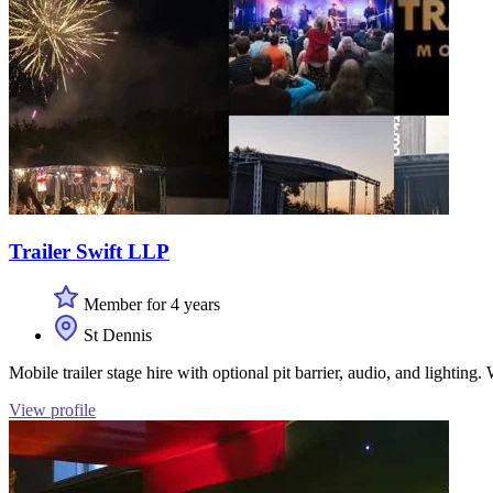
Trailer Swift LLP
Member for 4 years
St Dennis
Mobile trailer stage hire with optional pit barrier, audio, and lighting
View profile