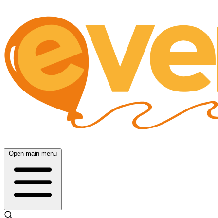
Open main menu