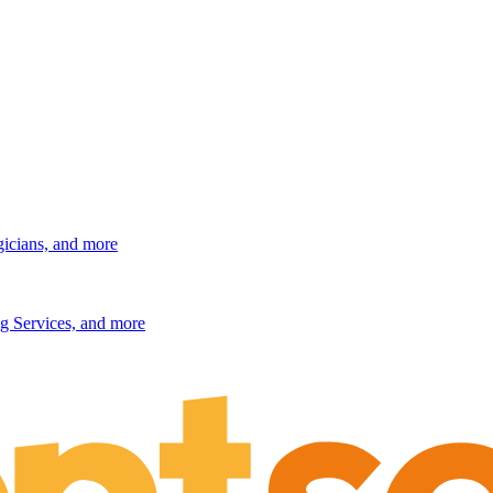
gicians, and more
g Services, and more