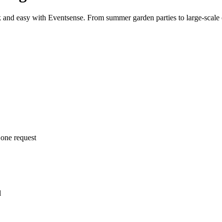
k and easy with Eventsense. From summer garden parties to large-scale e
 one request
l