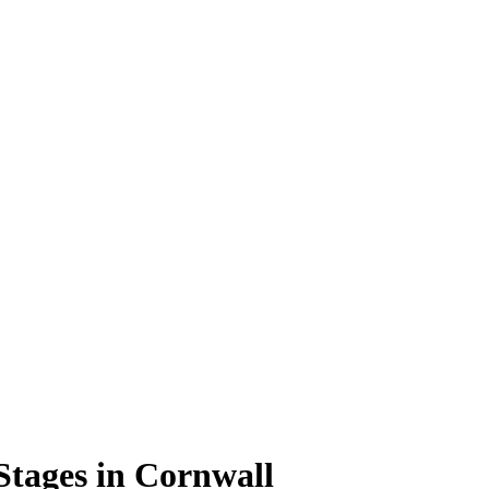
Stages in Cornwall