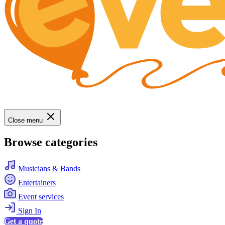
Close menu
Browse categories
Musicians & Bands
Entertainers
Event services
Sign In
Get a quote