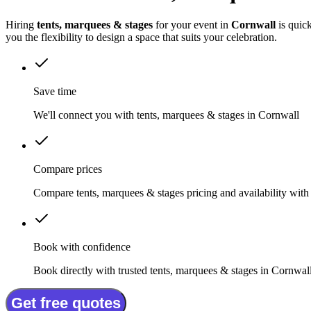
Hiring
tents, marquees & stages
for your event in
Cornwall
is quic
you the flexibility to design a space that suits your celebration.
Save time
We'll connect you with tents, marquees & stages in Cornwall
Compare prices
Compare tents, marquees & stages pricing and availability with
Book with confidence
Book directly with trusted tents, marquees & stages in Cornwal
Get free quotes