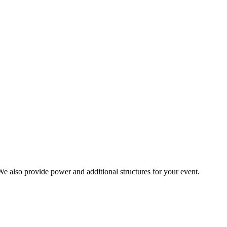
. We also provide power and additional structures for your event.