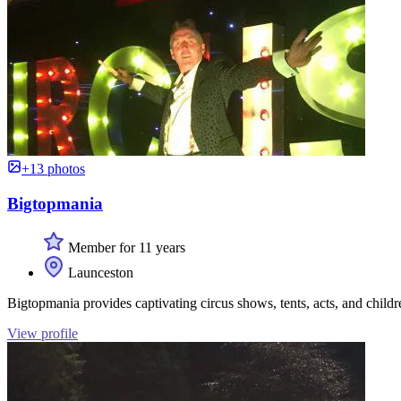
+13 photos
Bigtopmania
Member for 11 years
Launceston
Bigtopmania provides captivating circus shows, tents, acts, and childre
View profile