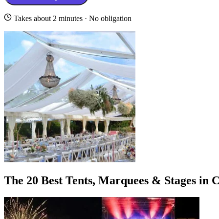
Takes about 2 minutes · No obligation
The 20 Best Tents, Marquees & Stages in 