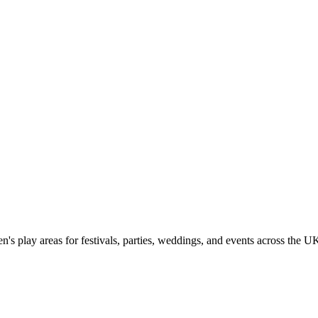
n's play areas for festivals, parties, weddings, and events across the U