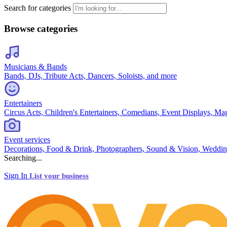
Search for categories
Browse categories
Musicians & Bands
Bands, DJs, Tribute Acts, Dancers, Soloists, and more
Entertainers
Circus Acts, Children's Entertainers, Comedians, Event Displays, Ma
Event services
Decorations, Food & Drink, Photographers, Sound & Vision, Weddin
Searching...
Sign In
List your business