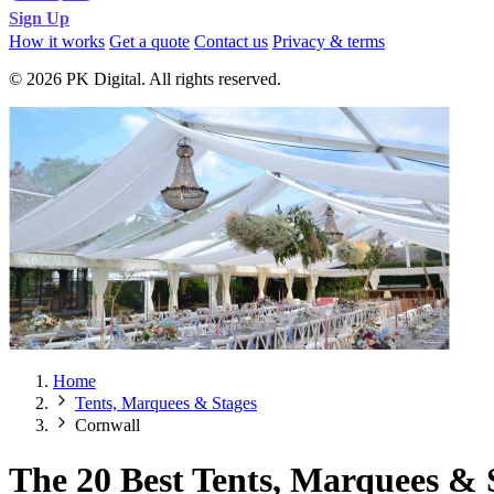
Sign Up
How it works
Get a quote
Contact us
Privacy & terms
© 2026 PK Digital. All rights reserved.
Home
Tents, Marquees & Stages
Cornwall
The 20 Best Tents, Marquees & 