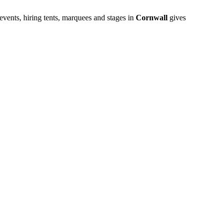
vents, hiring tents, marquees and stages in
Cornwall
gives