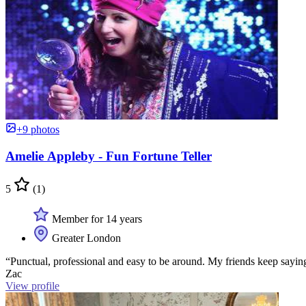
+9 photos
Amelie Appleby - Fun Fortune Teller
5
(1)
Member for 14 years
Greater London
“Punctual, professional and easy to be around. My friends keep sayin
Zac
View profile