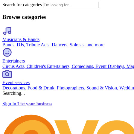
Search for categories
Browse categories
Musicians & Bands
Bands, DJs, Tribute Acts, Dancers, Soloists, and more
Entertainers
Circus Acts, Children's Entertainers, Comedians, Event Displays, Ma
Event services
Decorations, Food & Drink, Photographers, Sound & Vision, Weddin
Searching...
Sign In
List your business