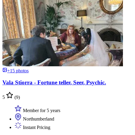
+15 photos
Vala Stiorra - Fortune teller, Seer, Psychic.
5
(9)
Member for 5 years
Northumberland
Instant Pricing