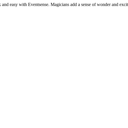
k and easy with Eventsense. Magicians add a sense of wonder and excitem