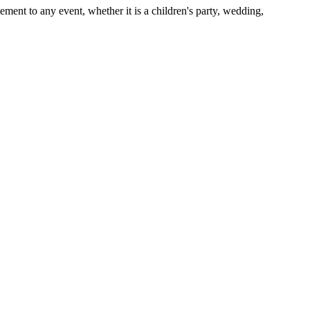
ent to any event, whether it is a children's party, wedding,