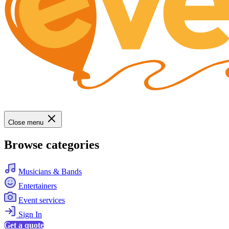
Close menu
Browse categories
Musicians & Bands
Entertainers
Event services
Sign In
Get a quote