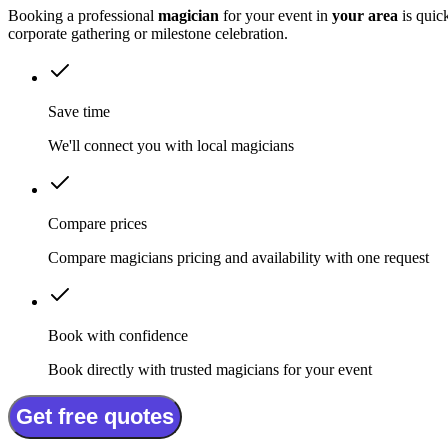
Booking a professional
magician
for your event in
your area
is quic
corporate gathering or milestone celebration.
Save time
We'll connect you with local magicians
Compare prices
Compare magicians pricing and availability with one request
Book with confidence
Book directly with trusted magicians for your event
Get free quotes