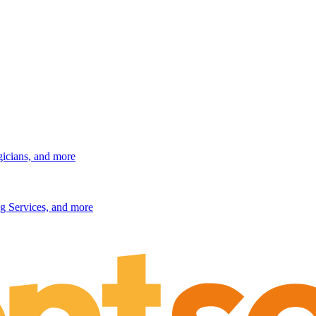
gicians, and more
g Services, and more