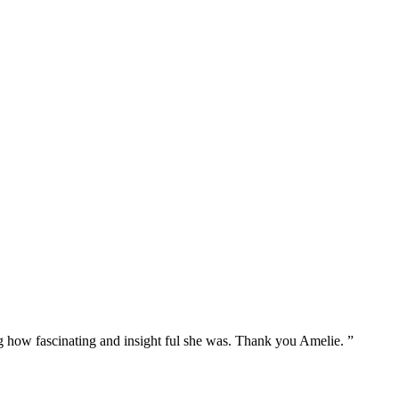
g how fascinating and insight ful she was. Thank you Amelie. ”