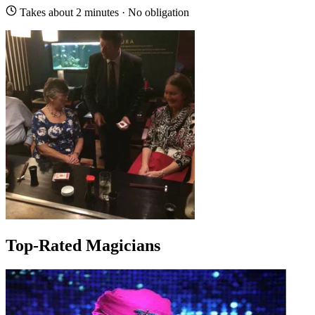
Takes about 2 minutes · No obligation
Top-Rated Magicians