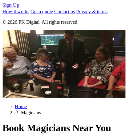
Sign Up
How it works
Get a quote
Contact us
Privacy & terms
© 2026 PK Digital. All rights reserved.
Home
Magicians
Book Magicians Near You