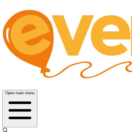
Open main menu