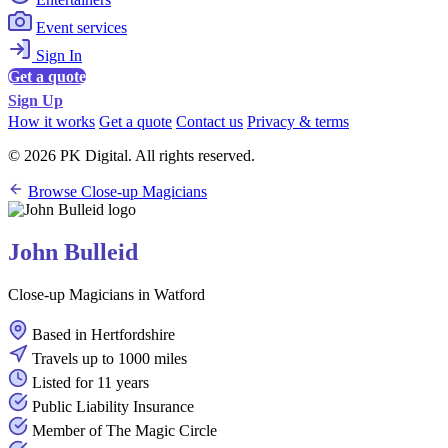
Event services
Sign In
Get a quote
Sign Up
How it works
Get a quote
Contact us
Privacy & terms
© 2026 PK Digital. All rights reserved.
Browse Close-up Magicians
John Bulleid
Close-up Magicians in Watford
Based in Hertfordshire
Travels up to 1000 miles
Listed for 11 years
Public Liability Insurance
Member of The Magic Circle