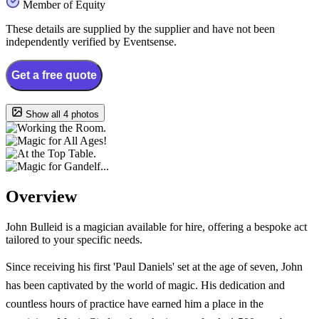
Member of Equity
These details are supplied by the supplier and have not been
independently verified by Eventsense.
Get a free quote
Show all 4 photos
Overview
John Bulleid is a magician available for hire, offering a bespoke act
tailored to your specific needs.
Since receiving his first 'Paul Daniels' set at the age of seven, John
has been captivated by the world of magic. His dedication and
countless hours of practice have earned him a place in the