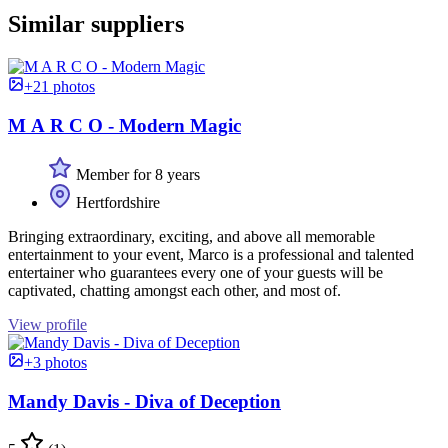
Similar suppliers
+21 photos
M A R C O - Modern Magic
Member for 8 years
Hertfordshire
Bringing extraordinary, exciting, and above all memorable
entertainment to your event, Marco is a professional and talented
entertainer who guarantees every one of your guests will be
captivated, chatting amongst each other, and most of.
View profile
+3 photos
Mandy Davis - Diva of Deception