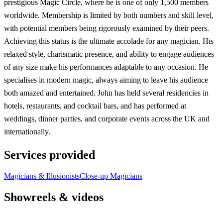
prestigious Magic Circle, where he is one of only 1,500 members
worldwide. Membership is limited by both numbers and skill level,
with potential members being rigorously examined by their peers.
Achieving this status is the ultimate accolade for any magician. His
relaxed style, charismatic presence, and ability to engage audiences
of any size make his performances adaptable to any occasion. He
specialises in modern magic, always aiming to leave his audience
both amazed and entertained. John has held several residencies in
hotels, restaurants, and cocktail bars, and has performed at
weddings, dinner parties, and corporate events across the UK and
internationally.
Services provided
Magicians & Illusionists
Close-up Magicians
Showreels & videos