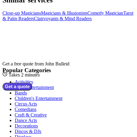
Close-up Magicians
Magicians & Illusionists
Comedy Magician
Tarot
& Palm Readers
Clairvoyants & Mind Readers
Get a free quote from
John Bulleid
Popular Categories
Takes 2 minutes
Activities
Get a quote
Adult Entertainment
Bands
Children's Entertainment
Circus Acts
Comedians
Craft & Creative
Dance Acts
Decorations
Discos & DJs
Displays