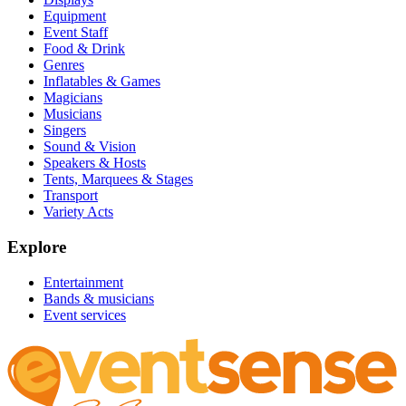
Equipment
Event Staff
Food & Drink
Genres
Inflatables & Games
Magicians
Musicians
Singers
Sound & Vision
Speakers & Hosts
Tents, Marquees & Stages
Transport
Variety Acts
Explore
Entertainment
Bands & musicians
Event services