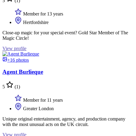
5
(1)
Member for 13 years
Hertfordshire
Close-up magic for your special event? Gold Star Member of The
Magic Circle!
View profile
+16 photos
Agent Burlieque
5
(1)
Member for 11 years
Greater London
Unique original entertainment, agency, and production company
with the most unusual acts on the UK circuit.
View profile