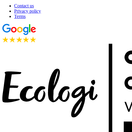
Contact us
Privacy policy
Terms