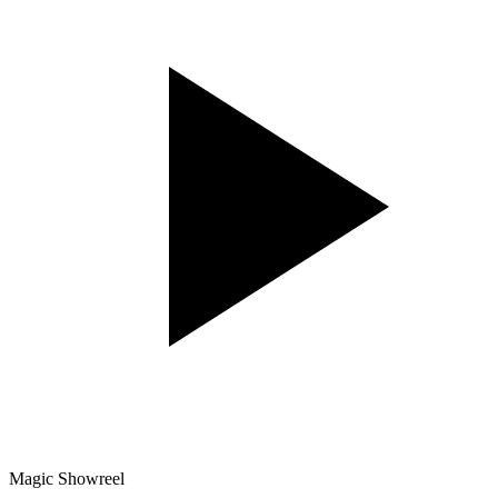
Magic Showreel