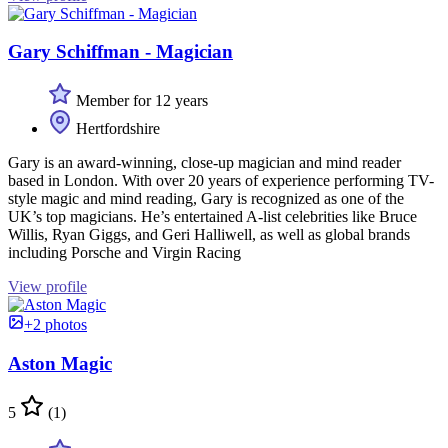
Gary Schiffman - Magician
Member for 12 years
Hertfordshire
Gary is an award-winning, close-up magician and mind reader
based in London. With over 20 years of experience performing TV-
style magic and mind reading, Gary is recognized as one of the
UK’s top magicians. He’s entertained A-list celebrities like Bruce
Willis, Ryan Giggs, and Geri Halliwell, as well as global brands
including Porsche and Virgin Racing
View profile
+2 photos
Aston Magic
5
(1)