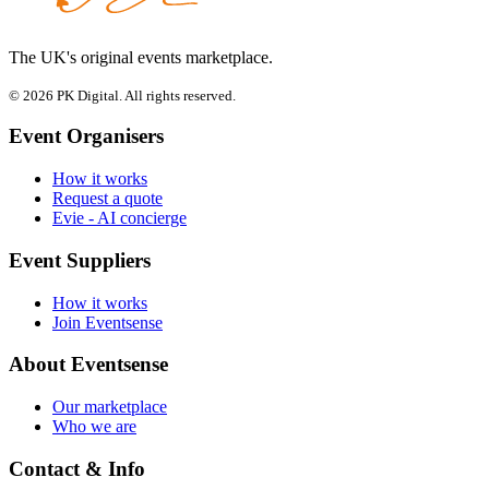
The UK's original events marketplace.
© 2026 PK Digital. All rights reserved.
Event Organisers
How it works
Request a quote
Evie - AI concierge
Event Suppliers
How it works
Join Eventsense
About Eventsense
Our marketplace
Who we are
Contact & Info