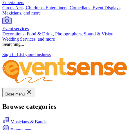
Entertainers
Circus Acts, Children's Entertainers, Comedians, Event Displays,
Magicians, and more
Event services
Decorations, Food & Drink, Photographers, Sound & Vision,
Wedding Services, and more
Searching...
Sign In
List your business
Close menu
Browse categories
Musicians & Bands
Entertainers