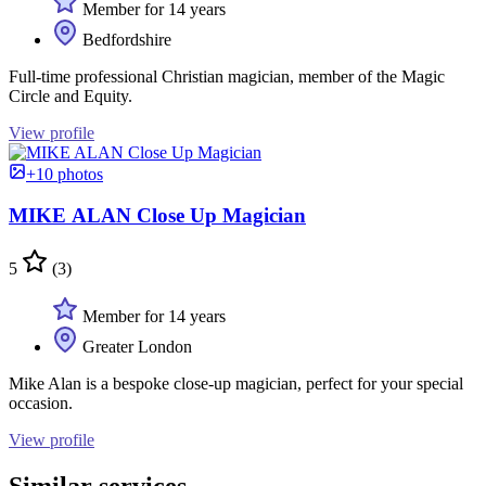
Member for 14 years
Bedfordshire
Full-time professional Christian magician, member of the Magic
Circle and Equity.
View profile
+10 photos
MIKE ALAN Close Up Magician
5
(3)
Member for 14 years
Greater London
Mike Alan is a bespoke close-up magician, perfect for your special
occasion.
View profile
Similar services