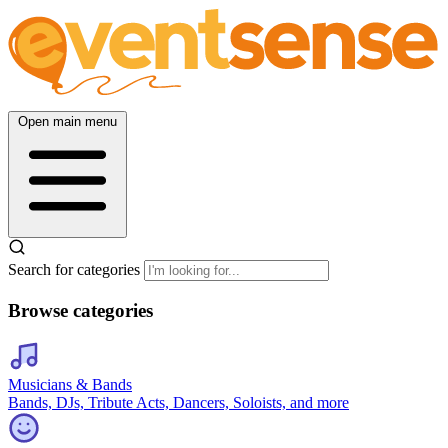
Open main menu
Search for categories
Browse categories
Musicians & Bands
Bands, DJs, Tribute Acts, Dancers, Soloists, and more