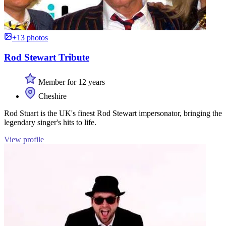
+13 photos
Rod Stewart Tribute
Member for 12 years
Cheshire
Rod Stuart is the UK's finest Rod Stewart impersonator, bringing the
legendary singer's hits to life.
View profile