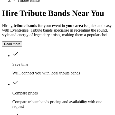
Tribute Bands
Hire Tribute Bands Near You
Hiring
tribute bands
for your event in
your area
is quick and easy
with Eventsense. Tribute bands specialise in recreating the sound,
style and energy of legendary artists, making them a popular choice
for all kinds of events.
Read more
Save time
We'll connect you with local tribute bands
Compare prices
Compare tribute bands pricing and availability with one
request