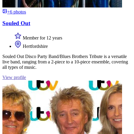
+6 photos
Souled Out
Member for 12 years
Hertfordshire
Souled Out Disco Party Band/Blues Brothers Tribute is a versatile
live band, ranging from a 2-piece to a 10-piece ensemble, covering
all types of music.
View profile