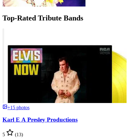
Top-Rated Tribute Bands
+15 photos
Karl E A Presley Productions
5
(13)