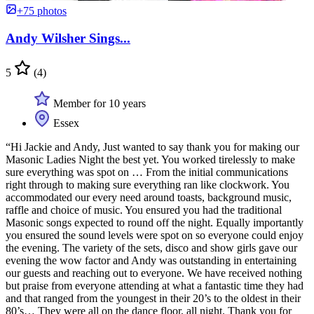
+75 photos
Andy Wilsher Sings...
5
(4)
Member for 10 years
Essex
“Hi Jackie and Andy, Just wanted to say thank you for making our
Masonic Ladies Night the best yet. You worked tirelessly to make
sure everything was spot on … From the initial communications
right through to making sure everything ran like clockwork. You
accommodated our every need around toasts, background music,
raffle and choice of music. You ensured you had the traditional
Masonic songs expected to round off the night. Equally importantly
you ensured the sound levels were spot on so everyone could enjoy
the evening. The variety of the sets, disco and show girls gave our
evening the wow factor and Andy was outstanding in entertaining
our guests and reaching out to everyone. We have received nothing
but praise from everyone attending at what a fantastic time they had
and that ranged from the youngest in their 20’s to the oldest in their
80’s… They were all on the dance floor, all night. Thank you for