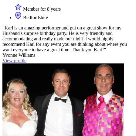
Member for 8 years
Bedfordshire
“Karl is an amazing performer and put on a great show for my
Husband's surprise birthday party. He is very friendly and
accommodating and really made our night. I would highly
recommend Karl for any event you are thinking about where you
want everyone to have a great time. Thank you Karl!”
Yvonne Williams
View profile