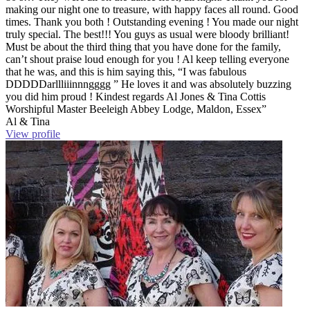
making our night one to treasure, with happy faces all round. Good
times. Thank you both ! Outstanding evening ! You made our night
truly special. The best!!! You guys as usual were bloody brilliant!
Must be about the third thing that you have done for the family,
can’t shout praise loud enough for you ! Al keep telling everyone
that he was, and this is him saying this, “I was fabulous
DDDDDarllliiinnngggg ” He loves it and was absolutely buzzing
you did him proud ! Kindest regards Al Jones & Tina Cottis
Worshipful Master Beeleigh Abbey Lodge, Maldon, Essex”
Al & Tina
View profile