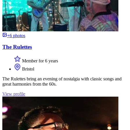
+6 photos
The Rulettes
Member for 6 years
Bristol
The Rulettes bring an evening of nostalgia with classic songs and
great harmonies from the 60s.
View profile