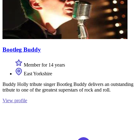
Bootleg Buddy
Member for 14 years
East Yorkshire
Buddy Holly tribute singer Bootleg Buddy delivers an outstanding
tribute to one of the greatest superstars of rock and roll.
View profile