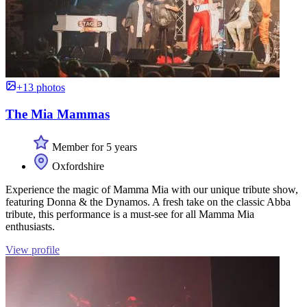
+13 photos
The Mia Mammas
Member for 5 years
Oxfordshire
Experience the magic of Mamma Mia with our unique tribute show,
featuring Donna & the Dynamos. A fresh take on the classic Abba
tribute, this performance is a must-see for all Mamma Mia
enthusiasts.
View profile