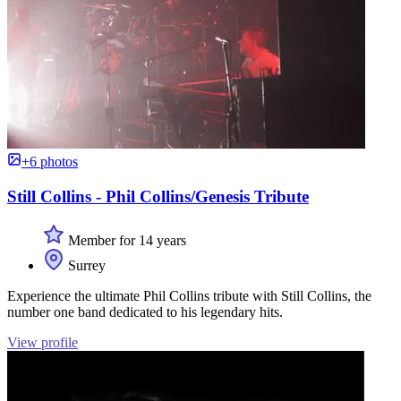
+6 photos
Still Collins - Phil Collins/Genesis Tribute
Member for 14 years
Surrey
Experience the ultimate Phil Collins tribute with Still Collins, the
number one band dedicated to his legendary hits.
View profile