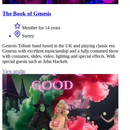
The Book of Genesis
Member for 14 years
Surrey
Genesis Tribute band based in the UK and playing classic era
Genesis with excellent musicianship and a fully costumed show
with costumes, slides, video, lighting and special effects. With
special guests such as John Hackett.
View profile