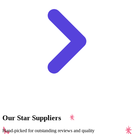
Our Star Suppliers
Hand-picked for outstanding reviews and quality