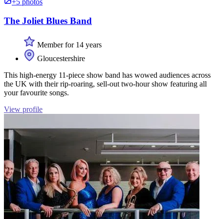
+5 photos
The Joliet Blues Band
Member for 14 years
Gloucestershire
This high-energy 11-piece show band has wowed audiences across
the UK with their rip-roaring, sell-out two-hour show featuring all
your favourite songs.
View profile