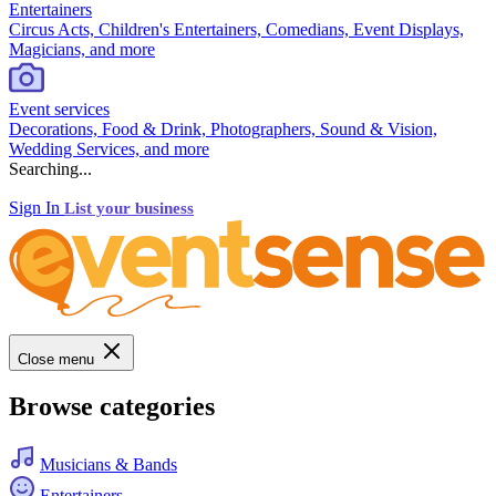
Entertainers
Circus Acts, Children's Entertainers, Comedians, Event Displays,
Magicians, and more
Event services
Decorations, Food & Drink, Photographers, Sound & Vision,
Wedding Services, and more
Searching...
Sign In
List your business
Close menu
Browse categories
Musicians & Bands
Entertainers