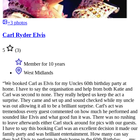
+3 photos
Carl Ryder Elvis
5
(3)
Member for 10 years
West Midlands
“We booked Carl as Elvis for my Uncles 60th birthday party at
home. I have to say the organisation and help from both Katie and
Carl was second to none. They really helped us keep the act a
surprise. They came and set up and sound checked while my uncle
was out allowing it all to be a brilliant surprise. Carl's act was
tremendous every guest commented on how much he performed and
sounded like Elvis and what good fun it was. There was no rushing
to leave afterwards either Carl stuck around for pics with our guests.
I have to say this booking Carl was an excellent decision it made our
family party and was brilliant entertainment. How many can say
they had Elvis to perform in their home in the 60th Birthday ......my