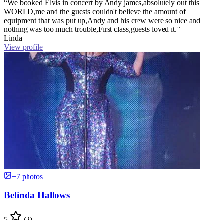
“We booked Elvis in concert by Andy james,absolutely out this
WORLD,me and the guests couldn't believe the amount of
equipment that was put up,Andy and his crew were so nice and
nothing was too much trouble,First class,guests loved it.”
Linda
View profile
+7 photos
Belinda Hallows
5
(2)