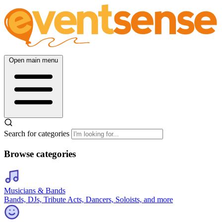
Open main menu
Search for categories
Browse categories
Musicians & Bands
Bands, DJs, Tribute Acts, Dancers, Soloists, and more