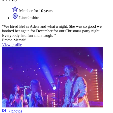
Member for 10 years
Lincolnshire
“We hired Bel as Adele and what a night. She was so good we
booked her again for December for our Christmas party night.
Everybody had fun and a laugh. ”
Emma Metcalf
View profile
+7 photos