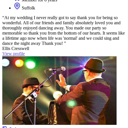
Suffolk
“At my wedding I never really got to say thank you for being so
wonderful. All of our friends and family absolutely loved you and
thoroughly enjoyed dancing away. You made our party so
memorable so thank you from the bottom of our hearts. It seems like
a lifetime ago now when life was 'normal' and we could sing and
dance the night away Thank you! ”
Ellis Cresswell
View profile