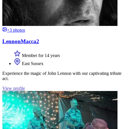
+3 photos
LennonMacca2
Member for 14 years
East Sussex
Experience the magic of John Lennon with our captivating tribute
act.
View profile