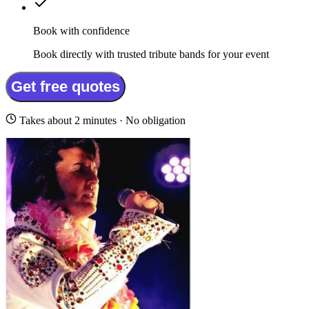
Book with confidence
Book directly with trusted tribute bands for your event
Get free quotes
Takes about 2 minutes · No obligation