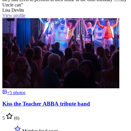
Uncle can”
Lisa Devlin
View profile
+5 photos
Kiss the Teacher ABBA tribute band
5
(6)
Member for 6 years