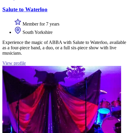
Salute to Waterloo
Member for 7 years
South Yorkshire
Experience the magic of ABBA with Salute to Waterloo, available
as a four-piece band, a duo, or a full six-piece show with live
musicians.
View profile