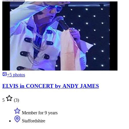
+5 photos
ELVIS in CONCERT by ANDY JAMES
5
(3)
Member for 9 years
Staffordshire