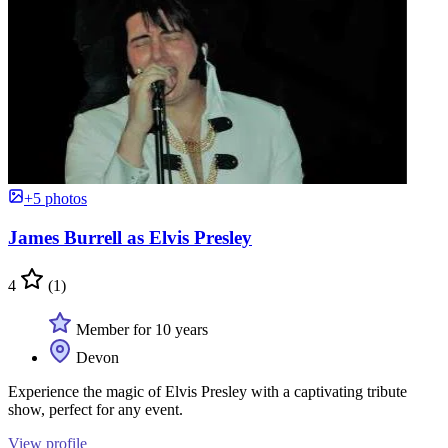
+5 photos
James Burrell as Elvis Presley
4
(1)
Member for 10 years
Devon
Experience the magic of Elvis Presley with a captivating tribute
show, perfect for any event.
View profile