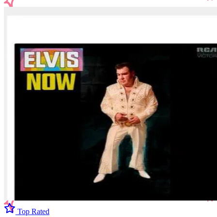
Top Rated