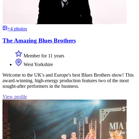
+4 photos
The Amazing Blues Brothers
Member for 11 years
West Yorkshire
Welcome to the UK's and Europe's best Blues Brothers show! This
award-winning, high-energy production features two of the most
sought-after performers in the business.
View profile