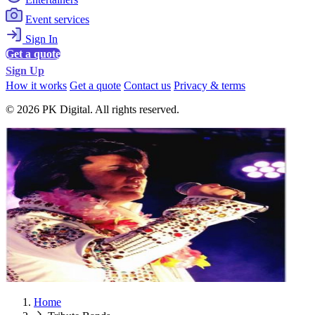
Event services
Sign In
Get a quote
Sign Up
How it works
Get a quote
Contact us
Privacy & terms
© 2026 PK Digital. All rights reserved.
Home