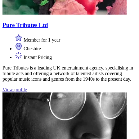
Pure Tributes Ltd
Member for 1 year
Cheshire
Instant Pricing
Pure Tributes is a leading UK entertainment agency, specialising in
tribute acts and offering a network of talented artists covering
popular music icons and genres from the 1940s to the present day.
View profile