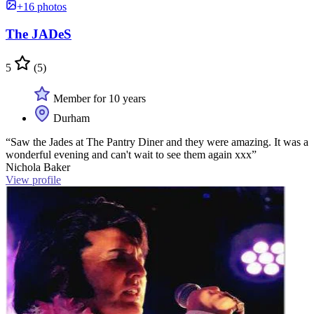
+16 photos
The JADeS
5
(5)
Member for 10 years
Durham
“Saw the Jades at The Pantry Diner and they were amazing. It was a
wonderful evening and can't wait to see them again xxx”
Nichola Baker
View profile