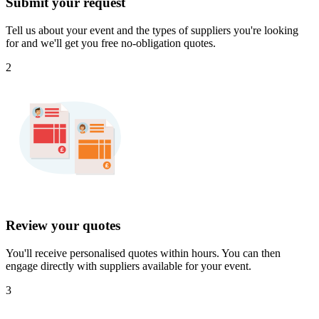
Submit your request
Tell us about your event and the types of suppliers you're looking
for and we'll get you free no-obligation quotes.
2
Review your quotes
You'll receive personalised quotes within hours. You can then
engage directly with suppliers available for your event.
3