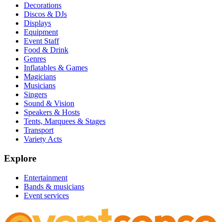
Decorations
Discos & DJs
Displays
Equipment
Event Staff
Food & Drink
Genres
Inflatables & Games
Magicians
Musicians
Singers
Sound & Vision
Speakers & Hosts
Tents, Marquees & Stages
Transport
Variety Acts
Explore
Entertainment
Bands & musicians
Event services