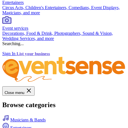
Entertainers
Circus Acts, Children's Entertainers, Comedians, Event Displays,
Magicians, and more
Event services
Decorations, Food & Drink, Photographers, Sound & Vision,
Wedding Services, and more
Searching...
Sign In
List your business
Close menu
Browse categories
Musicians & Bands
Entertainers