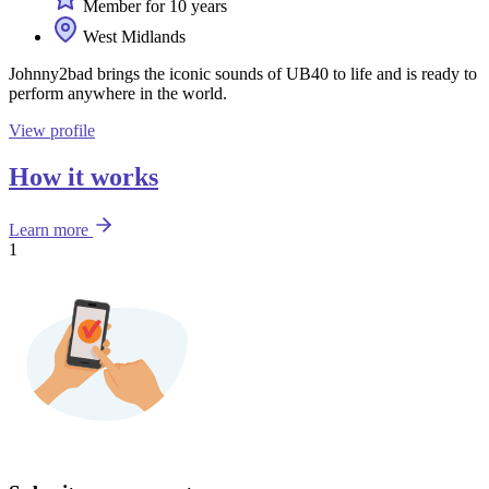
Member for 10 years
West Midlands
Johnny2bad brings the iconic sounds of UB40 to life and is ready to
perform anywhere in the world.
View profile
How it works
Learn more
1