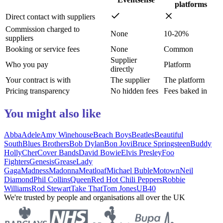
platforms
Direct contact with suppliers
Commission charged to
None
10-20%
suppliers
Booking or service fees
None
Common
Supplier
Who you pay
Platform
directly
Your contract is with
The supplier
The platform
Pricing transparency
No hidden fees
Fees baked in
You might also like
Abba
Adele
Amy Winehouse
Beach Boys
Beatles
Beautiful
South
Blues Brothers
Bob Dylan
Bon Jovi
Bruce Springsteen
Buddy
Holly
Cher
Cover Bands
David Bowie
Elvis Presley
Foo
Fighters
Genesis
Grease
Lady
Gaga
Madness
Madonna
Meatloaf
Michael Buble
Motown
Neil
Diamond
Phil Collins
Queen
Red Hot Chili Peppers
Robbie
Williams
Rod Stewart
Take That
Tom Jones
UB40
We're trusted by people and organisations all over the UK