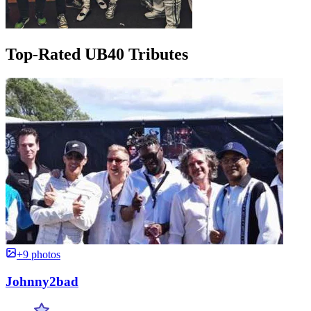
Top-Rated UB40 Tributes
+9 photos
Johnny2bad