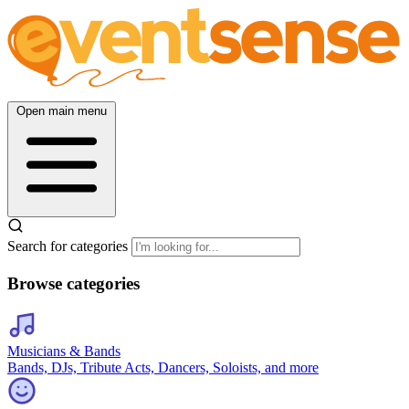
Open main menu
Search for categories
Browse categories
Musicians & Bands
Bands, DJs, Tribute Acts, Dancers, Soloists, and more