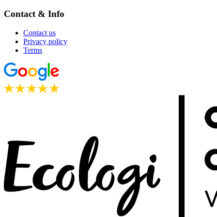
Contact & Info
Contact us
Privacy policy
Terms