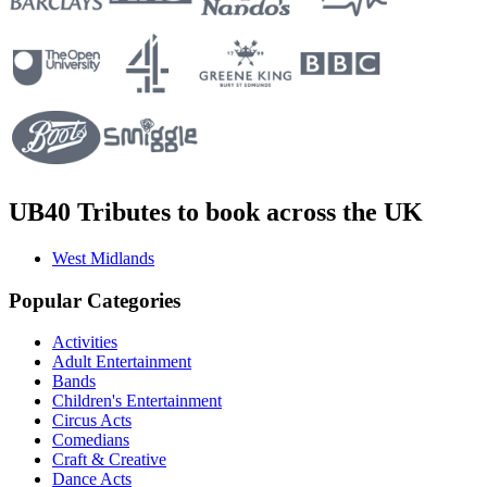
UB40 Tributes to book across the UK
West Midlands
Popular Categories
Activities
Adult Entertainment
Bands
Children's Entertainment
Circus Acts
Comedians
Craft & Creative
Dance Acts