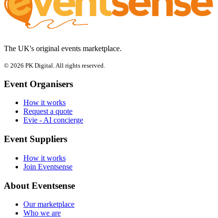
The UK's original events marketplace.
© 2026 PK Digital. All rights reserved.
Event Organisers
How it works
Request a quote
Evie - AI concierge
Event Suppliers
How it works
Join Eventsense
About Eventsense
Our marketplace
Who we are