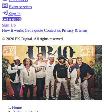
Event services
Sign In
Get a quote
Sign Up
How it works
Get a quote
Contact us
Privacy & terms
© 2026 PK Digital. All rights reserved.
Home