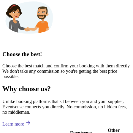
Choose the best!
Choose the best match and confirm your booking with them directly.
We don't take any commission so you're getting the best price
possible.
Why choose us?
Unlike booking platforms that sit between you and your supplier,
Eventsense connects you directly. No commission, no hidden fees,
no middleman.
Learn more
Other
Eventsense