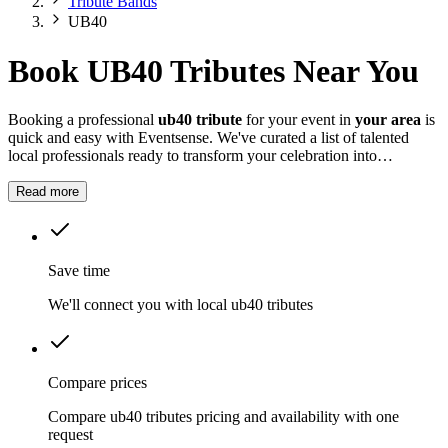
Tribute Bands
UB40
Book UB40 Tributes Near You
Booking a professional
ub40 tribute
for your event in
your area
is
quick and easy with Eventsense. We've curated a list of talented
local professionals ready to transform your celebration into
something truly magical and memorable.
Read more
Save time
We'll connect you with local ub40 tributes
Compare prices
Compare ub40 tributes pricing and availability with one
request