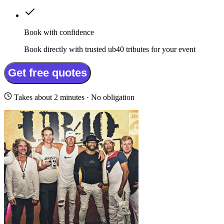
Book with confidence
Book directly with trusted ub40 tributes for your event
Get free quotes
Takes about 2 minutes · No obligation