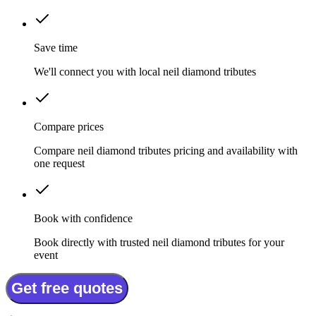
Save time
We'll connect you with local neil diamond tributes
Compare prices
Compare neil diamond tributes pricing and availability with
one request
Book with confidence
Book directly with trusted neil diamond tributes for your
event
Get free quotes