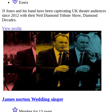
Essex
JJ Jones and his band have been captivating UK theatre audiences
since 2012 with their Neil Diamond Tribute Show, Diamond
Decades.
View profile
James norton Wedding singer
Member for 13 years