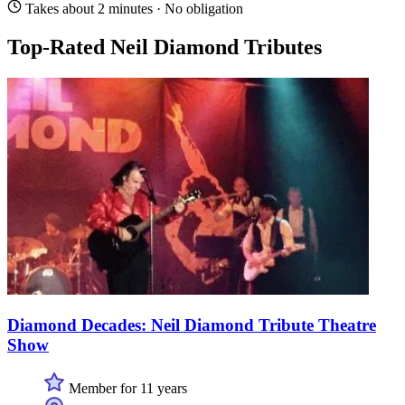
Takes about 2 minutes · No obligation
Top-Rated Neil Diamond Tributes
Diamond Decades: Neil Diamond Tribute Theatre
Show
Member for 11 years