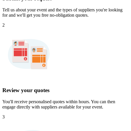
Tell us about your event and the types of suppliers you're looking
for and we'll get you free no-obligation quotes.
2
Review your quotes
You'll receive personalised quotes within hours. You can then
engage directly with suppliers available for your event.
3