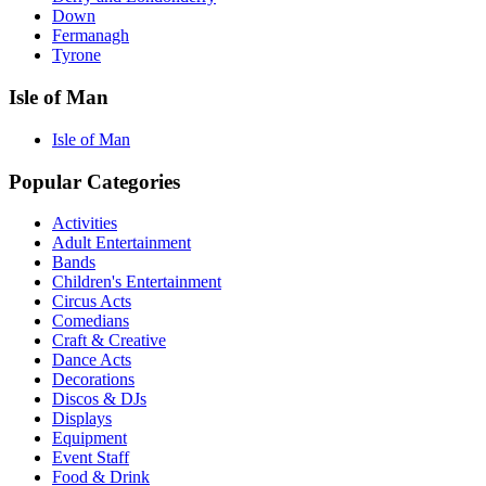
Down
Fermanagh
Tyrone
Isle of Man
Isle of Man
Popular Categories
Activities
Adult Entertainment
Bands
Children's Entertainment
Circus Acts
Comedians
Craft & Creative
Dance Acts
Decorations
Discos & DJs
Displays
Equipment
Event Staff
Food & Drink