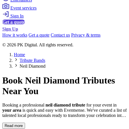
Event services
Sign In
Get a quote
Sign Up
How it works
Get a quote
Contact us
Privacy & terms
© 2026 PK Digital. All rights reserved.
Home
Tribute Bands
Neil Diamond
Book Neil Diamond Tributes
Near You
Booking a professional
neil diamond tribute
for your event in
your area
is quick and easy with Eventsense. We've curated a list of
talented local professionals ready to transform your celebration into
something truly magical and memorable.
Read more