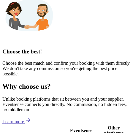
Choose the best!
Choose the best match and confirm your booking with them directly.
We don't take any commission so you're getting the best price
possible.
Why choose us?
Unlike booking platforms that sit between you and your supplier,
Eventsense connects you directly. No commission, no hidden fees,
no middleman.
Learn more
Other
Eventsense