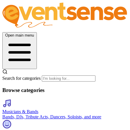
Open main menu
Search for categories
Browse categories
Musicians & Bands
Bands, DJs, Tribute Acts, Dancers, Soloists, and more