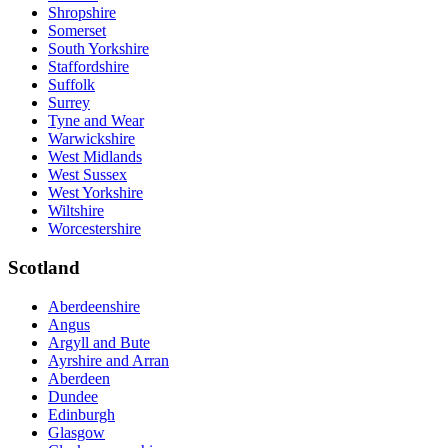
Shropshire
Somerset
South Yorkshire
Staffordshire
Suffolk
Surrey
Tyne and Wear
Warwickshire
West Midlands
West Sussex
West Yorkshire
Wiltshire
Worcestershire
Scotland
Aberdeenshire
Angus
Argyll and Bute
Ayrshire and Arran
Aberdeen
Dundee
Edinburgh
Glasgow