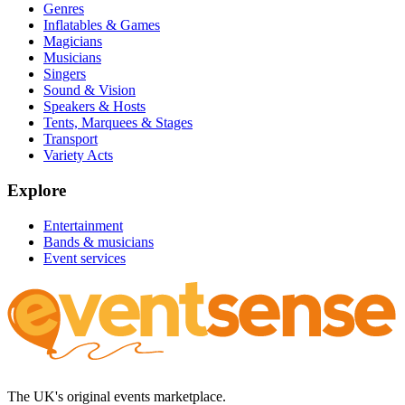
Genres
Inflatables & Games
Magicians
Musicians
Singers
Sound & Vision
Speakers & Hosts
Tents, Marquees & Stages
Transport
Variety Acts
Explore
Entertainment
Bands & musicians
Event services
The UK's original events marketplace.