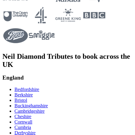
Neil Diamond Tributes to book across the
UK
England
Bedfordshire
Berkshire
Bristol
Buckinghamshire
Cambridgeshire
Cheshire
Cornwall
Cumbria
Derbyshire