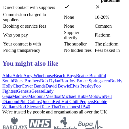
platforms
Direct contact with suppliers
Commission charged to
None
10-20%
suppliers
Booking or service fees
None
Common
Supplier
Who you pay
Platform
directly
Your contract is with
The supplier
The platform
Pricing transparency
No hidden fees
Fees baked in
You might also like
Abba
Adele
Amy Winehouse
Beach Boys
Beatles
Beautiful
South
Blues Brothers
Bob Dylan
Bon Jovi
Bruce Springsteen
Buddy
Holly
Cher
Cover Bands
David Bowie
Elvis Presley
Foo
Fighters
Genesis
Grease
Lady
Gaga
Madness
Madonna
Meatloaf
Michael Buble
Motown
Neil
Diamond
Phil Collins
Queen
Red Hot Chili Peppers
Robbie
Williams
Rod Stewart
Take That
Tom Jones
UB40
We're trusted by people and organisations all over the UK