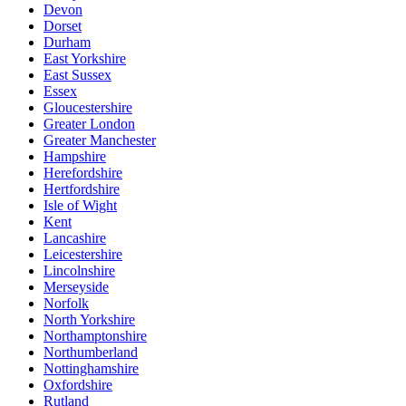
Devon
Dorset
Durham
East Yorkshire
East Sussex
Essex
Gloucestershire
Greater London
Greater Manchester
Hampshire
Herefordshire
Hertfordshire
Isle of Wight
Kent
Lancashire
Leicestershire
Lincolnshire
Merseyside
Norfolk
North Yorkshire
Northamptonshire
Northumberland
Nottinghamshire
Oxfordshire
Rutland