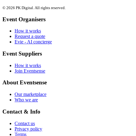
© 2026 PK Digital. All rights reserved.
Event Organisers
How it works
Request a quote
Evie - AI concierge
Event Suppliers
How it works
Join Eventsense
About Eventsense
Our marketplace
Who we are
Contact & Info
Contact us
Privacy policy
Terms