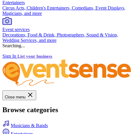
Entertainers
Circus Acts, Children's Entertainers, Comedians, Event Displays,
Magicians, and more
Event services
Decorations, Food & Drink, Photographers, Sound & Vision,
Wedding Services, and more
Searching...
Sign In
List your business
Close menu
Browse categories
Musicians & Bands
Entertainers