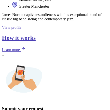
Greater Manchester
James Norton captivates audiences with his exceptional blend of
classic big band swing and contemporary jazz.
View profile
How it works
Learn more
1
Submit your request