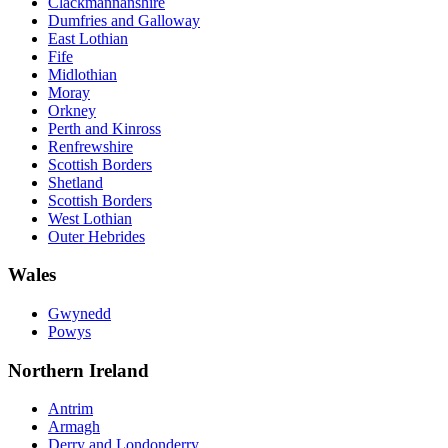
Clackmannanshire
Dumfries and Galloway
East Lothian
Fife
Midlothian
Moray
Orkney
Perth and Kinross
Renfrewshire
Scottish Borders
Shetland
Scottish Borders
West Lothian
Outer Hebrides
Wales
Gwynedd
Powys
Northern Ireland
Antrim
Armagh
Derry and Londonderry