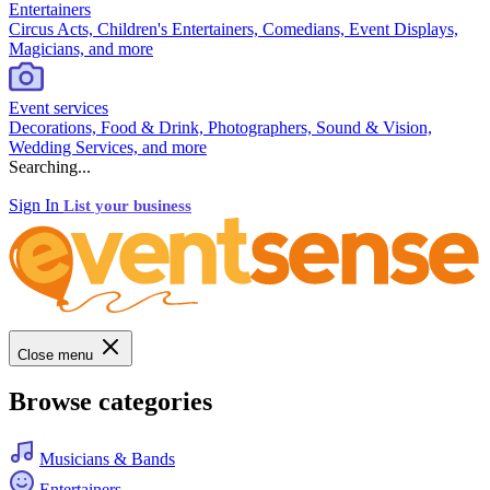
Entertainers
Circus Acts, Children's Entertainers, Comedians, Event Displays,
Magicians, and more
Event services
Decorations, Food & Drink, Photographers, Sound & Vision,
Wedding Services, and more
Searching...
Sign In
List your business
Close menu
Browse categories
Musicians & Bands
Entertainers