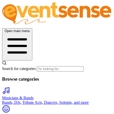
Open main menu
Search for categories
Browse categories
Musicians & Bands
Bands, DJs, Tribute Acts, Dancers, Soloists, and more