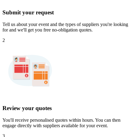
Submit your request
Tell us about your event and the types of suppliers you're looking
for and we'll get you free no-obligation quotes.
2
Review your quotes
You'll receive personalised quotes within hours. You can then
engage directly with suppliers available for your event.
3