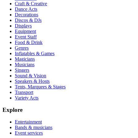
Craft & Creative
Dance Acts
Decorations
Discos & DJs
Displays
Equipment
Event Staff
Food & Drink
Genres
Inflatables & Games
Magicians
Musicians
Singers
Sound & Vision
Speakers & Hosts
Tents, Marquees & Stages
Transport
Variety Acts
Explore
Entertainment
Bands & musicians
Event services