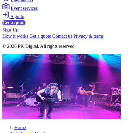
Event services
Sign In
Get a quote
Sign Up
How it works
Get a quote
Contact us
Privacy & terms
© 2026 PK Digital. All rights reserved.
Home