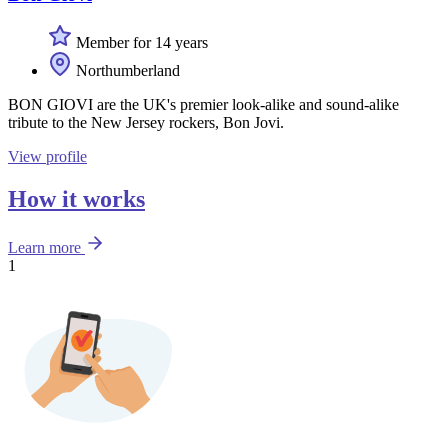
Member for 14 years
Northumberland
BON GIOVI are the UK's premier look-alike and sound-alike
tribute to the New Jersey rockers, Bon Jovi.
View profile
How it works
Learn more
1