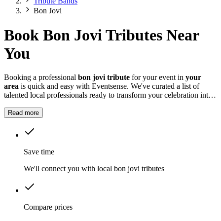
Tribute Bands
Bon Jovi
Book Bon Jovi Tributes Near
You
Booking a professional
bon jovi tribute
for your event in
your
area
is quick and easy with Eventsense. We've curated a list of
talented local professionals ready to transform your celebration into
something truly magical and memorable.
Read more
Save time
We'll connect you with local bon jovi tributes
Compare prices