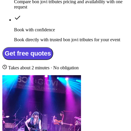
Compare bon jovi tributes pricing and availability with one
request
Book with confidence
Book directly with trusted bon jovi tributes for your event
Get free quotes
Takes about 2 minutes · No obligation