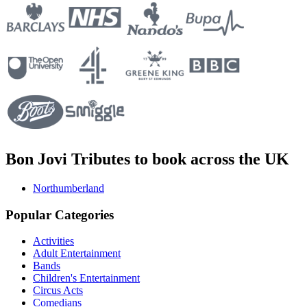
Bon Jovi Tributes to book across the UK
Northumberland
Popular Categories
Activities
Adult Entertainment
Bands
Children's Entertainment
Circus Acts
Comedians