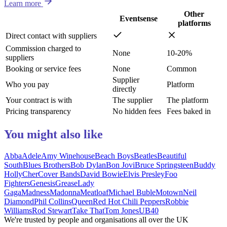
Learn more
Other
Eventsense
platforms
Direct contact with suppliers
Commission charged to
None
10-20%
suppliers
Booking or service fees
None
Common
Supplier
Who you pay
Platform
directly
Your contract is with
The supplier
The platform
Pricing transparency
No hidden fees
Fees baked in
You might also like
Abba
Adele
Amy Winehouse
Beach Boys
Beatles
Beautiful
South
Blues Brothers
Bob Dylan
Bon Jovi
Bruce Springsteen
Buddy
Holly
Cher
Cover Bands
David Bowie
Elvis Presley
Foo
Fighters
Genesis
Grease
Lady
Gaga
Madness
Madonna
Meatloaf
Michael Buble
Motown
Neil
Diamond
Phil Collins
Queen
Red Hot Chili Peppers
Robbie
Williams
Rod Stewart
Take That
Tom Jones
UB40
We're trusted by people and organisations all over the UK