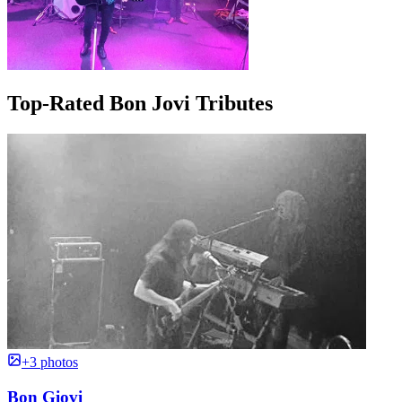
Top-Rated Bon Jovi Tributes
+3 photos
Bon Giovi