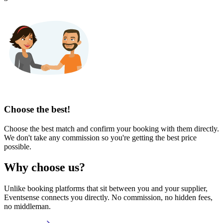
Choose the best!
Choose the best match and confirm your booking with them directly.
We don't take any commission so you're getting the best price
possible.
Why choose us?
Unlike booking platforms that sit between you and your supplier,
Eventsense connects you directly. No commission, no hidden fees,
no middleman.