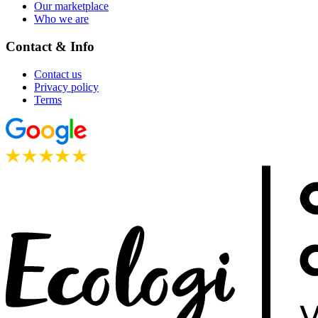
Our marketplace
Who we are
Contact & Info
Contact us
Privacy policy
Terms