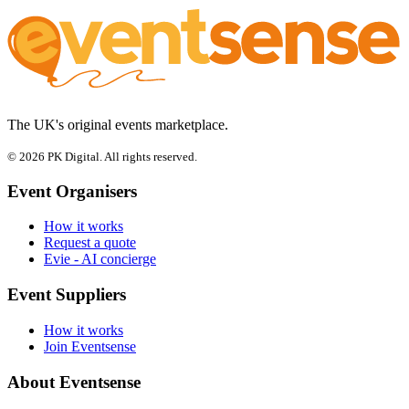
The UK's original events marketplace.
© 2026 PK Digital. All rights reserved.
Event Organisers
How it works
Request a quote
Evie - AI concierge
Event Suppliers
How it works
Join Eventsense
About Eventsense