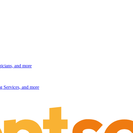
gicians, and more
g Services, and more