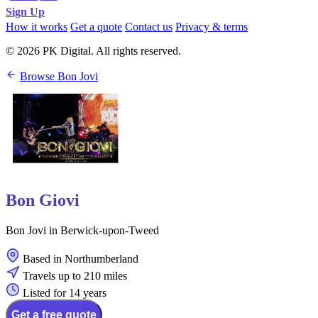
Sign Up
How it works
Get a quote
Contact us
Privacy & terms
© 2026 PK Digital. All rights reserved.
Browse Bon Jovi
Bon Giovi
Bon Jovi in Berwick-upon-Tweed
Based in Northumberland
Travels up to 210 miles
Listed for 14 years
Get a free quote