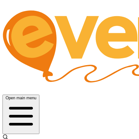
Open main menu