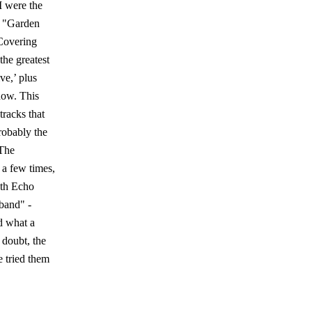
I were the
m "Garden
 Covering
he greatest
ve,’ plus
how. This
tracks that
robably the
“The
 a few times,
uth Echo
 band" -
d what a
 doubt, the
e tried them