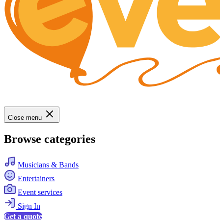
Close menu
Browse categories
Musicians & Bands
Entertainers
Event services
Sign In
Get a quote