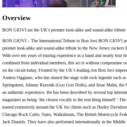
Overview
BON GIOVI are the UK's premier look-alike and sound-alike tribute 
BON GIOVI – The International Tribute to Bon Jovi BON GIOVI ar
premier look-alike and sound-alike tribute to the New Jersey rockers 
With over ten years of touring experience as a band and nearly four ti
combined from individual members, this act is without compromise on
on the circuit today. Fronted by the UK’s leading Jon Bon Jovi impers
Andrea Oggiano, who has shared the stage with rock legends such as
Springsteen, Johnny Rzeznik (Goo Goo Dolls), and Jesse Malin, the 
an authentic experience. He has been described by several top interna
magazines as being ‘the closest vocally to the real thing himself’. Th
toured extensively around the UK for clients such as Harley Davidson
Chicago Rock Cafes, Yates, Walkabouts, The British Motorcycle Fede
Jack Daniels. They have also performed internationally in the Middle 