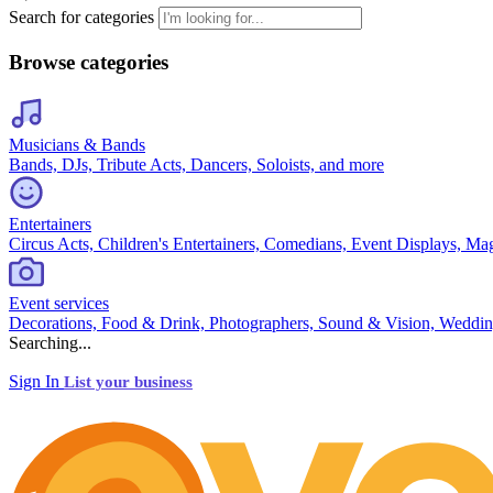
Search for categories
Browse categories
Musicians & Bands
Bands, DJs, Tribute Acts, Dancers, Soloists, and more
Entertainers
Circus Acts, Children's Entertainers, Comedians, Event Displays, Ma
Event services
Decorations, Food & Drink, Photographers, Sound & Vision, Weddin
Searching...
Sign In
List your business