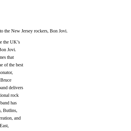
to the New Jersey rockers, Bon Jovi.
e the UK’s
Bon Jovi.
mes that
e of the best
onator,
 Bruce
band delivers
tional rock
e band has
, Butlins,
ration, and
East,