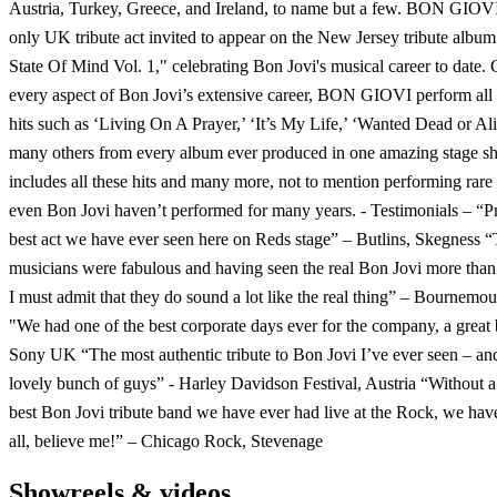
Austria, Turkey, Greece, and Ireland, to name but a few. BON GIOV
only UK tribute act invited to appear on the New Jersey tribute albu
State Of Mind Vol. 1," celebrating Bon Jovi's musical career to date.
every aspect of Bon Jovi’s extensive career, BON GIOVI perform all t
hits such as ‘Living On A Prayer,’ ‘It’s My Life,’ ‘Wanted Dead or Ali
many others from every album ever produced in one amazing stage s
includes all these hits and many more, not to mention performing rare 
even Bon Jovi haven’t performed for many years. - Testimonials – “P
best act we have ever seen here on Reds stage” – Butlins, Skegness 
musicians were fabulous and having seen the real Bon Jovi more than
I must admit that they do sound a lot like the real thing” – Bournemo
"We had one of the best corporate days ever for the company, a great
Sony UK “The most authentic tribute to Bon Jovi I’ve ever seen – an
lovely bunch of guys” - Harley Davidson Festival, Austria “Without a
best Bon Jovi tribute band we have ever had live at the Rock, we hav
all, believe me!” – Chicago Rock, Stevenage
Showreels & videos