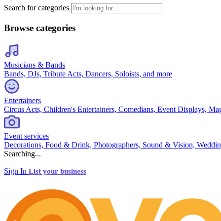
Search for categories
Browse categories
Musicians & Bands
Bands, DJs, Tribute Acts, Dancers, Soloists, and more
Entertainers
Circus Acts, Children's Entertainers, Comedians, Event Displays, Ma
Event services
Decorations, Food & Drink, Photographers, Sound & Vision, Weddin
Searching...
Sign In
List your business