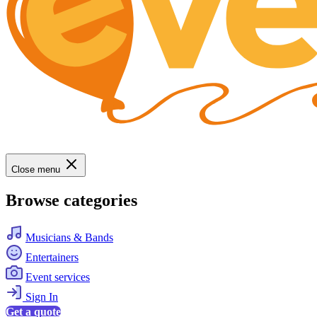
Close menu
Browse categories
Musicians & Bands
Entertainers
Event services
Sign In
Get a quote