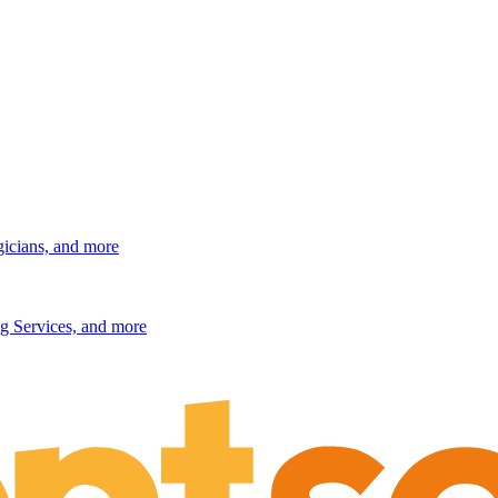
gicians, and more
g Services, and more