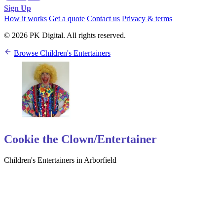
Sign Up
How it works
Get a quote
Contact us
Privacy & terms
© 2026 PK Digital. All rights reserved.
Browse Children's Entertainers
Cookie the Clown/Entertainer
Children's Entertainers in Arborfield