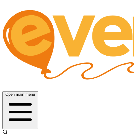
Open main menu