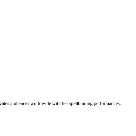
vates audiences worldwide with her spellbinding performances.