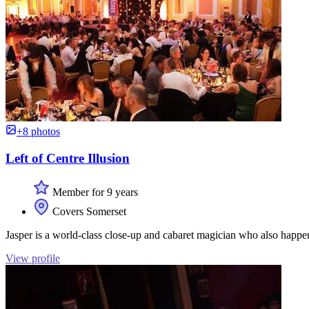
+8 photos
Left of Centre Illusion
Member for 9 years
Covers Somerset
Jasper is a world-class close-up and cabaret magician who also happ
View profile