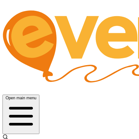
Open main menu