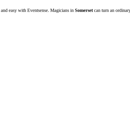
 and easy with Eventsense. Magicians in
Somerset
can turn an ordinary