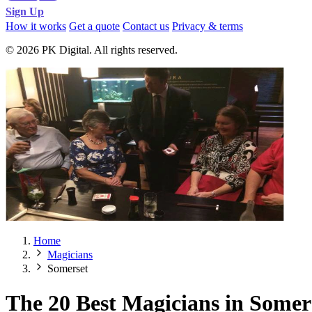
Sign Up
How it works
Get a quote
Contact us
Privacy & terms
© 2026 PK Digital. All rights reserved.
Home
Magicians
Somerset
The 20 Best Magicians in Somer