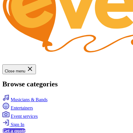
Close menu
Browse categories
Musicians & Bands
Entertainers
Event services
Sign In
Get a quote