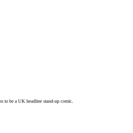
ens to be a UK headline stand-up comic.