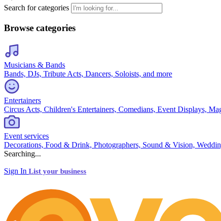
Search for categories
Browse categories
Musicians & Bands
Bands, DJs, Tribute Acts, Dancers, Soloists, and more
Entertainers
Circus Acts, Children's Entertainers, Comedians, Event Displays, Ma
Event services
Decorations, Food & Drink, Photographers, Sound & Vision, Weddin
Searching...
Sign In
List your business