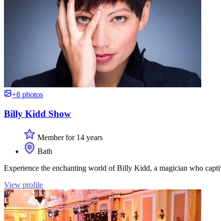
+8 photos
Billy Kidd Show
Member for 14 years
Bath
Experience the enchanting world of Billy Kidd, a magician who capti
View profile