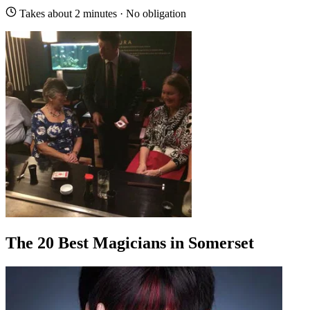
Takes about 2 minutes · No obligation
The 20 Best Magicians in Somerset