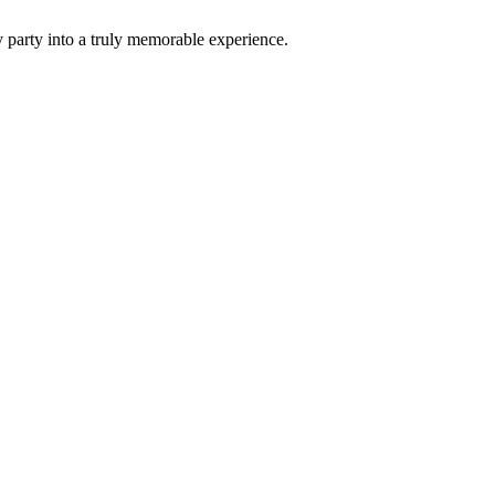
 party into a truly memorable experience.