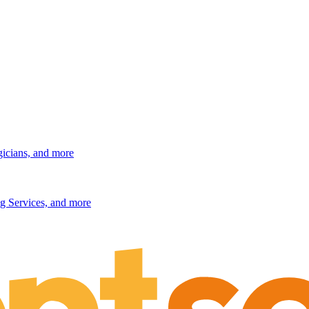
gicians, and more
g Services, and more