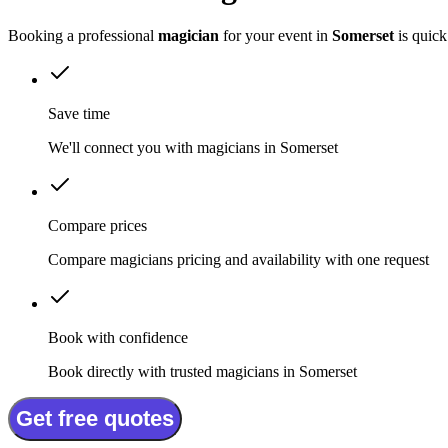
Booking a professional
magician
for your event in
Somerset
is quick
Save time
We'll connect you with magicians in Somerset
Compare prices
Compare magicians pricing and availability with one request
Book with confidence
Book directly with trusted magicians in Somerset
Get free quotes