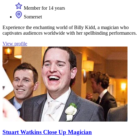
Member for 14 years
Somerset
Experience the enchanting world of Billy Kidd, a magician who
captivates audiences worldwide with her spellbinding performances.
View profile
Stuart Watkins Close Up Magician