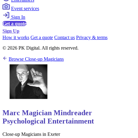
Event services
Sign In
Get a quote
Sign Up
How it works
Get a quote
Contact us
Privacy & terms
© 2026 PK Digital. All rights reserved.
Browse Close-up Magicians
Marc Magician Mindreader
Psychological Entertainment
Close-up Magicians in Exeter