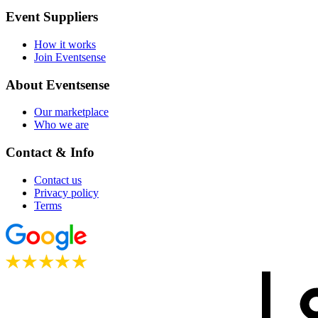
Event Suppliers
How it works
Join Eventsense
About Eventsense
Our marketplace
Who we are
Contact & Info
Contact us
Privacy policy
Terms