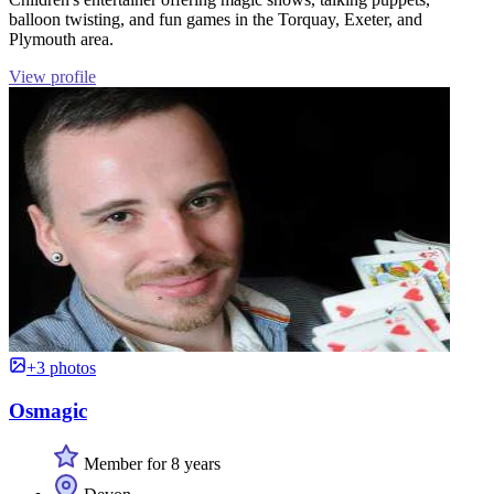
balloon twisting, and fun games in the Torquay, Exeter, and
Plymouth area.
View profile
+3 photos
Osmagic
Member for 8 years