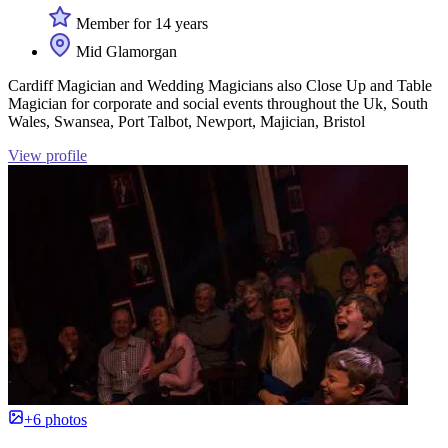
Member for 14 years
Mid Glamorgan
Cardiff Magician and Wedding Magicians also Close Up and Table
Magician for corporate and social events throughout the Uk, South
Wales, Swansea, Port Talbot, Newport, Majician, Bristol
View profile
+6 photos