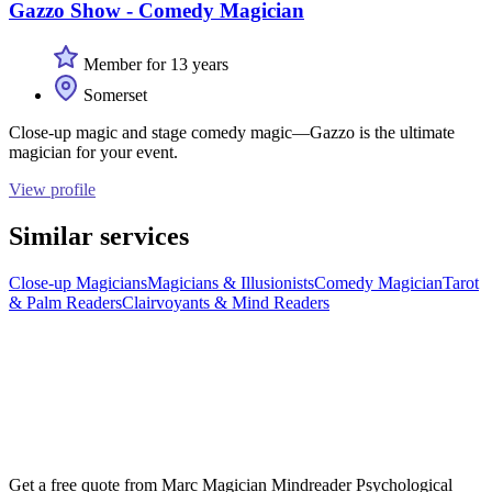
Gazzo Show - Comedy Magician
Member for 13 years
Somerset
Close-up magic and stage comedy magic—Gazzo is the ultimate
magician for your event.
View profile
Similar services
Close-up Magicians
Magicians & Illusionists
Comedy Magician
Tarot
& Palm Readers
Clairvoyants & Mind Readers
Get a free quote from
Marc Magician Mindreader Psychological