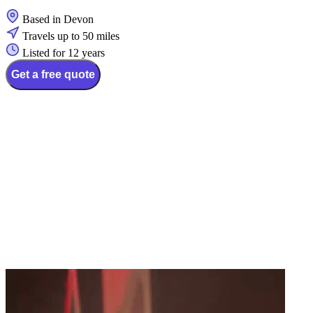
Based in Devon
Travels up to 50 miles
Listed for 12 years
Get a free quote