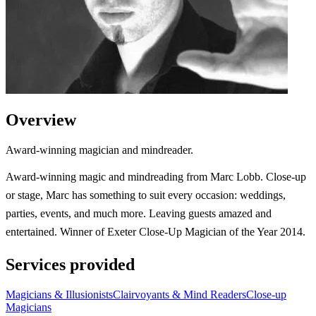
Overview
Award-winning magician and mindreader.
Award-winning magic and mindreading from Marc Lobb. Close-up
or stage, Marc has something to suit every occasion: weddings,
parties, events, and much more. Leaving guests amazed and
entertained. Winner of Exeter Close-Up Magician of the Year 2014.
Services provided
Magicians & Illusionists
Clairvoyants & Mind Readers
Close-up
Magicians