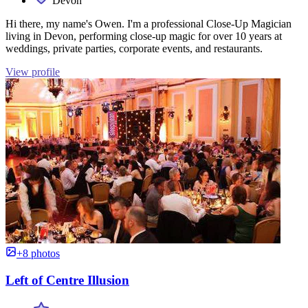
Devon
Hi there, my name's Owen. I'm a professional Close-Up Magician
living in Devon, performing close-up magic for over 10 years at
weddings, private parties, corporate events, and restaurants.
View profile
+8 photos
Left of Centre Illusion