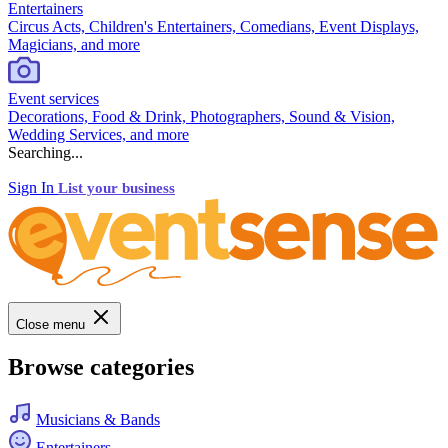
Entertainers
Circus Acts, Children's Entertainers, Comedians, Event Displays,
Magicians, and more
Event services
Decorations, Food & Drink, Photographers, Sound & Vision,
Wedding Services, and more
Searching...
Sign In
List your business
Close menu
Browse categories
Musicians & Bands
Entertainers