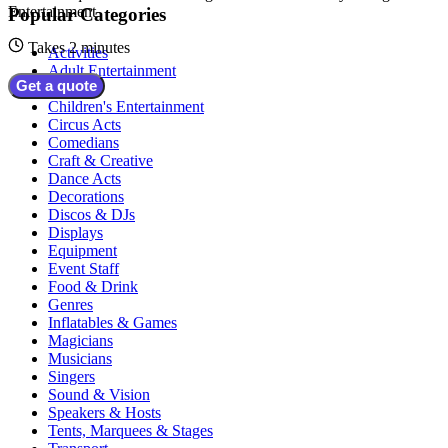
Entertainment
Popular Categories
Takes 2 minutes
Activities
Adult Entertainment
Get a quote
Bands
Children's Entertainment
Circus Acts
Comedians
Craft & Creative
Dance Acts
Decorations
Discos & DJs
Displays
Equipment
Event Staff
Food & Drink
Genres
Inflatables & Games
Magicians
Musicians
Singers
Sound & Vision
Speakers & Hosts
Tents, Marquees & Stages