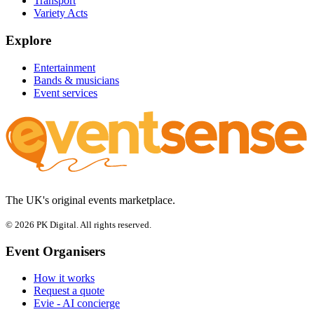
Transport
Variety Acts
Explore
Entertainment
Bands & musicians
Event services
The UK's original events marketplace.
© 2026 PK Digital. All rights reserved.
Event Organisers
How it works
Request a quote
Evie - AI concierge