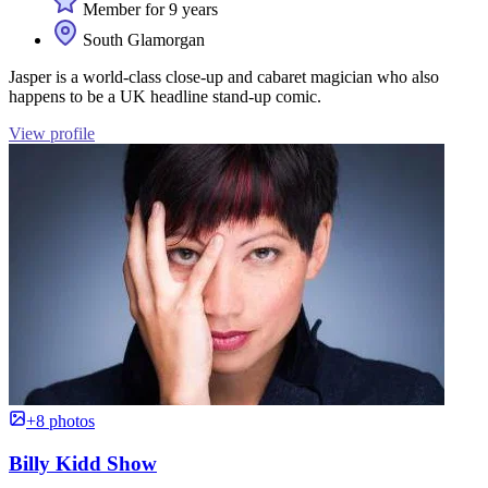
Member for 9 years
South Glamorgan
Jasper is a world-class close-up and cabaret magician who also
happens to be a UK headline stand-up comic.
View profile
+8 photos
Billy Kidd Show