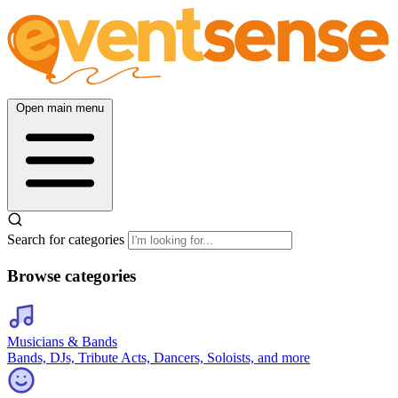
Open main menu
Search for categories
Browse categories
Musicians & Bands
Bands, DJs, Tribute Acts, Dancers, Soloists, and more