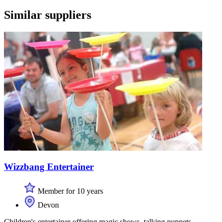
Similar suppliers
Wizzbang Entertainer
Member for 10 years
Devon
Children's entertainer offering magic shows, talking puppets,