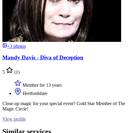
+3 photos
Mandy Davis - Diva of Deception
5
(1)
Member for 13 years
Hertfordshire
Close-up magic for your special event? Gold Star Member of The
Magic Circle!
View profile
Similar services