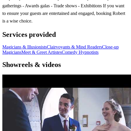
gatherings - Awards galas - Trade shows - Exhibitions If you want
to ensure your guests are entertained and engaged, booking Robert
is a wise choice.
Services provided
Magicians & Illusionists
Clairvoyants & Mind Readers
Close-up
Magicians
Meet & Greet Artistes
Comedy Hypnotists
Showreels & videos