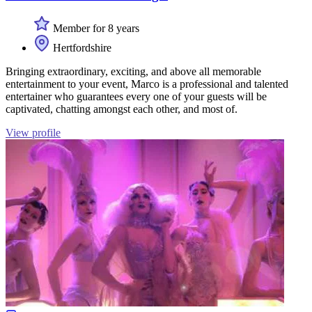
Member for 8 years
Hertfordshire
Bringing extraordinary, exciting, and above all memorable
entertainment to your event, Marco is a professional and talented
entertainer who guarantees every one of your guests will be
captivated, chatting amongst each other, and most of.
View profile