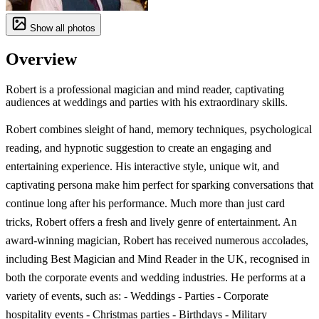
Show all photos
Overview
Robert is a professional magician and mind reader, captivating
audiences at weddings and parties with his extraordinary skills.
Robert combines sleight of hand, memory techniques, psychological
reading, and hypnotic suggestion to create an engaging and
entertaining experience. His interactive style, unique wit, and
captivating persona make him perfect for sparking conversations that
continue long after his performance. Much more than just card
tricks, Robert offers a fresh and lively genre of entertainment. An
award-winning magician, Robert has received numerous accolades,
including Best Magician and Mind Reader in the UK, recognised in
both the corporate events and wedding industries. He performs at a
variety of events, such as: - Weddings - Parties - Corporate
hospitality events - Christmas parties - Birthdays - Military