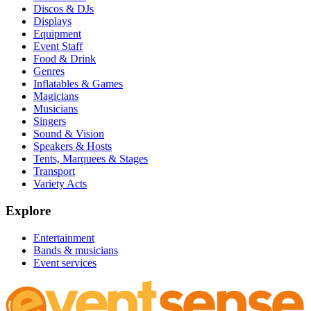
Discos & DJs
Displays
Equipment
Event Staff
Food & Drink
Genres
Inflatables & Games
Magicians
Musicians
Singers
Sound & Vision
Speakers & Hosts
Tents, Marquees & Stages
Transport
Variety Acts
Explore
Entertainment
Bands & musicians
Event services