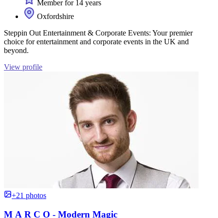
Member for 14 years
Oxfordshire
Steppin Out Entertainment & Corporate Events: Your premier
choice for entertainment and corporate events in the UK and
beyond.
View profile
+21 photos
M A R C O - Modern Magic