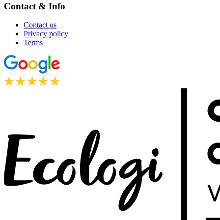
Contact & Info
Contact us
Privacy policy
Terms