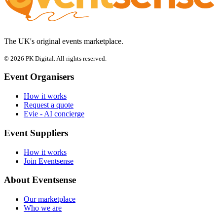
The UK's original events marketplace.
© 2026 PK Digital. All rights reserved.
Event Organisers
How it works
Request a quote
Evie - AI concierge
Event Suppliers
How it works
Join Eventsense
About Eventsense
Our marketplace
Who we are