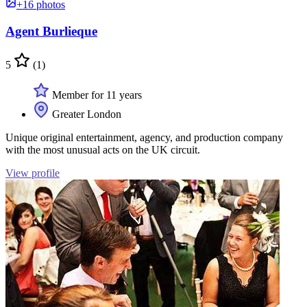
+16 photos
Agent Burlieque
5
(1)
Member for 11 years
Greater London
Unique original entertainment, agency, and production company
with the most unusual acts on the UK circuit.
View profile