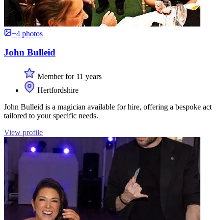
+4 photos
John Bulleid
Member for 11 years
Hertfordshire
John Bulleid is a magician available for hire, offering a bespoke act
tailored to your specific needs.
View profile