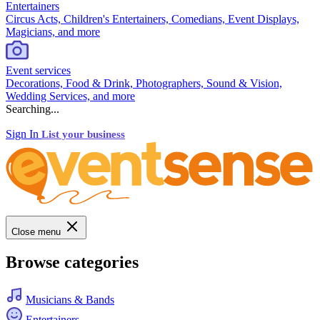
Entertainers
Circus Acts, Children's Entertainers, Comedians, Event Displays,
Magicians, and more
Event services
Decorations, Food & Drink, Photographers, Sound & Vision,
Wedding Services, and more
Searching...
Sign In
List your business
Close menu
Browse categories
Musicians & Bands
Entertainers