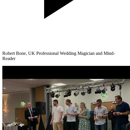
Robert Bone, UK Professional Wedding Magician and Mind-
Reader