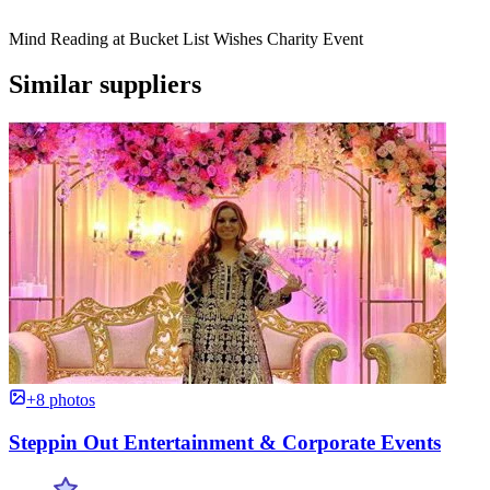
Mind Reading at Bucket List Wishes Charity Event
Similar suppliers
+8 photos
Steppin Out Entertainment & Corporate Events