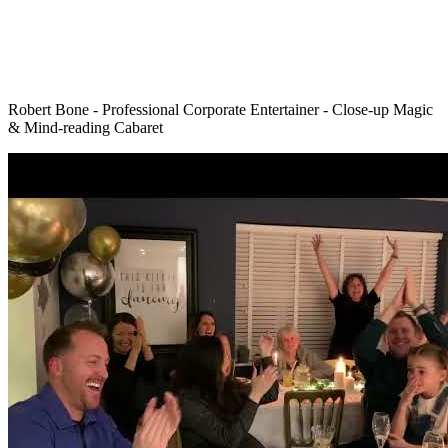
Robert Bone - Professional Corporate Entertainer - Close-up Magic
& Mind-reading Cabaret