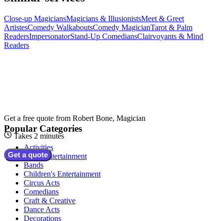
Close-up Magicians
Magicians & Illusionists
Meet & Greet
Artistes
Comedy Walkabouts
Comedy Magician
Tarot & Palm
Readers
Impersonator
Stand-Up Comedians
Clairvoyants & Mind
Readers
Get a free quote from
Robert Bone, Magician
Popular Categories
Takes 2 minutes
Activities
Get a quote
Adult Entertainment
Bands
Children's Entertainment
Circus Acts
Comedians
Craft & Creative
Dance Acts
Decorations