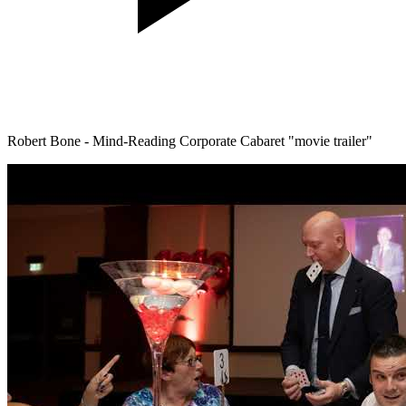
Robert Bone - Mind-Reading Corporate Cabaret "movie trailer"