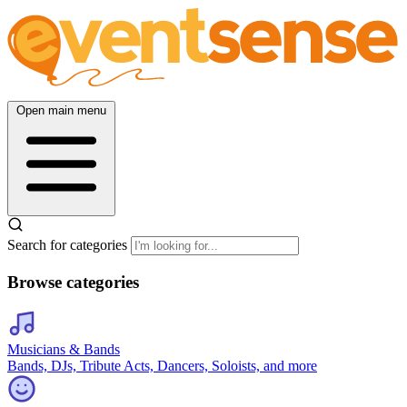
Open main menu
Search for categories
Browse categories
Musicians & Bands
Bands, DJs, Tribute Acts, Dancers, Soloists, and more