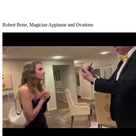
Robert Bone, Magician Applause and Ovations