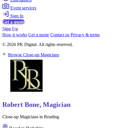
Event services
Sign In
Get a quote
Sign Up
How it works
Get a quote
Contact us
Privacy & terms
© 2026 PK Digital. All rights reserved.
Browse Close-up Magicians
Robert Bone, Magician
Close-up Magicians in Reading