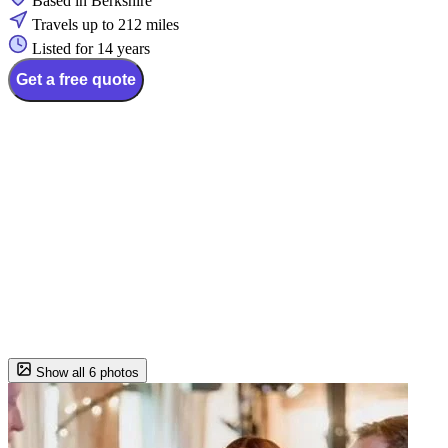
Based in Berkshire
Travels up to 212 miles
Listed for 14 years
Get a free quote
Show all 6 photos