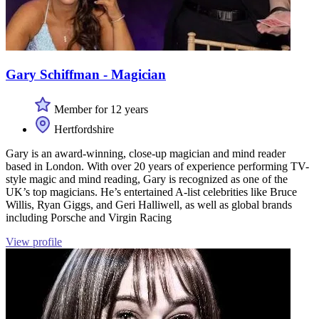
Gary Schiffman - Magician
Member for 12 years
Hertfordshire
Gary is an award-winning, close-up magician and mind reader
based in London. With over 20 years of experience performing TV-
style magic and mind reading, Gary is recognized as one of the
UK’s top magicians. He’s entertained A-list celebrities like Bruce
Willis, Ryan Giggs, and Geri Halliwell, as well as global brands
including Porsche and Virgin Racing
View profile