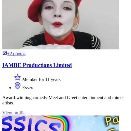
+2 photos
IAMBE Productions Limited
Member for 11 years
Essex
Award-winning comedy Meet and Greet entertainment and mime
artists.
View profile