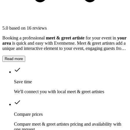
5.0
based on 16 reviews
Booking a professional
meet & greet artiste
for your event in
your
area
is quick and easy with Eventsense. Meet & greet artistes add a
unique and interactive element to your event, engaging guests from
the moment they arrive.
Read more
Save time
We'll connect you with local meet & greet artistes
Compare prices
Compare meet & greet artistes pricing and availability with
one request