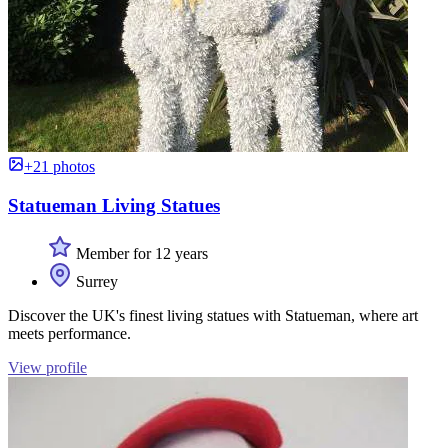
+21 photos
Statueman Living Statues
Member for 12 years
Surrey
Discover the UK's finest living statues with Statueman, where art
meets performance.
View profile