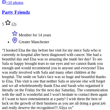
+10 photos
Party Friendz
5
(2)
Member for 14 years
Greater Manchester
“I booked Elsa the day before her visit for my niece Safa who is
currently in hospital after been diagnosed with cancer. She had a
beautiful day and Elsa was so amazing she made her day! To see
Safa so happy brought tears to our eyes and we cannot thank you
enough and would recommend you to anyone and everyone! Elsa
was really involved with Safa and many other children at the
hospital. The smile on Safa's face was so huge and beautiful thanks
to Elsa. This visit is one that neither Safa or anyone else will forget
and we all wholeheartedly thank Elsa and Sarah who organised it
literally on the Friday for the next day Saturday. The communication
with the staff is wonderful and I won't hesitate to contact them again
if I want to have entertainment at a party! I wish them the best of
luck on the growth of their business as you are all doing a great job
and really deserve the recognition!!! Aliya xx”