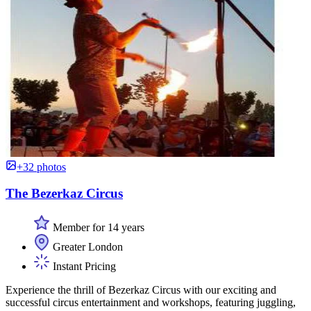
+32 photos
The Bezerkaz Circus
Member for 14 years
Greater London
Instant Pricing
Experience the thrill of Bezerkaz Circus with our exciting and
successful circus entertainment and workshops, featuring juggling,