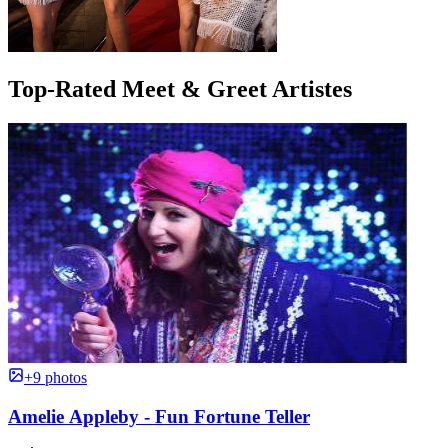
Top-Rated Meet & Greet Artistes
+9 photos
Amelie Appleby - Fun Fortune Teller