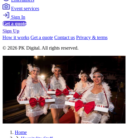
Event services
Sign In
Get a quote
Sign Up
How it works
Get a quote
Contact us
Privacy & terms
© 2026 PK Digital. All rights reserved.
Home