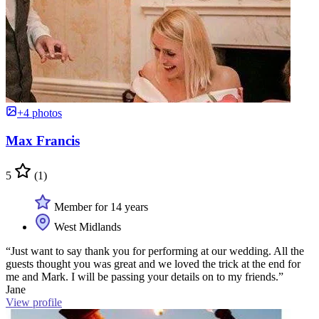
+4 photos
Max Francis
5
(1)
Member for 14 years
West Midlands
“Just want to say thank you for performing at our wedding. All the
guests thought you was great and we loved the trick at the end for
me and Mark. I will be passing your details on to my friends.”
Jane
View profile