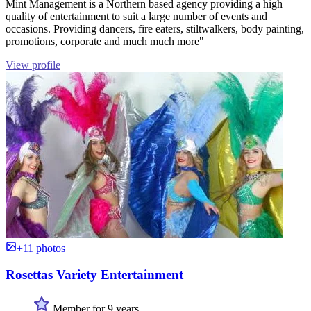
Mint Management is a Northern based agency providing a high
quality of entertainment to suit a large number of events and
occasions. Providing dancers, fire eaters, stiltwalkers, body painting,
promotions, corporate and much much more"
View profile
+11 photos
Rosettas Variety Entertainment
Member for 9 years