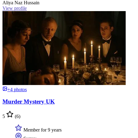
Aliya Naz Hussain
View profile
+4 photos
Murder Mystery UK
5
(6)
Member for 9 years