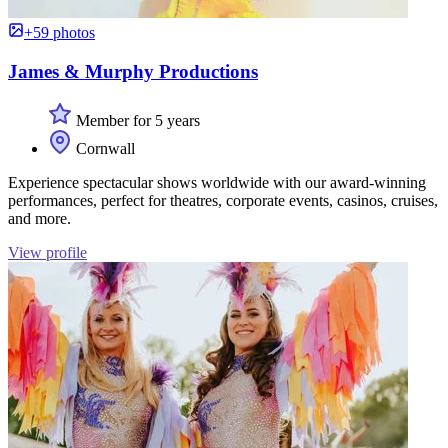
+59 photos
James & Murphy Productions
Member for 5 years
Cornwall
Experience spectacular shows worldwide with our award-winning
performances, perfect for theatres, corporate events, casinos, cruises,
and more.
View profile