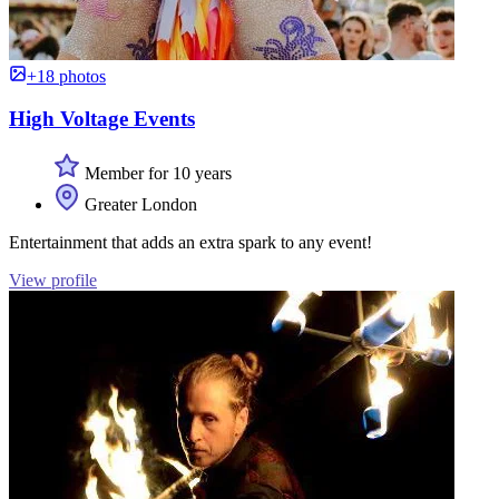
+18 photos
High Voltage Events
Member for 10 years
Greater London
Entertainment that adds an extra spark to any event!
View profile