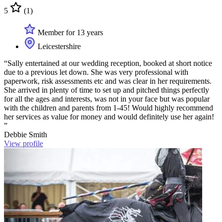
5
(1)
Member for 13 years
Leicestershire
“Sally entertained at our wedding reception, booked at short notice
due to a previous let down. She was very professional with
paperwork, risk assessments etc and was clear in her requirements.
She arrived in plenty of time to set up and pitched things perfectly
for all the ages and interests, was not in your face but was popular
with the children and parents from 1-45! Would highly recommend
her services as value for money and would definitely use her again!
”
Debbie Smith
View profile