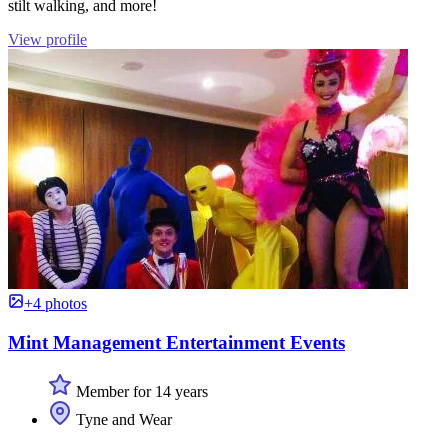
stilt walking, and more!
View profile
+4 photos
Mint Management Entertainment Events
Member for 14 years
Tyne and Wear