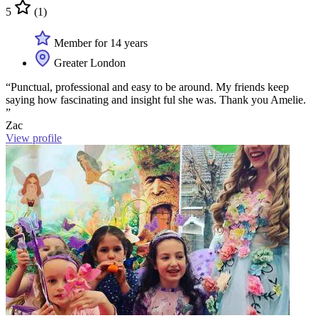
5
(1)
Member for 14 years
Greater London
“Punctual, professional and easy to be around. My friends keep
saying how fascinating and insight ful she was. Thank you Amelie.
”
Zac
View profile