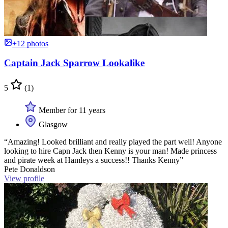
+12 photos
Captain Jack Sparrow Lookalike
5
(1)
Member for 11 years
Glasgow
“Amazing! Looked brilliant and really played the part well! Anyone
looking to hire Capn Jack then Kenny is your man! Made princess
and pirate week at Hamleys a success!! Thanks Kenny”
Pete Donaldson
View profile