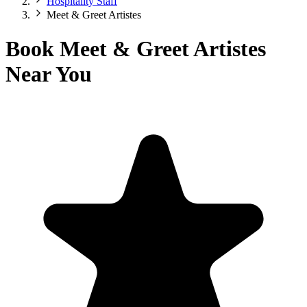
Hospitality Staff
Meet & Greet Artistes
Book Meet & Greet Artistes
Near You