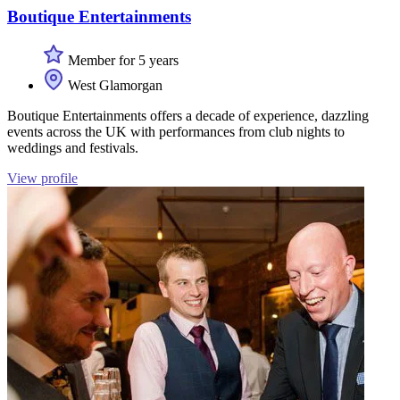
Boutique Entertainments
Member for 5 years
West Glamorgan
Boutique Entertainments offers a decade of experience, dazzling
events across the UK with performances from club nights to
weddings and festivals.
View profile