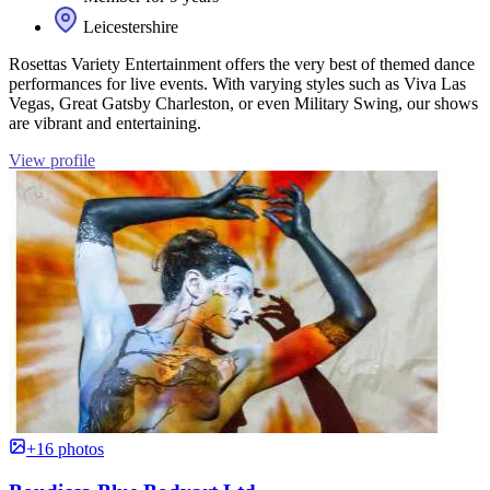
Leicestershire
Rosettas Variety Entertainment offers the very best of themed dance
performances for live events. With varying styles such as Viva Las
Vegas, Great Gatsby Charleston, or even Military Swing, our shows
are vibrant and entertaining.
View profile
+16 photos