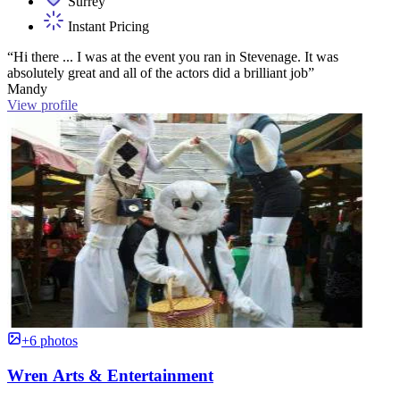
Surrey
Instant Pricing
“Hi there ... I was at the event you ran in Stevenage. It was
absolutely great and all of the actors did a brilliant job”
Mandy
View profile
+6 photos
Wren Arts & Entertainment