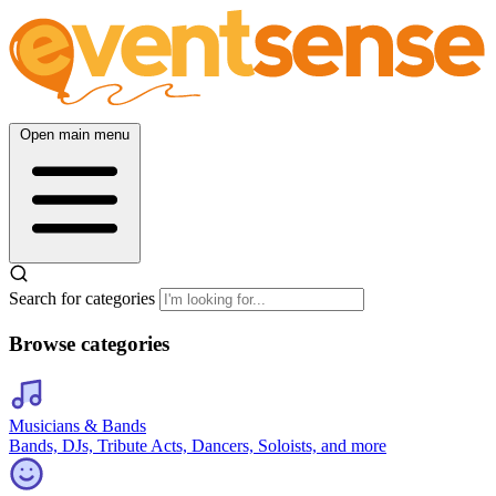
Open main menu
Search for categories
Browse categories
Musicians & Bands
Bands, DJs, Tribute Acts, Dancers, Soloists, and more