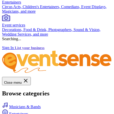
Entertainers
Circus Acts, Children's Entertainers, Comedians, Event Displays,
Magicians, and more
Event services
Decorations, Food & Drink, Photographers, Sound & Vision,
Wedding Services, and more
Searching...
Sign In
List your business
Close menu
Browse categories
Musicians & Bands
Entertainers