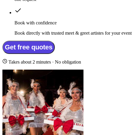
Book with confidence
Book directly with trusted meet & greet artistes for your event
Get free quotes
Takes about 2 minutes · No obligation