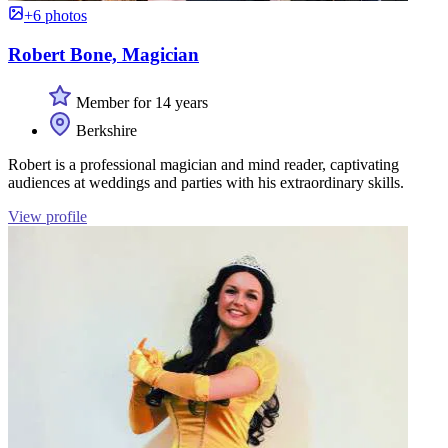
+6 photos
Robert Bone, Magician
Member for 14 years
Berkshire
Robert is a professional magician and mind reader, captivating
audiences at weddings and parties with his extraordinary skills.
View profile