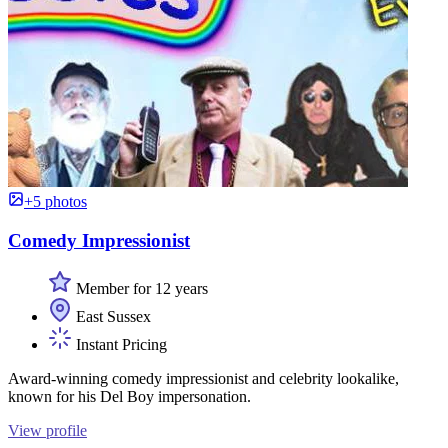
+5 photos
Comedy Impressionist
Member for 12 years
East Sussex
Instant Pricing
Award-winning comedy impressionist and celebrity lookalike,
known for his Del Boy impersonation.
View profile