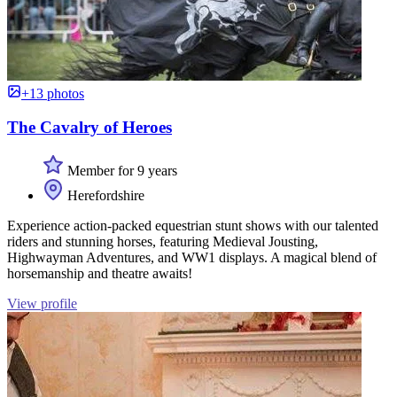
+13 photos
The Cavalry of Heroes
Member for 9 years
Herefordshire
Experience action-packed equestrian stunt shows with our talented
riders and stunning horses, featuring Medieval Jousting,
Highwayman Adventures, and WW1 displays. A magical blend of
horsemanship and theatre awaits!
View profile