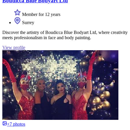
Boudicca Blue Bodyart Ltd
Member for 12 years
Surrey
Discover the artistry of Boudicca Blue Bodyart Ltd, where creativity
meets professionalism in face and body painting.
View profile
+7 photos