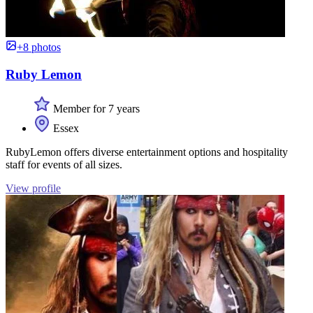
+8 photos
Ruby Lemon
Member for 7 years
Essex
RubyLemon offers diverse entertainment options and hospitality
staff for events of all sizes.
View profile