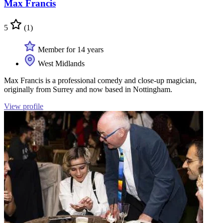
Max Francis
5
(1)
Member for 14 years
West Midlands
Max Francis is a professional comedy and close-up magician,
originally from Surrey and now based in Nottingham.
View profile