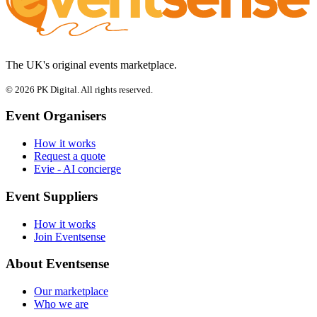
The UK's original events marketplace.
© 2026 PK Digital. All rights reserved.
Event Organisers
How it works
Request a quote
Evie - AI concierge
Event Suppliers
How it works
Join Eventsense
About Eventsense
Our marketplace
Who we are