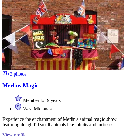
+3 photos
Merlins Magic
Member for 9 years
West Midlands
Experience the enchantment of Merlin's animal magic show,
featuring delightful small animals like rabbits and tortoises.
View profile