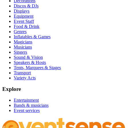
Decorations
Discos & DJs
Displays
Equipment
Event Staff
Food & Drink
Genres
Inflatables & Games
Magicians
Musicians
Singers
Sound & Vision
Speakers & Hosts
Tents, Marquees & Stages
Transport
Variety Acts
Explore
Entertainment
Bands & musicians
Event services