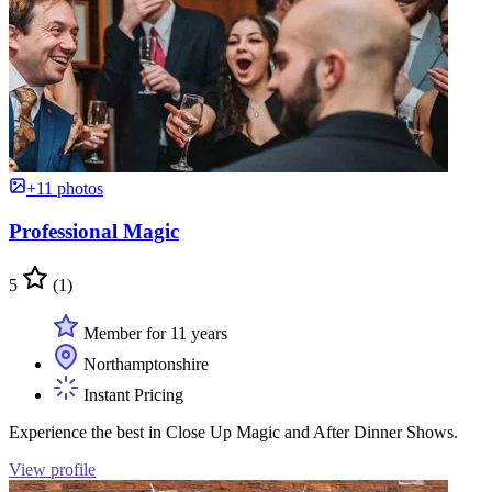
+11 photos
Professional Magic
5
(1)
Member for 11 years
Northamptonshire
Instant Pricing
Experience the best in Close Up Magic and After Dinner Shows.
View profile