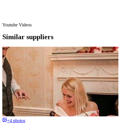
Youtube Videos
Similar suppliers
+4 photos