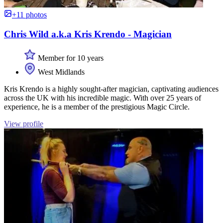
+11 photos
Chris Wild a.k.a Kris Krendo - Magician
Member for 10 years
West Midlands
Kris Krendo is a highly sought-after magician, captivating audiences
across the UK with his incredible magic. With over 25 years of
experience, he is a member of the prestigious Magic Circle.
View profile