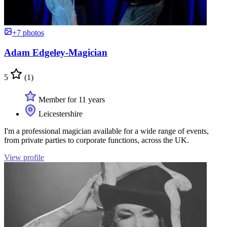
+7 photos
Adam Edgeley-Magician
5
(1)
Member for 11 years
Leicestershire
I'm a professional magician available for a wide range of events,
from private parties to corporate functions, across the UK.
View profile