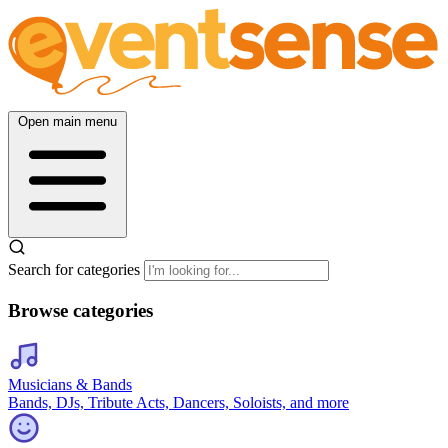
Open main menu
Search for categories
Browse categories
Musicians & Bands
Bands, DJs, Tribute Acts, Dancers, Soloists, and more