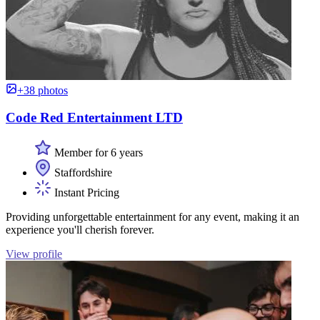
+38 photos
Code Red Entertainment LTD
Member for 6 years
Staffordshire
Instant Pricing
Providing unforgettable entertainment for any event, making it an
experience you'll cherish forever.
View profile