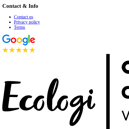
Contact & Info
Contact us
Privacy policy
Terms