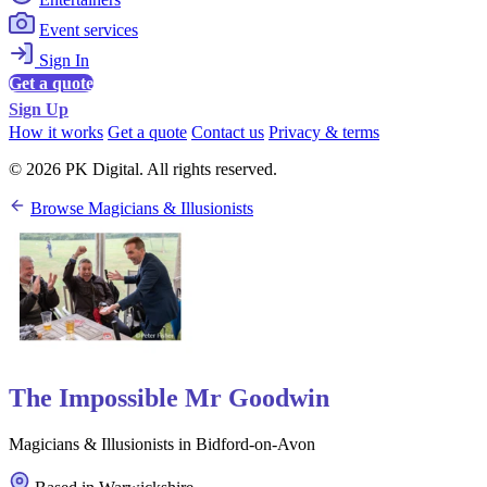
Event services
Sign In
Get a quote
Sign Up
How it works
Get a quote
Contact us
Privacy & terms
© 2026 PK Digital. All rights reserved.
Browse Magicians & Illusionists
The Impossible Mr Goodwin
Magicians & Illusionists in Bidford-on-Avon