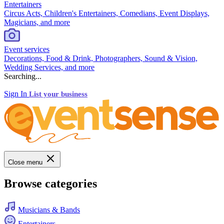
Entertainers
Circus Acts, Children's Entertainers, Comedians, Event Displays,
Magicians, and more
Event services
Decorations, Food & Drink, Photographers, Sound & Vision,
Wedding Services, and more
Searching...
Sign In
List your business
Close menu
Browse categories
Musicians & Bands
Entertainers