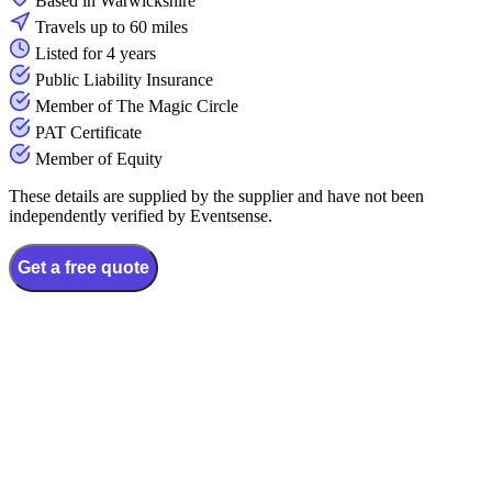
Based in Warwickshire
Travels up to 60 miles
Listed for 4 years
Public Liability Insurance
Member of The Magic Circle
PAT Certificate
Member of Equity
These details are supplied by the supplier and have not been
independently verified by Eventsense.
Get a free quote