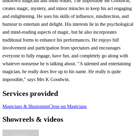
unknown magician and mind reader, The Impossible Mr Goodwin,
creates magic, mystery, and minor miracles to keep his act engaging
and enlightening. He uses his skills of influence, misdirection, and
humour to entertain and delight. His interests lie in the psychological
and mind-reading aspects of magic, but he also incorporates
traditional forms to enhance his performances. He enjoys full
involvement and participation from spectators and encourages
everyone to fully engage, have fun, and completely go along with
whatever nonsense he is talking about. "A talented and entertaining
magician, he really does live up to his name. He really is quite
impossible," says Mrs K Goodwin.
Services provided
Magicians & Illusionists
Close-up Magicians
Showreels & videos