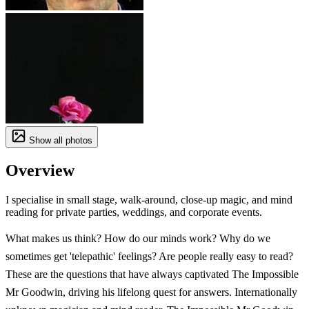
Show all photos
Overview
I specialise in small stage, walk-around, close-up magic, and mind
reading for private parties, weddings, and corporate events.
What makes us think? How do our minds work? Why do we
sometimes get 'telepathic' feelings? Are people really easy to read?
These are the questions that have always captivated The Impossible
Mr Goodwin, driving his lifelong quest for answers. Internationally