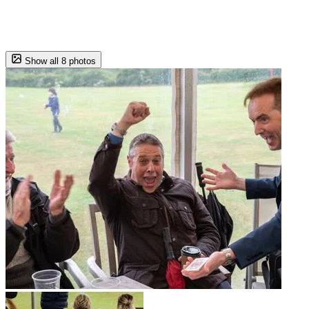
Show all 8 photos