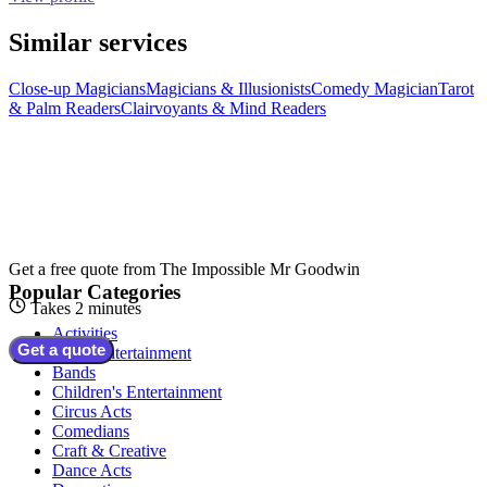
Similar services
Close-up Magicians
Magicians & Illusionists
Comedy Magician
Tarot
& Palm Readers
Clairvoyants & Mind Readers
Get a free quote from
The Impossible Mr Goodwin
Popular Categories
Takes 2 minutes
Activities
Get a quote
Adult Entertainment
Bands
Children's Entertainment
Circus Acts
Comedians
Craft & Creative
Dance Acts