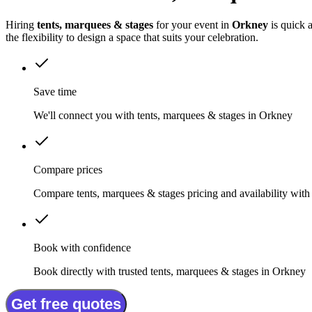
Hiring
tents, marquees & stages
for your event in
Orkney
is quick 
the flexibility to design a space that suits your celebration.
Save time
We'll connect you with tents, marquees & stages in Orkney
Compare prices
Compare tents, marquees & stages pricing and availability with
Book with confidence
Book directly with trusted tents, marquees & stages in Orkney
Get free quotes