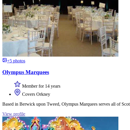
+5 photos
Olympus Marquees
Member for 14 years
Covers Orkney
Based in Berwick upon Tweed, Olympus Marquees serves all of Scotlan
View profile