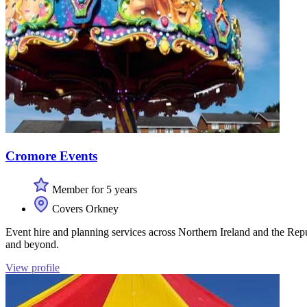
Cromore Events
Member for 5 years
Covers Orkney
Event hire and planning services across Northern Ireland and the Repu
and beyond.
View profile