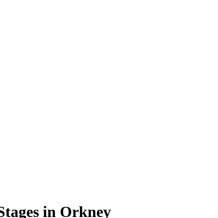
Stages in Orkney