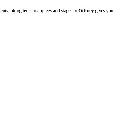
ents, hiring tents, marquees and stages in
Orkney
gives you