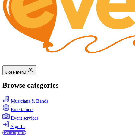
Close menu
Browse categories
Musicians & Bands
Entertainers
Event services
Sign In
Get a quote