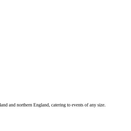
d and northern England, catering to events of any size.