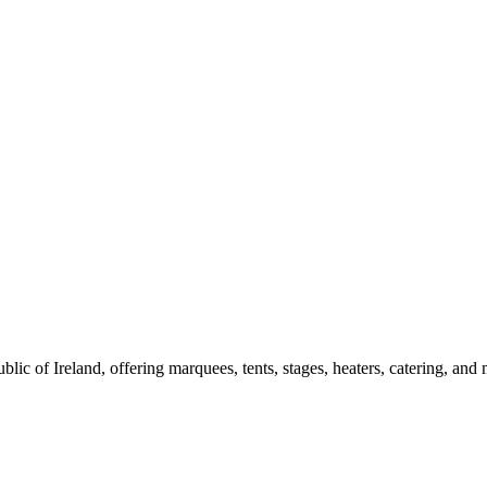
blic of Ireland, offering marquees, tents, stages, heaters, catering, a