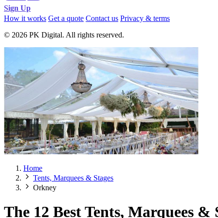
Sign Up
How it works
Get a quote
Contact us
Privacy & terms
© 2026 PK Digital. All rights reserved.
Home
Tents, Marquees & Stages
Orkney
The 12 Best Tents, Marquees & 