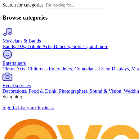
Search for categories
Browse categories
Musicians & Bands
Bands, DJs, Tribute Acts, Dancers, Soloists, and more
Entertainers
Circus Acts, Children's Entertainers, Comedians, Event Displays, Ma
Event services
Decorations, Food & Drink, Photographers, Sound & Vision, Weddin
Searching...
Sign In
List your business