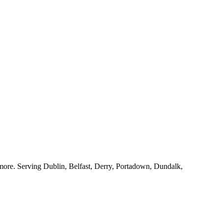
nd more. Serving Dublin, Belfast, Derry, Portadown, Dundalk,