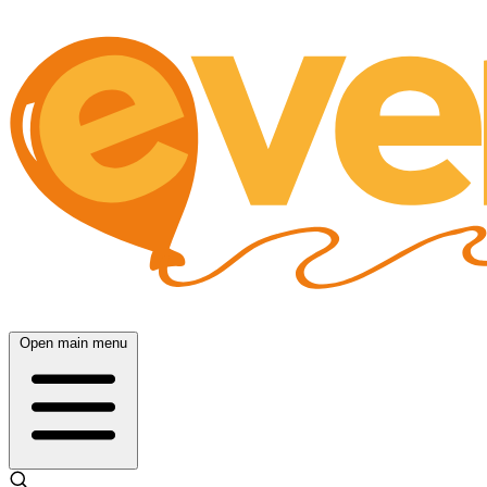
Open main menu