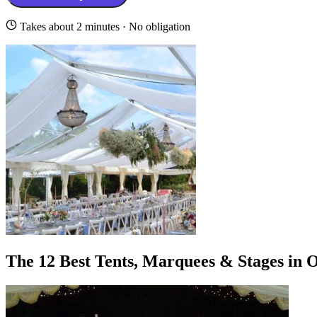
Takes about 2 minutes · No obligation
The 12 Best Tents, Marquees & Stages in 