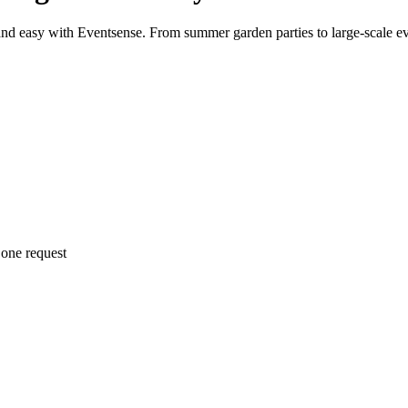
and easy with Eventsense. From summer garden parties to large-scale ev
 one request