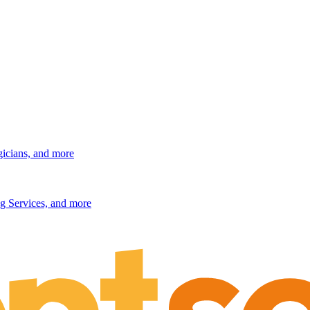
gicians, and more
g Services, and more