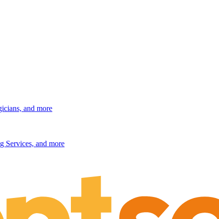
gicians, and more
g Services, and more