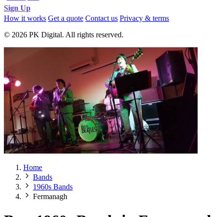
Sign Up
How it works
Get a quote
Contact us
Privacy & terms
© 2026 PK Digital. All rights reserved.
Home
Bands
1960s Bands
Fermanagh