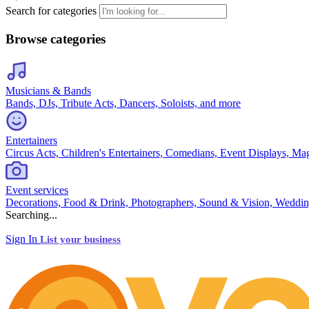
Search for categories
Browse categories
Musicians & Bands
Bands, DJs, Tribute Acts, Dancers, Soloists, and more
Entertainers
Circus Acts, Children's Entertainers, Comedians, Event Displays, Ma
Event services
Decorations, Food & Drink, Photographers, Sound & Vision, Weddin
Searching...
Sign In
List your business