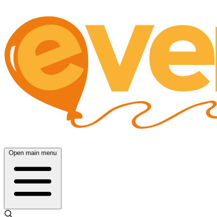
Open main menu