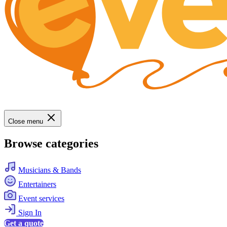
Close menu
Browse categories
Musicians & Bands
Entertainers
Event services
Sign In
Get a quote