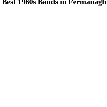
Best 1960s Bands in Fermanagh