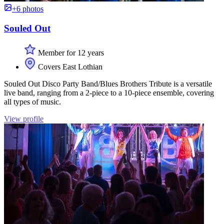
+6 photos
Souled Out
Member for 12 years
Covers East Lothian
Souled Out Disco Party Band/Blues Brothers Tribute is a versatile
live band, ranging from a 2-piece to a 10-piece ensemble, covering
all types of music.
View profile