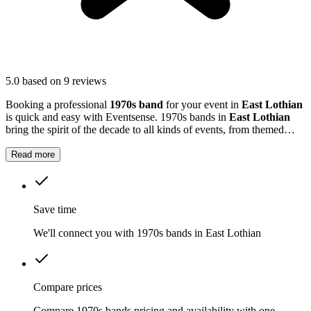
5.0
based on 9 reviews
Booking a professional
1970s band
for your event in
East Lothian
is quick and easy with Eventsense. 1970s bands in
East Lothian
bring the spirit of the decade to all kinds of events, from themed
evenings to retro weddings and community gatherings.
Read more
Save time
We'll connect you with 1970s bands in East Lothian
Compare prices
Compare 1970s bands pricing and availability with one