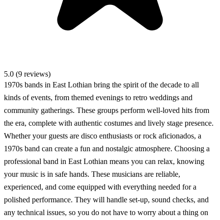
5.0 (9 reviews)
1970s bands in East Lothian bring the spirit of the decade to all
kinds of events, from themed evenings to retro weddings and
community gatherings. These groups perform well-loved hits from
the era, complete with authentic costumes and lively stage presence.
Whether your guests are disco enthusiasts or rock aficionados, a
1970s band can create a fun and nostalgic atmosphere. Choosing a
professional band in East Lothian means you can relax, knowing
your music is in safe hands. These musicians are reliable,
experienced, and come equipped with everything needed for a
polished performance. They will handle set-up, sound checks, and
any technical issues, so you do not have to worry about a thing on