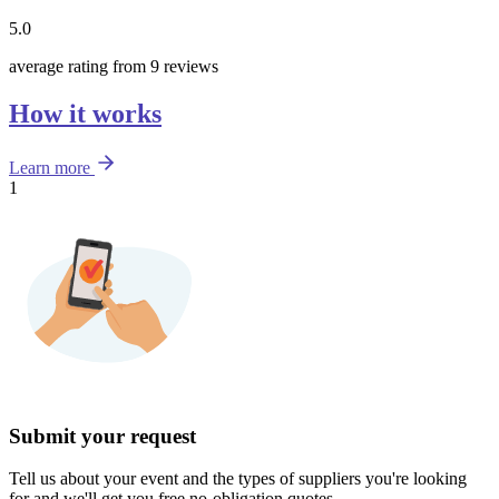
5.0
average rating from 9 reviews
How it works
Learn more
1
Submit your request
Tell us about your event and the types of suppliers you're looking
for and we'll get you free no-obligation quotes.