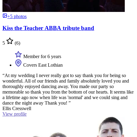
+5 photos
Kiss the Teacher ABBA tribute band
5
(6)
Member for 6 years
Covers East Lothian
“At my wedding I never really got to say thank you for being so
wonderful. All of our friends and family absolutely loved you and
thoroughly enjoyed dancing away. You made our party so
memorable so thank you from the bottom of our hearts. It seems like
a lifetime ago now when life was 'normal' and we could sing and
dance the night away Thank you! ”
Ellis Cresswell
View profile