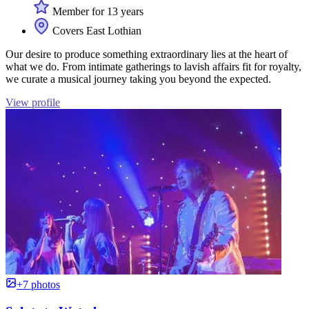
Member for 13 years
Covers East Lothian
Our desire to produce something extraordinary lies at the heart of
what we do. From intimate gatherings to lavish affairs fit for royalty,
we curate a musical journey taking you beyond the expected.
View profile
+7 photos