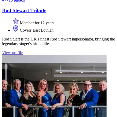
+13 photos
Rod Stewart Tribute
Member for 12 years
Covers East Lothian
Rod Stuart is the UK's finest Rod Stewart impersonator, bringing the
legendary singer's hits to life.
View profile