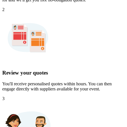
2
Review your quotes
You'll receive personalised quotes within hours. You can then
engage directly with suppliers available for your event.
3