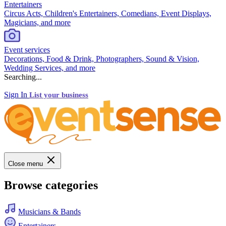
Entertainers
Circus Acts, Children's Entertainers, Comedians, Event Displays,
Magicians, and more
Event services
Decorations, Food & Drink, Photographers, Sound & Vision,
Wedding Services, and more
Searching...
Sign In
List your business
Close menu
Browse categories
Musicians & Bands
Entertainers