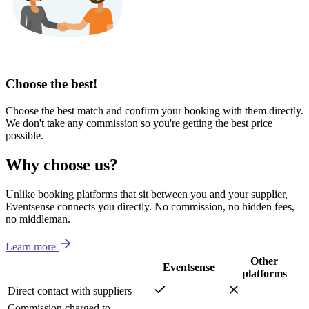
Choose the best!
Choose the best match and confirm your booking with them directly.
We don't take any commission so you're getting the best price
possible.
Why choose us?
Unlike booking platforms that sit between you and your supplier,
Eventsense connects you directly. No commission, no hidden fees,
no middleman.
Learn more
Other
Eventsense
platforms
Direct contact with suppliers
Commission charged to