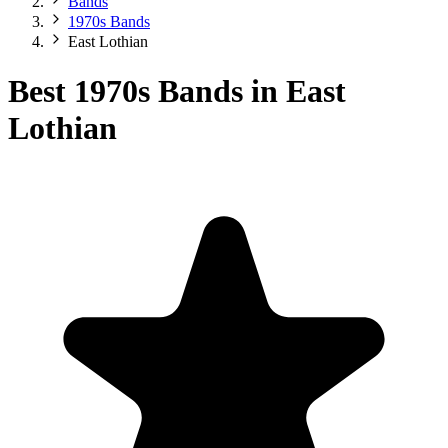
Bands
1970s Bands
East Lothian
Best 1970s Bands in East
Lothian