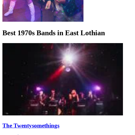
Best 1970s Bands in East Lothian
The Twentysomethings