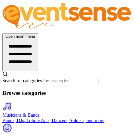
Open main menu
Search for categories
Browse categories
Musicians & Bands
Bands, DJs, Tribute Acts, Dancers, Soloists, and more