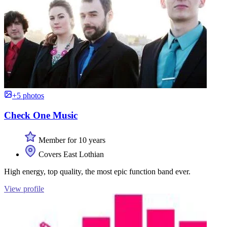
+5 photos
Check One Music
Member for 10 years
Covers East Lothian
High energy, top quality, the most epic function band ever.
View profile