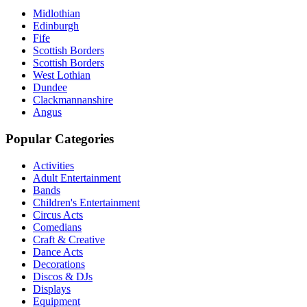
Midlothian
Edinburgh
Fife
Scottish Borders
Scottish Borders
West Lothian
Dundee
Clackmannanshire
Angus
Popular Categories
Activities
Adult Entertainment
Bands
Children's Entertainment
Circus Acts
Comedians
Craft & Creative
Dance Acts
Decorations
Discos & DJs
Displays
Equipment