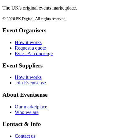
The UK's original events marketplace.
© 2026 PK Digital. All rights reserved.
Event Organisers
How it works
Request a quote
Evie - AI concierge
Event Suppliers
How it works
Join Eventsense
About Eventsense
Our marketplace
Who we are
Contact & Info
Contact us