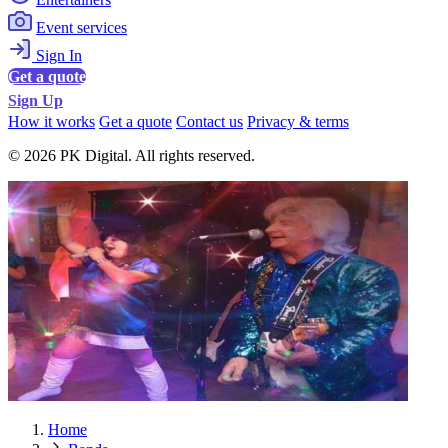
Event services
Sign In
Get a quote
Sign Up
How it works
Get a quote
Contact us
Privacy & terms
© 2026 PK Digital. All rights reserved.
Home