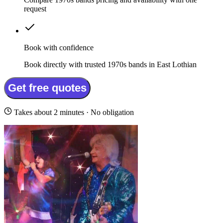
request
Book with confidence
Book directly with trusted 1970s bands in East Lothian
Get free quotes
Takes about 2 minutes · No obligation