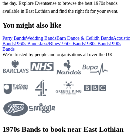
the day. Explore Eventsense to browse the best 1970s bands
available in East Lothian and find the right fit for your event.
You might also like
Party Bands
Wedding Bands
Barn Dance & Ceilidh Bands
Acoustic
Bands
1960s Bands
Jazz/Blues
1950s Bands
1980s Bands
1990s
Bands
We're trusted by people and organisations all over the UK
1970s Bands to book near East Lothian