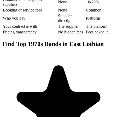
None
10-20%
suppliers
Booking or service fees
None
Common
Supplier
Who you pay
Platform
directly
Your contract is with
The supplier
The platform
Pricing transparency
No hidden fees
Fees baked in
Find Top 1970s Bands in East Lothian