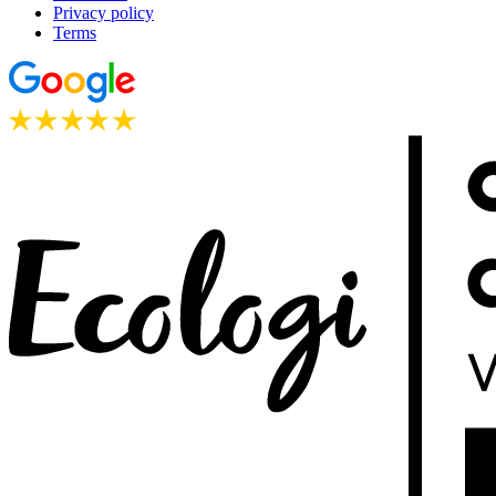
Privacy policy
Terms