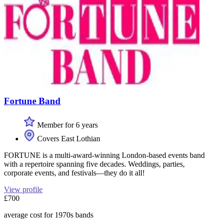
Fortune Band
Member for 6 years
Covers East Lothian
FORTUNE is a multi-award-winning London-based events band
with a repertoire spanning five decades. Weddings, parties,
corporate events, and festivals—they do it all!
View profile
£700
average cost for 1970s bands