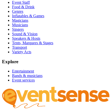
Event Staff
Food & Drink
Genres
Inflatables & Games
Magicians
Musicians
Singers
Sound & Vision
Speakers & Hosts
Tents, Marquees & Stages
Transport
Variety Acts
Explore
Entertainment
Bands & musicians
Event services