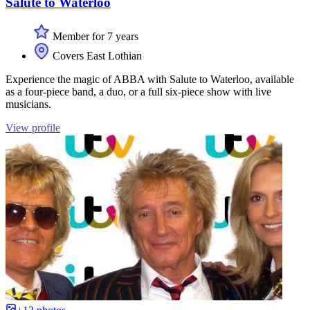
Salute to Waterloo
Member for 7 years
Covers East Lothian
Experience the magic of ABBA with Salute to Waterloo, available
as a four-piece band, a duo, or a full six-piece show with live
musicians.
View profile