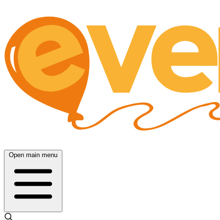
Open main menu