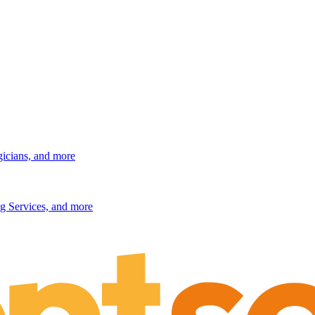
gicians, and more
g Services, and more