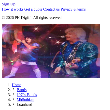
Sign Up
How it works
Get a quote
Contact us
Privacy & terms
© 2026 PK Digital. All rights reserved.
Home
Bands
1970s Bands
Midlothian
Loanhead