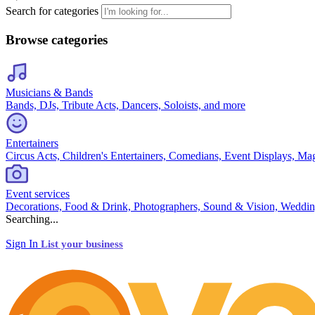
Search for categories
Browse categories
Musicians & Bands
Bands, DJs, Tribute Acts, Dancers, Soloists, and more
Entertainers
Circus Acts, Children's Entertainers, Comedians, Event Displays, Ma
Event services
Decorations, Food & Drink, Photographers, Sound & Vision, Weddin
Searching...
Sign In
List your business