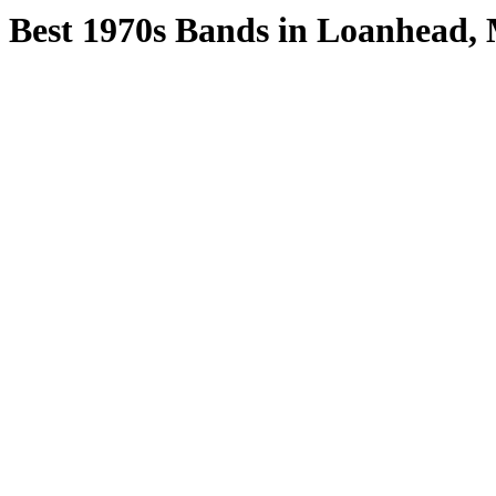
Best 1970s Bands in Loanhead, 