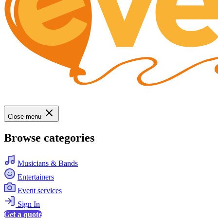
Close menu
Browse categories
Musicians & Bands
Entertainers
Event services
Sign In
Get a quote