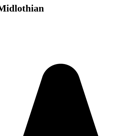
Midlothian