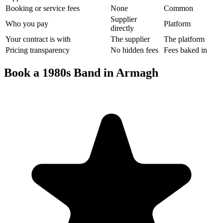
Booking or service fees
None
Common
Supplier
Who you pay
Platform
directly
Your contract is with
The supplier
The platform
Pricing transparency
No hidden fees
Fees baked in
Book a 1980s Band in Armagh