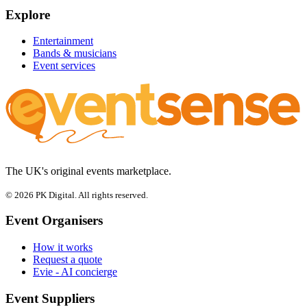
Explore
Entertainment
Bands & musicians
Event services
The UK's original events marketplace.
© 2026 PK Digital. All rights reserved.
Event Organisers
How it works
Request a quote
Evie - AI concierge
Event Suppliers