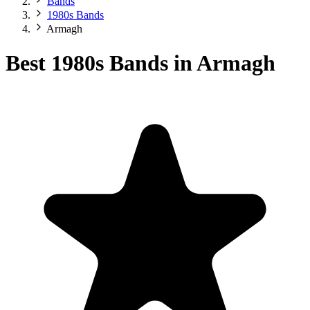
Bands
1980s Bands
Armagh
Best 1980s Bands in Armagh