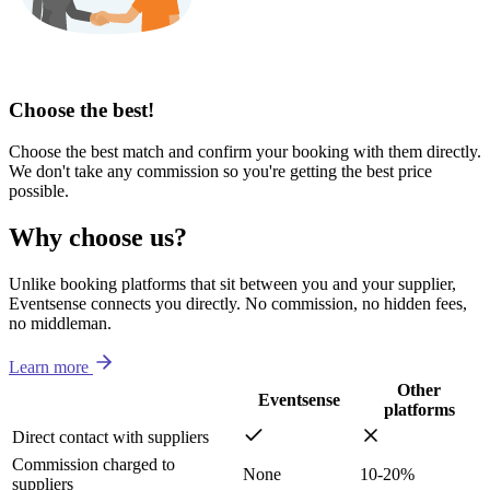
Choose the best!
Choose the best match and confirm your booking with them directly.
We don't take any commission so you're getting the best price
possible.
Why choose us?
Unlike booking platforms that sit between you and your supplier,
Eventsense connects you directly. No commission, no hidden fees,
no middleman.
Learn more
Other
Eventsense
platforms
Direct contact with suppliers
Commission charged to
None
10-20%
suppliers