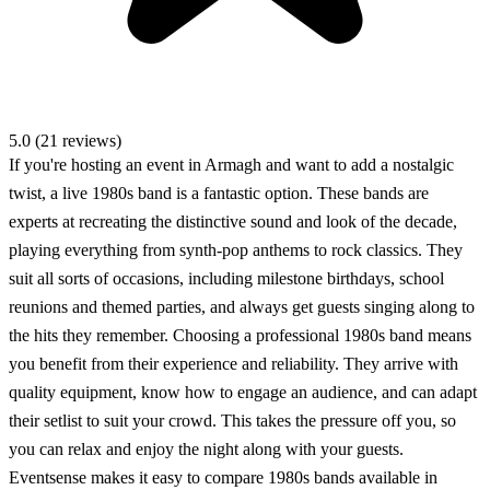
5.0 (21 reviews)
If you're hosting an event in Armagh and want to add a nostalgic
twist, a live 1980s band is a fantastic option. These bands are
experts at recreating the distinctive sound and look of the decade,
playing everything from synth-pop anthems to rock classics. They
suit all sorts of occasions, including milestone birthdays, school
reunions and themed parties, and always get guests singing along to
the hits they remember. Choosing a professional 1980s band means
you benefit from their experience and reliability. They arrive with
quality equipment, know how to engage an audience, and can adapt
their setlist to suit your crowd. This takes the pressure off you, so
you can relax and enjoy the night along with your guests.
Eventsense makes it easy to compare 1980s bands available in