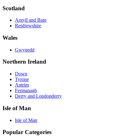
Scotland
Argyll and Bute
Renfrewshire
Wales
Gwynedd
Northern Ireland
Down
Tyrone
Antrim
Fermanagh
Derry and Londonderry
Isle of Man
Isle of Man
Popular Categories