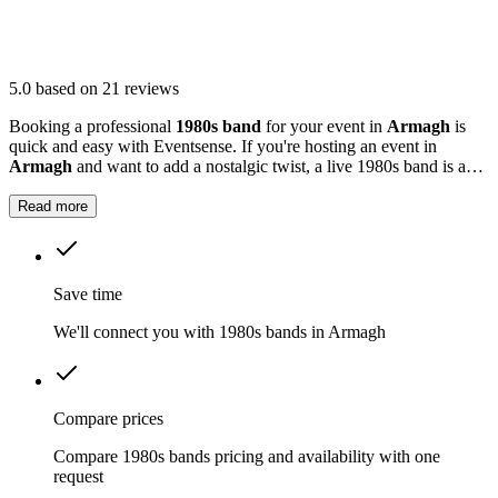
5.0
based on 21 reviews
Booking a professional
1980s band
for your event in
Armagh
is
quick and easy with Eventsense. If you're hosting an event in
Armagh
and want to add a nostalgic twist, a live 1980s band is a
fantastic option.
Read more
Save time
We'll connect you with 1980s bands in Armagh
Compare prices
Compare 1980s bands pricing and availability with one
request