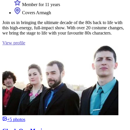
Member for 11 years
Covers Armagh
Join us in bringing the ultimate decade of the 80s back to life with
this high-energy, full-impact show. With over 20 costume changes,
we bring the stage to life with your favourite 80s characters.
View profile
+5 photos