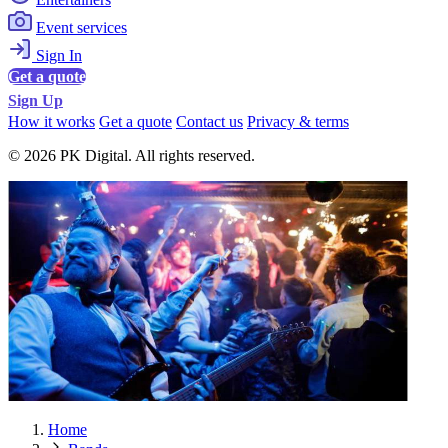
Event services
Sign In
Get a quote
Sign Up
How it works
Get a quote
Contact us
Privacy & terms
© 2026 PK Digital. All rights reserved.
Home