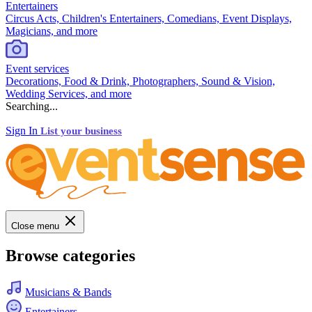
Entertainers
Circus Acts, Children's Entertainers, Comedians, Event Displays,
Magicians, and more
Event services
Decorations, Food & Drink, Photographers, Sound & Vision,
Wedding Services, and more
Searching...
Sign In
List your business
Close menu
Browse categories
Musicians & Bands
Entertainers