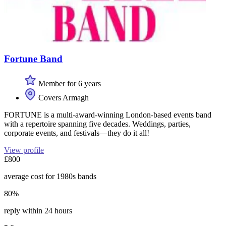
Fortune Band
Member for 6 years
Covers Armagh
FORTUNE is a multi-award-winning London-based events band
with a repertoire spanning five decades. Weddings, parties,
corporate events, and festivals—they do it all!
View profile
£800
average cost for 1980s bands
80%
reply within 24 hours