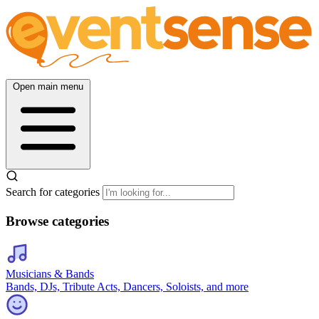
Open main menu
Search for categories
Browse categories
Musicians & Bands
Bands, DJs, Tribute Acts, Dancers, Soloists, and more