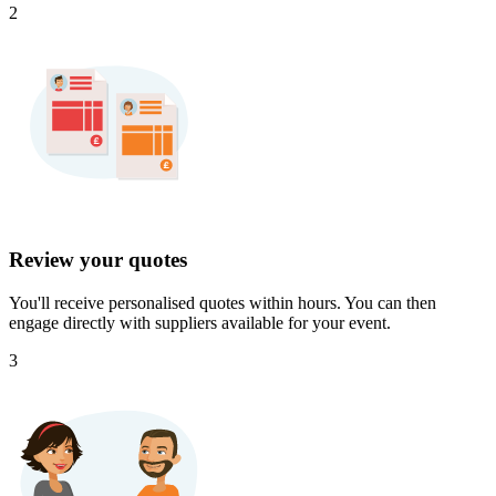
2
Review your quotes
You'll receive personalised quotes within hours. You can then
engage directly with suppliers available for your event.
3