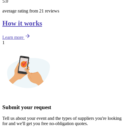
5.0
average rating from 21 reviews
How it works
Learn more
1
Submit your request
Tell us about your event and the types of suppliers you're looking
for and we'll get you free no-obligation quotes.