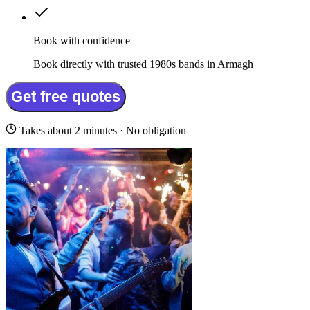
Book with confidence
Book directly with trusted 1980s bands in Armagh
Get free quotes
Takes about 2 minutes · No obligation