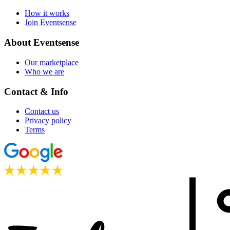
How it works
Join Eventsense
About Eventsense
Our marketplace
Who we are
Contact & Info
Contact us
Privacy policy
Terms