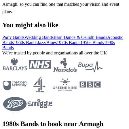
Armagh, so you can find one that matches your vision and event
plans.
You might also like
Party Bands
Wedding Bands
Barn Dance & Ceilidh Bands
Acoustic
Bands
1960s Bands
Jazz/Blues
1970s Bands
1950s Bands
1990s
Bands
We're trusted by people and organisations all over the UK
1980s Bands to book near Armagh