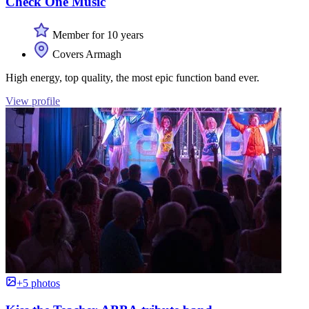
Check One Music
Member for 10 years
Covers Armagh
High energy, top quality, the most epic function band ever.
View profile
+5 photos