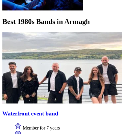
Best 1980s Bands in Armagh
Waterfront event band
Member for 7 years