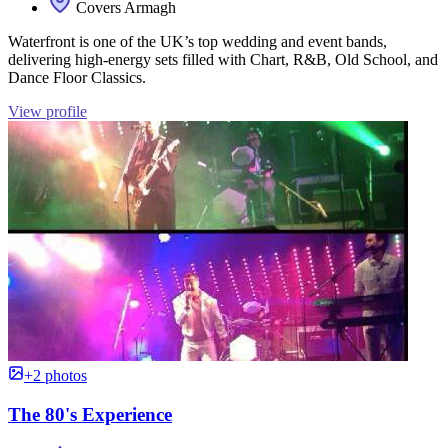
Covers Armagh
Waterfront is one of the UK’s top wedding and event bands,
delivering high-energy sets filled with Chart, R&B, Old School, and
Dance Floor Classics.
View profile
+2 photos
The 80's Experience