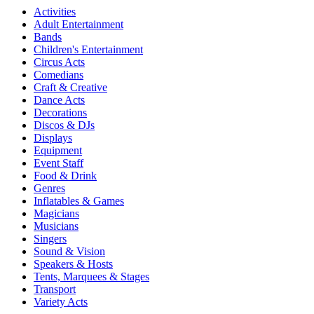
Activities
Adult Entertainment
Bands
Children's Entertainment
Circus Acts
Comedians
Craft & Creative
Dance Acts
Decorations
Discos & DJs
Displays
Equipment
Event Staff
Food & Drink
Genres
Inflatables & Games
Magicians
Musicians
Singers
Sound & Vision
Speakers & Hosts
Tents, Marquees & Stages
Transport
Variety Acts