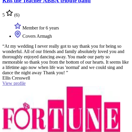
Kiss the Teacher ABBA tribute band
5
(6)
Member for 6 years
Covers Armagh
“At my wedding I never really got to say thank you for being so
wonderful. All of our friends and family absolutely loved you and
thoroughly enjoyed dancing away. You made our party so
memorable so thank you from the bottom of our hearts. It seems like
a lifetime ago now when life was 'normal' and we could sing and
dance the night away Thank you! ”
Ellis Cresswell
View profile