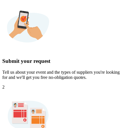
Submit your request
Tell us about your event and the types of suppliers you're looking
for and we'll get you free no-obligation quotes.
2