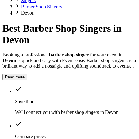
Singers
Barber Shop Singers
Devon
Best Barber Shop Singers in
Devon
Booking a professional
barber shop singer
for your event in
Devon
is quick and easy with Eventsense. Barber shop singers are a
brilliant way to add a nostalgic and uplifting soundtrack to events
throughout
Devon
.
Read more
Save time
We'll connect you with barber shop singers in Devon
Compare prices