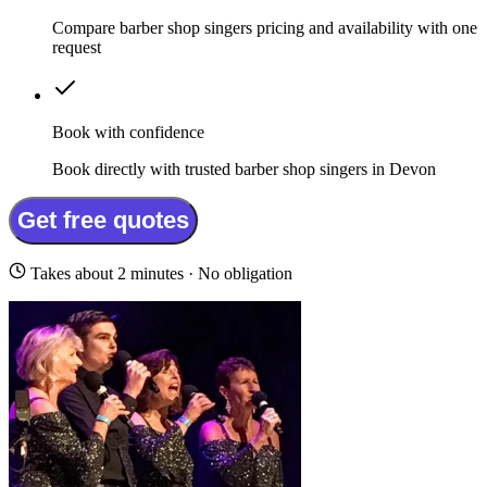
Compare barber shop singers pricing and availability with one
request
Book with confidence
Book directly with trusted barber shop singers in Devon
Get free quotes
Takes about 2 minutes · No obligation