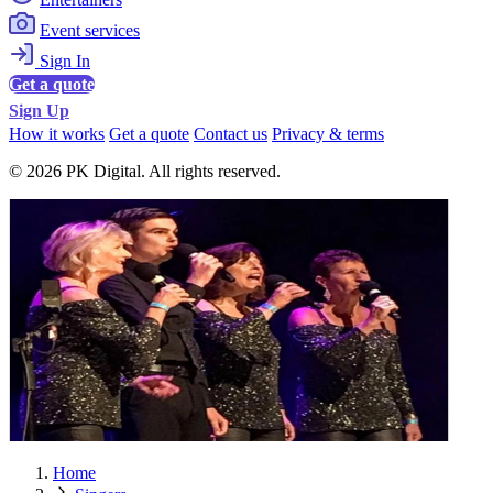
Event services
Sign In
Get a quote
Sign Up
How it works
Get a quote
Contact us
Privacy & terms
© 2026 PK Digital. All rights reserved.
Home