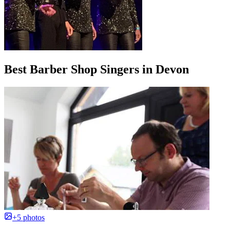
Best Barber Shop Singers in Devon
+5 photos