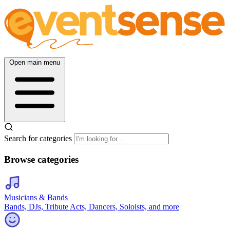
Open main menu
Search for categories
Browse categories
Musicians & Bands
Bands, DJs, Tribute Acts, Dancers, Soloists, and more