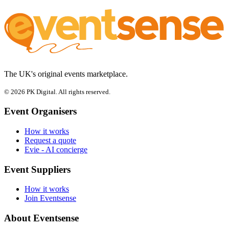
The UK's original events marketplace.
© 2026 PK Digital. All rights reserved.
Event Organisers
How it works
Request a quote
Evie - AI concierge
Event Suppliers
How it works
Join Eventsense
About Eventsense