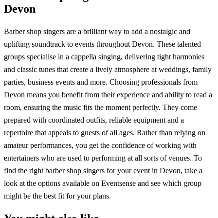
Devon
Barber shop singers are a brilliant way to add a nostalgic and
uplifting soundtrack to events throughout Devon. These talented
groups specialise in a cappella singing, delivering tight harmonies
and classic tunes that create a lively atmosphere at weddings, family
parties, business events and more. Choosing professionals from
Devon means you benefit from their experience and ability to read a
room, ensuring the music fits the moment perfectly. They come
prepared with coordinated outfits, reliable equipment and a
repertoire that appeals to guests of all ages. Rather than relying on
amateur performances, you get the confidence of working with
entertainers who are used to performing at all sorts of venues. To
find the right barber shop singers for your event in Devon, take a
look at the options available on Eventsense and see which group
might be the best fit for your plans.