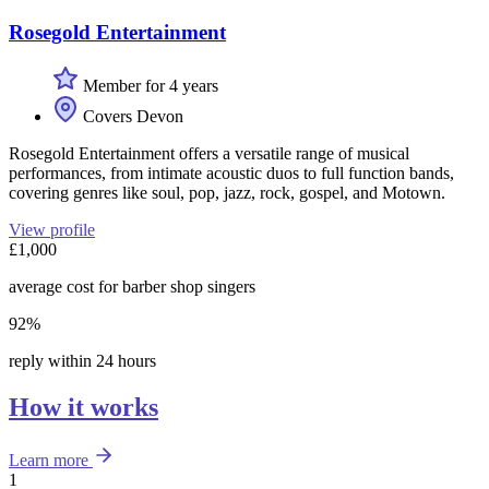
Rosegold Entertainment
Member for 4 years
Covers Devon
Rosegold Entertainment offers a versatile range of musical
performances, from intimate acoustic duos to full function bands,
covering genres like soul, pop, jazz, rock, gospel, and Motown.
View profile
£1,000
average cost for barber shop singers
92%
reply within 24 hours
How it works
Learn more
1