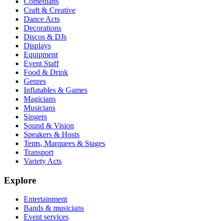
Comedians
Craft & Creative
Dance Acts
Decorations
Discos & DJs
Displays
Equipment
Event Staff
Food & Drink
Genres
Inflatables & Games
Magicians
Musicians
Singers
Sound & Vision
Speakers & Hosts
Tents, Marquees & Stages
Transport
Variety Acts
Explore
Entertainment
Bands & musicians
Event services