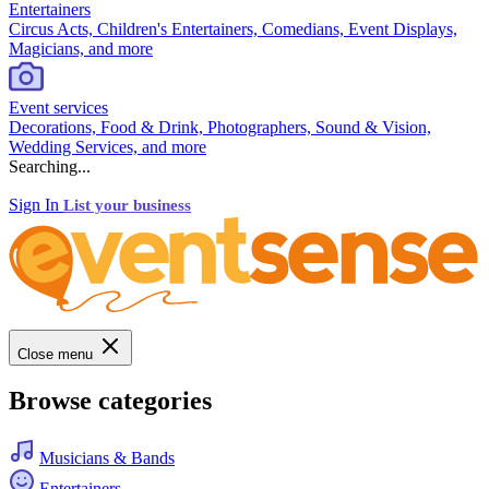
Entertainers
Circus Acts, Children's Entertainers, Comedians, Event Displays,
Magicians, and more
Event services
Decorations, Food & Drink, Photographers, Sound & Vision,
Wedding Services, and more
Searching...
Sign In
List your business
Close menu
Browse categories
Musicians & Bands
Entertainers