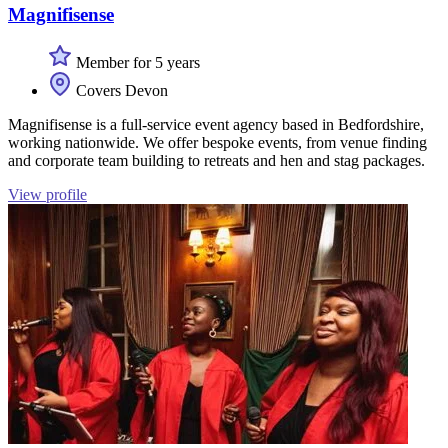
Magnifisense
Member for 5 years
Covers Devon
Magnifisense is a full-service event agency based in Bedfordshire,
working nationwide. We offer bespoke events, from venue finding
and corporate team building to retreats and hen and stag packages.
View profile