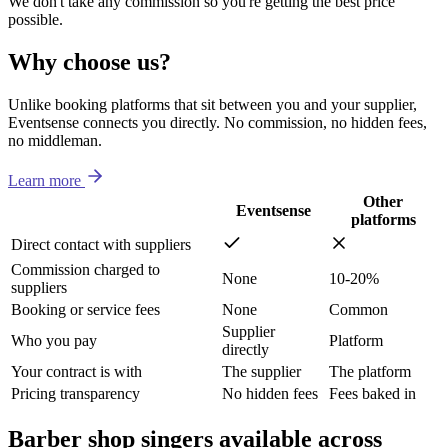
We don't take any commission so you're getting the best price
possible.
Why choose us?
Unlike booking platforms that sit between you and your supplier,
Eventsense connects you directly. No commission, no hidden fees,
no middleman.
Learn more
Other
Eventsense
platforms
Direct contact with suppliers
Commission charged to
None
10-20%
suppliers
Booking or service fees
None
Common
Supplier
Who you pay
Platform
directly
Your contract is with
The supplier
The platform
Pricing transparency
No hidden fees
Fees baked in
Barber shop singers available across