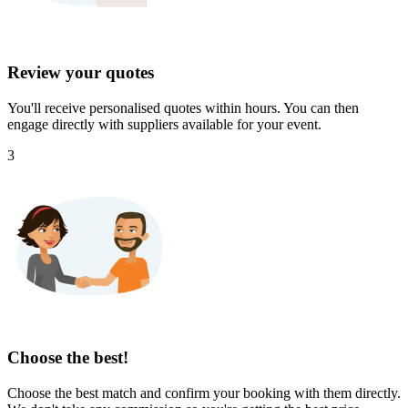
Review your quotes
You'll receive personalised quotes within hours. You can then
engage directly with suppliers available for your event.
3
Choose the best!
Choose the best match and confirm your booking with them directly.