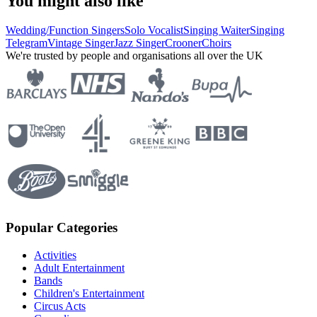
You might also like
Wedding/Function Singers
Solo Vocalist
Singing Waiter
Singing
Telegram
Vintage Singer
Jazz Singer
Crooner
Choirs
We're trusted by people and organisations all over the UK
Popular Categories
Activities
Adult Entertainment
Bands
Children's Entertainment
Circus Acts