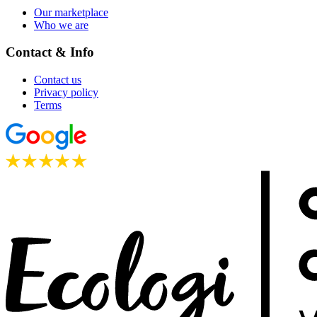
Our marketplace
Who we are
Contact & Info
Contact us
Privacy policy
Terms