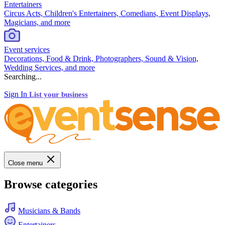
Entertainers
Circus Acts, Children's Entertainers, Comedians, Event Displays,
Magicians, and more
Event services
Decorations, Food & Drink, Photographers, Sound & Vision,
Wedding Services, and more
Searching...
Sign In
List your business
Close menu
Browse categories
Musicians & Bands
Entertainers