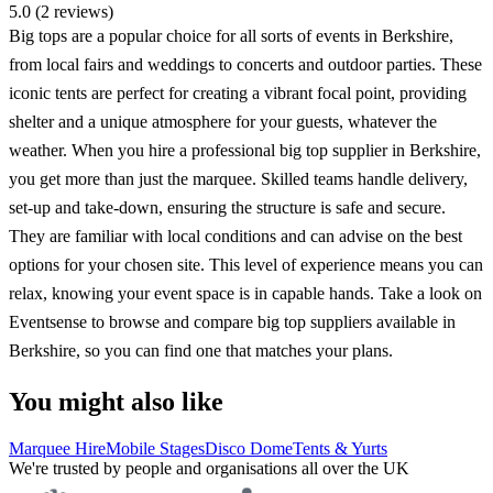
5.0 (2 reviews)
Big tops are a popular choice for all sorts of events in Berkshire,
from local fairs and weddings to concerts and outdoor parties. These
iconic tents are perfect for creating a vibrant focal point, providing
shelter and a unique atmosphere for your guests, whatever the
weather. When you hire a professional big top supplier in Berkshire,
you get more than just the marquee. Skilled teams handle delivery,
set-up and take-down, ensuring the structure is safe and secure.
They are familiar with local conditions and can advise on the best
options for your chosen site. This level of experience means you can
relax, knowing your event space is in capable hands. Take a look on
Eventsense to browse and compare big top suppliers available in
Berkshire, so you can find one that matches your plans.
You might also like
Marquee Hire
Mobile Stages
Disco Dome
Tents & Yurts
We're trusted by people and organisations all over the UK