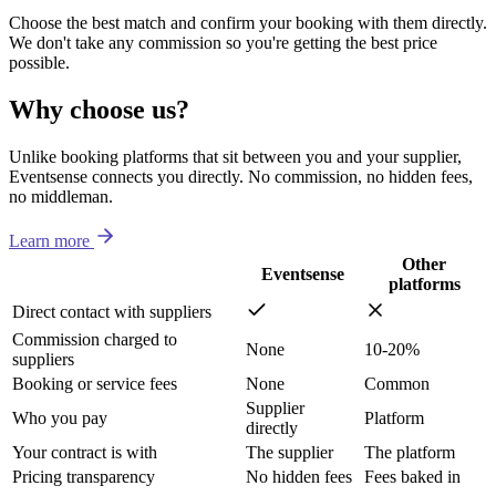
Choose the best match and confirm your booking with them directly.
We don't take any commission so you're getting the best price
possible.
Why choose us?
Unlike booking platforms that sit between you and your supplier,
Eventsense connects you directly. No commission, no hidden fees,
no middleman.
Learn more
Other
Eventsense
platforms
Direct contact with suppliers
Commission charged to
None
10-20%
suppliers
Booking or service fees
None
Common
Supplier
Who you pay
Platform
directly
Your contract is with
The supplier
The platform
Pricing transparency
No hidden fees
Fees baked in