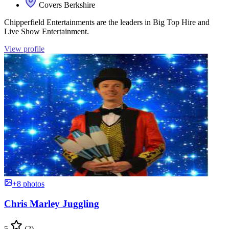
Covers Berkshire
Chipperfield Entertainments are the leaders in Big Top Hire and
Live Show Entertainment.
View profile
+8 photos
Chris Marley Juggling
5
(2)