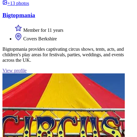
+13 photos
Bigtopmania
Member for 11 years
Covers Berkshire
Bigtopmania provides captivating circus shows, tents, acts, and
children's play areas for festivals, parties, weddings, and events
across the UK.
View profile