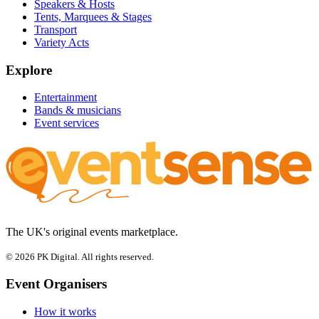
Speakers & Hosts
Tents, Marquees & Stages
Transport
Variety Acts
Explore
Entertainment
Bands & musicians
Event services
The UK's original events marketplace.
© 2026 PK Digital. All rights reserved.
Event Organisers
How it works