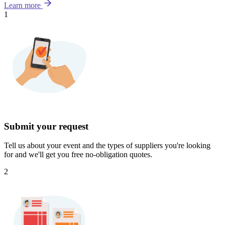
Learn more
1
Submit your request
Tell us about your event and the types of suppliers you're looking
for and we'll get you free no-obligation quotes.
2