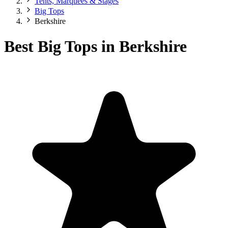
Tents, Marquees & Stages
Big Tops
Berkshire
Best Big Tops in Berkshire