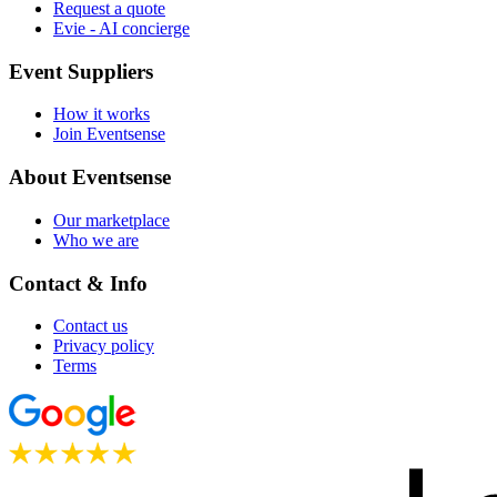
Request a quote
Evie - AI concierge
Event Suppliers
How it works
Join Eventsense
About Eventsense
Our marketplace
Who we are
Contact & Info
Contact us
Privacy policy
Terms