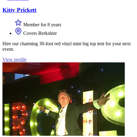
Kitty Prickett
Member for 8 years
Covers Berkshire
Hire our charming 30-foot red vinyl mini big top tent for your next
event.
View profile