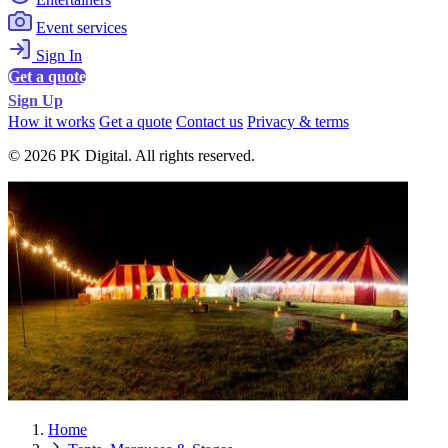
Event services
Sign In
Get a quote
Sign Up
How it works
Get a quote
Contact us
Privacy & terms
© 2026 PK Digital. All rights reserved.
Home