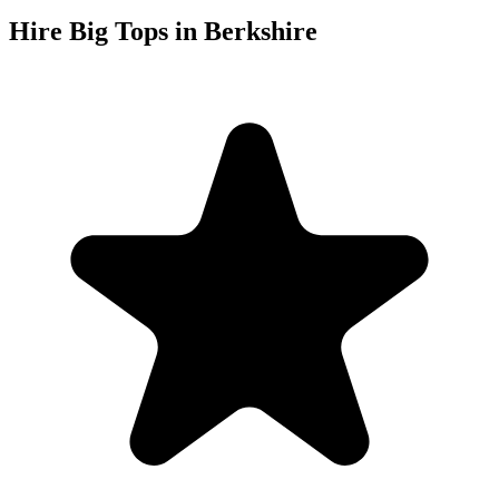
Hire Big Tops in Berkshire