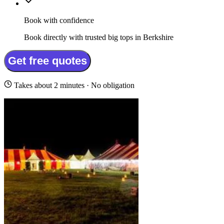
Book with confidence
Book directly with trusted big tops in Berkshire
Get free quotes
Takes about 2 minutes · No obligation