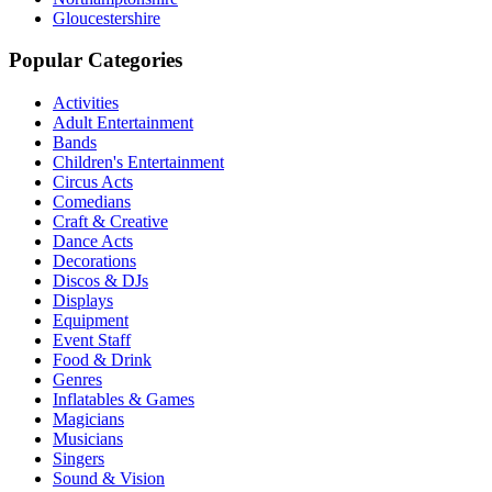
Gloucestershire
Popular Categories
Activities
Adult Entertainment
Bands
Children's Entertainment
Circus Acts
Comedians
Craft & Creative
Dance Acts
Decorations
Discos & DJs
Displays
Equipment
Event Staff
Food & Drink
Genres
Inflatables & Games
Magicians
Musicians
Singers
Sound & Vision