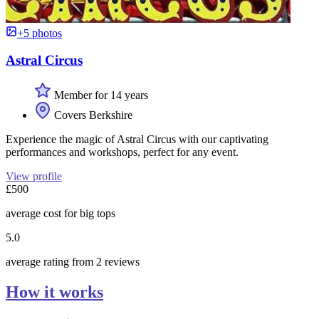
+5 photos
Astral Circus
Member for 14 years
Covers Berkshire
Experience the magic of Astral Circus with our captivating
performances and workshops, perfect for any event.
View profile
£500
average cost for big tops
5.0
average rating from 2 reviews
How it works