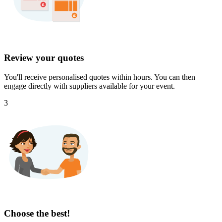
Review your quotes
You'll receive personalised quotes within hours. You can then
engage directly with suppliers available for your event.
3
Choose the best!