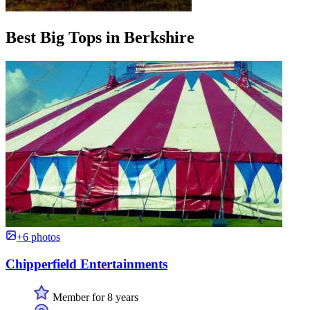
Best Big Tops in Berkshire
+6 photos
Chipperfield Entertainments
Member for 8 years