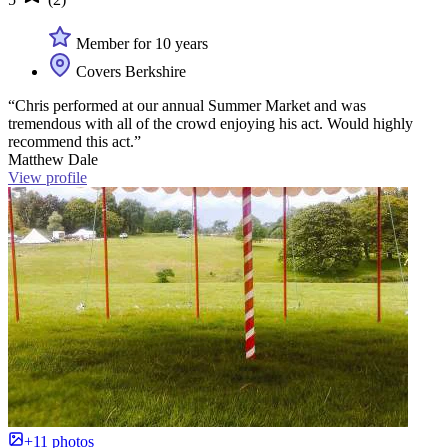
Member for 10 years
Covers Berkshire
“Chris performed at our annual Summer Market and was
tremendous with all of the crowd enjoying his act. Would highly
recommend this act.”
Matthew Dale
View profile
+11 photos