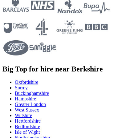
Big Top for hire near Berkshire
Oxfordshire
Surrey
Buckinghamshire
Hampshire
Greater London
West Sussex
Wiltshire
Hertfordshire
Bedfordshire
Isle of Wight
Northamptonshire