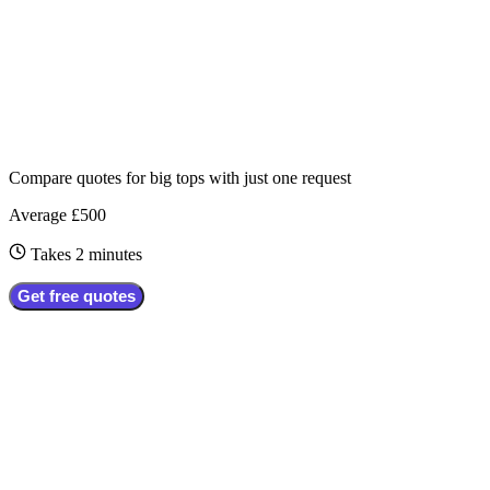
Compare quotes for
big tops
with just one request
Average £500
Takes 2 minutes
Get free quotes