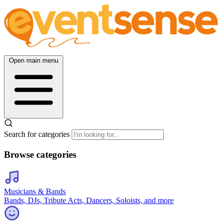
Open main menu
Search for categories
Browse categories
Musicians & Bands
Bands, DJs, Tribute Acts, Dancers, Soloists, and more