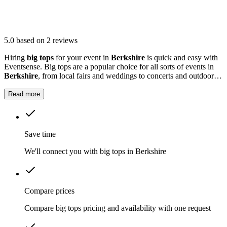
5.0
based on 2 reviews
Hiring
big tops
for your event in
Berkshire
is quick and easy with
Eventsense. Big tops are a popular choice for all sorts of events in
Berkshire
, from local fairs and weddings to concerts and outdoor
parties.
Read more
Save time
We'll connect you with big tops in Berkshire
Compare prices
Compare big tops pricing and availability with one request