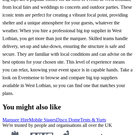
from local fairs and weddings to concerts and outdoor parties. These
iconic tents are perfect for creating a vibrant focal point, providing
shelter and a unique atmosphere for your guests, whatever the
weather. When you hire a professional big top supplier in West
Lothian, you get more than just the marquee. Skilled teams handle
delivery, set-up and take-down, ensuring the structure is safe and
secure. They are familiar with local conditions and can advise on the
best options for your chosen site. This level of experience means
you can relax, knowing your event space is in capable hands. Take a
look on Eventsense to browse and compare big top suppliers
available in West Lothian, so you can find one that matches your
plans.
You might also like
Marquee Hire
Mobile Stages
Disco Dome
Tents & Yurts
We're trusted by people and organisations all over the UK