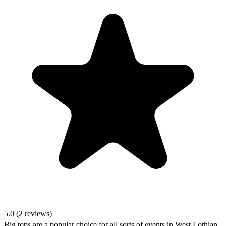
5.0 (2 reviews)
Big tops are a popular choice for all sorts of events in West Lothian,