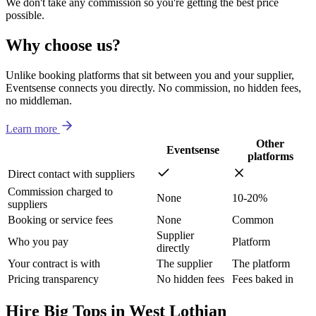
We don't take any commission so you're getting the best price
possible.
Why choose us?
Unlike booking platforms that sit between you and your supplier,
Eventsense connects you directly. No commission, no hidden fees,
no middleman.
Learn more
Other
Eventsense
platforms
Direct contact with suppliers
Commission charged to
None
10-20%
suppliers
Booking or service fees
None
Common
Supplier
Who you pay
Platform
directly
Your contract is with
The supplier
The platform
Pricing transparency
No hidden fees
Fees baked in
Hire Big Tops in West Lothian