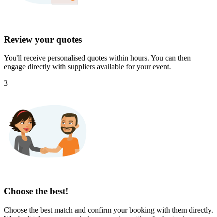
Review your quotes
You'll receive personalised quotes within hours. You can then
engage directly with suppliers available for your event.
3
Choose the best!
Choose the best match and confirm your booking with them directly.