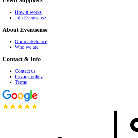
Event Suppliers
How it works
Join Eventsense
About Eventsense
Our marketplace
Who we are
Contact & Info
Contact us
Privacy policy
Terms