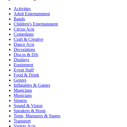
Activities
Adult Entertainment
Bands
Children's Entertainment
Circus Acts
Comedians
Craft & Creative
Dance Acts
Decorations
Discos & DJs
Displays
Equipment
Event Staff
Food & Drink
Genres
Inflatables & Games
Magicians
Musicians
Singers
Sound & Vision
Speakers & Hosts
Tents, Marquees & Stages
Transport
Variety Acts