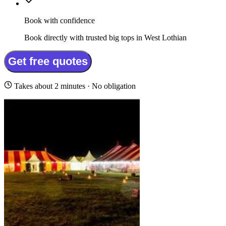
Book with confidence
Book directly with trusted big tops in West Lothian
Get free quotes
Takes about 2 minutes · No obligation