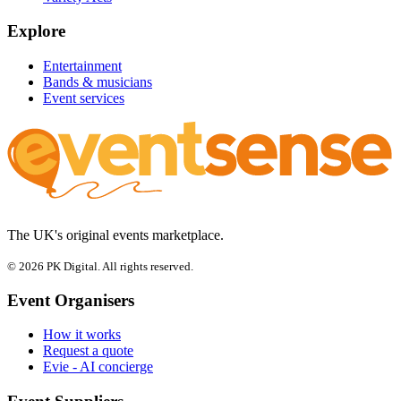
Explore
Entertainment
Bands & musicians
Event services
The UK's original events marketplace.
© 2026 PK Digital. All rights reserved.
Event Organisers
How it works
Request a quote
Evie - AI concierge