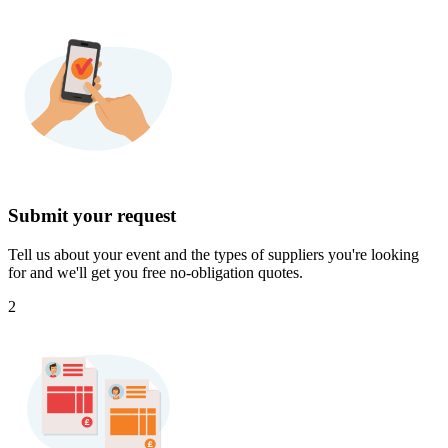
Submit your request
Tell us about your event and the types of suppliers you're looking
for and we'll get you free no-obligation quotes.
2