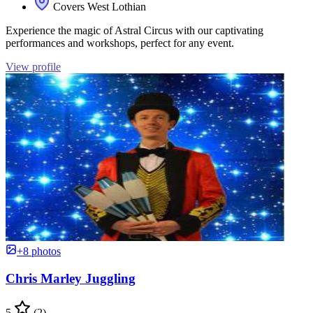
Covers West Lothian
Experience the magic of Astral Circus with our captivating
performances and workshops, perfect for any event.
View profile
+8 photos
Chris Marley Juggling
5
(2)