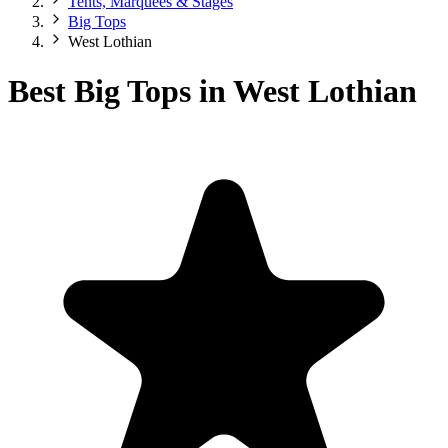
Tents, Marquees & Stages
Big Tops
West Lothian
Best Big Tops in West Lothian