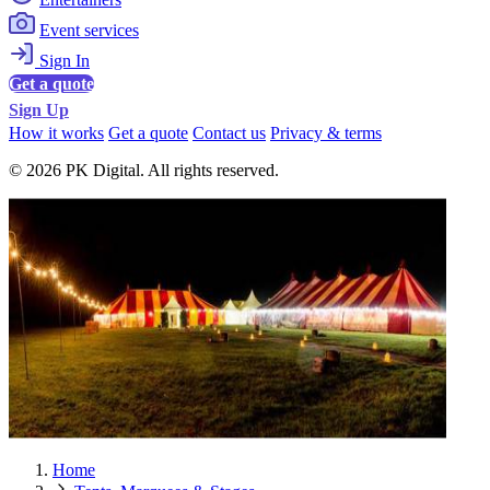
Event services
Sign In
Get a quote
Sign Up
How it works
Get a quote
Contact us
Privacy & terms
© 2026 PK Digital. All rights reserved.
Home