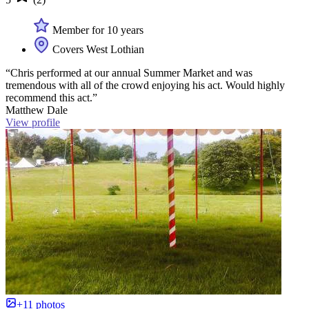
Member for 10 years
Covers West Lothian
“Chris performed at our annual Summer Market and was
tremendous with all of the crowd enjoying his act. Would highly
recommend this act.”
Matthew Dale
View profile
+11 photos