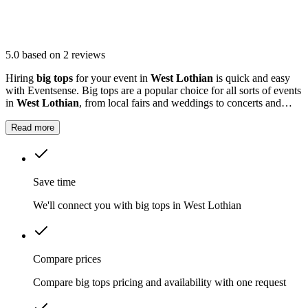
5.0
based on 2 reviews
Hiring
big tops
for your event in
West Lothian
is quick and easy
with Eventsense. Big tops are a popular choice for all sorts of events
in
West Lothian
, from local fairs and weddings to concerts and
outdoor parties.
Read more
Save time
We'll connect you with big tops in West Lothian
Compare prices
Compare big tops pricing and availability with one request