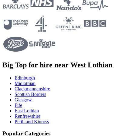
Big Top for hire near West Lothian
Edinburgh
Midlothian
Clackmannanshire
Scottish Borders
Glasgow
Fife
East Lothian
Renfrewshire
Perth and Kinross
Popular Categories