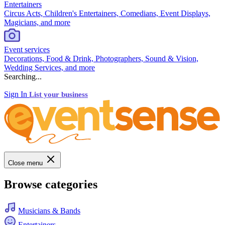
Entertainers
Circus Acts, Children's Entertainers, Comedians, Event Displays,
Magicians, and more
Event services
Decorations, Food & Drink, Photographers, Sound & Vision,
Wedding Services, and more
Searching...
Sign In
List your business
Close menu
Browse categories
Musicians & Bands
Entertainers