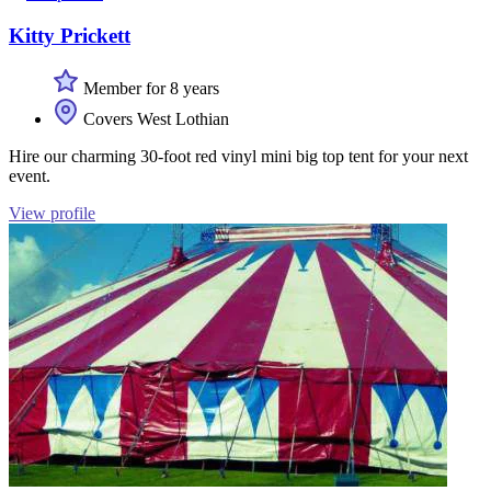
Kitty Prickett
Member for 8 years
Covers West Lothian
Hire our charming 30-foot red vinyl mini big top tent for your next
event.
View profile