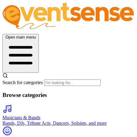
Open main menu
Search for categories
Browse categories
Musicians & Bands
Bands, DJs, Tribute Acts, Dancers, Soloists, and more