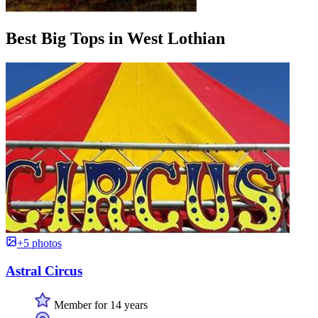
Best Big Tops in West Lothian
+5 photos
Astral Circus
Member for 14 years