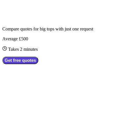
Compare quotes for
big tops
with just one request
Average £500
Takes 2 minutes
Get free quotes