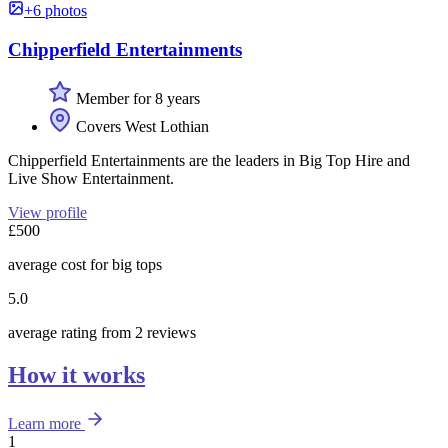
+6 photos
Chipperfield Entertainments
Member for 8 years
Covers West Lothian
Chipperfield Entertainments are the leaders in Big Top Hire and
Live Show Entertainment.
View profile
£500
average cost for big tops
5.0
average rating from 2 reviews
How it works
Learn more
1