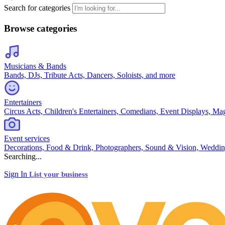
Search for categories
Browse categories
Musicians & Bands
Bands, DJs, Tribute Acts, Dancers, Soloists, and more
Entertainers
Circus Acts, Children's Entertainers, Comedians, Event Displays, Ma
Event services
Decorations, Food & Drink, Photographers, Sound & Vision, Weddin
Searching...
Sign In
List your business