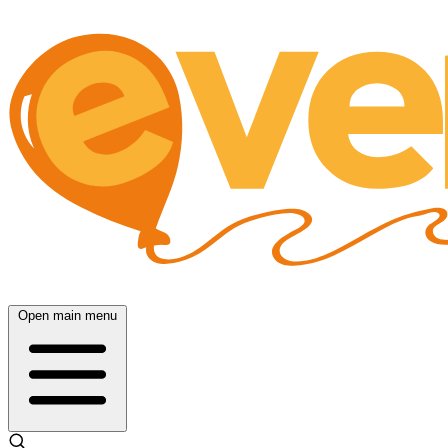
Open main menu