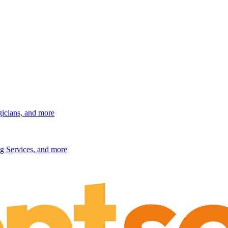
gicians, and more
g Services, and more