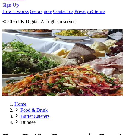
Sign Up
How it works
Get a quote
Contact us
Privacy & terms
© 2026 PK Digital. All rights reserved.
Home
Food & Drink
Buffet Caterers
Dundee