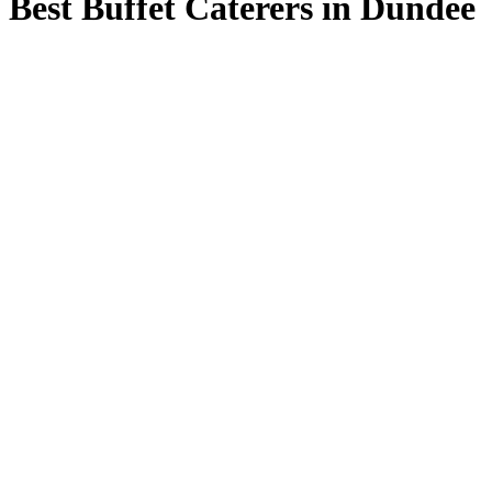
Best Buffet Caterers in Dundee