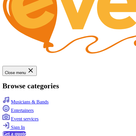
Close menu
Browse categories
Musicians & Bands
Entertainers
Event services
Sign In
Get a quote