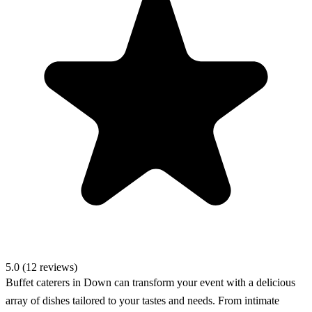
5.0 (12 reviews)
Buffet caterers in Down can transform your event with a delicious
array of dishes tailored to your tastes and needs. From intimate