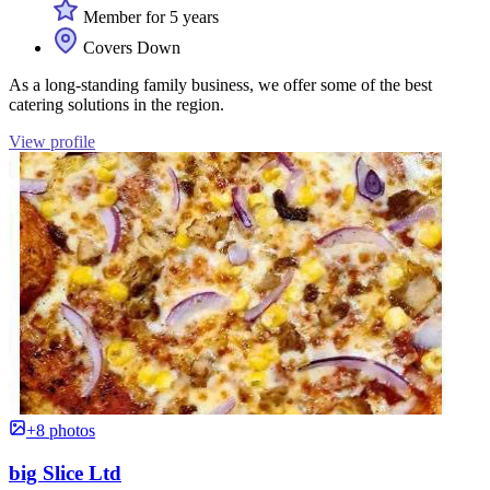
Member for 5 years
Covers Down
As a long-standing family business, we offer some of the best
catering solutions in the region.
View profile
+8 photos
big Slice Ltd