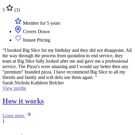
5
(3)
Member for 5 years
Covers Down
Instant Pricing
“I booked Big Slice for my birthday and they did not disappoint. All
the way through the process from quotation to end service, they
team at Big Slice fully looked after me and gave me a professional
service. The Pizza's were amazing and I would say better then any
"premium" branded pizza. I have recommend Big Slice to all my
friends and family and will defo use them again. ”
Sarah Nichola Kathleen Belcher
View profile
How it works
Learn more
1