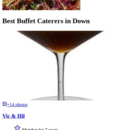
Best Buffet Caterers in Down
+14 photos
Vic & Hil
Member for 7 years