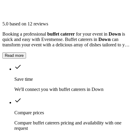
5.0
based on 12 reviews
Booking a professional
buffet caterer
for your event in
Down
is
quick and easy with Eventsense. Buffet caterers in
Down
can
transform your event with a delicious array of dishes tailored to your
tastes and needs.
Read more
Save time
We'll connect you with buffet caterers in Down
Compare prices
Compare buffet caterers pricing and availability with one
request