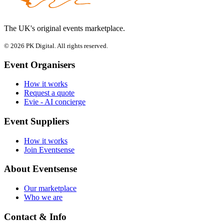
The UK's original events marketplace.
© 2026 PK Digital. All rights reserved.
Event Organisers
How it works
Request a quote
Evie - AI concierge
Event Suppliers
How it works
Join Eventsense
About Eventsense
Our marketplace
Who we are
Contact & Info