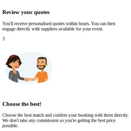
Review your quotes
You'll receive personalised quotes within hours. You can then
engage directly with suppliers available for your event.
3
Choose the best!
Choose the best match and confirm your booking with them directly.
We don't take any commission so you're getting the best price
possible.