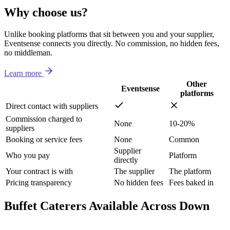
Why choose us?
Unlike booking platforms that sit between you and your supplier,
Eventsense connects you directly. No commission, no hidden fees,
no middleman.
Learn more
Other
Eventsense
platforms
Direct contact with suppliers
Commission charged to
None
10-20%
suppliers
Booking or service fees
None
Common
Supplier
Who you pay
Platform
directly
Your contract is with
The supplier
The platform
Pricing transparency
No hidden fees
Fees baked in
Buffet Caterers Available Across Down