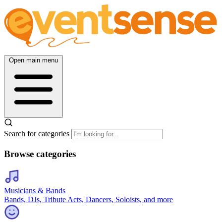
Open main menu
Search for categories
Browse categories
Musicians & Bands
Bands, DJs, Tribute Acts, Dancers, Soloists, and more