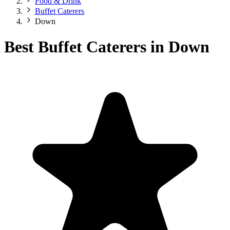
Food & Drink
Buffet Caterers
Down
Best Buffet Caterers in Down