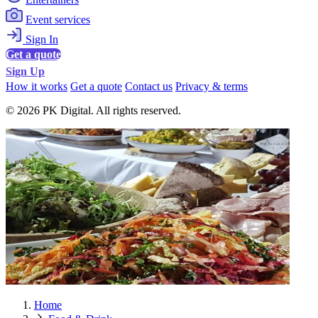
Event services
Sign In
Get a quote
Sign Up
How it works
Get a quote
Contact us
Privacy & terms
© 2026 PK Digital. All rights reserved.
Home