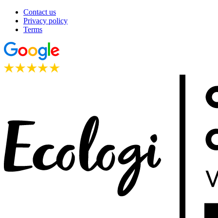
Contact us
Privacy policy
Terms