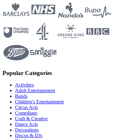
Popular Categories
Activities
Adult Entertainment
Bands
Children's Entertainment
Circus Acts
Comedians
Craft & Creative
Dance Acts
Decorations
Discos & DJs