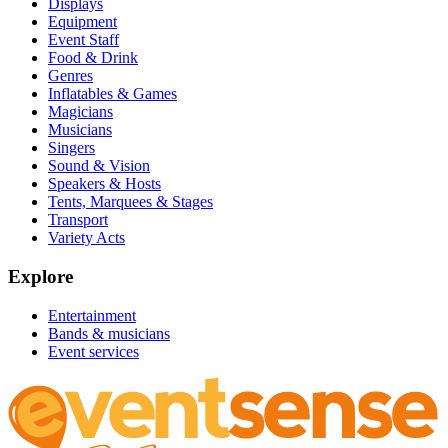
Displays
Equipment
Event Staff
Food & Drink
Genres
Inflatables & Games
Magicians
Musicians
Singers
Sound & Vision
Speakers & Hosts
Tents, Marquees & Stages
Transport
Variety Acts
Explore
Entertainment
Bands & musicians
Event services