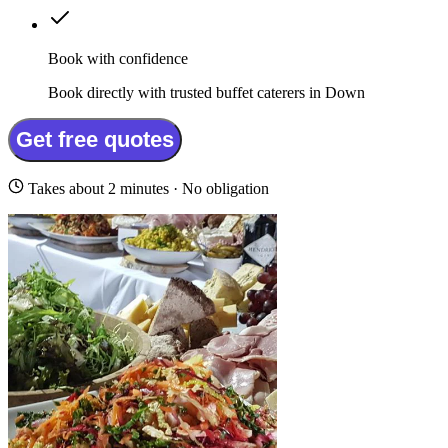
Book with confidence
Book directly with trusted buffet caterers in Down
Get free quotes
Takes about 2 minutes · No obligation