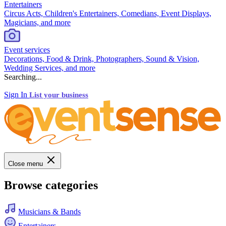
Entertainers
Circus Acts, Children's Entertainers, Comedians, Event Displays,
Magicians, and more
Event services
Decorations, Food & Drink, Photographers, Sound & Vision,
Wedding Services, and more
Searching...
Sign In
List your business
Close menu
Browse categories
Musicians & Bands
Entertainers