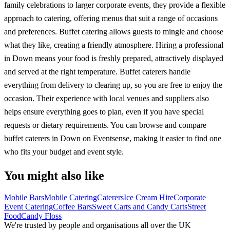
family celebrations to larger corporate events, they provide a flexible
approach to catering, offering menus that suit a range of occasions
and preferences. Buffet catering allows guests to mingle and choose
what they like, creating a friendly atmosphere. Hiring a professional
in Down means your food is freshly prepared, attractively displayed
and served at the right temperature. Buffet caterers handle
everything from delivery to clearing up, so you are free to enjoy the
occasion. Their experience with local venues and suppliers also
helps ensure everything goes to plan, even if you have special
requests or dietary requirements. You can browse and compare
buffet caterers in Down on Eventsense, making it easier to find one
who fits your budget and event style.
You might also like
Mobile Bars
Mobile Catering
Caterers
Ice Cream Hire
Corporate
Event Catering
Coffee Bars
Sweet Carts and Candy Carts
Street
Food
Candy Floss
We're trusted by people and organisations all over the UK