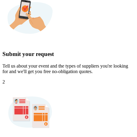
Submit your request
Tell us about your event and the types of suppliers you're looking
for and we'll get you free no-obligation quotes.
2