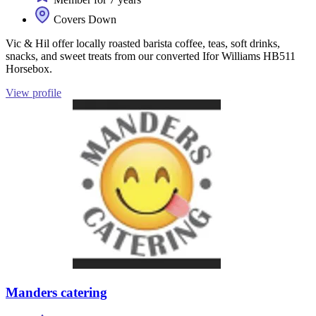
Covers Down
Vic & Hil offer locally roasted barista coffee, teas, soft drinks,
snacks, and sweet treats from our converted Ifor Williams HB511
Horsebox.
View profile
Manders catering