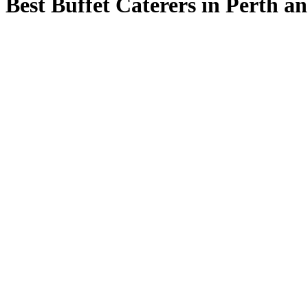
Best Buffet Caterers in Perth a