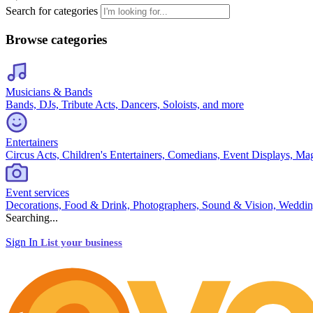
Search for categories
Browse categories
Musicians & Bands
Bands, DJs, Tribute Acts, Dancers, Soloists, and more
Entertainers
Circus Acts, Children's Entertainers, Comedians, Event Displays, Ma
Event services
Decorations, Food & Drink, Photographers, Sound & Vision, Weddin
Searching...
Sign In
List your business