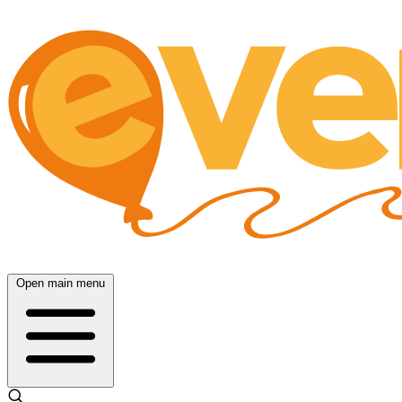
Open main menu