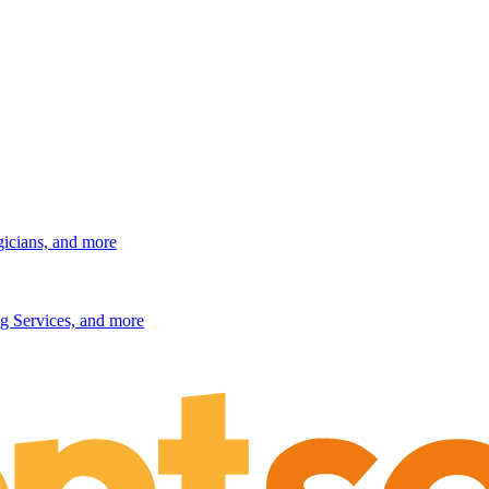
gicians, and more
g Services, and more