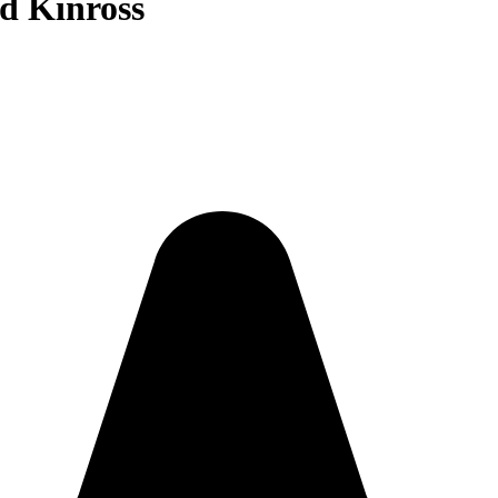
nd Kinross