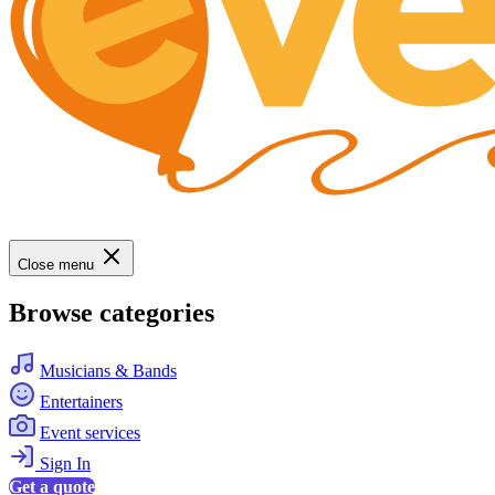
Close menu
Browse categories
Musicians & Bands
Entertainers
Event services
Sign In
Get a quote