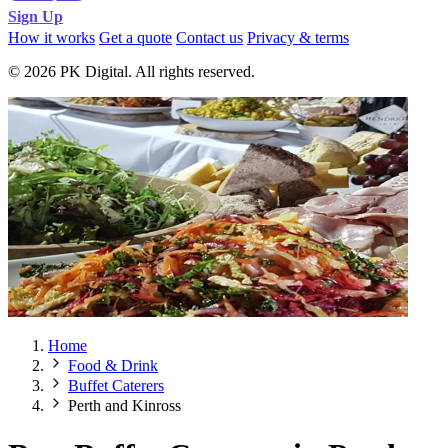
Sign Up
How it works
Get a quote
Contact us
Privacy & terms
© 2026 PK Digital. All rights reserved.
Home
Food & Drink
Buffet Caterers
Perth and Kinross