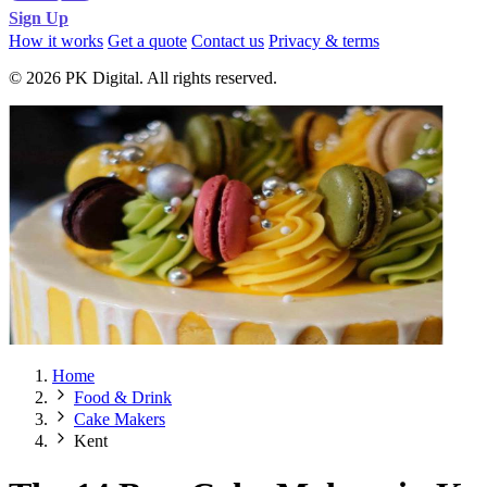
Sign Up
How it works
Get a quote
Contact us
Privacy & terms
© 2026 PK Digital. All rights reserved.
Home
Food & Drink
Cake Makers
Kent