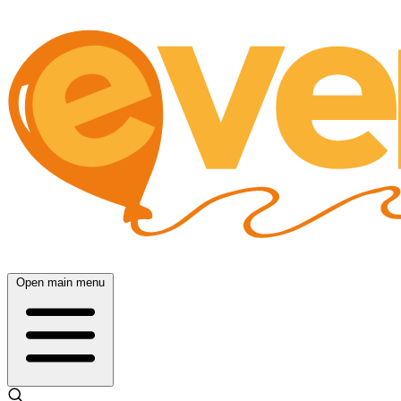
Open main menu