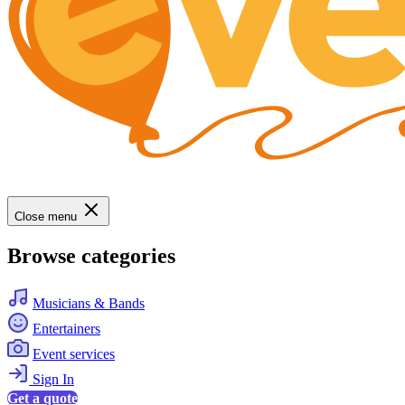
Close menu
Browse categories
Musicians & Bands
Entertainers
Event services
Sign In
Get a quote