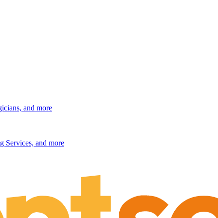
gicians, and more
g Services, and more