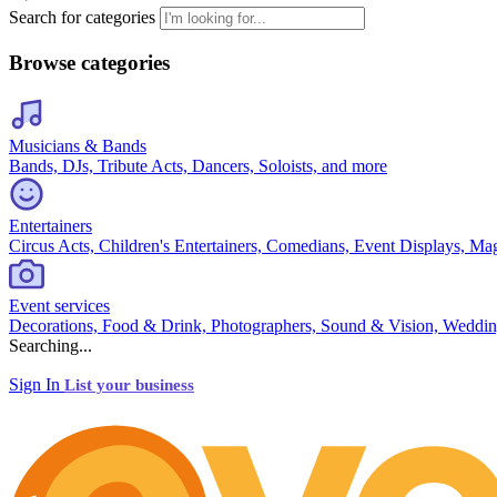
Search for categories
Browse categories
Musicians & Bands
Bands, DJs, Tribute Acts, Dancers, Soloists, and more
Entertainers
Circus Acts, Children's Entertainers, Comedians, Event Displays, Ma
Event services
Decorations, Food & Drink, Photographers, Sound & Vision, Weddin
Searching...
Sign In
List your business