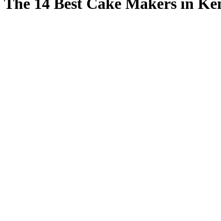
The 14 Best Cake Makers in Ke