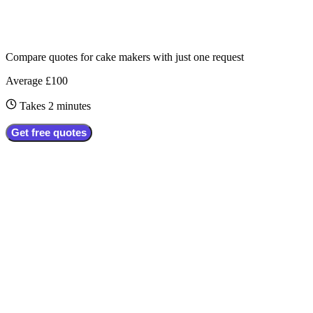
Compare quotes for
cake makers
with just one request
Average £100
Takes 2 minutes
Get free quotes