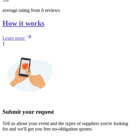
average rating from 6 reviews
How it works
Learn more
1
Submit your request
Tell us about your event and the types of suppliers you're looking
for and we'll get you free no-obligation quotes.