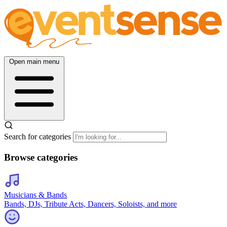
Open main menu
Search for categories
Browse categories
Musicians & Bands
Bands, DJs, Tribute Acts, Dancers, Soloists, and more