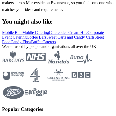
makers across Merseyside on Eventsense, so you find someone who
matches your ideas and requirements.
You might also like
Mobile Bars
Mobile Catering
Caterers
Ice Cream Hire
Corporate
Event Catering
Coffee Bars
Sweet Carts and Candy Carts
Street
Food
Candy Floss
Buffet Caterers
We're trusted by people and organisations all over the UK
Popular Categories