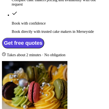
request
Book with confidence
Book directly with trusted cake makers in Merseyside
Get free quotes
Takes about 2 minutes · No obligation