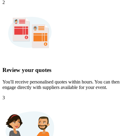
2
Review your quotes
You'll receive personalised quotes within hours. You can then
engage directly with suppliers available for your event.
3