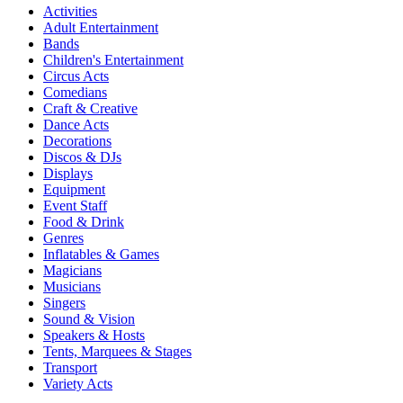
Activities
Adult Entertainment
Bands
Children's Entertainment
Circus Acts
Comedians
Craft & Creative
Dance Acts
Decorations
Discos & DJs
Displays
Equipment
Event Staff
Food & Drink
Genres
Inflatables & Games
Magicians
Musicians
Singers
Sound & Vision
Speakers & Hosts
Tents, Marquees & Stages
Transport
Variety Acts