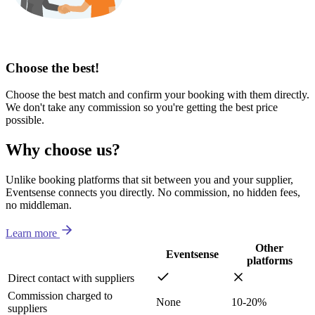
Choose the best!
Choose the best match and confirm your booking with them directly.
We don't take any commission so you're getting the best price
possible.
Why choose us?
Unlike booking platforms that sit between you and your supplier,
Eventsense connects you directly. No commission, no hidden fees,
no middleman.
Learn more
Other
Eventsense
platforms
Direct contact with suppliers
Commission charged to
None
10-20%
suppliers