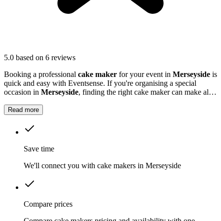
5.0
based on 6 reviews
Booking a professional
cake maker
for your event in
Merseyside
is
quick and easy with Eventsense. If you're organising a special
occasion in
Merseyside
, finding the right cake maker can make all
the difference.
Read more
Save time
We'll connect you with cake makers in Merseyside
Compare prices
Compare cake makers pricing and availability with one