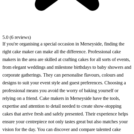
5.0 (6 reviews)
If you're organising a special occasion in Merseyside, finding the
right cake maker can make all the difference. Professional cake
makers in the area are skilled at crafting cakes for all sorts of events,
from elegant weddings and milestone birthdays to baby showers and
corporate gatherings. They can personalise flavours, colours and
designs to suit your event style and guest preferences. Choosing a
professional means you avoid the worry of baking yourself or
relying on a friend. Cake makers in Merseyside have the tools,
expertise and attention to detail needed to create show-stopping
cakes that arrive fresh and safely presented. Their experience helps
ensure your centrepiece not only tastes great but also matches your
vision for the day. You can discover and compare talented cake