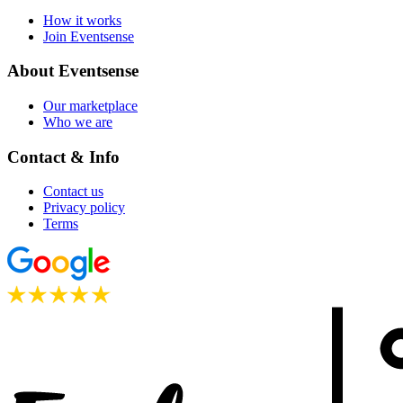
How it works
Join Eventsense
About Eventsense
Our marketplace
Who we are
Contact & Info
Contact us
Privacy policy
Terms