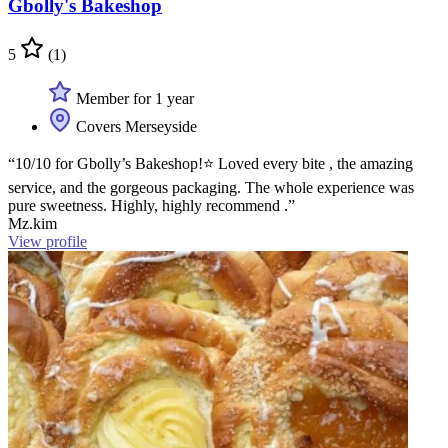
Gbolly's Bakeshop
5
(1)
Member for 1 year
Covers Merseyside
“10/10 for Gbolly’s Bakeshop!⭐️ Loved every bite , the amazing
service, and the gorgeous packaging. The whole experience was
pure sweetness. Highly, highly recommend .”
Mz.kim
View profile