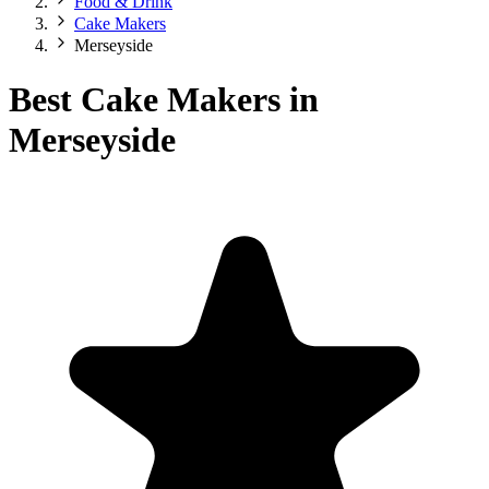
Food & Drink
Cake Makers
Merseyside
Best Cake Makers in
Merseyside