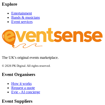
Explore
Entertainment
Bands & musicians
Event services
The UK's original events marketplace.
© 2026 PK Digital. All rights reserved.
Event Organisers
How it works
Request a quote
Evie - AI concierge
Event Suppliers