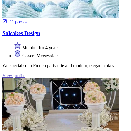
+11 photos
Solcakes Design
Member for 4 years
Covers Merseyside
We specialise in French patisserie and modern, elegant cakes.
View profile