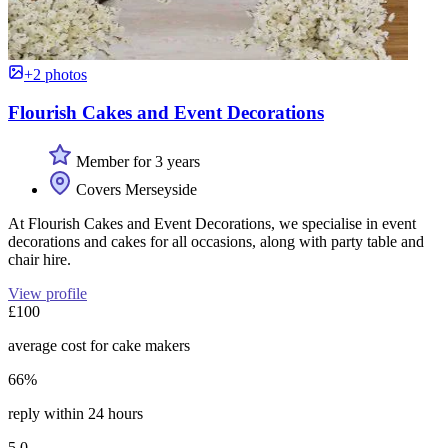
+2 photos
Flourish Cakes and Event Decorations
Member for 3 years
Covers Merseyside
At Flourish Cakes and Event Decorations, we specialise in event
decorations and cakes for all occasions, along with party table and
chair hire.
View profile
£100
average cost for cake makers
66%
reply within 24 hours
5.0