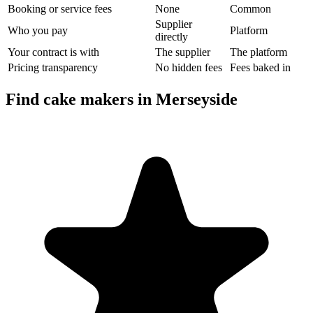
Booking or service fees
None
Common
Supplier
Who you pay
Platform
directly
Your contract is with
The supplier
The platform
Pricing transparency
No hidden fees
Fees baked in
Find cake makers in Merseyside