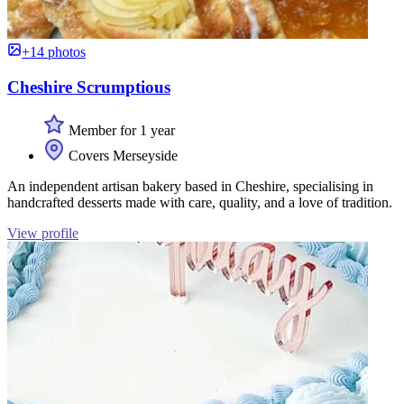
+14 photos
Cheshire Scrumptious
Member for 1 year
Covers Merseyside
An independent artisan bakery based in Cheshire, specialising in
handcrafted desserts made with care, quality, and a love of tradition.
View profile