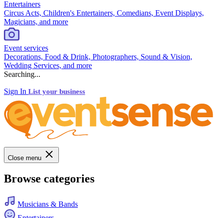
Entertainers
Circus Acts, Children's Entertainers, Comedians, Event Displays,
Magicians, and more
Event services
Decorations, Food & Drink, Photographers, Sound & Vision,
Wedding Services, and more
Searching...
Sign In
List your business
Close menu
Browse categories
Musicians & Bands
Entertainers