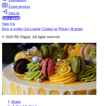
Event services
Sign In
Get a quote
Sign Up
How it works
Get a quote
Contact us
Privacy & terms
© 2026 PK Digital. All rights reserved.
Home