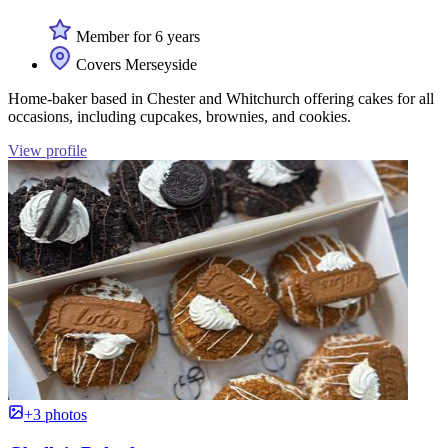
Member for 6 years
Covers Merseyside
Home-baker based in Chester and Whitchurch offering cakes for all
occasions, including cupcakes, brownies, and cookies.
View profile
+3 photos