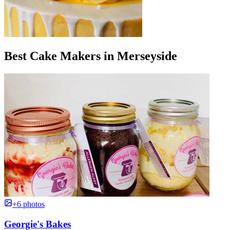
Best Cake Makers in Merseyside
+6 photos
Georgie's Bakes