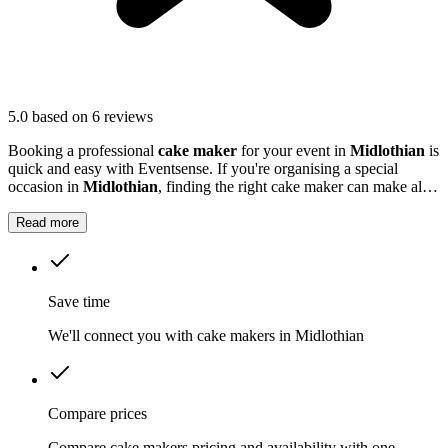
5.0
based on 6 reviews
Booking a professional
cake maker
for your event in
Midlothian
is
quick and easy with Eventsense. If you're organising a special
occasion in
Midlothian
, finding the right cake maker can make all
the difference.
Read more
Save time
We'll connect you with cake makers in Midlothian
Compare prices
Compare cake makers pricing and availability with one