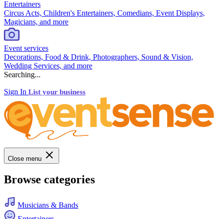
Entertainers
Circus Acts, Children's Entertainers, Comedians, Event Displays,
Magicians, and more
Event services
Decorations, Food & Drink, Photographers, Sound & Vision,
Wedding Services, and more
Searching...
Sign In
List your business
Close menu
Browse categories
Musicians & Bands
Entertainers