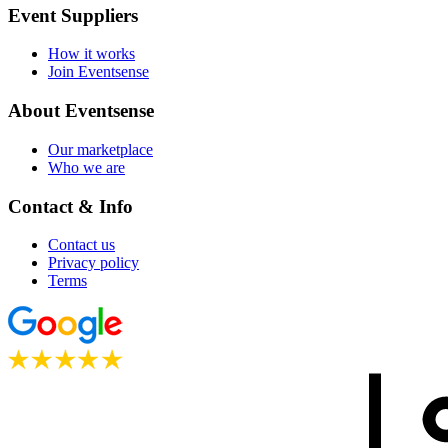
Event Suppliers
How it works
Join Eventsense
About Eventsense
Our marketplace
Who we are
Contact & Info
Contact us
Privacy policy
Terms