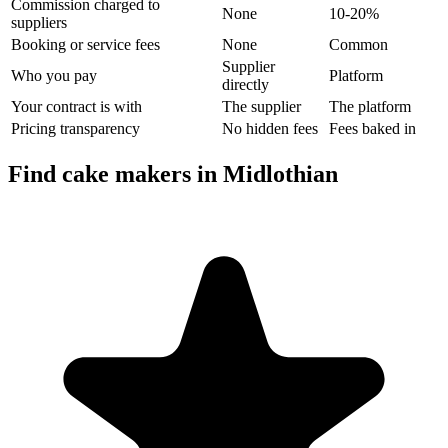
Commission charged to
None
10-20%
suppliers
Booking or service fees
None
Common
Supplier
Who you pay
Platform
directly
Your contract is with
The supplier
The platform
Pricing transparency
No hidden fees
Fees baked in
Find cake makers in Midlothian