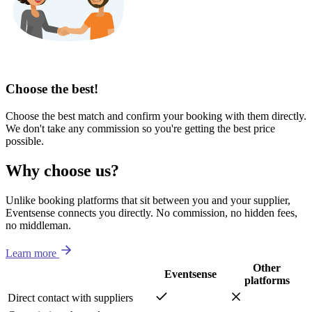
Choose the best!
Choose the best match and confirm your booking with them directly.
We don't take any commission so you're getting the best price
possible.
Why choose us?
Unlike booking platforms that sit between you and your supplier,
Eventsense connects you directly. No commission, no hidden fees,
no middleman.
Learn more
Other
Eventsense
platforms
Direct contact with suppliers