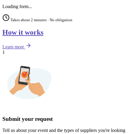
Loading form...
Takes about 2 minutes · No obligation
How it works
Learn more
1
Submit your request
Tell us about your event and the types of suppliers you're looking