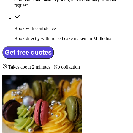
request
Book with confidence
Book directly with trusted cake makers in Midlothian
Get free quotes
Takes about 2 minutes · No obligation