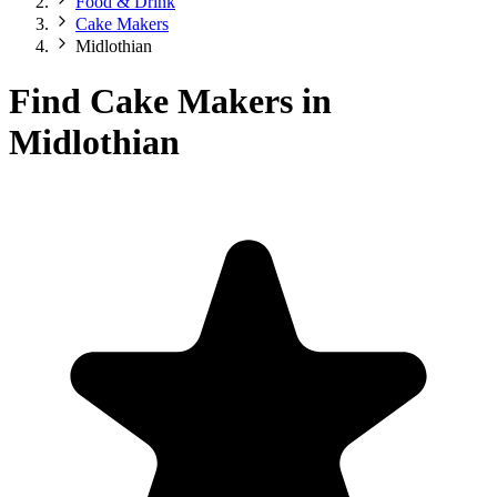
Food & Drink
Cake Makers
Midlothian
Find Cake Makers in
Midlothian