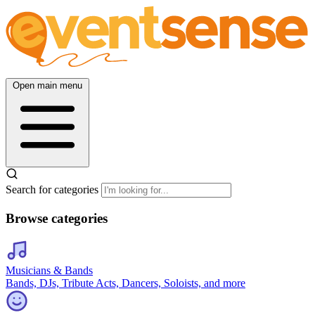
Open main menu
Search for categories
Browse categories
Musicians & Bands
Bands, DJs, Tribute Acts, Dancers, Soloists, and more