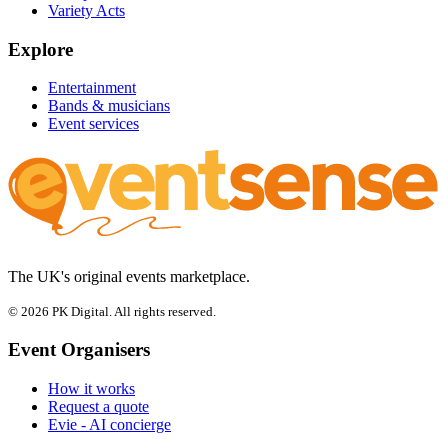
Variety Acts
Explore
Entertainment
Bands & musicians
Event services
The UK's original events marketplace.
© 2026 PK Digital. All rights reserved.
Event Organisers
How it works
Request a quote
Evie - AI concierge