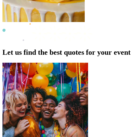
Let us find the best quotes for your event