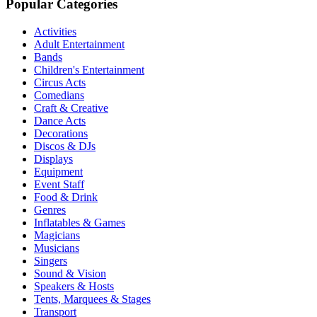
Popular Categories
Activities
Adult Entertainment
Bands
Children's Entertainment
Circus Acts
Comedians
Craft & Creative
Dance Acts
Decorations
Discos & DJs
Displays
Equipment
Event Staff
Food & Drink
Genres
Inflatables & Games
Magicians
Musicians
Singers
Sound & Vision
Speakers & Hosts
Tents, Marquees & Stages
Transport