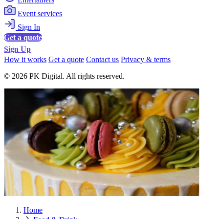
Event services
Sign In
Get a quote
Sign Up
How it works
Get a quote
Contact us
Privacy & terms
© 2026 PK Digital. All rights reserved.
Home