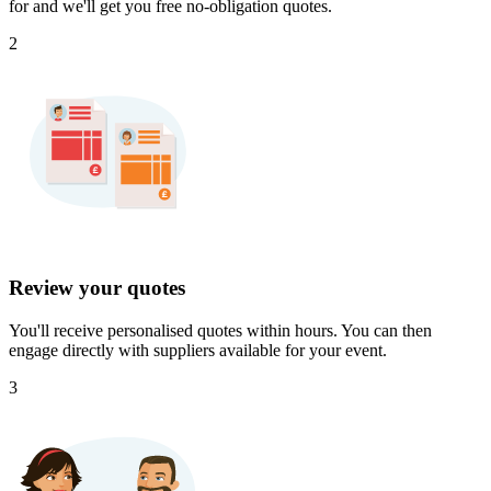
for and we'll get you free no-obligation quotes.
2
Review your quotes
You'll receive personalised quotes within hours. You can then
engage directly with suppliers available for your event.
3