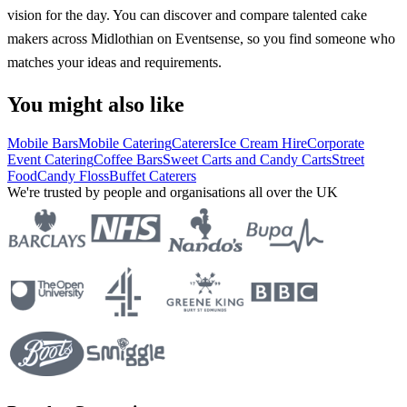
vision for the day. You can discover and compare talented cake
makers across Midlothian on Eventsense, so you find someone who
matches your ideas and requirements.
You might also like
Mobile Bars
Mobile Catering
Caterers
Ice Cream Hire
Corporate
Event Catering
Coffee Bars
Sweet Carts and Candy Carts
Street
Food
Candy Floss
Buffet Caterers
We're trusted by people and organisations all over the UK