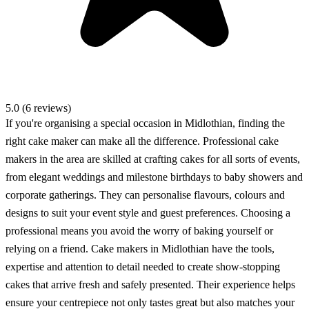
5.0 (6 reviews)
If you're organising a special occasion in Midlothian, finding the
right cake maker can make all the difference. Professional cake
makers in the area are skilled at crafting cakes for all sorts of events,
from elegant weddings and milestone birthdays to baby showers and
corporate gatherings. They can personalise flavours, colours and
designs to suit your event style and guest preferences. Choosing a
professional means you avoid the worry of baking yourself or
relying on a friend. Cake makers in Midlothian have the tools,
expertise and attention to detail needed to create show-stopping
cakes that arrive fresh and safely presented. Their experience helps
ensure your centrepiece not only tastes great but also matches your