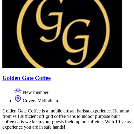
Golden Gate Coffee
New member
Covers Midlothian
Golden Gate Coffee is a mobile artisan barista experience. Ranging
from self sufficient off grid coffee vans to indoor purpose built
coffee carts we keep your guests fueld up on caffeine. With 10 years
experience you are in safe hands!