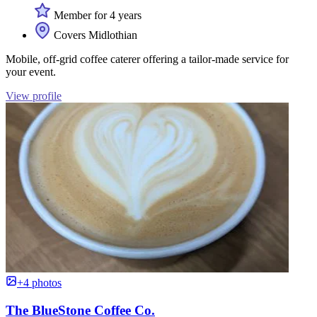
Member for 4 years
Covers Midlothian
Mobile, off-grid coffee caterer offering a tailor-made service for
your event.
View profile
+4 photos
The BlueStone Coffee Co.