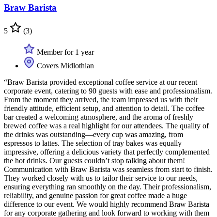
Braw Barista
5
(3)
Member for 1 year
Covers Midlothian
“Braw Barista provided exceptional coffee service at our recent
corporate event, catering to 90 guests with ease and professionalism.
From the moment they arrived, the team impressed us with their
friendly attitude, efficient setup, and attention to detail. The coffee
bar created a welcoming atmosphere, and the aroma of freshly
brewed coffee was a real highlight for our attendees. The quality of
the drinks was outstanding—every cup was amazing, from
espressos to lattes. The selection of tray bakes was equally
impressive, offering a delicious variety that perfectly complemented
the hot drinks. Our guests couldn’t stop talking about them!
Communication with Braw Barista was seamless from start to finish.
They worked closely with us to tailor their service to our needs,
ensuring everything ran smoothly on the day. Their professionalism,
reliability, and genuine passion for great coffee made a huge
difference to our event. We would highly recommend Braw Barista
for any corporate gathering and look forward to working with them