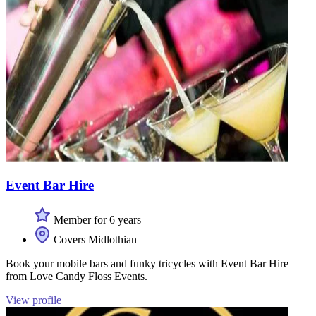
Event Bar Hire
Member for 6 years
Covers Midlothian
Book your mobile bars and funky tricycles with Event Bar Hire
from Love Candy Floss Events.
View profile