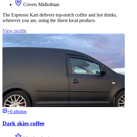
Covers Midlothian
The Espresso Kart delivers top-notch coffee and hot drinks,
wherever you are, using the finest local produce.
View profile
+6 photos
Dark skies coffee