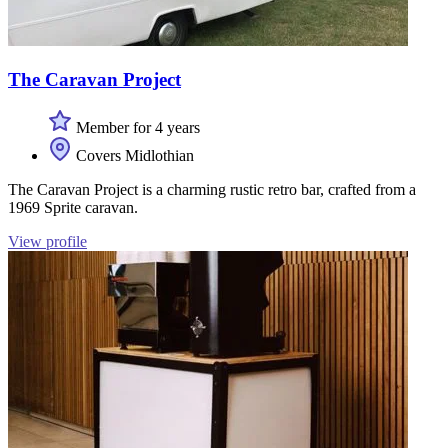
The Caravan Project
Member for 4 years
Covers Midlothian
The Caravan Project is a charming rustic retro bar, crafted from a
1969 Sprite caravan.
View profile