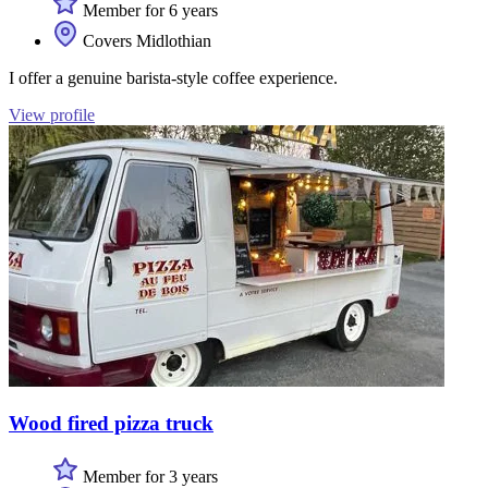
Member for 6 years
Covers Midlothian
I offer a genuine barista-style coffee experience.
View profile
Wood fired pizza truck
Member for 3 years