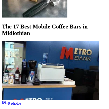
The 17 Best Mobile Coffee Bars in
Midlothian
+9 photos