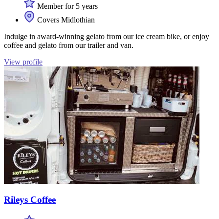
Member for 5 years
Covers Midlothian
Indulge in award-winning gelato from our ice cream bike, or enjoy
coffee and gelato from our trailer and van.
View profile
Rileys Coffee