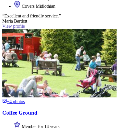
Covers Midlothian
“Excellent and friendly service.”
Maria Bartlett
View profile
+4 photos
Coffee Ground
Member for 14 years