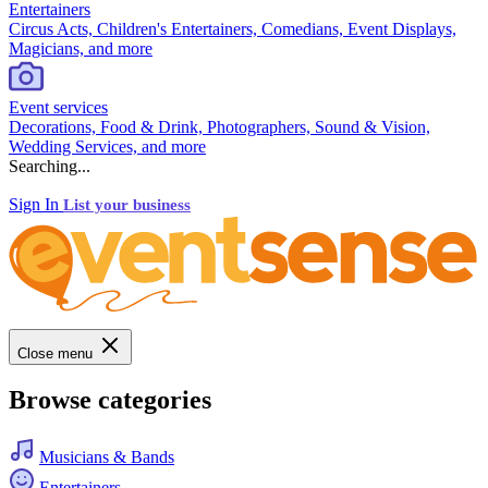
Entertainers
Circus Acts, Children's Entertainers, Comedians, Event Displays,
Magicians, and more
Event services
Decorations, Food & Drink, Photographers, Sound & Vision,
Wedding Services, and more
Searching...
Sign In
List your business
Close menu
Browse categories
Musicians & Bands
Entertainers