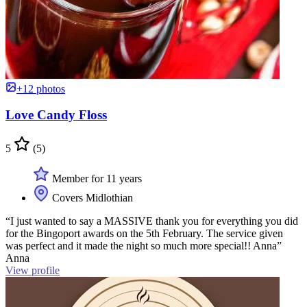
+12 photos
Love Candy Floss
5
(5)
Member for 11 years
Covers Midlothian
“I just wanted to say a MASSIVE thank you for everything you did
for the Bingoport awards on the 5th February. The service given
was perfect and it made the night so much more special!! Anna”
Anna
View profile