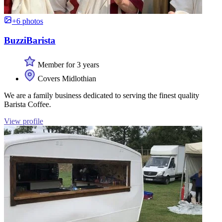
+6 photos
BuzziBarista
Member for 3 years
Covers Midlothian
We are a family business dedicated to serving the finest quality
Barista Coffee.
View profile