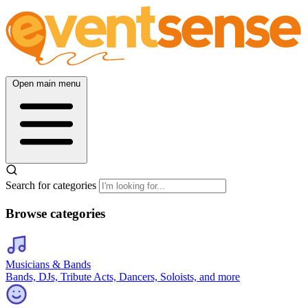
Open main menu
Search for categories
Browse categories
Musicians & Bands
Bands, DJs, Tribute Acts, Dancers, Soloists, and more