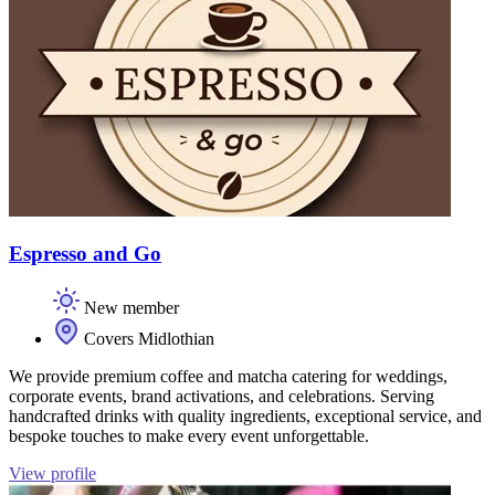
Espresso and Go
New member
Covers Midlothian
We provide premium coffee and matcha catering for weddings,
corporate events, brand activations, and celebrations. Serving
handcrafted drinks with quality ingredients, exceptional service, and
bespoke touches to make every event unforgettable.
View profile