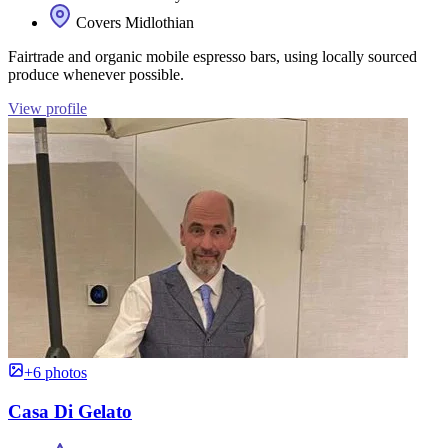
Covers Midlothian
Fairtrade and organic mobile espresso bars, using locally sourced
produce whenever possible.
View profile
+6 photos
Casa Di Gelato