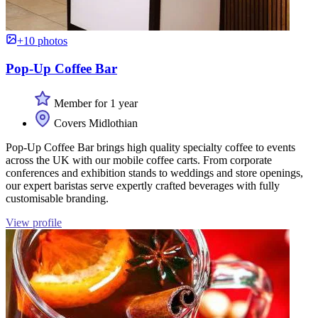
+10 photos
Pop-Up Coffee Bar
Member for 1 year
Covers Midlothian
Pop-Up Coffee Bar brings high quality specialty coffee to events
across the UK with our mobile coffee carts. From corporate
conferences and exhibition stands to weddings and store openings,
our expert baristas serve expertly crafted beverages with fully
customisable branding.
View profile