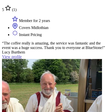
5
(1)
Member for 2 years
Covers Midlothian
Instant Pricing
“The coffee really is amazing, the service was fantastic and the
event was a huge success. Thank you to everyone at BlueStone!”
Lucy Burthem
View profile