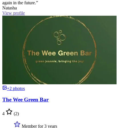
again in the future.”
Natasha
View profile
+2 photos
The Wee Green Bar
4
(2)
Member for 3 years