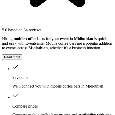
5.0
based on 34 reviews
Hiring
mobile coffee bars
for your event in
Midlothian
is quick
and easy with Eventsense. Mobile coffee bars are a popular addition
to events across
Midlothian
, whether it's a business function,
wedding reception, or local market.
Read more
Save time
We'll connect you with mobile coffee bars in Midlothian
Compare prices
Compare mobile coffee bars pricing and availability with one