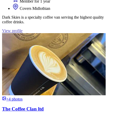
Member for 1 year
Covers Midlothian
Dark Skies is a specialty coffee van serving the highest quality
coffee drinks.
View profile
+4 photos
The Coffee Clan ltd