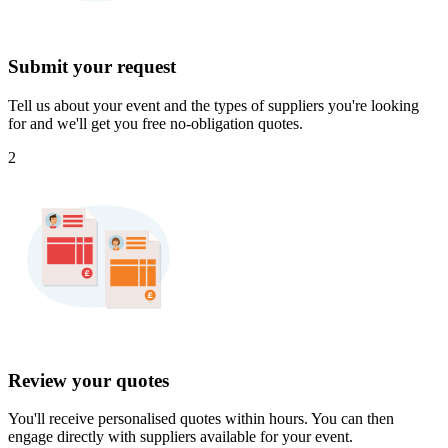
Submit your request
Tell us about your event and the types of suppliers you're looking
for and we'll get you free no-obligation quotes.
2
Review your quotes
You'll receive personalised quotes within hours. You can then
engage directly with suppliers available for your event.