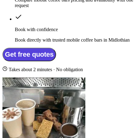
request
Book with confidence
Book directly with trusted mobile coffee bars in Midlothian
Get free quotes
Takes about 2 minutes · No obligation