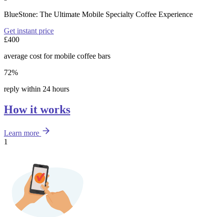
BlueStone: The Ultimate Mobile Specialty Coffee Experience
Get instant price
£400
average cost for mobile coffee bars
72%
reply within 24 hours
How it works
Learn more
1