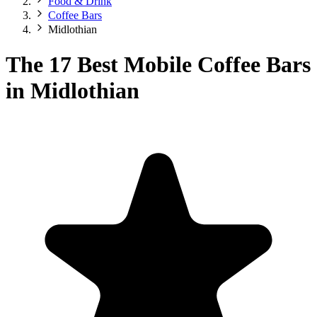
Food & Drink
Coffee Bars
Midlothian
The 17 Best Mobile Coffee Bars
in Midlothian