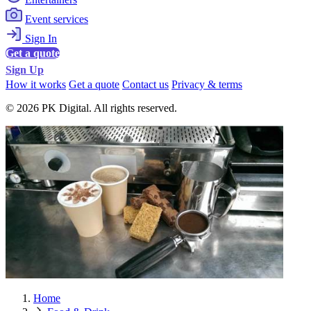
Event services
Sign In
Get a quote
Sign Up
How it works
Get a quote
Contact us
Privacy & terms
© 2026 PK Digital. All rights reserved.
Home