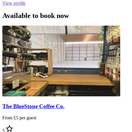
View profile
Available to book now
The BlueStone Coffee Co.
From £5 per guest
5