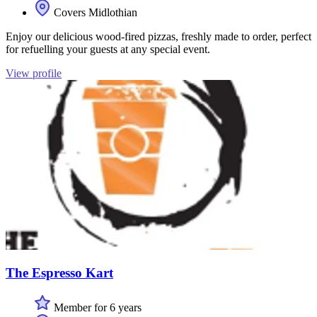
Covers Midlothian
Enjoy our delicious wood-fired pizzas, freshly made to order, perfect
for refuelling your guests at any special event.
View profile
The Espresso Kart
Member for 6 years