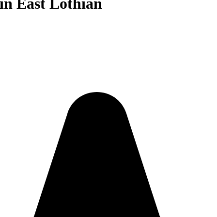
in East Lothian