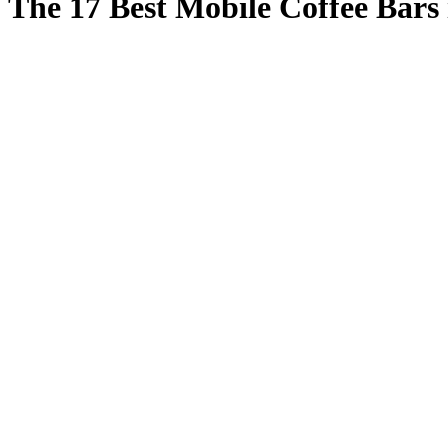
The 17 Best Mobile Coffee Bars 