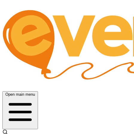
Open main menu