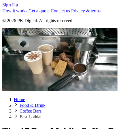
Sign Up
How it works
Get a quote
Contact us
Privacy & terms
© 2026 PK Digital. All rights reserved.
Home
Food & Drink
Coffee Bars
East Lothian