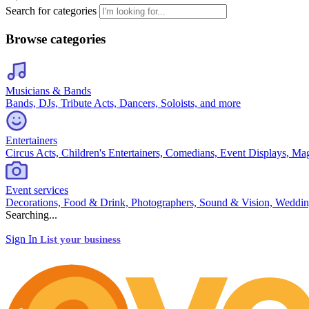
Search for categories
Browse categories
Musicians & Bands
Bands, DJs, Tribute Acts, Dancers, Soloists, and more
Entertainers
Circus Acts, Children's Entertainers, Comedians, Event Displays, Ma
Event services
Decorations, Food & Drink, Photographers, Sound & Vision, Weddin
Searching...
Sign In
List your business