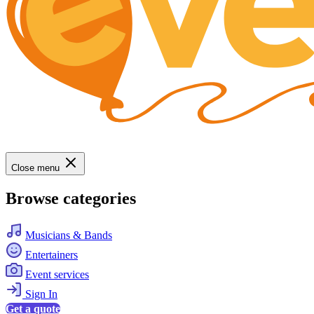
Close menu
Browse categories
Musicians & Bands
Entertainers
Event services
Sign In
Get a quote