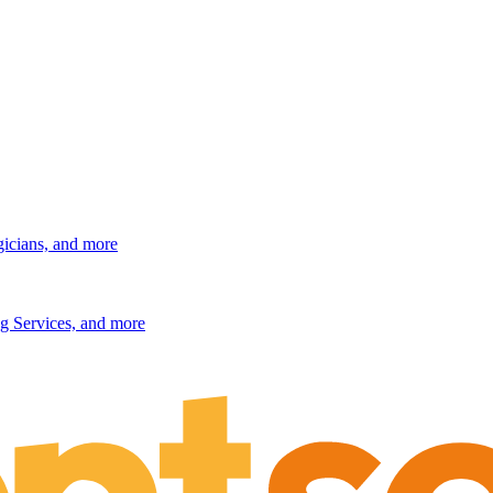
gicians, and more
g Services, and more