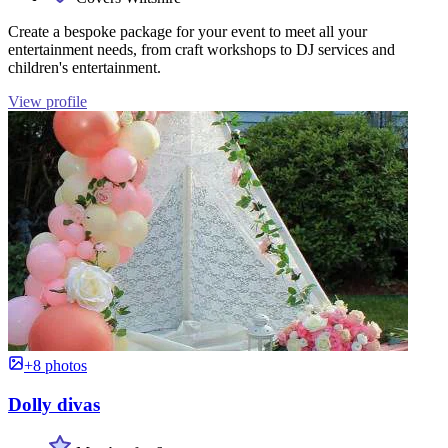
Create a bespoke package for your event to meet all your
entertainment needs, from craft workshops to DJ services and
children's entertainment.
View profile
+8 photos
Dolly divas