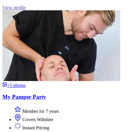
View profile
+5 photos
My Pamper Party
Member for 7 years
Covers Wiltshire
Instant Pricing