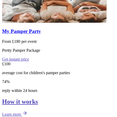
My Pamper Party
From £180 per event
Pretty Pamper Package
Get instant price
£100
average cost for children's pamper parties
74%
reply within 24 hours
How it works
Learn more