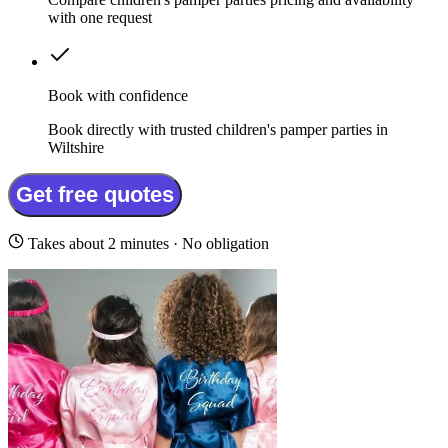
with one request
Book with confidence
Book directly with trusted children's pamper parties in
Wiltshire
Get free quotes
Takes about 2 minutes · No obligation