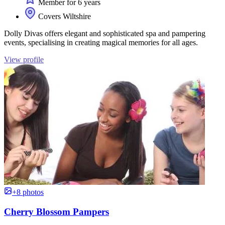
Member for 6 years
Covers Wiltshire
Dolly Divas offers elegant and sophisticated spa and pampering
events, specialising in creating magical memories for all ages.
View profile
+8 photos
Cherry Blossom Pampers