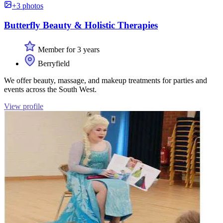
+3 photos
Butterfly Beauty & Holistic Therapies
Member for 3 years
Berryfield
We offer beauty, massage, and makeup treatments for parties and
events across the South West.
View profile