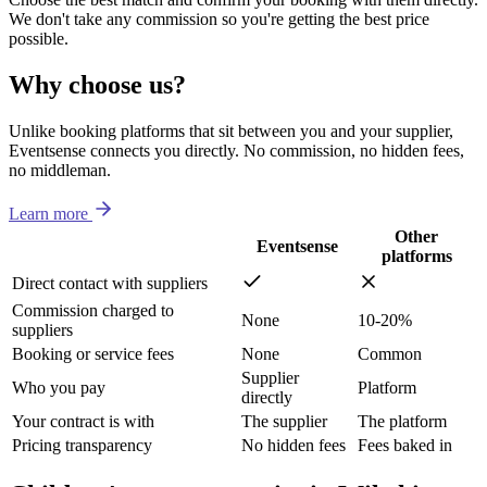
We don't take any commission so you're getting the best price
possible.
Why choose us?
Unlike booking platforms that sit between you and your supplier,
Eventsense connects you directly. No commission, no hidden fees,
no middleman.
Learn more
Other
Eventsense
platforms
Direct contact with suppliers
Commission charged to
None
10-20%
suppliers
Booking or service fees
None
Common
Supplier
Who you pay
Platform
directly
Your contract is with
The supplier
The platform
Pricing transparency
No hidden fees
Fees baked in