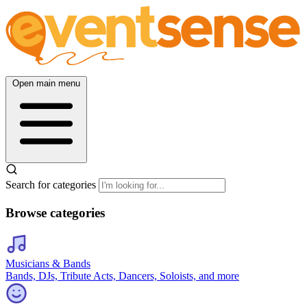
Open main menu
Search for categories
Browse categories
Musicians & Bands
Bands, DJs, Tribute Acts, Dancers, Soloists, and more