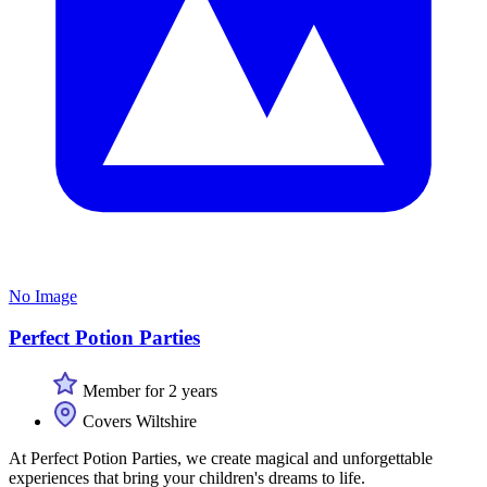
No Image
Perfect Potion Parties
Member for 2 years
Covers Wiltshire
At Perfect Potion Parties, we create magical and unforgettable
experiences that bring your children's dreams to life.