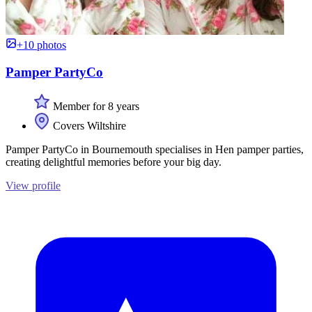
+10 photos
Pamper PartyCo
Member for 8 years
Covers Wiltshire
Pamper PartyCo in Bournemouth specialises in Hen pamper parties,
creating delightful memories before your big day.
View profile