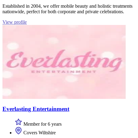
Established in 2004, we offer mobile beauty and holistic treatments
nationwide, perfect for both corporate and private celebrations.
View profile
Everlasting Entertainment
Member for 6 years
Covers Wiltshire