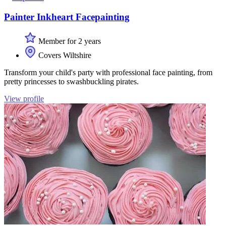
Painter Inkheart Facepainting
Member for 2 years
Covers Wiltshire
Transform your child's party with professional face painting, from
pretty princesses to swashbuckling pirates.
View profile