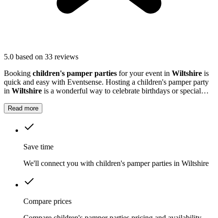
5.0
based on 33 reviews
Booking
children's pamper parties
for your event in
Wiltshire
is
quick and easy with Eventsense. Hosting a children's pamper party
in
Wiltshire
is a wonderful way to celebrate birthdays or special
milestones.
Read more
Save time
We'll connect you with children's pamper parties in Wiltshire
Compare prices
Compare children's pamper parties pricing and availability