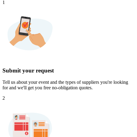
1
Submit your request
Tell us about your event and the types of suppliers you're looking
for and we'll get you free no-obligation quotes.
2