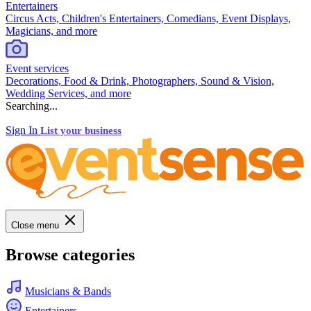
Entertainers
Circus Acts, Children's Entertainers, Comedians, Event Displays,
Magicians, and more
Event services
Decorations, Food & Drink, Photographers, Sound & Vision,
Wedding Services, and more
Searching...
Sign In
List your business
Close menu
Browse categories
Musicians & Bands
Entertainers