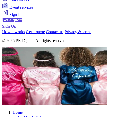
Event services
Sign In
Get a quote
Sign Up
How it works
Get a quote
Contact us
Privacy & terms
© 2026 PK Digital. All rights reserved.
Home