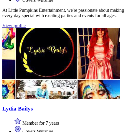
Covers Wiltshire
At Little Pumpkins Entertainment, we're passionate about making
every day special with exciting parties and events for all ages.
View profile
Lydia Bailys
Member for 7 years
Covers Wiltshire