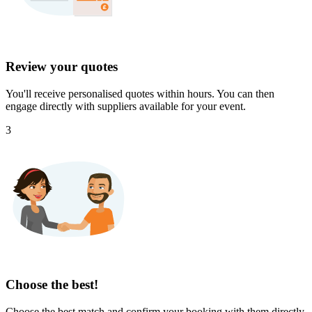
Review your quotes
You'll receive personalised quotes within hours. You can then
engage directly with suppliers available for your event.
3
Choose the best!
Choose the best match and confirm your booking with them directly.