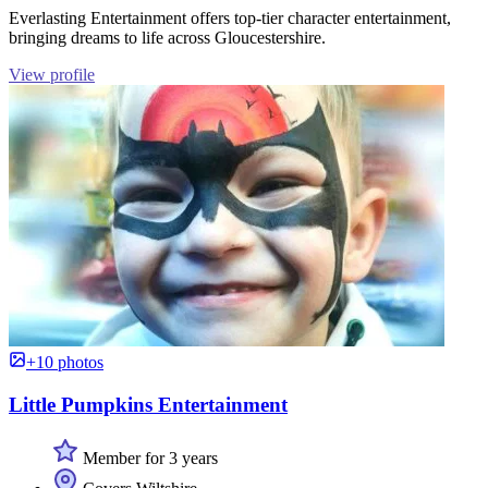
Everlasting Entertainment offers top-tier character entertainment,
bringing dreams to life across Gloucestershire.
View profile
+10 photos
Little Pumpkins Entertainment
Member for 3 years