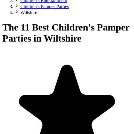
Children's Entertainment
Children's Pamper Parties
Wiltshire
The 11 Best Children's Pamper
Parties in Wiltshire