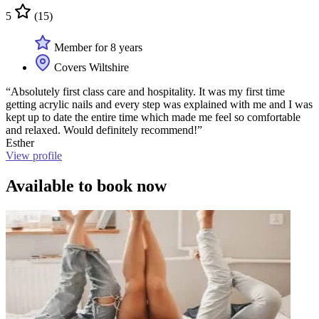
5
(15)
Member for 8 years
Covers Wiltshire
“Absolutely first class care and hospitality. It was my first time
getting acrylic nails and every step was explained with me and I was
kept up to date the entire time which made me feel so comfortable
and relaxed. Would definitely recommend!”
Esther
View profile
Available to book now