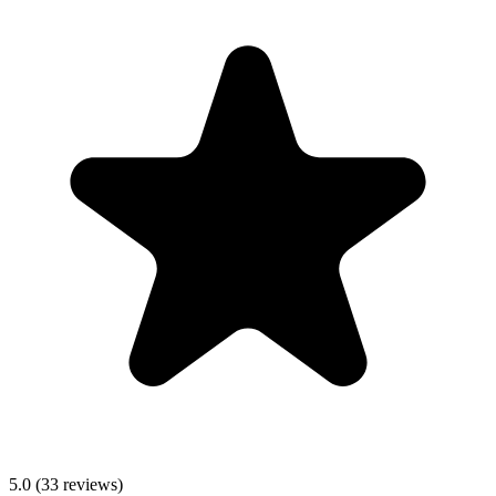
5.0 (33 reviews)