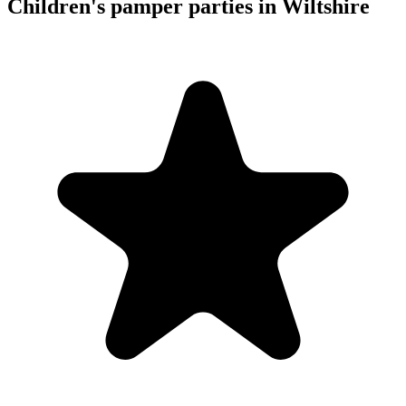
Children's pamper parties in Wiltshire