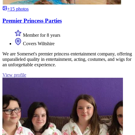
+15 photos
Premier Princess Parties
Member for 8 years
Covers Wiltshire
We are Somerset's premier princess entertainment company, offering
unparalleled quality in entertainment, acting, costumes, and wigs for
an unforgettable experience.
View profile