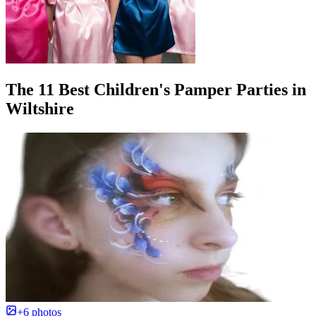
The 11 Best Children's Pamper Parties in
Wiltshire
+6 photos