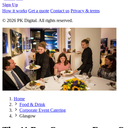
Sign Up
How it works
Get a quote
Contact us
Privacy & terms
© 2026 PK Digital. All rights reserved.
Home
Food & Drink
Corporate Event Catering
Glasgow