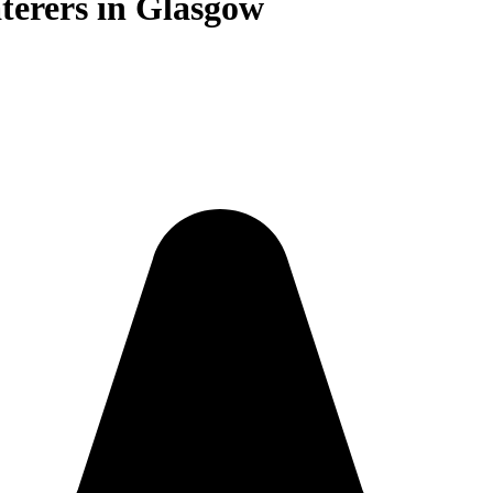
terers in Glasgow