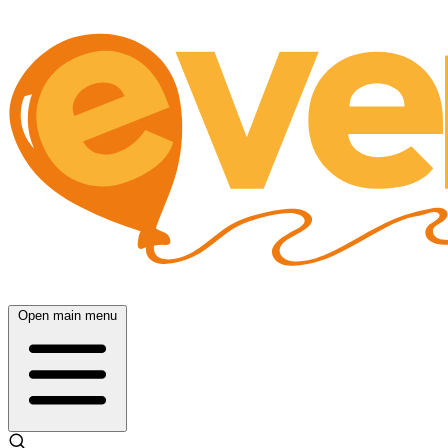
Open main menu