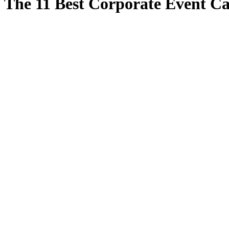
The 11 Best Corporate Event Ca