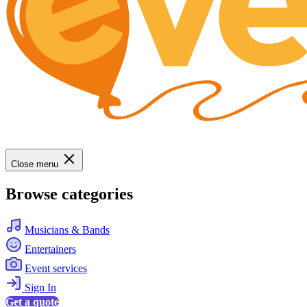
Close menu
Browse categories
Musicians & Bands
Entertainers
Event services
Sign In
Get a quote