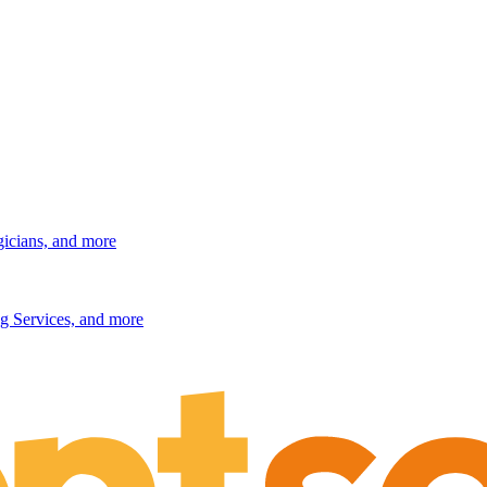
gicians, and more
g Services, and more