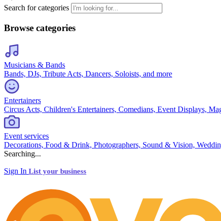
Search for categories
Browse categories
Musicians & Bands
Bands, DJs, Tribute Acts, Dancers, Soloists, and more
Entertainers
Circus Acts, Children's Entertainers, Comedians, Event Displays, Ma
Event services
Decorations, Food & Drink, Photographers, Sound & Vision, Weddin
Searching...
Sign In
List your business