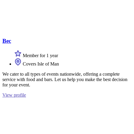
Bec
Member for 1 year
Covers Isle of Man
We cater to all types of events nationwide, offering a complete
service with food and bars. Let us help you make the best decision
for your event.
View profile