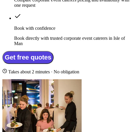
one request
Book with confidence
Book directly with trusted corporate event caterers in Isle of
Man
Get free quotes
Takes about 2 minutes · No obligation