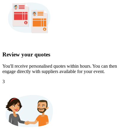
Review your quotes
You'll receive personalised quotes within hours. You can then
engage directly with suppliers available for your event.
3