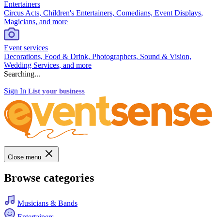
Entertainers
Circus Acts, Children's Entertainers, Comedians, Event Displays,
Magicians, and more
Event services
Decorations, Food & Drink, Photographers, Sound & Vision,
Wedding Services, and more
Searching...
Sign In
List your business
Close menu
Browse categories
Musicians & Bands
Entertainers