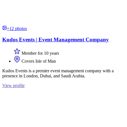
+12 photos
Kudos Events | Event Management Company
Member for 10 years
Covers Isle of Man
Kudos Events is a premier event management company with a
presence in London, Dubai, and Saudi Arabia.
View profile