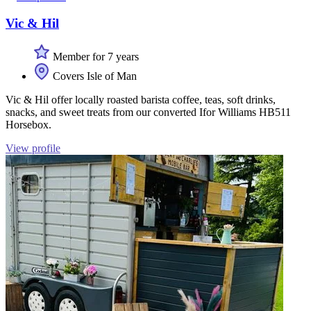
Vic & Hil
Member for 7 years
Covers Isle of Man
Vic & Hil offer locally roasted barista coffee, teas, soft drinks,
snacks, and sweet treats from our converted Ifor Williams HB511
Horsebox.
View profile