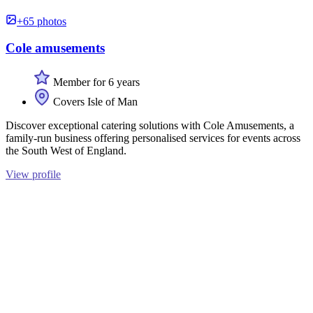
+65 photos
Cole amusements
Member for 6 years
Covers Isle of Man
Discover exceptional catering solutions with Cole Amusements, a
family-run business offering personalised services for events across
the South West of England.
View profile