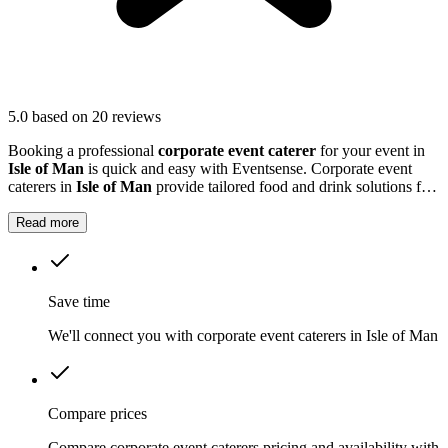
5.0
based on 20 reviews
Booking a professional
corporate event caterer
for your event in
Isle of Man
is quick and easy with Eventsense. Corporate event
caterers in
Isle of Man
provide tailored food and drink solutions for
business gatherings, meetings, and company celebrations.
Read more
Save time
We'll connect you with corporate event caterers in Isle of Man
Compare prices
Compare corporate event caterers pricing and availability with