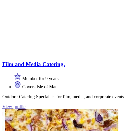
Film and Media Catering.
Member for 9 years
Covers Isle of Man
Outdoor Catering Specialists for film, media, and corporate events.
View profile