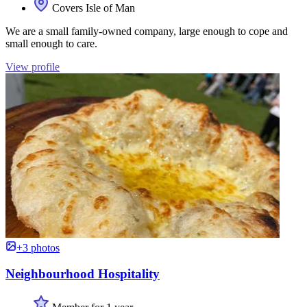
Covers Isle of Man
We are a small family-owned company, large enough to cope and
small enough to care.
View profile
+3 photos
Neighbourhood Hospitality