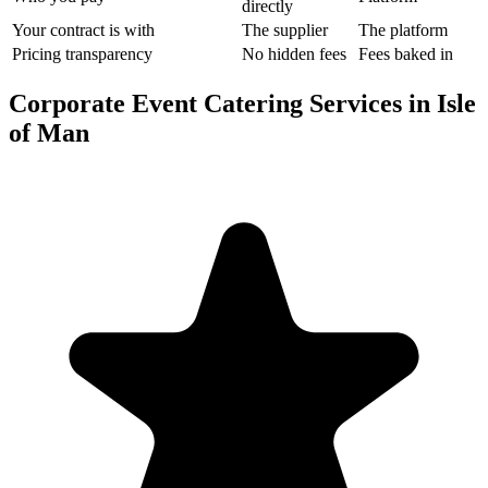
directly
Your contract is with
The supplier
The platform
Pricing transparency
No hidden fees
Fees baked in
Corporate Event Catering Services in Isle
of Man