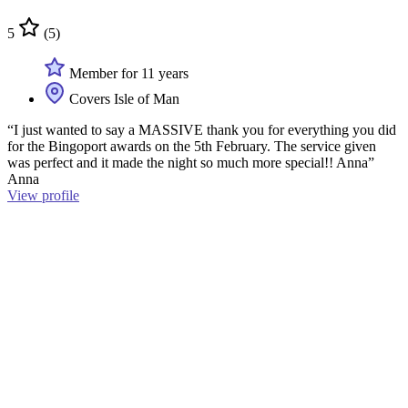
5
(5)
Member for 11 years
Covers Isle of Man
“I just wanted to say a MASSIVE thank you for everything you did
for the Bingoport awards on the 5th February. The service given
was perfect and it made the night so much more special!! Anna”
Anna
View profile