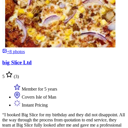
+8 photos
big Slice Ltd
5
(3)
Member for 5 years
Covers Isle of Man
Instant Pricing
“I booked Big Slice for my birthday and they did not disappoint. All
the way through the process from quotation to end service, they
team at Big Slice fully looked after me and gave me a professional