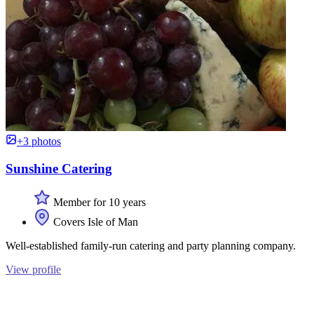
+3 photos
Sunshine Catering
Member for 10 years
Covers Isle of Man
Well-established family-run catering and party planning company.
View profile