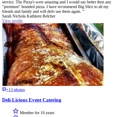
service. The Pizza's were amazing and I would say better then any
"premium" branded pizza. I have recommend Big Slice to all my
friends and family and will defo use them again. ”
Sarah Nichola Kathleen Belcher
View profile
+13 photos
Deli-Licious Event Catering
Member for 10 years