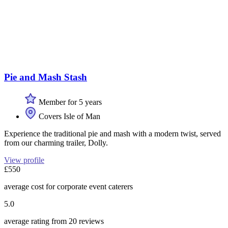
Pie and Mash Stash
Member for 5 years
Covers Isle of Man
Experience the traditional pie and mash with a modern twist, served
from our charming trailer, Dolly.
View profile
£550
average cost for corporate event caterers
5.0
average rating from 20 reviews