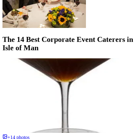
The 14 Best Corporate Event Caterers in
Isle of Man
+14 photos