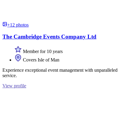
+12 photos
The Cambridge Events Company Ltd
Member for 10 years
Covers Isle of Man
Experience exceptional event management with unparalleled
service.
View profile