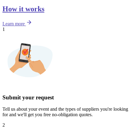
How it works
Learn more
1
Submit your request
Tell us about your event and the types of suppliers you're looking
for and we'll get you free no-obligation quotes.
2