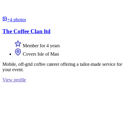
+4 photos
The Coffee Clan ltd
Member for 4 years
Covers Isle of Man
Mobile, off-grid coffee caterer offering a tailor-made service for
your event.
View profile