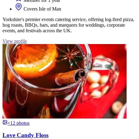
Member for 1 year
Covers Isle of Man
Yorkshire's premier events catering service, offering log-fired pizza,
hog roasts, BBQs, bars, and marquees for weddings, corporate
events, and festivals across the UK.
View profile
+12 photos
Love Candy Floss