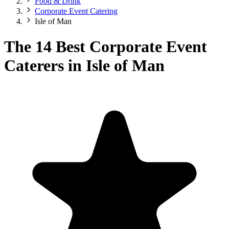
Food & Drink
Corporate Event Catering
Isle of Man
The 14 Best Corporate Event
Caterers in Isle of Man