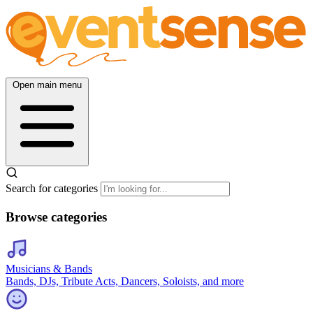
Open main menu
Search for categories
Browse categories
Musicians & Bands
Bands, DJs, Tribute Acts, Dancers, Soloists, and more