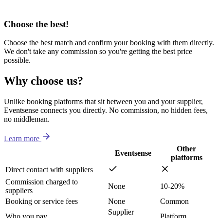
Choose the best!
Choose the best match and confirm your booking with them directly.
We don't take any commission so you're getting the best price
possible.
Why choose us?
Unlike booking platforms that sit between you and your supplier,
Eventsense connects you directly. No commission, no hidden fees,
no middleman.
Learn more
Other
Eventsense
platforms
Direct contact with suppliers
Commission charged to
None
10-20%
suppliers
Booking or service fees
None
Common
Supplier
Who you pay
Platform