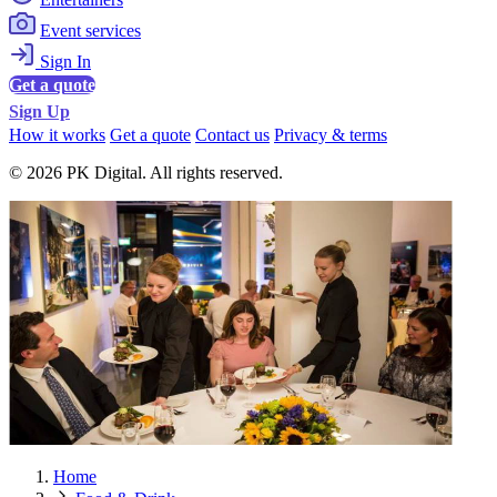
Event services
Sign In
Get a quote
Sign Up
How it works
Get a quote
Contact us
Privacy & terms
© 2026 PK Digital. All rights reserved.
Home