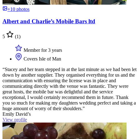
+10 photos
Albert and Charlie’s Mobile Bars ltd
5
(1)
Member for 3 years
Covers Isle of Man
“Stacey and her team stepped in at the last minute as we had been let
down by another supplier. They organised everything for us and the
communication with ensuring the license was in place and
communicating directly with the venue was fantastic. They were
great hosts, the mobile bar was delightful and the service
exceptional, I would certainly recommend them in future. Thank
you so much for making my daughters wedding perfect and taking a
huge amount of worry of their shoulders.”
Emily David’s
View profile