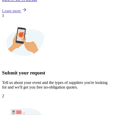
Learn more
1
Submit your request
Tell us about your event and the types of suppliers you're looking
for and we'll get you free no-obligation quotes.
2