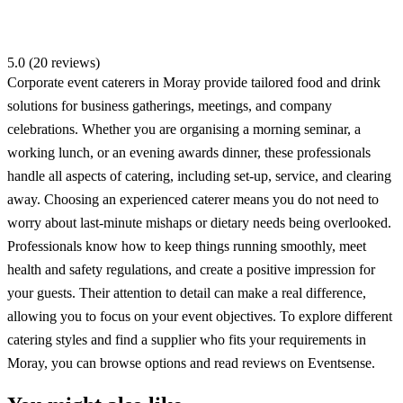
5.0 (20 reviews)
Corporate event caterers in Moray provide tailored food and drink
solutions for business gatherings, meetings, and company
celebrations. Whether you are organising a morning seminar, a
working lunch, or an evening awards dinner, these professionals
handle all aspects of catering, including set-up, service, and clearing
away. Choosing an experienced caterer means you do not need to
worry about last-minute mishaps or dietary needs being overlooked.
Professionals know how to keep things running smoothly, meet
health and safety regulations, and create a positive impression for
your guests. Their attention to detail can make a real difference,
allowing you to focus on your event objectives. To explore different
catering styles and find a supplier who fits your requirements in
Moray, you can browse options and read reviews on Eventsense.