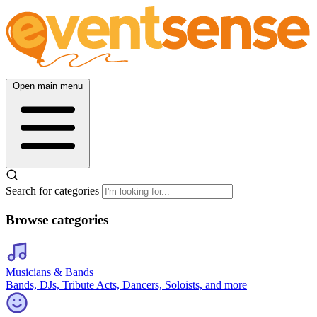
Open main menu
Search for categories
Browse categories
Musicians & Bands
Bands, DJs, Tribute Acts, Dancers, Soloists, and more