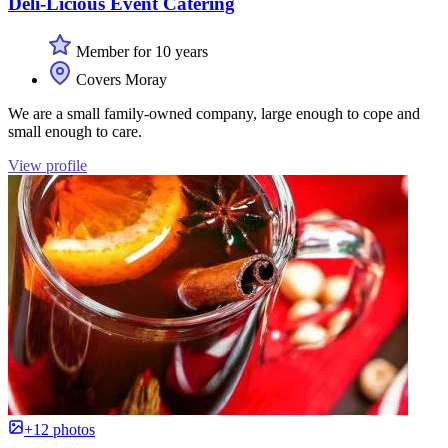
Deli-Licious Event Catering
Member for 10 years
Covers Moray
We are a small family-owned company, large enough to cope and
small enough to care.
View profile
+12 photos