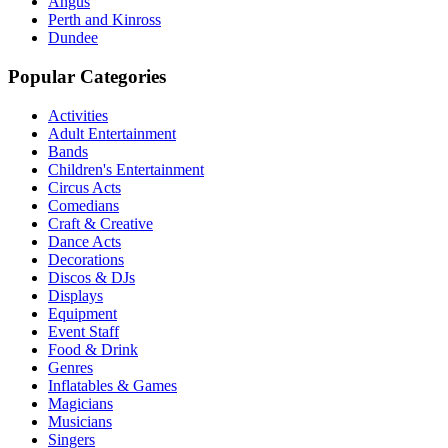
Angus
Perth and Kinross
Dundee
Popular Categories
Activities
Adult Entertainment
Bands
Children's Entertainment
Circus Acts
Comedians
Craft & Creative
Dance Acts
Decorations
Discos & DJs
Displays
Equipment
Event Staff
Food & Drink
Genres
Inflatables & Games
Magicians
Musicians
Singers