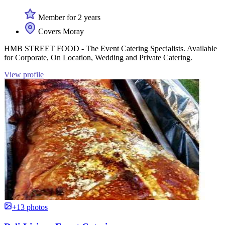
Member for 2 years
Covers Moray
HMB STREET FOOD - The Event Catering Specialists. Available
for Corporate, On Location, Wedding and Private Catering.
View profile
+13 photos