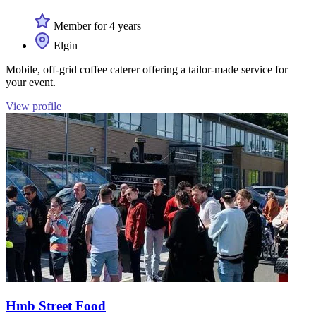
Member for 4 years
Elgin
Mobile, off-grid coffee caterer offering a tailor-made service for
your event.
View profile
Hmb Street Food