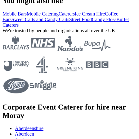
You might also like
Mobile Bars
Mobile Catering
Caterers
Ice Cream Hire
Coffee
Bars
Sweet Carts and Candy Carts
Street Food
Candy Floss
Buffet
Caterers
We're trusted by people and organisations all over the UK
Corporate Event Caterer for hire near
Moray
Aberdeenshire
Aberdeen