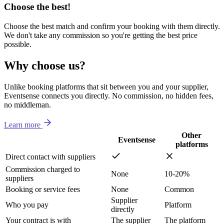
Choose the best!
Choose the best match and confirm your booking with them directly.
We don't take any commission so you're getting the best price
possible.
Why choose us?
Unlike booking platforms that sit between you and your supplier,
Eventsense connects you directly. No commission, no hidden fees,
no middleman.
Learn more
Other
Eventsense
platforms
Direct contact with suppliers
Commission charged to
None
10-20%
suppliers
Booking or service fees
None
Common
Supplier
Who you pay
Platform
directly
Your contract is with
The supplier
The platform