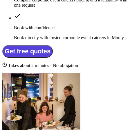
one request
Book with confidence
Book directly with trusted corporate event caterers in Moray
Get free quotes
Takes about 2 minutes · No obligation