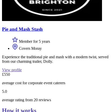
Pie and Mash Stash
Member for 5 years
Covers Moray
Experience the traditional pie and mash with a modern twist, served
from our charming trailer, Dolly.
View profile
£550
average cost for corporate event caterers
5.0
average rating from 20 reviews
How it works