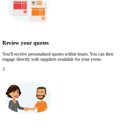
Review your quotes
You'll receive personalised quotes within hours. You can then
engage directly with suppliers available for your event.
3