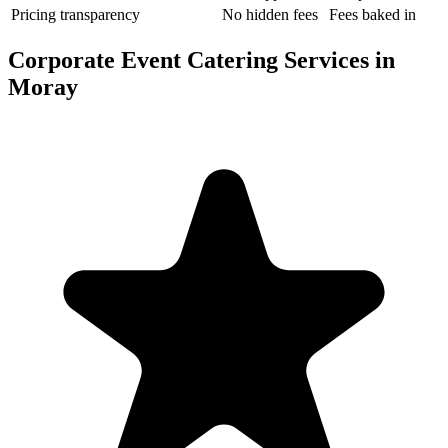
Pricing transparency
No hidden fees
Fees baked in
Corporate Event Catering Services in
Moray