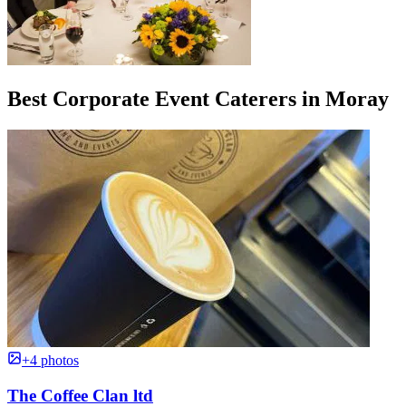
Best Corporate Event Caterers in Moray
+4 photos
The Coffee Clan ltd