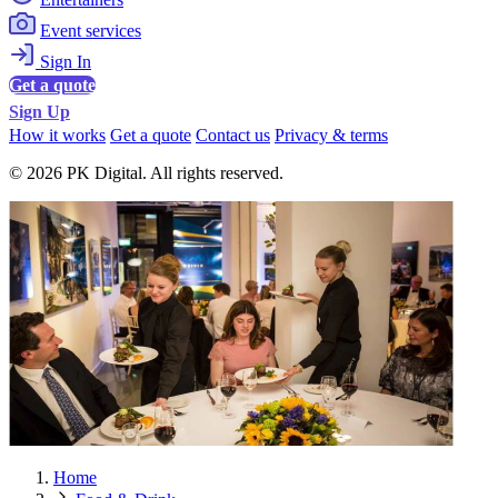
Event services
Sign In
Get a quote
Sign Up
How it works
Get a quote
Contact us
Privacy & terms
© 2026 PK Digital. All rights reserved.
Home