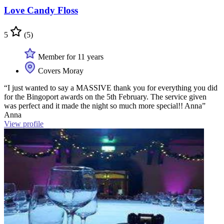
Love Candy Floss
5
(5)
Member for 11 years
Covers Moray
“I just wanted to say a MASSIVE thank you for everything you did
for the Bingoport awards on the 5th February. The service given
was perfect and it made the night so much more special!! Anna”
Anna
View profile