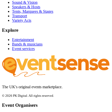
Sound & Vision
Speakers & Hosts
Tents, Marquees & Stages
Transport
Variety Acts
Explore
Entertainment
Bands & musicians
Event services
The UK's original events marketplace.
© 2026 PK Digital. All rights reserved.
Event Organisers