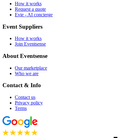
How it works
Request a quote
Evie - AI concierge
Event Suppliers
How it works
Join Eventsense
About Eventsense
Our marketplace
Who we are
Contact & Info
Contact us
Privacy policy
Terms