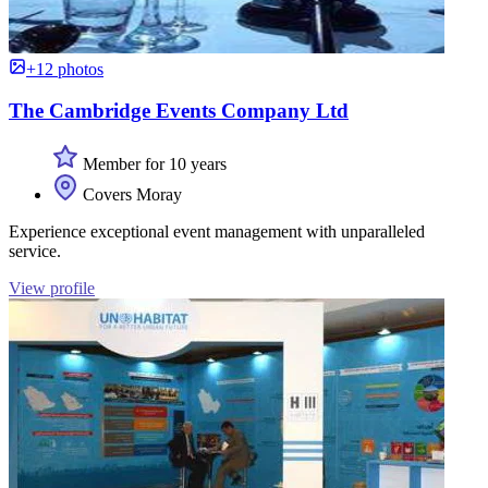
+12 photos
The Cambridge Events Company Ltd
Member for 10 years
Covers Moray
Experience exceptional event management with unparalleled
service.
View profile