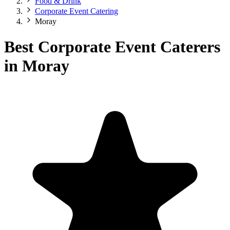
Food & Drink
Corporate Event Catering
Moray
Best Corporate Event Caterers
in Moray