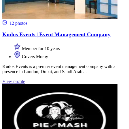
+12 photos
Kudos Events | Event Management Company
Member for 10 years
Covers Moray
Kudos Events is a premier event management company with a
presence in London, Dubai, and Saudi Arabia.
View profile