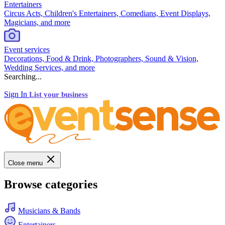
Entertainers
Circus Acts, Children's Entertainers, Comedians, Event Displays,
Magicians, and more
Event services
Decorations, Food & Drink, Photographers, Sound & Vision,
Wedding Services, and more
Searching...
Sign In
List your business
Close menu
Browse categories
Musicians & Bands
Entertainers