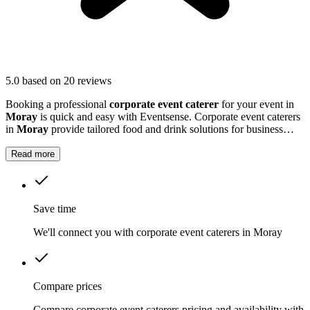
5.0
based on 20 reviews
Booking a professional
corporate event caterer
for your event in
Moray
is quick and easy with Eventsense. Corporate event caterers
in
Moray
provide tailored food and drink solutions for business
gatherings, meetings, and company celebrations.
Read more
Save time
We'll connect you with corporate event caterers in Moray
Compare prices
Compare corporate event caterers pricing and availability with