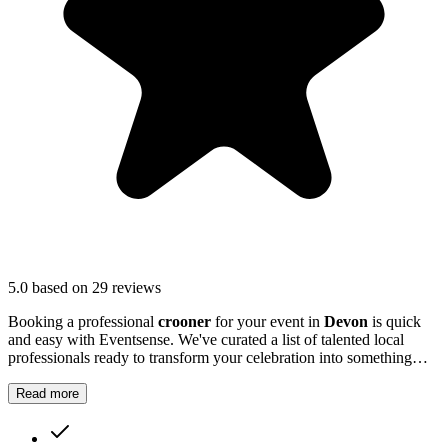
5.0
based on 29 reviews
Booking a professional
crooner
for your event in
Devon
is quick
and easy with Eventsense. We've curated a list of talented local
professionals ready to transform your celebration into something
truly magical and memorable.
Read more