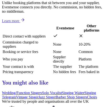
Unlike booking platforms that sit between you and your supplier,
Eventsense connects you directly. No commission, no hidden fees,
no middleman.
Learn more
Other
Eventsense
platforms
Direct contact with suppliers
Commission charged to
None
10-20%
suppliers
Booking or service fees
None
Common
Supplier
Who you pay
Platform
directly
Your contract is with
The supplier
The platform
Pricing transparency
No hidden fees
Fees baked in
You might also like
Wedding/Function Singers
Solo Vocalist
Singing Waiter
Singing
Telegram
Vintage Singer
Jazz Singer
Barber Shop Singers
Choirs
We're trusted by people and organisations all over the UK