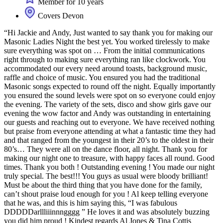
Member for 10 years
Covers Devon
“Hi Jackie and Andy, Just wanted to say thank you for making our
Masonic Ladies Night the best yet. You worked tirelessly to make
sure everything was spot on … From the initial communications
right through to making sure everything ran like clockwork. You
accommodated our every need around toasts, background music,
raffle and choice of music. You ensured you had the traditional
Masonic songs expected to round off the night. Equally importantly
you ensured the sound levels were spot on so everyone could enjoy
the evening. The variety of the sets, disco and show girls gave our
evening the wow factor and Andy was outstanding in entertaining
our guests and reaching out to everyone. We have received nothing
but praise from everyone attending at what a fantastic time they had
and that ranged from the youngest in their 20’s to the oldest in their
80’s… They were all on the dance floor, all night. Thank you for
making our night one to treasure, with happy faces all round. Good
times. Thank you both ! Outstanding evening ! You made our night
truly special. The best!!! You guys as usual were bloody brilliant!
Must be about the third thing that you have done for the family,
can’t shout praise loud enough for you ! Al keep telling everyone
that he was, and this is him saying this, “I was fabulous
DDDDDarllliiinnngggg ” He loves it and was absolutely buzzing
you did him proud ! Kindest regards Al Jones & Tina Cottis