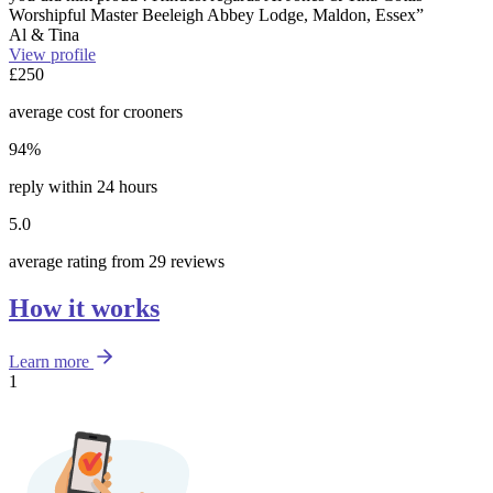
Worshipful Master Beeleigh Abbey Lodge, Maldon, Essex”
Al & Tina
View profile
£250
average cost for crooners
94%
reply within 24 hours
5.0
average rating from 29 reviews
How it works
Learn more
1