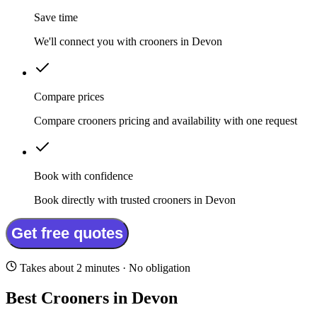
Save time
We'll connect you with crooners in Devon
Compare prices
Compare crooners pricing and availability with one request
Book with confidence
Book directly with trusted crooners in Devon
Get free quotes
Takes about 2 minutes · No obligation
Best Crooners in Devon