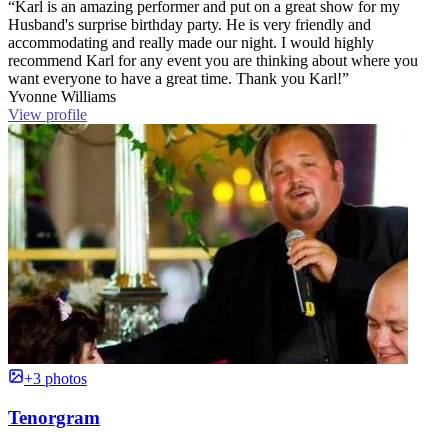
“Karl is an amazing performer and put on a great show for my
Husband's surprise birthday party. He is very friendly and
accommodating and really made our night. I would highly
recommend Karl for any event you are thinking about where you
want everyone to have a great time. Thank you Karl!”
Yvonne Williams
View profile
+3 photos
Tenorgram