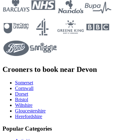
Crooners to book near Devon
Somerset
Cornwall
Dorset
Bristol
Wiltshire
Gloucestershire
Herefordshire
Popular Categories