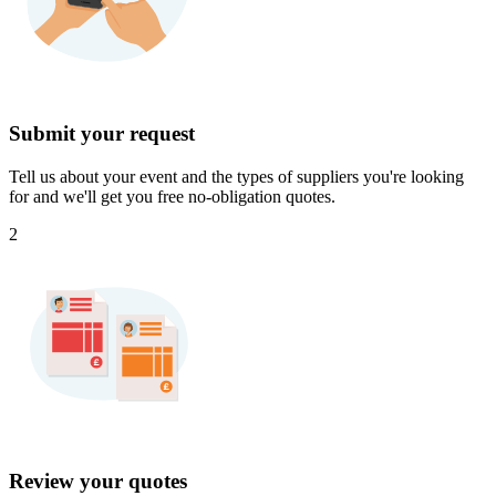
Submit your request
Tell us about your event and the types of suppliers you're looking
for and we'll get you free no-obligation quotes.
2
Review your quotes