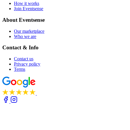
How it works
Join Eventsense
About Eventsense
Our marketplace
Who we are
Contact & Info
Contact us
Privacy policy
Terms