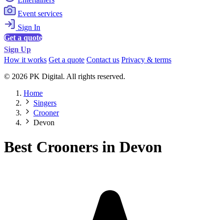
Event services
Sign In
Get a quote
Sign Up
How it works
Get a quote
Contact us
Privacy & terms
© 2026 PK Digital. All rights reserved.
Home
Singers
Crooner
Devon
Best Crooners in Devon