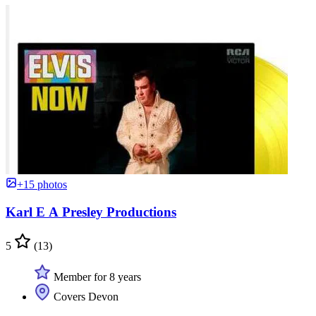
+15 photos
Karl E A Presley Productions
5
(13)
Member for 8 years
Covers Devon