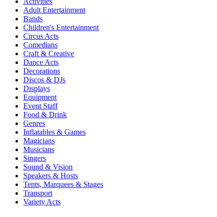
Activities
Adult Entertainment
Bands
Children's Entertainment
Circus Acts
Comedians
Craft & Creative
Dance Acts
Decorations
Discos & DJs
Displays
Equipment
Event Staff
Food & Drink
Genres
Inflatables & Games
Magicians
Musicians
Singers
Sound & Vision
Speakers & Hosts
Tents, Marquees & Stages
Transport
Variety Acts