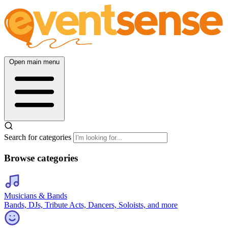
Open main menu
Search for categories
Browse categories
Musicians & Bands
Bands, DJs, Tribute Acts, Dancers, Soloists, and more