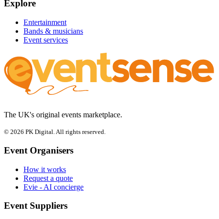
Explore
Entertainment
Bands & musicians
Event services
The UK's original events marketplace.
© 2026 PK Digital. All rights reserved.
Event Organisers
How it works
Request a quote
Evie - AI concierge
Event Suppliers