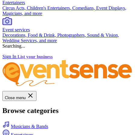
Entertainers
Circus Acts, Children's Entertainers, Comedians, Event Displays,
Magicians, and more
Event services
Decorations, Food & Drink, Photographers, Sound & Vision,
Wedding Services, and more
Searching...
Sign In
List your business
Close menu
Browse categories
Musicians & Bands
Entertainers