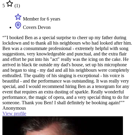
5
(1)
Member for 6 years
Covers Devon
“"I booked Ben as a special surprise to cheer up my father during
lockdown and to thank all his neighbours who had looked after him.
Ben was a consummate professional - extremely helpful with song
suggestions, very knowledgeable and punctual, and the extra flair
and effort he put into his "act" really was the icing on the cake. He
arrived in black tie outside my dad's house, set up his microphone
and began to sing - my dad and all his neighbours were completely
enthralled. The quality of his singing is exceptional - his voice is
beautiful - and the performance was outstanding. It was really very
special, and I would recommend hiring Ben as a tenorgram for any
event that requires an extra dusting of sparkle. Really wonderful
performance, the magic of opera, and a very special thing to do for
someone. Thank you Ben! I shall definitely be booking again!"”
Anonymous
View profile