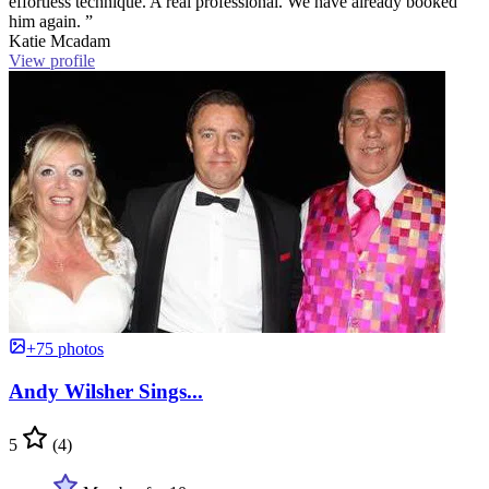
effortless technique. A real professional. We have already booked
him again. ”
Katie Mcadam
View profile
+75 photos
Andy Wilsher Sings...
5
(4)