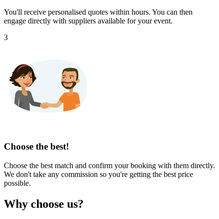
You'll receive personalised quotes within hours. You can then
engage directly with suppliers available for your event.
3
Choose the best!
Choose the best match and confirm your booking with them directly.
We don't take any commission so you're getting the best price
possible.
Why choose us?