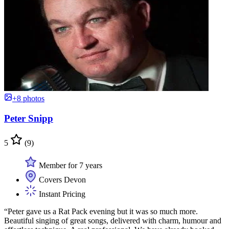
+8 photos
Peter Snipp
5
(9)
Member for 7 years
Covers Devon
Instant Pricing
“Peter gave us a Rat Pack evening but it was so much more.
Beautiful singing of great songs, delivered with charm, humour and