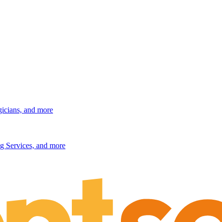
gicians, and more
g Services, and more