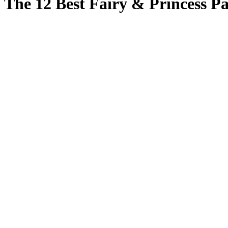
The 12 Best Fairy & Princess Pa