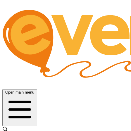
Open main menu