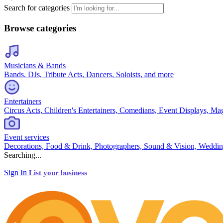
Search for categories
Browse categories
Musicians & Bands
Bands, DJs, Tribute Acts, Dancers, Soloists, and more
Entertainers
Circus Acts, Children's Entertainers, Comedians, Event Displays, Ma
Event services
Decorations, Food & Drink, Photographers, Sound & Vision, Weddin
Searching...
Sign In
List your business