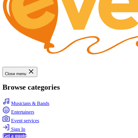
Close menu
Browse categories
Musicians & Bands
Entertainers
Event services
Sign In
Get a quote