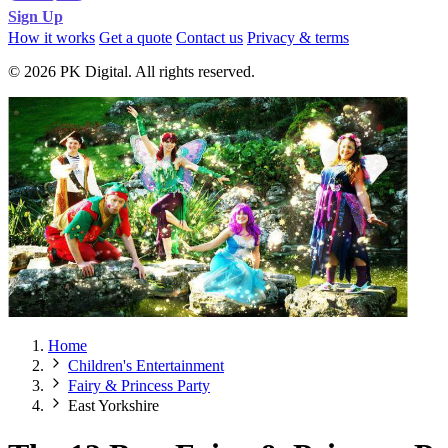
Sign Up
How it works
Get a quote
Contact us
Privacy & terms
© 2026 PK Digital. All rights reserved.
Home
Children's Entertainment
Fairy & Princess Party
East Yorkshire