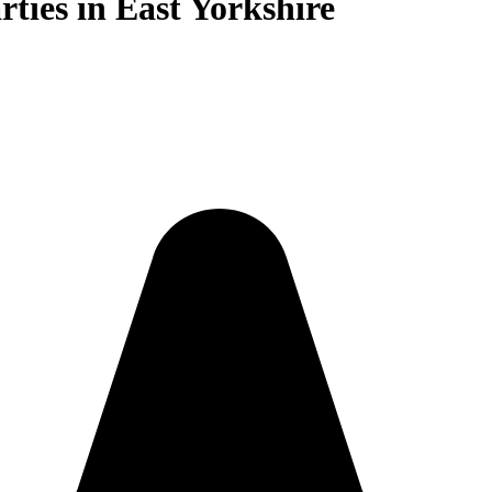
rties in East Yorkshire