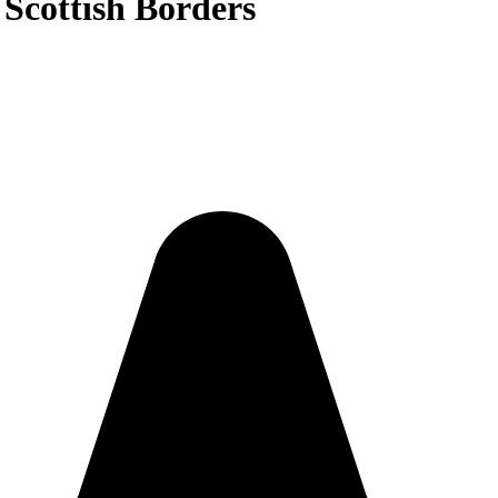
 Scottish Borders