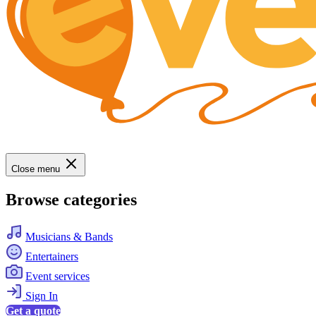
Close menu
Browse categories
Musicians & Bands
Entertainers
Event services
Sign In
Get a quote