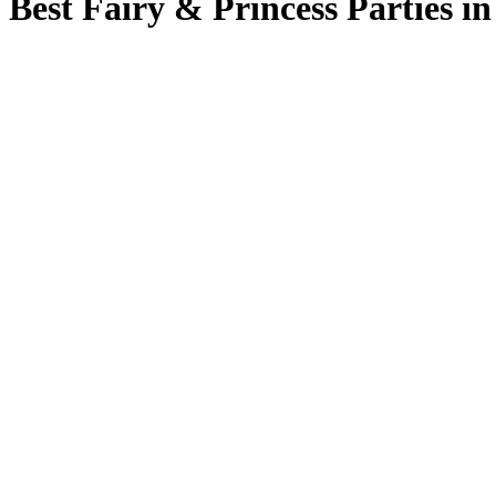
Best Fairy & Princess Parties in