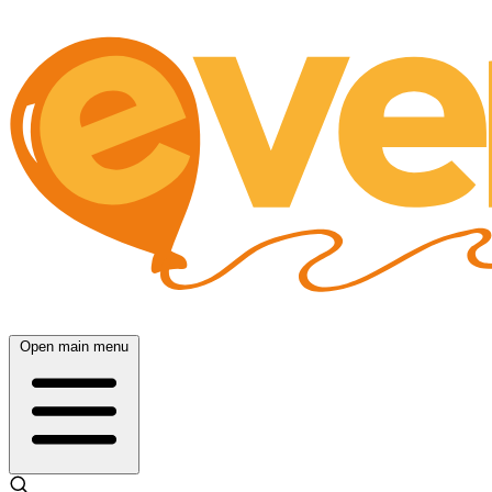
Open main menu