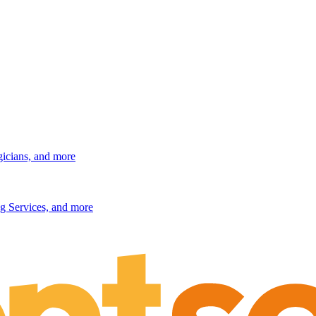
gicians, and more
g Services, and more