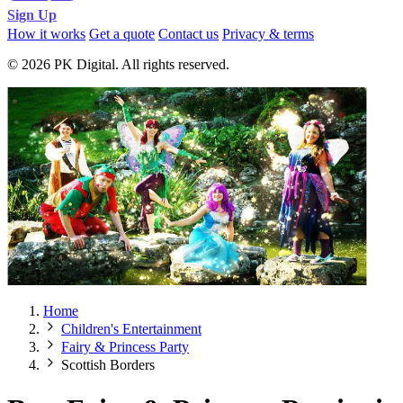
Sign Up
How it works
Get a quote
Contact us
Privacy & terms
© 2026 PK Digital. All rights reserved.
Home
Children's Entertainment
Fairy & Princess Party
Scottish Borders