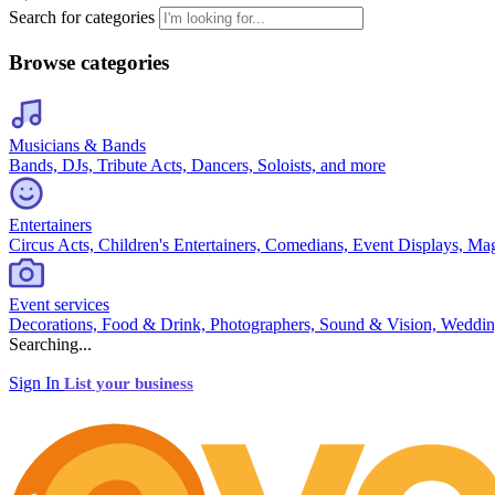
Search for categories
Browse categories
Musicians & Bands
Bands, DJs, Tribute Acts, Dancers, Soloists, and more
Entertainers
Circus Acts, Children's Entertainers, Comedians, Event Displays, Ma
Event services
Decorations, Food & Drink, Photographers, Sound & Vision, Weddin
Searching...
Sign In
List your business