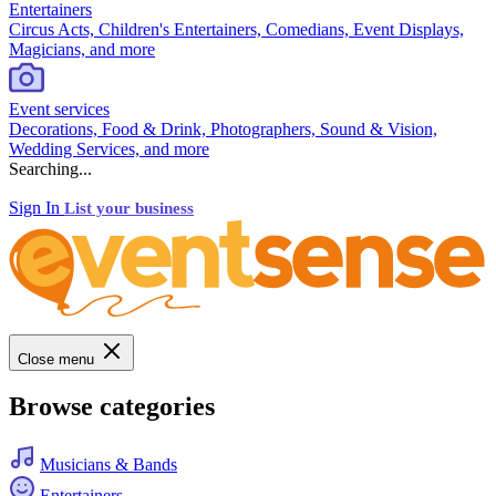
Entertainers
Circus Acts, Children's Entertainers, Comedians, Event Displays,
Magicians, and more
Event services
Decorations, Food & Drink, Photographers, Sound & Vision,
Wedding Services, and more
Searching...
Sign In
List your business
Close menu
Browse categories
Musicians & Bands
Entertainers