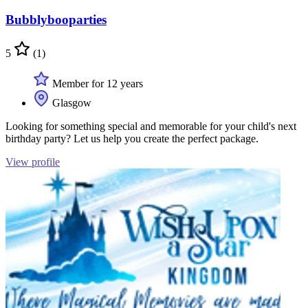
Bubblybooparties
5
(1)
Member for 12 years
Glasgow
Looking for something special and memorable for your child's next
birthday party? Let us help you create the perfect package.
View profile