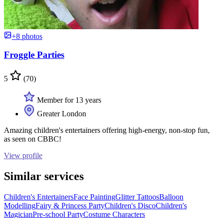
+8 photos
Froggle Parties
5
(70)
Member for 13 years
Greater London
Amazing children's entertainers offering high-energy, non-stop fun,
as seen on CBBC!
View profile
Similar services
Children's Entertainers
Face Painting
Glitter Tattoos
Balloon
Modelling
Fairy & Princess Party
Children's Disco
Children's
Magician
Pre-school Party
Costume Characters