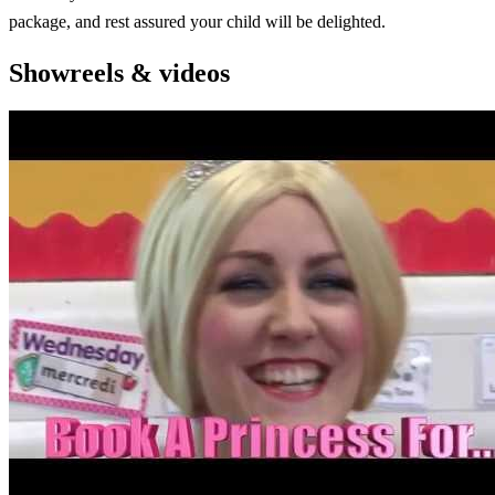
package, and rest assured your child will be delighted.
Showreels & videos