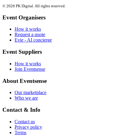
© 2026 PK Digital. All rights reserved.
Event Organisers
How it works
Request a quote
Evie - AI concierge
Event Suppliers
How it works
Join Eventsense
About Eventsense
Our marketplace
Who we are
Contact & Info
Contact us
Privacy policy
Terms