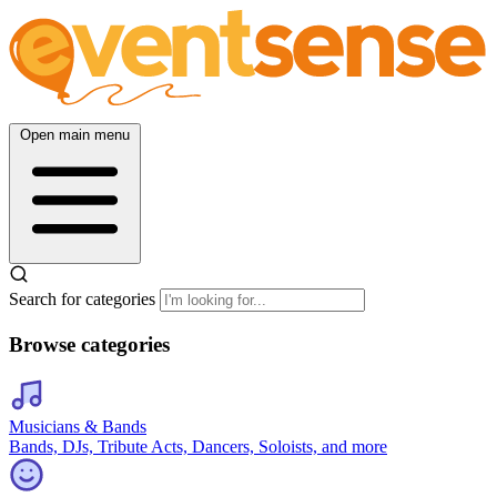
Open main menu
Search for categories
Browse categories
Musicians & Bands
Bands, DJs, Tribute Acts, Dancers, Soloists, and more