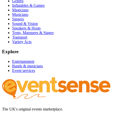
Genres
Inflatables & Games
Magicians
Musicians
Singers
Sound & Vision
Speakers & Hosts
Tents, Marquees & Stages
Transport
Variety Acts
Explore
Entertainment
Bands & musicians
Event services
The UK's original events marketplace.