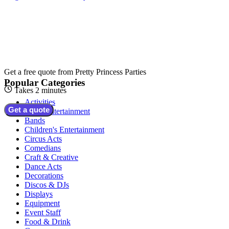
Get a free quote from
Pretty Princess Parties
Popular Categories
Takes 2 minutes
Activities
Get a quote
Adult Entertainment
Bands
Children's Entertainment
Circus Acts
Comedians
Craft & Creative
Dance Acts
Decorations
Discos & DJs
Displays
Equipment
Event Staff
Food & Drink