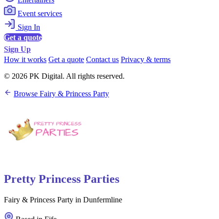
Event services
Sign In
Get a quote
Sign Up
How it works
Get a quote
Contact us
Privacy & terms
© 2026 PK Digital. All rights reserved.
Browse Fairy & Princess Party
Pretty Princess Parties
Fairy & Princess Party in Dunfermline