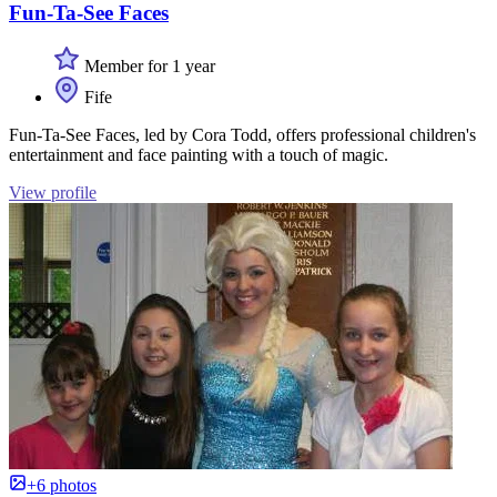
Fun-Ta-See Faces
Member for 1 year
Fife
Fun-Ta-See Faces, led by Cora Todd, offers professional children's
entertainment and face painting with a touch of magic.
View profile
+6 photos