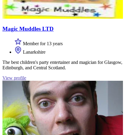
Magic Muddles LTD
Member for 13 years
Lanarkshire
The best children's party entertainer and magician for Glasgow,
Edinburgh, and Central Scotland.
View profile