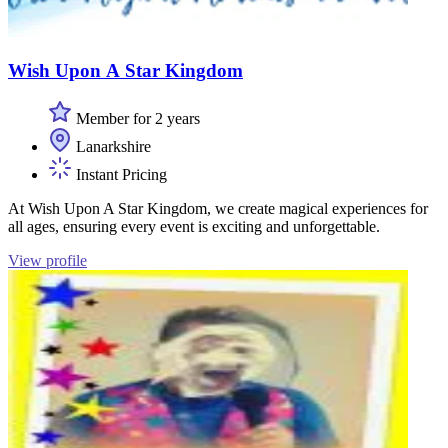
Wish Upon A Star Kingdom
Member for 2 years
Lanarkshire
Instant Pricing
At Wish Upon A Star Kingdom, we create magical experiences for
all ages, ensuring every event is exciting and unforgettable.
View profile