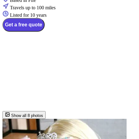
Based in Fife
Travels up to 100 miles
Listed for 10 years
Get a free quote
Show all 8 photos