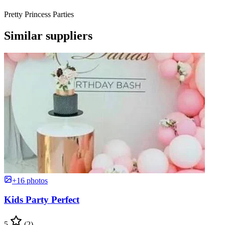
Pretty Princess Parties
Similar suppliers
+16 photos
Kids Party Perfect
5
(2)