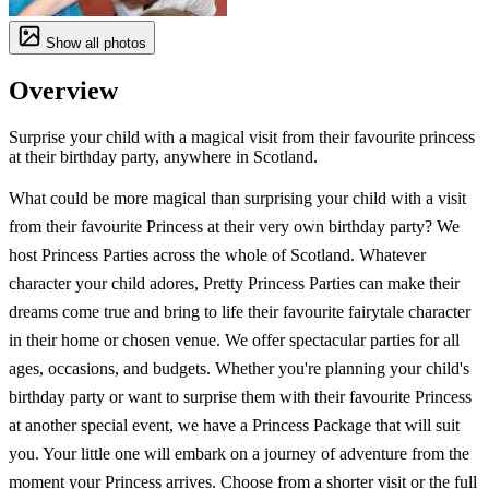
Show all photos
Overview
Surprise your child with a magical visit from their favourite princess
at their birthday party, anywhere in Scotland.
What could be more magical than surprising your child with a visit
from their favourite Princess at their very own birthday party? We
host Princess Parties across the whole of Scotland. Whatever
character your child adores, Pretty Princess Parties can make their
dreams come true and bring to life their favourite fairytale character
in their home or chosen venue. We offer spectacular parties for all
ages, occasions, and budgets. Whether you're planning your child's
birthday party or want to surprise them with their favourite Princess
at another special event, we have a Princess Package that will suit
you. Your little one will embark on a journey of adventure from the
moment your Princess arrives. Choose from a shorter visit or the full