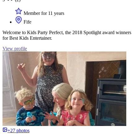
Member for 11 years
Fife
Welcome to Kids Party Perfect, the 2018 Spotlight award winners
for Best Kids Entertainer.
View profile
+27 photos