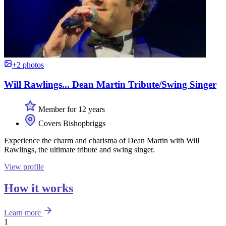
+2 photos
Will Rawlings... Dean Martin Tribute/Swing Singer
Member for 12 years
Covers Bishopbriggs
Experience the charm and charisma of Dean Martin with Will
Rawlings, the ultimate tribute and swing singer.
View profile
How it works
Learn more
1