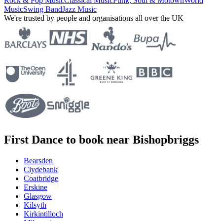
Rock & Pop Music
Classical Music
Funk, Soul & Motown
World
Music
Swing Band
Jazz Music
We're trusted by people and organisations all over the UK
First Dance to book near Bishopbriggs
Bearsden
Clydebank
Coatbridge
Erskine
Glasgow
Kilsyth
Kirkintilloch