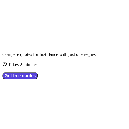
Compare quotes for
first dance
with just one request
Takes 2 minutes
Get free quotes