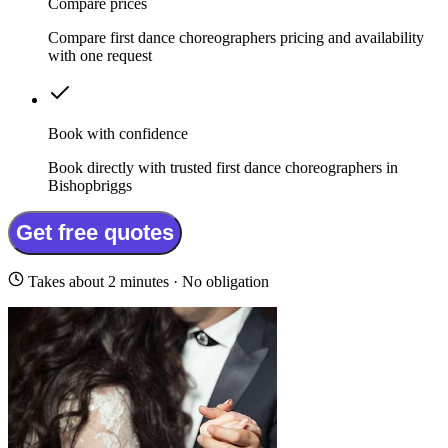
Compare prices
Compare first dance choreographers pricing and availability
with one request
Book with confidence
Book directly with trusted first dance choreographers in
Bishopbriggs
Get free quotes
Takes about 2 minutes · No obligation