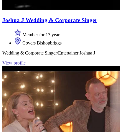
Joshua J Wedding & Corporate Singer
Member for 13 years
Covers Bishopbriggs
Wedding & Corporate Singer/Entertainer Joshua J
View profile