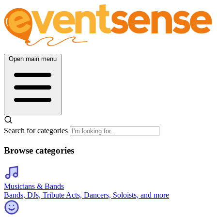
Open main menu
Search for categories
Browse categories
Musicians & Bands
Bands, DJs, Tribute Acts, Dancers, Soloists, and more