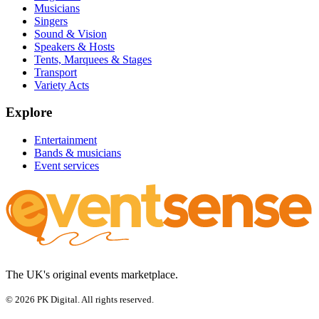
Musicians
Singers
Sound & Vision
Speakers & Hosts
Tents, Marquees & Stages
Transport
Variety Acts
Explore
Entertainment
Bands & musicians
Event services
The UK's original events marketplace.
© 2026 PK Digital. All rights reserved.