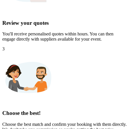
Review your quotes
You'll receive personalised quotes within hours. You can then
engage directly with suppliers available for your event.
3
Choose the best!
Choose the best match and confirm your booking with them directly.