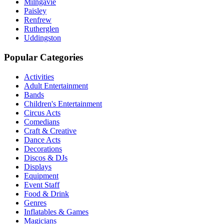
Milngavie
Paisley
Renfrew
Rutherglen
Uddingston
Popular Categories
Activities
Adult Entertainment
Bands
Children's Entertainment
Circus Acts
Comedians
Craft & Creative
Dance Acts
Decorations
Discos & DJs
Displays
Equipment
Event Staff
Food & Drink
Genres
Inflatables & Games
Magicians