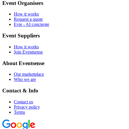
Event Organisers
How it works
Request a quote
Evie - AI concierge
Event Suppliers
How it works
Join Eventsense
About Eventsense
Our marketplace
Who we are
Contact & Info
Contact us
Privacy policy
Terms