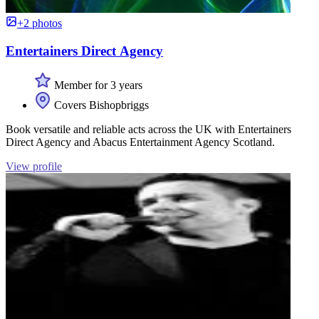
+2 photos
Entertainers Direct Agency
Member for 3 years
Covers Bishopbriggs
Book versatile and reliable acts across the UK with Entertainers
Direct Agency and Abacus Entertainment Agency Scotland.
View profile