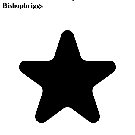
Bishopbriggs