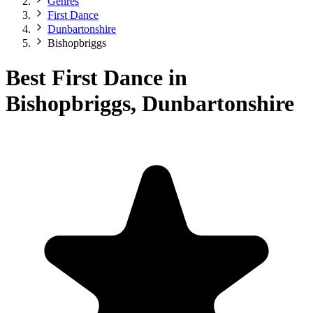
Genres
First Dance
Dunbartonshire
Bishopbriggs
Best First Dance in
Bishopbriggs, Dunbartonshire