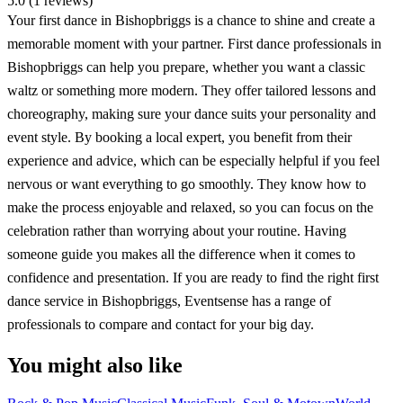
5.0 (1 reviews)
Your first dance in Bishopbriggs is a chance to shine and create a
memorable moment with your partner. First dance professionals in
Bishopbriggs can help you prepare, whether you want a classic
waltz or something more modern. They offer tailored lessons and
choreography, making sure your dance suits your personality and
event style. By booking a local expert, you benefit from their
experience and advice, which can be especially helpful if you feel
nervous or want everything to go smoothly. They know how to
make the process enjoyable and relaxed, so you can focus on the
celebration rather than worrying about your routine. Having
someone guide you makes all the difference when it comes to
confidence and presentation. If you are ready to find the right first
dance service in Bishopbriggs, Eventsense has a range of
professionals to compare and contact for your big day.
You might also like