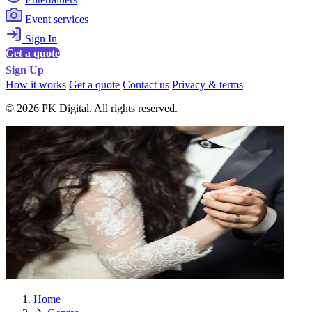
Event services
Sign In
Get a quote
Sign Up
How it works
Get a quote
Contact us
Privacy & terms
© 2026 PK Digital. All rights reserved.
Home