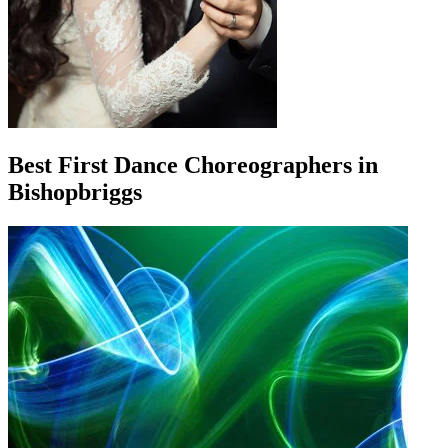
Best First Dance Choreographers in
Bishopbriggs