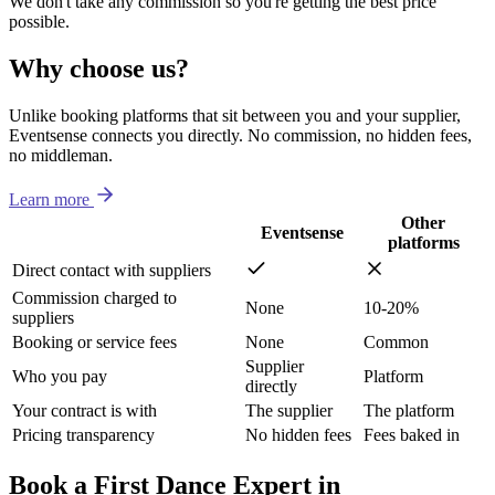
We don't take any commission so you're getting the best price
possible.
Why choose us?
Unlike booking platforms that sit between you and your supplier,
Eventsense connects you directly. No commission, no hidden fees,
no middleman.
Learn more
Other
Eventsense
platforms
Direct contact with suppliers
Commission charged to
None
10-20%
suppliers
Booking or service fees
None
Common
Supplier
Who you pay
Platform
directly
Your contract is with
The supplier
The platform
Pricing transparency
No hidden fees
Fees baked in
Book a First Dance Expert in