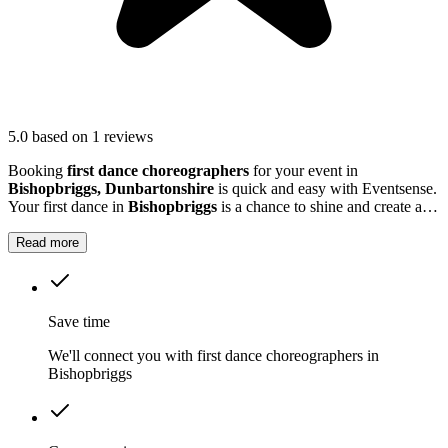
5.0
based on 1 reviews
Booking
first dance choreographers
for your event in
Bishopbriggs, Dunbartonshire
is quick and easy with Eventsense.
Your first dance in
Bishopbriggs
is a chance to shine and create a
memorable moment with your partner.
Read more
Save time
We'll connect you with first dance choreographers in
Bishopbriggs