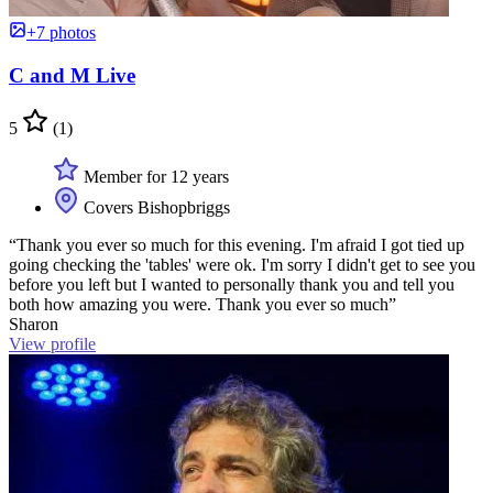
+7 photos
C and M Live
5
(1)
Member for 12 years
Covers Bishopbriggs
“Thank you ever so much for this evening. I'm afraid I got tied up
going checking the 'tables' were ok. I'm sorry I didn't get to see you
before you left but I wanted to personally thank you and tell you
both how amazing you were. Thank you ever so much”
Sharon
View profile