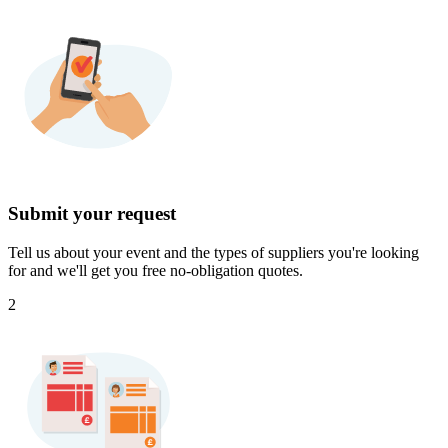
Submit your request
Tell us about your event and the types of suppliers you're looking
for and we'll get you free no-obligation quotes.
2