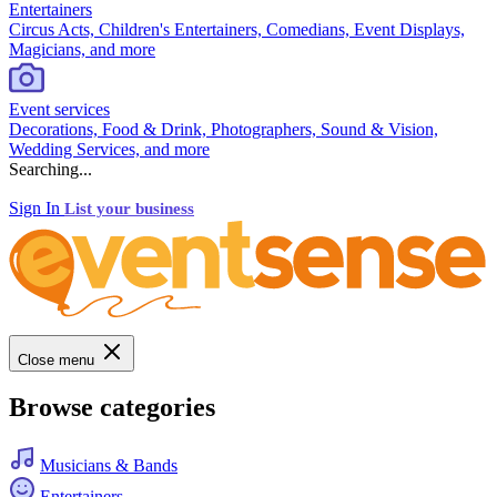
Entertainers
Circus Acts, Children's Entertainers, Comedians, Event Displays,
Magicians, and more
Event services
Decorations, Food & Drink, Photographers, Sound & Vision,
Wedding Services, and more
Searching...
Sign In
List your business
Close menu
Browse categories
Musicians & Bands
Entertainers