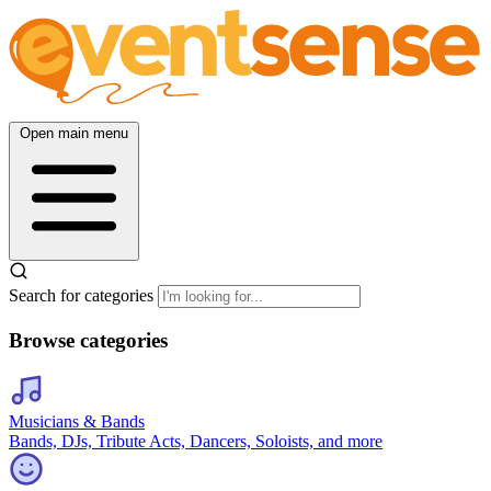
Open main menu
Search for categories
Browse categories
Musicians & Bands
Bands, DJs, Tribute Acts, Dancers, Soloists, and more