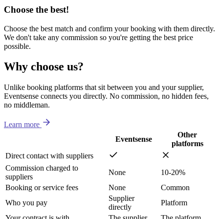
Choose the best!
Choose the best match and confirm your booking with them directly.
We don't take any commission so you're getting the best price
possible.
Why choose us?
Unlike booking platforms that sit between you and your supplier,
Eventsense connects you directly. No commission, no hidden fees,
no middleman.
Learn more
Other
Eventsense
platforms
Direct contact with suppliers
Commission charged to
None
10-20%
suppliers
Booking or service fees
None
Common
Supplier
Who you pay
Platform
directly
Your contract is with
The supplier
The platform