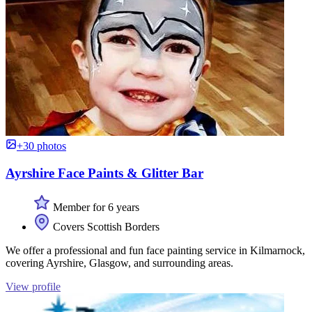
+30 photos
Ayrshire Face Paints & Glitter Bar
Member for 6 years
Covers Scottish Borders
We offer a professional and fun face painting service in Kilmarnock,
covering Ayrshire, Glasgow, and surrounding areas.
View profile