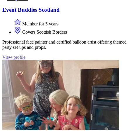
Event Buddies Scotland
Member for 5 years
Covers Scottish Borders
Professional face painter and certified balloon artist offering themed
party set-ups and props.
View profile