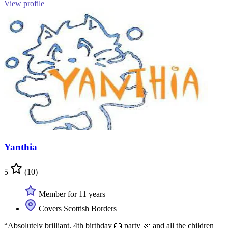
View profile
Yanthia
5
(10)
Member for 11 years
Covers Scottish Borders
“Absolutely brilliant. 4th birthday 🎂 party 🎉 and all the children