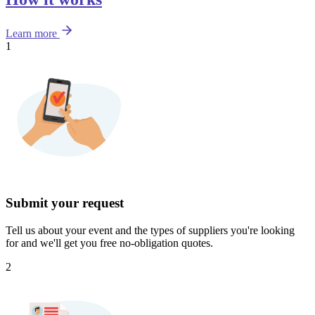
Learn more
1
Submit your request
Tell us about your event and the types of suppliers you're looking
for and we'll get you free no-obligation quotes.
2