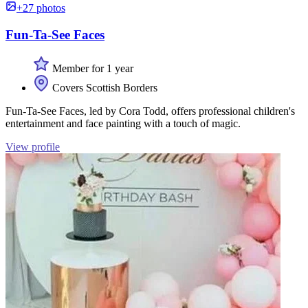
+27 photos
Fun-Ta-See Faces
Member for 1 year
Covers Scottish Borders
Fun-Ta-See Faces, led by Cora Todd, offers professional children's
entertainment and face painting with a touch of magic.
View profile