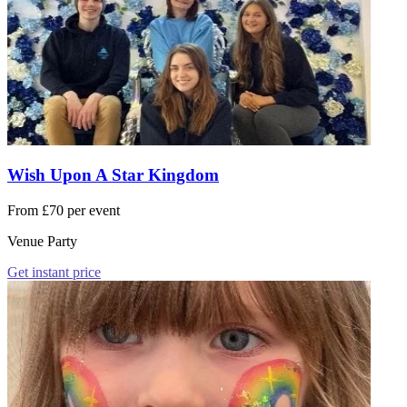
Wish Upon A Star Kingdom
From £70 per event
Venue Party
Get instant price