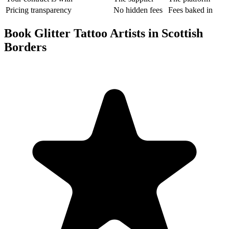
Pricing transparency
No hidden fees
Fees baked in
Book Glitter Tattoo Artists in Scottish
Borders