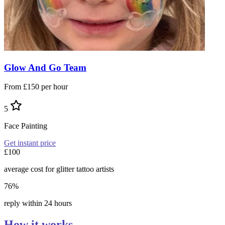
Glow And Go Team
From £150 per hour
5
Face Painting
Get instant price
£100
average cost for glitter tattoo artists
76%
reply within 24 hours
How it works