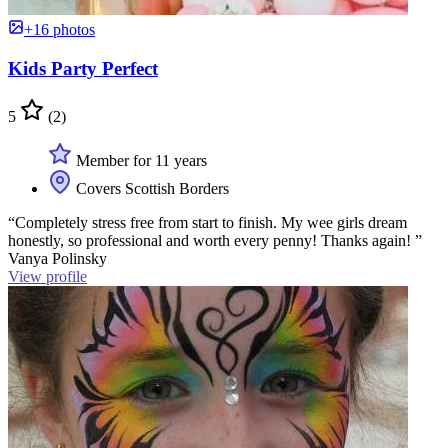
+16 photos
Kids Party Perfect
5
(2)
Member for 11 years
Covers Scottish Borders
“Completely stress free from start to finish. My wee girls dream
honestly, so professional and worth every penny! Thanks again! ”
Vanya Polinsky
View profile