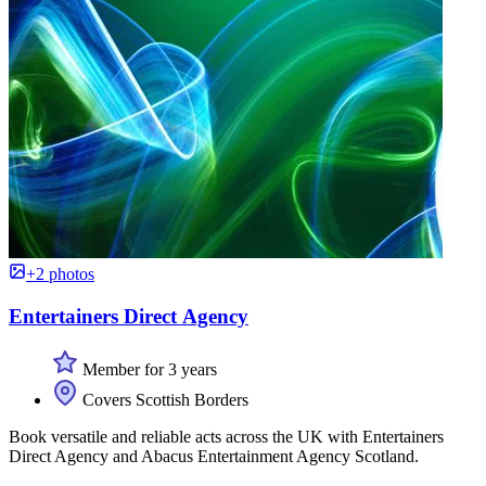
+2 photos
Entertainers Direct Agency
Member for 3 years
Covers Scottish Borders
Book versatile and reliable acts across the UK with Entertainers
Direct Agency and Abacus Entertainment Agency Scotland.