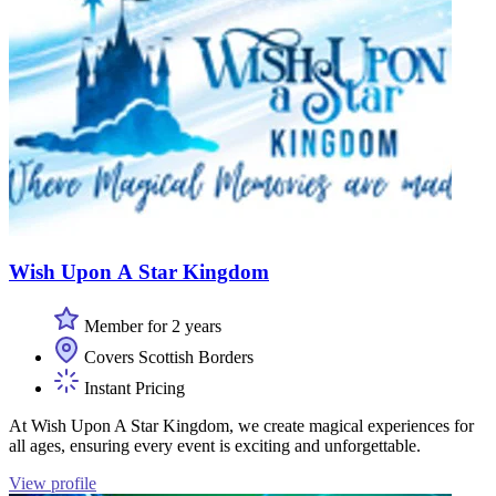
Wish Upon A Star Kingdom
Member for 2 years
Covers Scottish Borders
Instant Pricing
At Wish Upon A Star Kingdom, we create magical experiences for
all ages, ensuring every event is exciting and unforgettable.
View profile