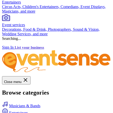
Entertainers
Circus Acts, Children's Entertainers, Comedians, Event Displays,
Magicians, and more
Event services
Decorations, Food & Drink, Photographers, Sound & Vision,
Wedding Services, and more
Searching...
Sign In
List your business
Close menu
Browse categories
Musicians & Bands
Entertainers