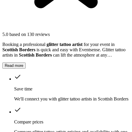
5.0
based on 130 reviews
Booking a professional
glitter tattoo artist
for your event in
Scottish Borders
is quick and easy with Eventsense. Glitter tattoo
artists in
Scottish Borders
can lift the atmosphere at any
celebration, from children's parties to large community gatherings.
Read more
Save time
We'll connect you with glitter tattoo artists in Scottish Borders
Compare prices
Compare glitter tattoo artists pricing and availability with one