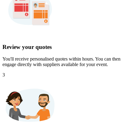
Review your quotes
You'll receive personalised quotes within hours. You can then
engage directly with suppliers available for your event.
3