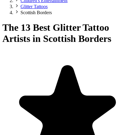
Children's Entertainment
Glitter Tattoos
Scottish Borders
The 13 Best Glitter Tattoo
Artists in Scottish Borders