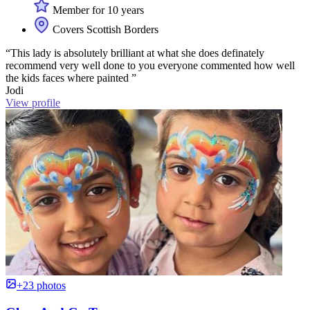
Member for 10 years
Covers Scottish Borders
“This lady is absolutely brilliant at what she does definately
recommend very well done to you everyone commented how well
the kids faces where painted ”
Jodi
View profile
+23 photos