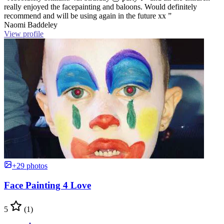
really enjoyed the facepainting and baloons. Would definitely
recommend and will be using again in the future xx ”
Naomi Baddeley
View profile
+29 photos
Face Painting 4 Love
5
(1)