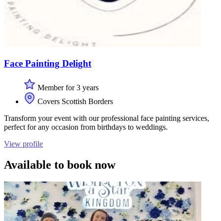
Face Painting Delight
Member for 3 years
Covers Scottish Borders
Transform your event with our professional face painting services,
perfect for any occasion from birthdays to weddings.
View profile
Available to book now