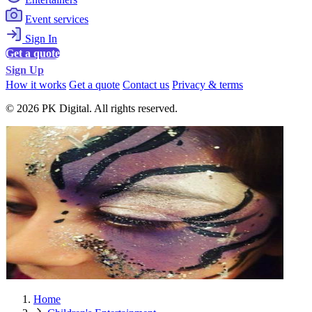
Event services
Sign In
Get a quote
Sign Up
How it works
Get a quote
Contact us
Privacy & terms
© 2026 PK Digital. All rights reserved.
Home