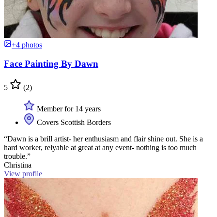
+4 photos
Face Painting By Dawn
5
(2)
Member for 14 years
Covers Scottish Borders
“Dawn is a brill artist- her enthusiasm and flair shine out. She is a
hard worker, relyable at great at any event- nothing is too much
trouble.”
Christina
View profile