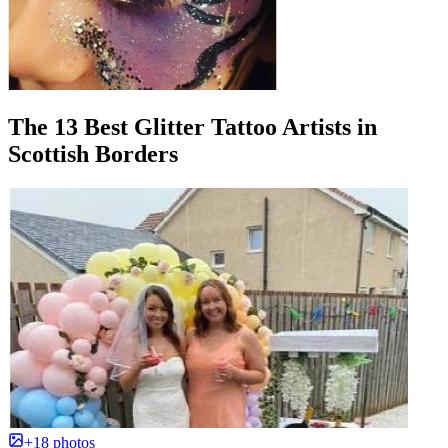
The 13 Best Glitter Tattoo Artists in
Scottish Borders
+18 photos