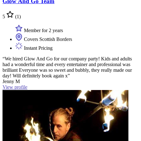
Glow And Go Team
5
(1)
Member for 2 years
Covers Scottish Borders
Instant Pricing
“We hired Glow And Go for our company party! Kids and adults
had a wonderful time and every entertainer and professional was
brilliant Everyone was so sweet and bubbly, they really made our
day! Will definitely book again x”
Jenny M
View profile