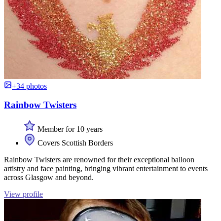
+34 photos
Rainbow Twisters
Member for 10 years
Covers Scottish Borders
Rainbow Twisters are renowned for their exceptional balloon
artistry and face painting, bringing vibrant entertainment to events
across Glasgow and beyond.
View profile