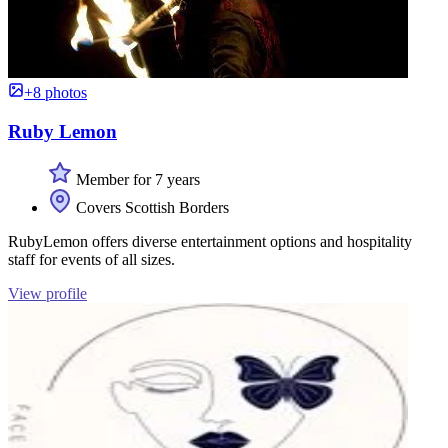
+8 photos
Ruby Lemon
Member for 7 years
Covers Scottish Borders
RubyLemon offers diverse entertainment options and hospitality
staff for events of all sizes.
View profile