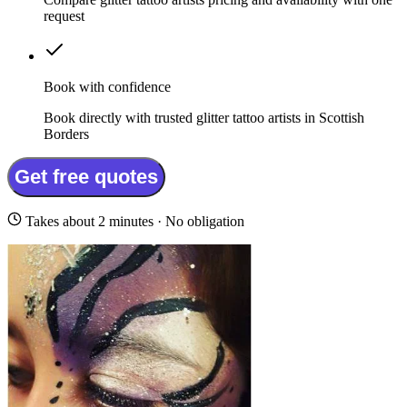
request
Book with confidence
Book directly with trusted glitter tattoo artists in Scottish
Borders
Get free quotes
Takes about 2 minutes · No obligation