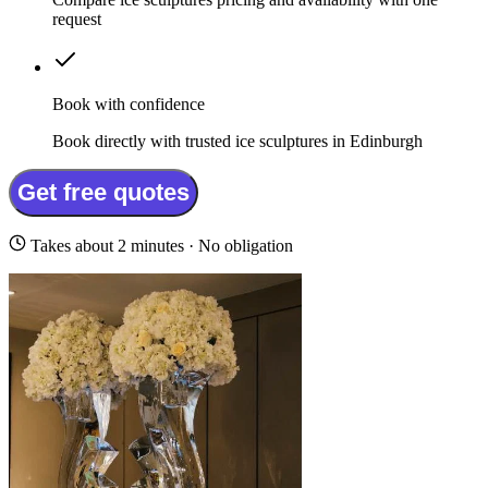
request
Book with confidence
Book directly with trusted ice sculptures in Edinburgh
Get free quotes
Takes about 2 minutes · No obligation