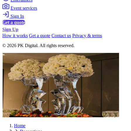
Event services
Sign In
Get a quote
Sign Up
How it works
Get a quote
Contact us
Privacy & terms
© 2026 PK Digital. All rights reserved.
Home