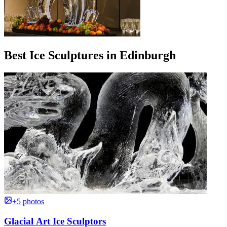
Best Ice Sculptures in Edinburgh
+5 photos
Glacial Art Ice Sculptors