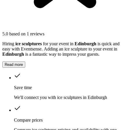
5.0
based on 1 reviews
Hiring
ice sculptures
for your event in
Edinburgh
is quick and
easy with Eventsense. Adding an ice sculpture to your event in
Edinburgh
is a fantastic way to impress your guests.
Read more
Save time
We'll connect you with ice sculptures in Edinburgh
Compare prices
Compare ice sculptures pricing and availability with one