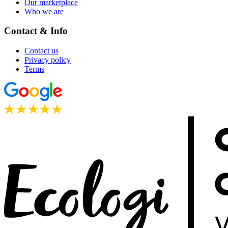
Our marketplace
Who we are
Contact & Info
Contact us
Privacy policy
Terms