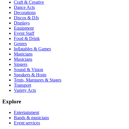
Craft & Creative
Dance Acts
Decorations
Discos & DJs
Displays
Equipment
Event Staff
Food & Drink
Genres
Inflatables & Games
Magicians
Musicians
Singers
Sound & Vision
Speakers & Hosts
Tents, Marquees & Stages
Transport
Variety Acts
Explore
Entertainment
Bands & musicians
Event services