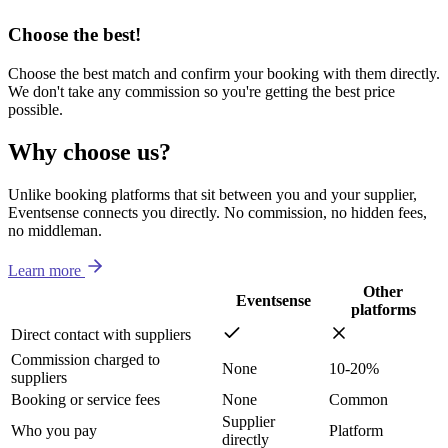
Choose the best!
Choose the best match and confirm your booking with them directly.
We don't take any commission so you're getting the best price
possible.
Why choose us?
Unlike booking platforms that sit between you and your supplier,
Eventsense connects you directly. No commission, no hidden fees,
no middleman.
Learn more
Other
Eventsense
platforms
Direct contact with suppliers
Commission charged to
None
10-20%
suppliers
Booking or service fees
None
Common
Supplier
Who you pay
Platform
directly