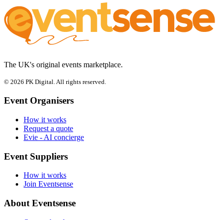
The UK's original events marketplace.
© 2026 PK Digital. All rights reserved.
Event Organisers
How it works
Request a quote
Evie - AI concierge
Event Suppliers
How it works
Join Eventsense
About Eventsense