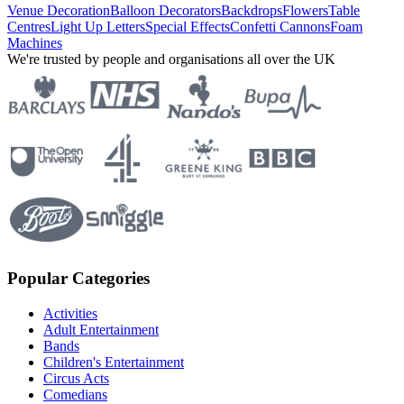
Venue Decoration
Balloon Decorators
Backdrops
Flowers
Table
Centres
Light Up Letters
Special Effects
Confetti Cannons
Foam
Machines
We're trusted by people and organisations all over the UK
Popular Categories
Activities
Adult Entertainment
Bands
Children's Entertainment
Circus Acts
Comedians