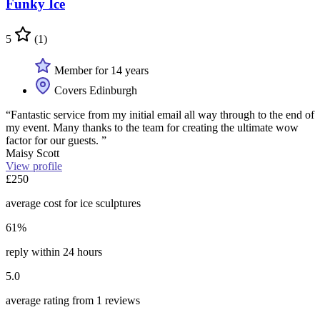
Funky Ice
5
(1)
Member for 14 years
Covers Edinburgh
“Fantastic service from my initial email all way through to the end of
my event. Many thanks to the team for creating the ultimate wow
factor for our guests. ”
Maisy Scott
View profile
£250
average cost for ice sculptures
61%
reply within 24 hours
5.0
average rating from 1 reviews