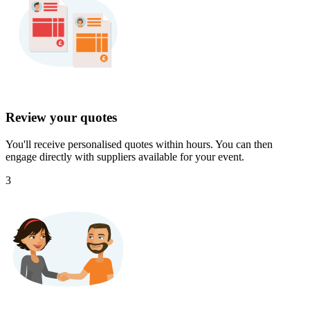
Review your quotes
You'll receive personalised quotes within hours. You can then
engage directly with suppliers available for your event.
3