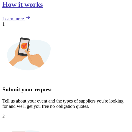
How it works
Learn more
1
Submit your request
Tell us about your event and the types of suppliers you're looking
for and we'll get you free no-obligation quotes.
2