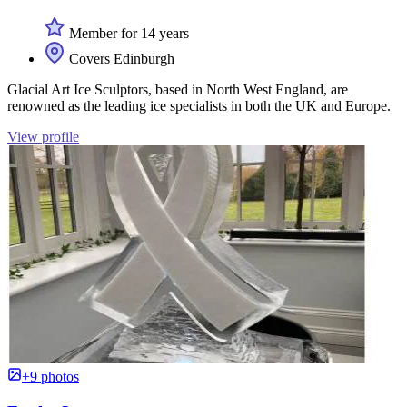
Member for 14 years
Covers Edinburgh
Glacial Art Ice Sculptors, based in North West England, are
renowned as the leading ice specialists in both the UK and Europe.
View profile
+9 photos