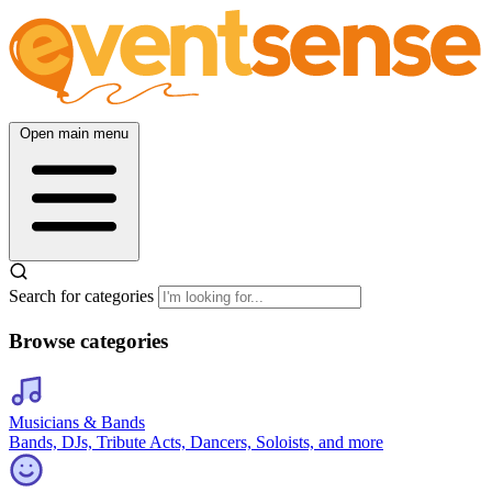
Open main menu
Search for categories
Browse categories
Musicians & Bands
Bands, DJs, Tribute Acts, Dancers, Soloists, and more