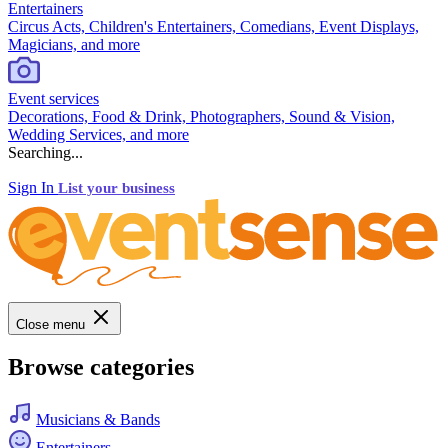
Entertainers
Circus Acts, Children's Entertainers, Comedians, Event Displays,
Magicians, and more
Event services
Decorations, Food & Drink, Photographers, Sound & Vision,
Wedding Services, and more
Searching...
Sign In
List your business
Close menu
Browse categories
Musicians & Bands
Entertainers