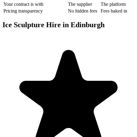
Your contract is with
The supplier
The platform
Pricing transparency
No hidden fees
Fees baked in
Ice Sculpture Hire in Edinburgh