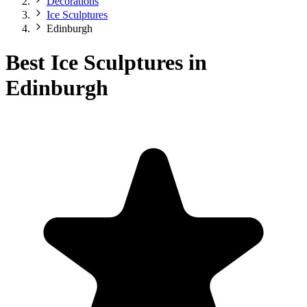
Decorations
Ice Sculptures
Edinburgh
Best Ice Sculptures in
Edinburgh