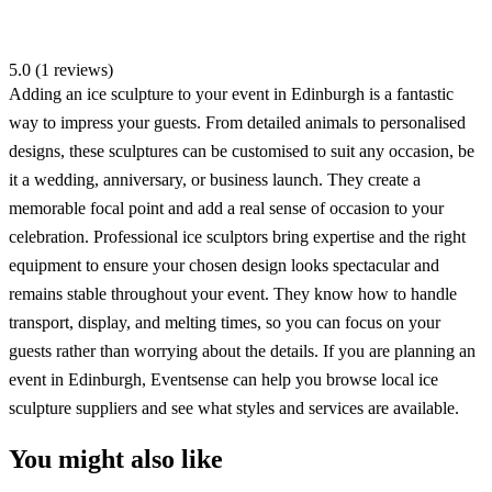
5.0 (1 reviews)
Adding an ice sculpture to your event in Edinburgh is a fantastic
way to impress your guests. From detailed animals to personalised
designs, these sculptures can be customised to suit any occasion, be
it a wedding, anniversary, or business launch. They create a
memorable focal point and add a real sense of occasion to your
celebration. Professional ice sculptors bring expertise and the right
equipment to ensure your chosen design looks spectacular and
remains stable throughout your event. They know how to handle
transport, display, and melting times, so you can focus on your
guests rather than worrying about the details. If you are planning an
event in Edinburgh, Eventsense can help you browse local ice
sculpture suppliers and see what styles and services are available.
You might also like