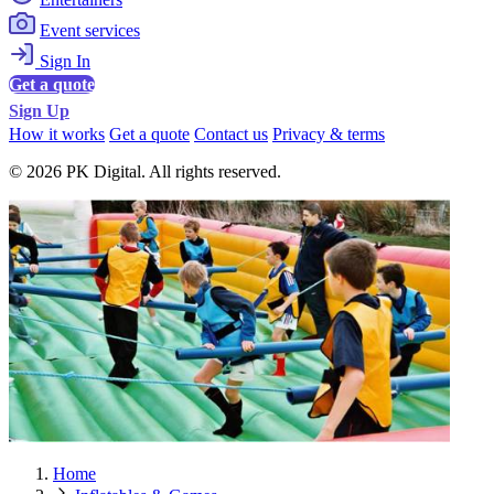
Event services
Sign In
Get a quote
Sign Up
How it works
Get a quote
Contact us
Privacy & terms
© 2026 PK Digital. All rights reserved.
Home