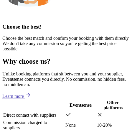
Choose the best!
Choose the best match and confirm your booking with them directly.
We don't take any commission so you're getting the best price
possible.
Why choose us?
Unlike booking platforms that sit between you and your supplier,
Eventsense connects you directly. No commission, no hidden fees,
no middleman.
Learn more
Other
Eventsense
platforms
Direct contact with suppliers
Commission charged to
None
10-20%
suppliers