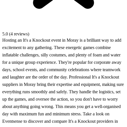
5.0 (4 reviews)
Hosting an It's a Knockout event in Moray is a brilliant way to add
excitement to any gathering. These energetic games combine
inflatable challenges, silly costumes, and plenty of foam and water
for a unique group experience. They're popular for corporate away
days, school events, and community celebrations where teamwork
and laughter are the order of the day. Professional It's a Knockout
suppliers in Moray bring their expertise and equipment, making sure
everything runs smoothly and safely. They handle the logistics, set
up the games, and oversee the action, so you don't have to worry
about anything going wrong. This means you get a well-organised
day with maximum fun and minimum stress. Take a look on
Eventsense to discover and compare It's a Knockout providers in