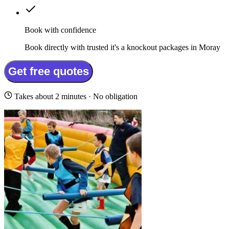
Book with confidence
Book directly with trusted it's a knockout packages in Moray
Get free quotes
Takes about 2 minutes · No obligation