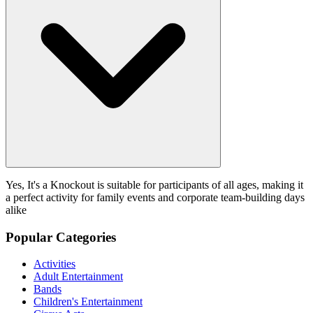
Yes, It's a Knockout is suitable for participants of all ages, making it
a perfect activity for family events and corporate team-building days
alike
Popular Categories
Activities
Adult Entertainment
Bands
Children's Entertainment