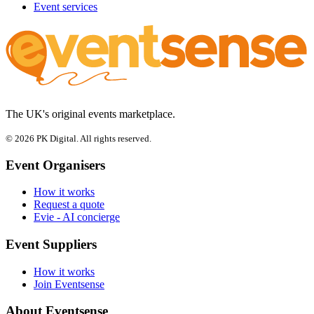
Event services
The UK's original events marketplace.
© 2026 PK Digital. All rights reserved.
Event Organisers
How it works
Request a quote
Evie - AI concierge
Event Suppliers
How it works
Join Eventsense
About Eventsense