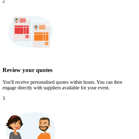
2
Review your quotes
You'll receive personalised quotes within hours. You can then
engage directly with suppliers available for your event.
3