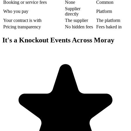
Booking or service fees
None
Common
Supplier
Who you pay
Platform
directly
Your contract is with
The supplier
The platform
Pricing transparency
No hidden fees
Fees baked in
It's a Knockout Events Across Moray