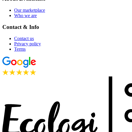
Our marketplace
Who we are
Contact & Info
Contact us
Privacy policy
Terms