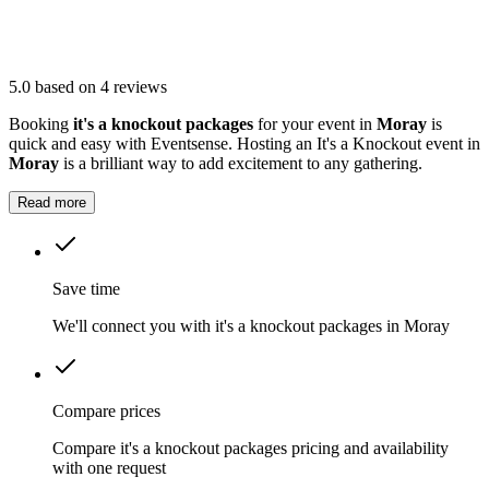
5.0
based on 4 reviews
Booking
it's a knockout packages
for your event in
Moray
is
quick and easy with Eventsense. Hosting an It's a Knockout event in
Moray
is a brilliant way to add excitement to any gathering.
Read more
Save time
We'll connect you with it's a knockout packages in Moray
Compare prices
Compare it's a knockout packages pricing and availability
with one request