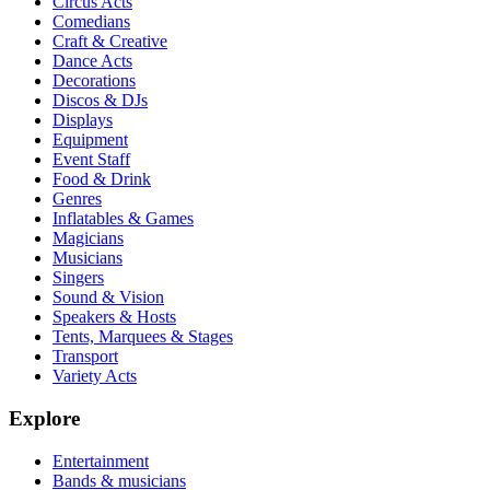
Circus Acts
Comedians
Craft & Creative
Dance Acts
Decorations
Discos & DJs
Displays
Equipment
Event Staff
Food & Drink
Genres
Inflatables & Games
Magicians
Musicians
Singers
Sound & Vision
Speakers & Hosts
Tents, Marquees & Stages
Transport
Variety Acts
Explore
Entertainment
Bands & musicians