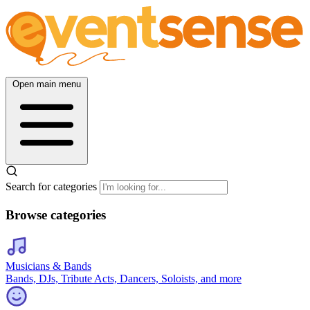
Open main menu
Search for categories
Browse categories
Musicians & Bands
Bands, DJs, Tribute Acts, Dancers, Soloists, and more