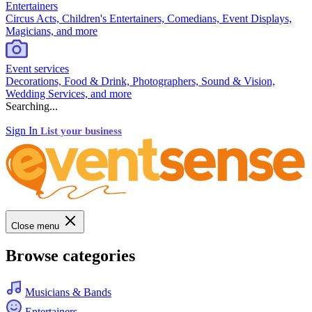
Entertainers
Circus Acts, Children's Entertainers, Comedians, Event Displays,
Magicians, and more
Event services
Decorations, Food & Drink, Photographers, Sound & Vision,
Wedding Services, and more
Searching...
Sign In
List your business
Close menu
Browse categories
Musicians & Bands
Entertainers