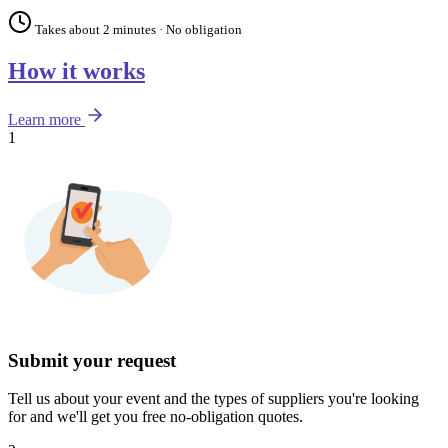
Takes about 2 minutes · No obligation
How it works
Learn more
1
Submit your request
Tell us about your event and the types of suppliers you're looking
for and we'll get you free no-obligation quotes.