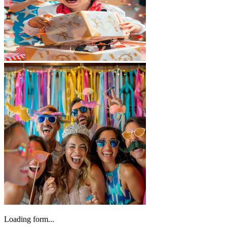
Loading form...