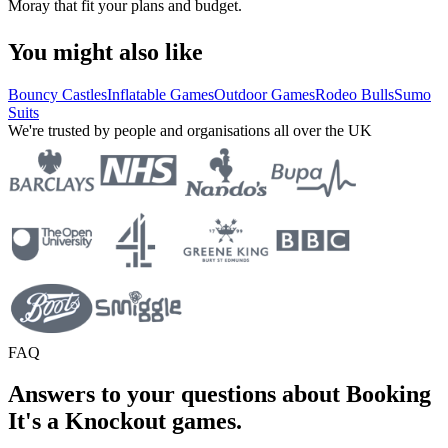
Moray that fit your plans and budget.
You might also like
Bouncy Castles
Inflatable Games
Outdoor Games
Rodeo Bulls
Sumo
Suits
We're trusted by people and organisations all over the UK
FAQ
Answers to your questions about Booking
It's a Knockout games.