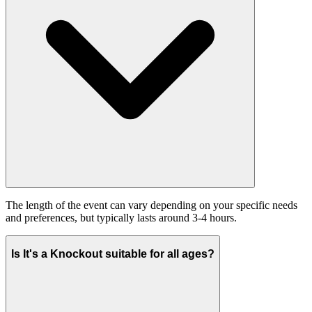
The length of the event can vary depending on your specific needs
and preferences, but typically lasts around 3-4 hours.
Is It's a Knockout suitable for all ages?