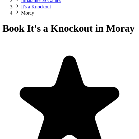
Inflatables & Games
It's a Knockout
Moray
Book It's a Knockout in Moray