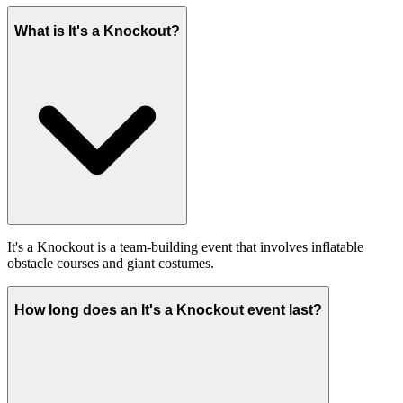
What is It's a Knockout?
It's a Knockout is a team-building event that involves inflatable
obstacle courses and giant costumes.
How long does an It's a Knockout event last?