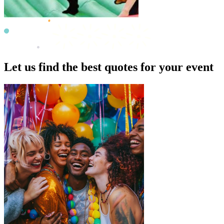
Let us find the best quotes for your event