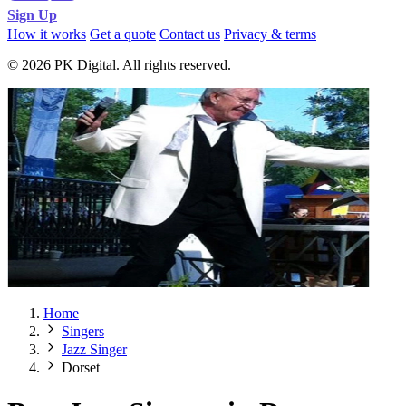
Sign Up
How it works
Get a quote
Contact us
Privacy & terms
© 2026 PK Digital. All rights reserved.
Home
Singers
Jazz Singer
Dorset