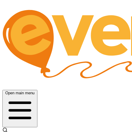
Open main menu