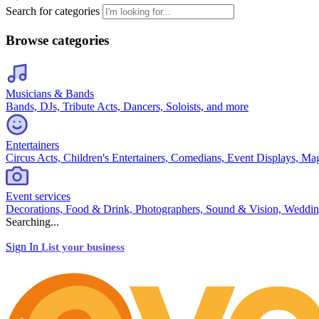
Search for categories
Browse categories
Musicians & Bands
Bands, DJs, Tribute Acts, Dancers, Soloists, and more
Entertainers
Circus Acts, Children's Entertainers, Comedians, Event Displays, Ma
Event services
Decorations, Food & Drink, Photographers, Sound & Vision, Weddin
Searching...
Sign In
List your business