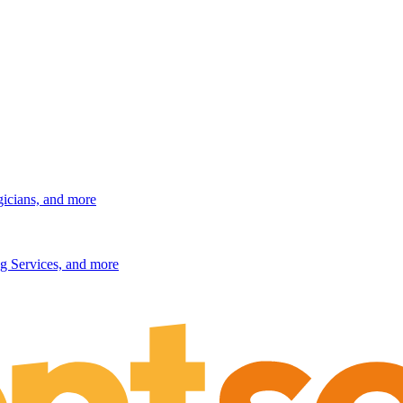
gicians, and more
g Services, and more