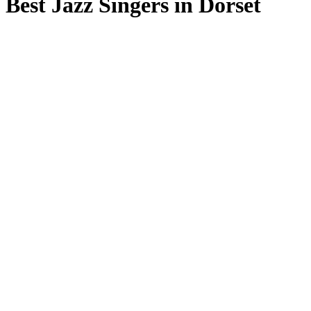
Best Jazz Singers in Dorset