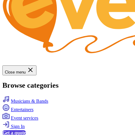
Close menu
Browse categories
Musicians & Bands
Entertainers
Event services
Sign In
Get a quote