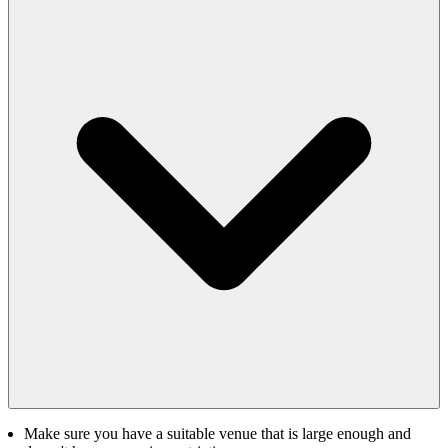
Make sure you have a suitable venue that is large enough and