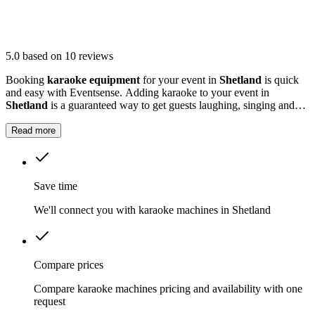
5.0
based on 10 reviews
Booking
karaoke equipment
for your event in
Shetland
is quick
and easy with Eventsense. Adding karaoke to your event in
Shetland
is a guaranteed way to get guests laughing, singing and
making memories together.
Read more
Save time
We'll connect you with karaoke machines in Shetland
Compare prices
Compare karaoke machines pricing and availability with one
request