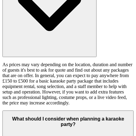
As prices may vary depending on the location, duration and number
of guests it's best to ask for quote and find out about any packages
that are on offer. In general, you can expect to pay anywhere from
£150 to £500 for a basic karaoke party package that includes
equipment rental, song selection, and a staff member to help with
setup and operation. However, if you want to add extra features
such as professional lighting, costume props, or a live video feed,
the price may increase accordingly.
What should I consider when planning a karaoke
party?