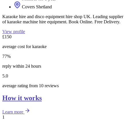
Covers Shetland
Karaoke hire and disco equipment hire shop UK. Leading supplier
of karaoke machine hire equipment. Book Online. Free Delivery.
View profile
£150
average cost for karaoke
77%
reply within 24 hours
5.0
average rating from 10 reviews
How it works
Learn more
1