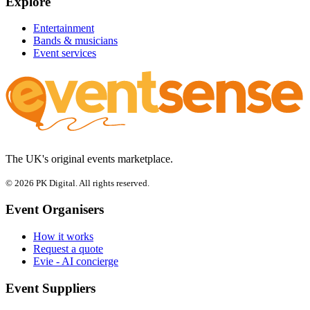
Explore
Entertainment
Bands & musicians
Event services
The UK's original events marketplace.
© 2026 PK Digital. All rights reserved.
Event Organisers
How it works
Request a quote
Evie - AI concierge
Event Suppliers