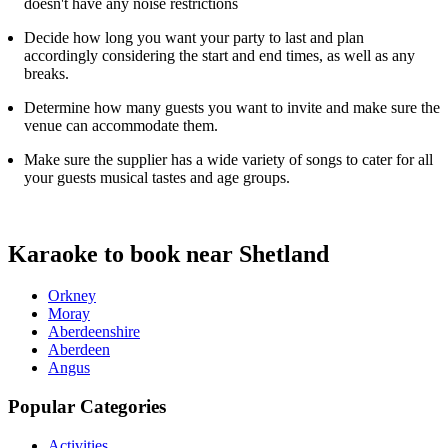
doesn't have any noise restrictions
Decide how long you want your party to last and plan
accordingly considering the start and end times, as well as any
breaks.
Determine how many guests you want to invite and make sure the
venue can accommodate them.
Make sure the supplier has a wide variety of songs to cater for all
your guests musical tastes and age groups.
Karaoke to book near Shetland
Orkney
Moray
Aberdeenshire
Aberdeen
Angus
Popular Categories
Activities