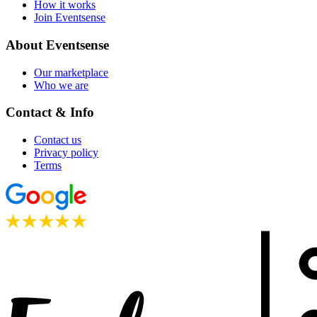
How it works
Join Eventsense
About Eventsense
Our marketplace
Who we are
Contact & Info
Contact us
Privacy policy
Terms