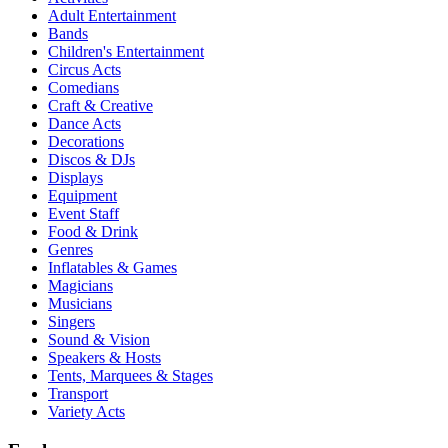
Adult Entertainment
Bands
Children's Entertainment
Circus Acts
Comedians
Craft & Creative
Dance Acts
Decorations
Discos & DJs
Displays
Equipment
Event Staff
Food & Drink
Genres
Inflatables & Games
Magicians
Musicians
Singers
Sound & Vision
Speakers & Hosts
Tents, Marquees & Stages
Transport
Variety Acts