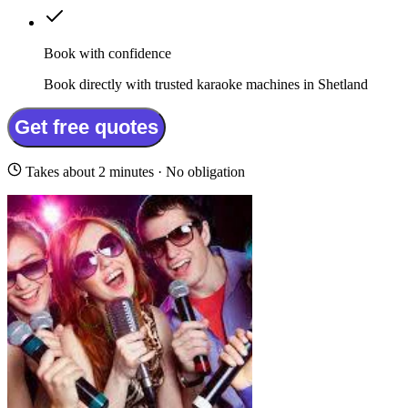
Book with confidence
Book directly with trusted karaoke machines in Shetland
Get free quotes
Takes about 2 minutes · No obligation