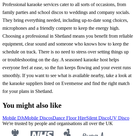
Professional karaoke services cater to all sorts of occasions, from
family parties and school discos to weddings and company socials.
They bring everything needed, including up-to-date song choices,
microphones and a friendly compere to keep the energy high.
Choosing a professional in Shetland means you benefit from reliable
equipment, clear sound and someone who knows how to keep the
schedule on track. There is no need to stress over setting things up
or troubleshooting on the day. A seasoned karaoke host helps
everyone feel at ease, so the fun keeps flowing and your event runs
smoothly. If you want to see what is available nearby, take a look at
the karaoke suppliers listed on Eventsense and find the right match
for your plans in Shetland.
You might also like
Mobile DJs
Mobile Discos
Dance Floor Hire
Silent Disco
UV Disco
We're trusted by people and organisations all over the UK