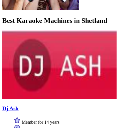
Best Karaoke Machines in Shetland
Dj Ash
Member for 14 years