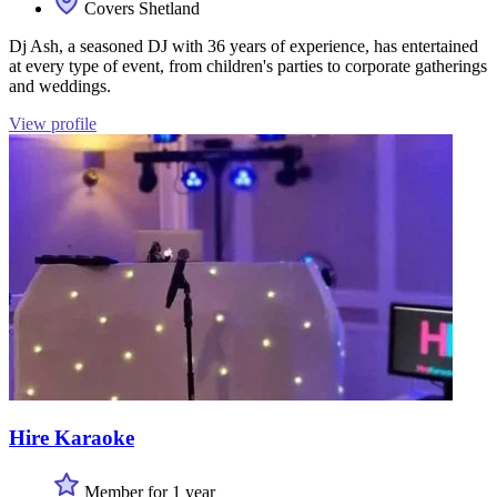
Covers Shetland
Dj Ash, a seasoned DJ with 36 years of experience, has entertained
at every type of event, from children's parties to corporate gatherings
and weddings.
View profile
Hire Karaoke
Member for 1 year