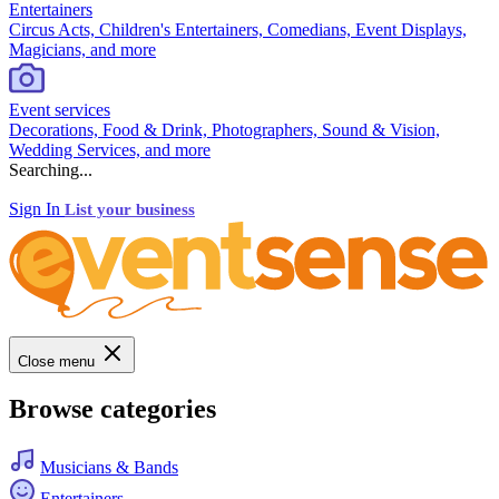
Entertainers
Circus Acts, Children's Entertainers, Comedians, Event Displays,
Magicians, and more
Event services
Decorations, Food & Drink, Photographers, Sound & Vision,
Wedding Services, and more
Searching...
Sign In
List your business
Close menu
Browse categories
Musicians & Bands
Entertainers