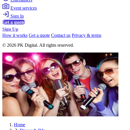
Event services
Sign In
Get a quote
Sign Up
How it works
Get a quote
Contact us
Privacy & terms
© 2026 PK Digital. All rights reserved.
Home