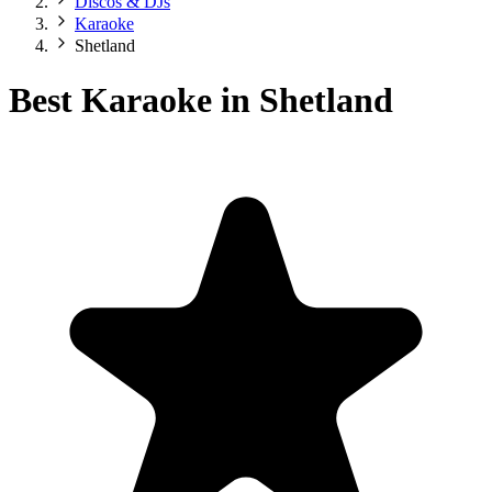
Discos & DJs
Karaoke
Shetland
Best Karaoke in Shetland