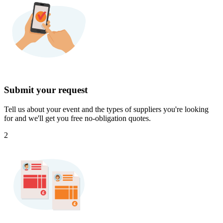
Submit your request
Tell us about your event and the types of suppliers you're looking
for and we'll get you free no-obligation quotes.
2