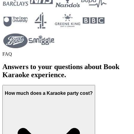
FAQ
Answers to your questions about Book
Karaoke experience.
How much does a Karaoke party cost?