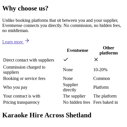
Why choose us?
Unlike booking platforms that sit between you and your supplier,
Eventsense connects you directly. No commission, no hidden fees,
no middleman.
Learn more
Other
Eventsense
platforms
Direct contact with suppliers
Commission charged to
None
10-20%
suppliers
Booking or service fees
None
Common
Supplier
Who you pay
Platform
directly
Your contract is with
The supplier
The platform
Pricing transparency
No hidden fees
Fees baked in
Karaoke Hire Across Shetland