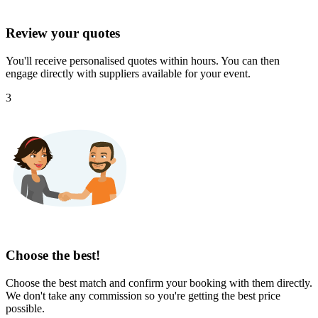
Review your quotes
You'll receive personalised quotes within hours. You can then
engage directly with suppliers available for your event.
3
Choose the best!
Choose the best match and confirm your booking with them directly.
We don't take any commission so you're getting the best price
possible.