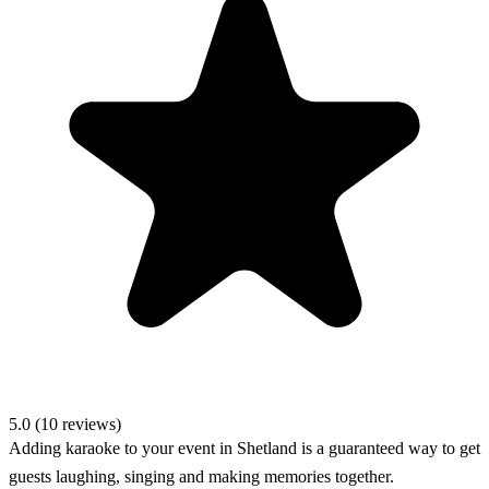
5.0 (10 reviews)
Adding karaoke to your event in Shetland is a guaranteed way to get
guests laughing, singing and making memories together.