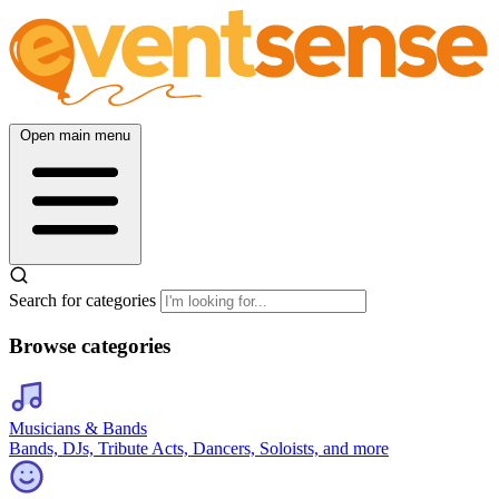
Open main menu
Search for categories
Browse categories
Musicians & Bands
Bands, DJs, Tribute Acts, Dancers, Soloists, and more