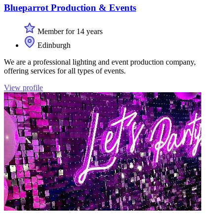
Blueparrot Production & Events
Member for 14 years
Edinburgh
We are a professional lighting and event production company,
offering services for all types of events.
View profile