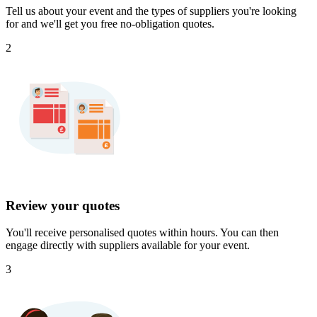
Tell us about your event and the types of suppliers you're looking
for and we'll get you free no-obligation quotes.
2
Review your quotes
You'll receive personalised quotes within hours. You can then
engage directly with suppliers available for your event.
3