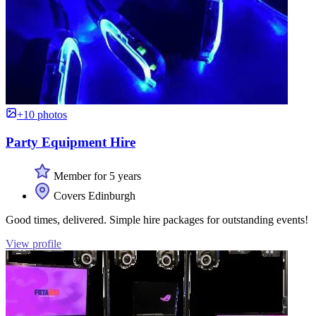
+10 photos
Party Equipment Hire
Member for 5 years
Covers Edinburgh
Good times, delivered. Simple hire packages for outstanding events!
View profile