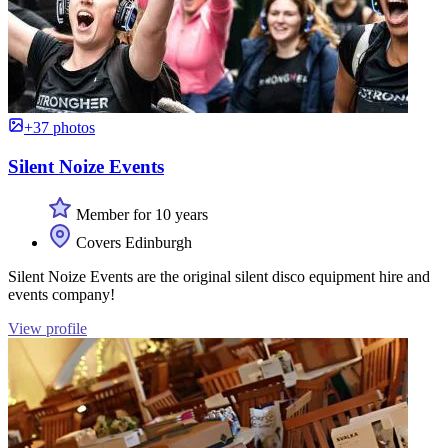
+37 photos
Silent Noize Events
Member for 10 years
Covers Edinburgh
Silent Noize Events are the original silent disco equipment hire and
events company!
View profile