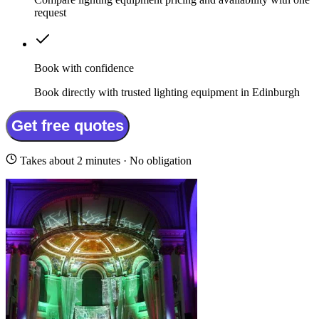
request
Book with confidence
Book directly with trusted lighting equipment in Edinburgh
Get free quotes
Takes about 2 minutes · No obligation