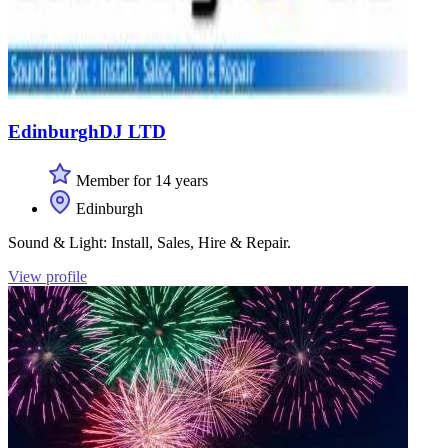
EdinburghDJ LTD
Member for 14 years
Edinburgh
Sound & Light: Install, Sales, Hire & Repair.
View profile