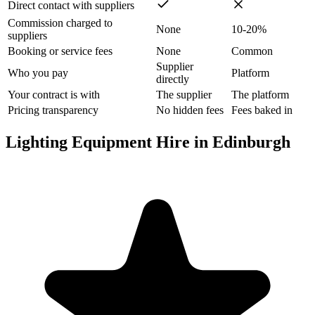
Direct contact with suppliers
Commission charged to
None
10-20%
suppliers
Booking or service fees
None
Common
Supplier
Who you pay
Platform
directly
Your contract is with
The supplier
The platform
Pricing transparency
No hidden fees
Fees baked in
Lighting Equipment Hire in Edinburgh