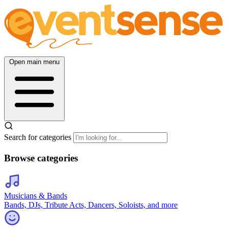
Open main menu
Search for categories
Browse categories
Musicians & Bands
Bands, DJs, Tribute Acts, Dancers, Soloists, and more