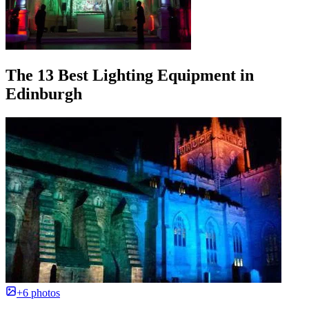
The 13 Best Lighting Equipment in
Edinburgh
+6 photos