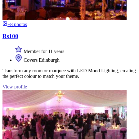
+8 photos
Rs100
Member for 11 years
Covers Edinburgh
Transform any room or marquee with LED Mood Lighting, creating
the perfect colour to match your theme.
View profile