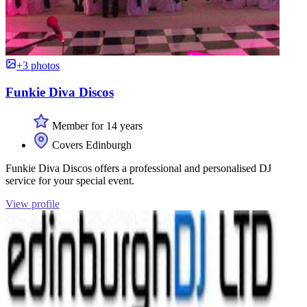
+3 photos
Funkie Diva Discos
Member for 14 years
Covers Edinburgh
Funkie Diva Discos offers a professional and personalised DJ
service for your special event.
View profile