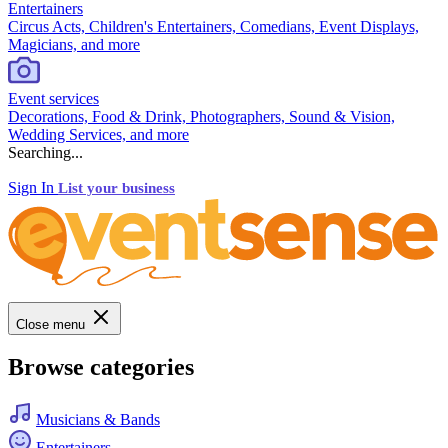
Entertainers
Circus Acts, Children's Entertainers, Comedians, Event Displays,
Magicians, and more
Event services
Decorations, Food & Drink, Photographers, Sound & Vision,
Wedding Services, and more
Searching...
Sign In
List your business
Close menu
Browse categories
Musicians & Bands
Entertainers