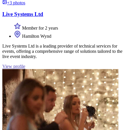
+3 photos
Live Systems Ltd
Member for 2 years
Hamilton Wynd
Live Systems Ltd is a leading provider of technical services for
events, offering a comprehensive range of solutions tailored to the
live event industry.
View profile