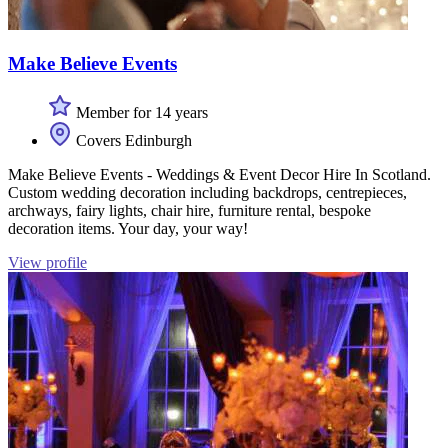
Make Believe Events
Member for 14 years
Covers Edinburgh
Make Believe Events - Weddings & Event Decor Hire In Scotland.
Custom wedding decoration including backdrops, centrepieces,
archways, fairy lights, chair hire, furniture rental, bespoke
decoration items. Your day, your way!
View profile