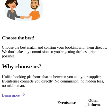
Choose the best!
Choose the best match and confirm your booking with them directly.
We don't take any commission so you're getting the best price
possible.
Why choose us?
Unlike booking platforms that sit between you and your supplier,
Eventsense connects you directly. No commission, no hidden fees,
no middleman.
Learn more
Other
Eventsense
platforms