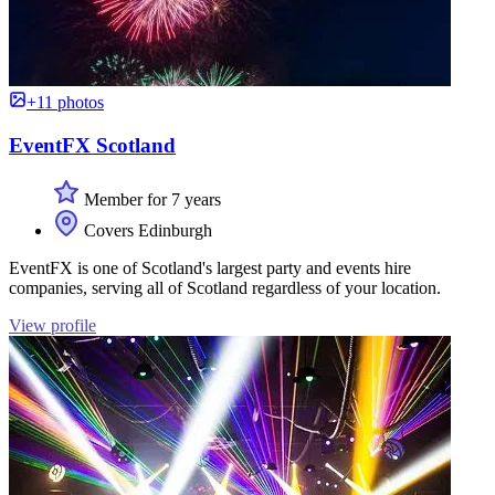
+11 photos
EventFX Scotland
Member for 7 years
Covers Edinburgh
EventFX is one of Scotland's largest party and events hire
companies, serving all of Scotland regardless of your location.
View profile