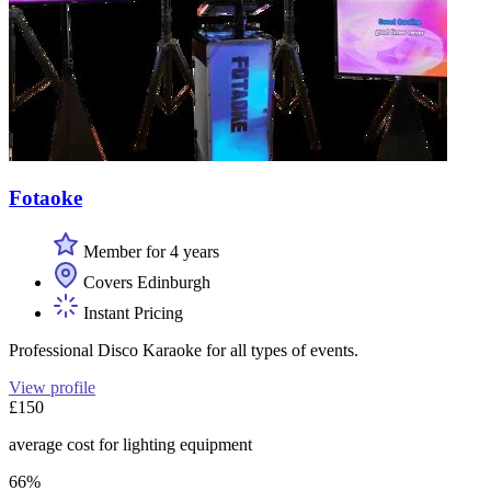
Fotaoke
Member for 4 years
Covers Edinburgh
Instant Pricing
Professional Disco Karaoke for all types of events.
View profile
£150
average cost for lighting equipment
66%