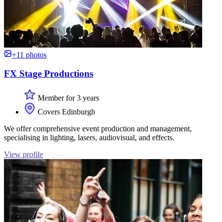
+11 photos
FX Stage Productions
Member for 3 years
Covers Edinburgh
We offer comprehensive event production and management,
specialising in lighting, lasers, audiovisual, and effects.
View profile