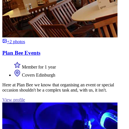
+2 photos
Plan Bee Events
Member for 1 year
Covers Edinburgh
Here at Plan Bee we know that organising an event or special
occasion shouldn't be a complex task and, with us, it isn't.
View profile