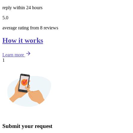
reply within 24 hours
5.0
average rating from 8 reviews
How it works
Learn more
1
Submit your request