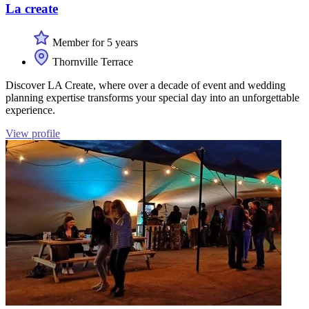
La create
Member for 5 years
Thornville Terrace
Discover LA Create, where over a decade of event and wedding
planning expertise transforms your special day into an unforgettable
experience.
View profile