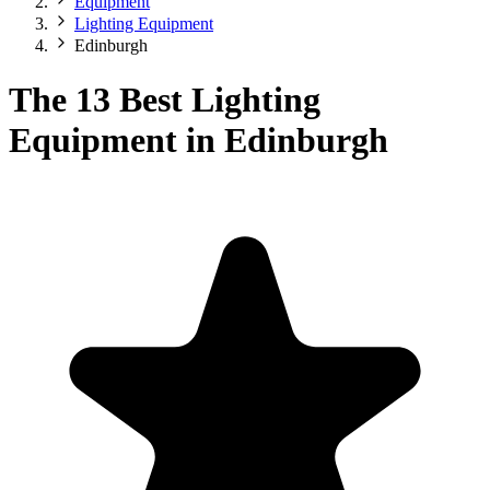
Equipment
Lighting Equipment
Edinburgh
The 13 Best Lighting
Equipment in Edinburgh