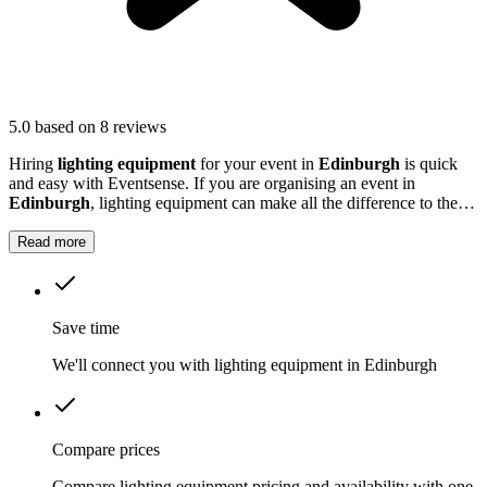
5.0
based on 8 reviews
Hiring
lighting equipment
for your event in
Edinburgh
is quick
and easy with Eventsense. If you are organising an event in
Edinburgh
, lighting equipment can make all the difference to the
atmosphere and overall experience.
Read more
Save time
We'll connect you with lighting equipment in Edinburgh
Compare prices
Compare lighting equipment pricing and availability with one