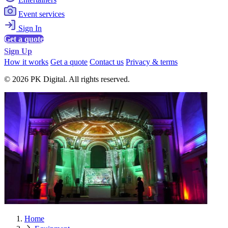
Event services
Sign In
Get a quote
Sign Up
How it works
Get a quote
Contact us
Privacy & terms
© 2026 PK Digital. All rights reserved.
Home