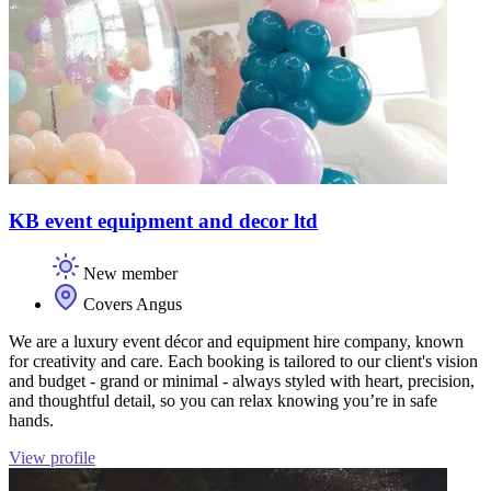
KB event equipment and decor ltd
New member
Covers Angus
We are a luxury event décor and equipment hire company, known
for creativity and care. Each booking is tailored to our client's vision
and budget - grand or minimal - always styled with heart, precision,
and thoughtful detail, so you can relax knowing you’re in safe
hands.
View profile