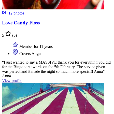
+12 photos
Love Candy Floss
5
(5)
Member for 11 years
Covers Angus
“I just wanted to say a MASSIVE thank you for everything you did
for the Bingoport awards on the 5th February. The service given
was perfect and it made the night so much more special!! Anna”
Anna
View profile