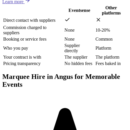
Learn more
Other
Eventsense
platforms
Direct contact with suppliers
Commission charged to
None
10-20%
suppliers
Booking or service fees
None
Common
Supplier
Who you pay
Platform
directly
Your contract is with
The supplier
The platform
Pricing transparency
No hidden fees
Fees baked in
Marquee Hire in Angus for Memorable
Events