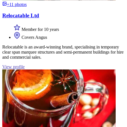
+11 photos
Relocatable Ltd
Member for 10 years
Covers Angus
Relocatable is an award-winning brand, specialising in temporary
clear span marquee structures and semi-permanent buildings for hire
and commercial sales.
View profile