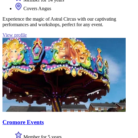
Covers Angus
Experience the magic of Astral Circus with our captivating
performances and workshops, perfect for any event.
View profile
Cromore Events
Member for 5 years