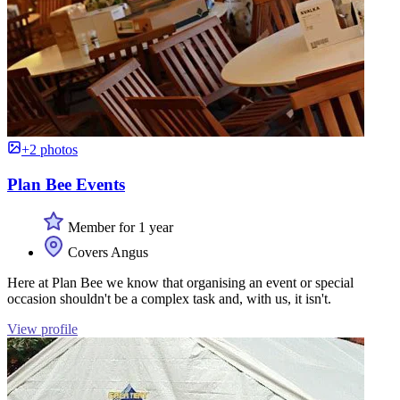
+2 photos
Plan Bee Events
Member for 1 year
Covers Angus
Here at Plan Bee we know that organising an event or special
occasion shouldn't be a complex task and, with us, it isn't.
View profile