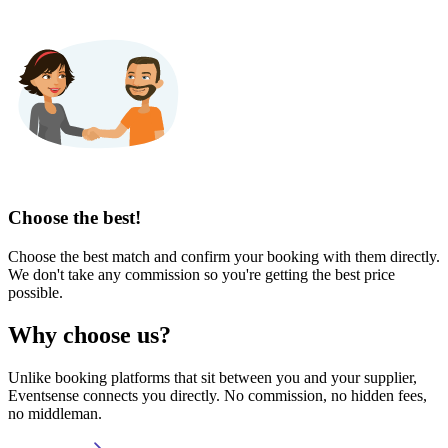
Choose the best!
Choose the best match and confirm your booking with them directly.
We don't take any commission so you're getting the best price
possible.
Why choose us?
Unlike booking platforms that sit between you and your supplier,
Eventsense connects you directly. No commission, no hidden fees,
no middleman.