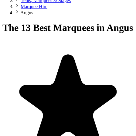
Tents, Marquees & Stages
Marquee Hire
Angus
The 13 Best Marquees in Angus