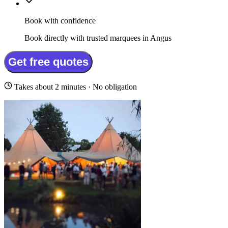
Book with confidence
Book directly with trusted marquees in Angus
Get free quotes
Takes about 2 minutes · No obligation