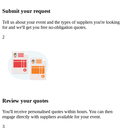
Submit your request
Tell us about your event and the types of suppliers you're looking
for and we'll get you free no-obligation quotes.
2
Review your quotes
You'll receive personalised quotes within hours. You can then
engage directly with suppliers available for your event.
3