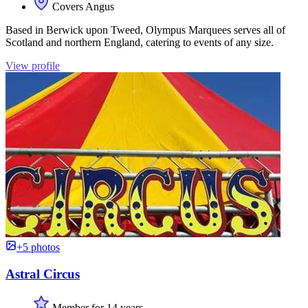
Covers Angus
Based in Berwick upon Tweed, Olympus Marquees serves all of
Scotland and northern England, catering to events of any size.
View profile
+5 photos
Astral Circus
Member for 14 years