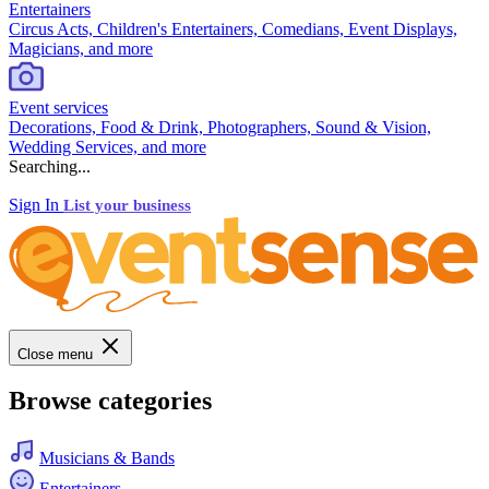
Entertainers
Circus Acts, Children's Entertainers, Comedians, Event Displays,
Magicians, and more
Event services
Decorations, Food & Drink, Photographers, Sound & Vision,
Wedding Services, and more
Searching...
Sign In
List your business
Close menu
Browse categories
Musicians & Bands
Entertainers