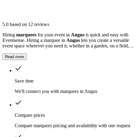
5.0
based on 12 reviews
Hiring
marquees
for your event in
Angus
is quick and easy with
Eventsense. Hiring a marquee in
Angus
lets you create a versatile
event space wherever you need it, whether in a garden, on a field, or
at a local venue.
Read more
Save time
We'll connect you with marquees in Angus
Compare prices
Compare marquees pricing and availability with one request