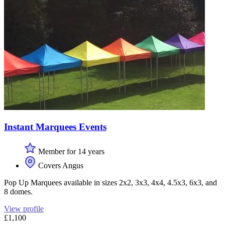
Instant Marquees Events
Member for 14 years
Covers Angus
Pop Up Marquees available in sizes 2x2, 3x3, 4x4, 4.5x3, 6x3, and
8 domes.
View profile
£1,100