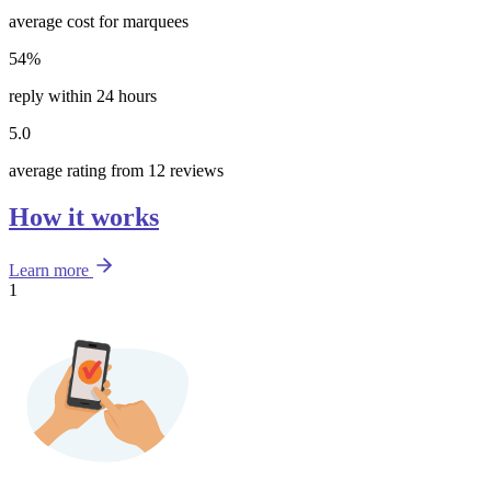
average cost for marquees
54%
reply within 24 hours
5.0
average rating from 12 reviews
How it works
Learn more
1