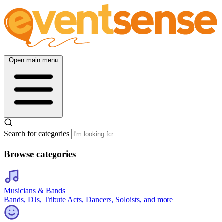
Open main menu
Search for categories
Browse categories
Musicians & Bands
Bands, DJs, Tribute Acts, Dancers, Soloists, and more