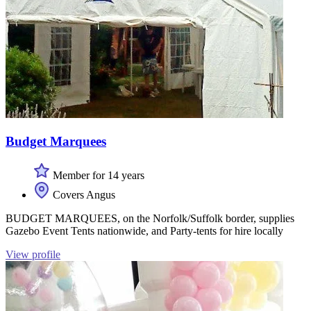
Budget Marquees
Member for 14 years
Covers Angus
BUDGET MARQUEES, on the Norfolk/Suffolk border, supplies
Gazebo Event Tents nationwide, and Party-tents for hire locally
View profile