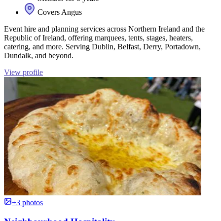
Covers Angus
Event hire and planning services across Northern Ireland and the
Republic of Ireland, offering marquees, tents, stages, heaters,
catering, and more. Serving Dublin, Belfast, Derry, Portadown,
Dundalk, and beyond.
View profile
+3 photos