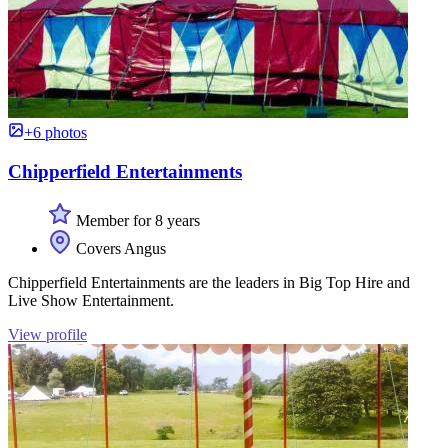
+6 photos
Chipperfield Entertainments
Member for 8 years
Covers Angus
Chipperfield Entertainments are the leaders in Big Top Hire and
Live Show Entertainment.
View profile