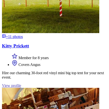
+11 photos
Kitty Prickett
Member for 8 years
Covers Angus
Hire our charming 30-foot red vinyl mini big top tent for your next
event.
View profile