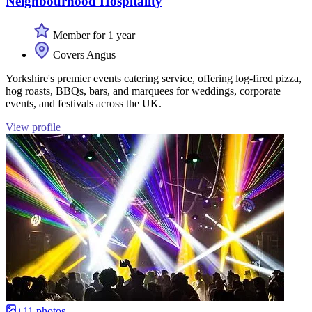
Neighbourhood Hospitality
Member for 1 year
Covers Angus
Yorkshire's premier events catering service, offering log-fired pizza,
hog roasts, BBQs, bars, and marquees for weddings, corporate
events, and festivals across the UK.
View profile
+11 photos