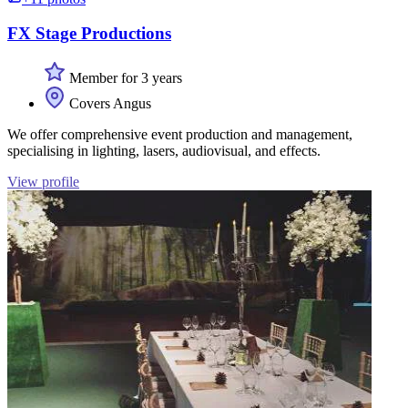
FX Stage Productions
Member for 3 years
Covers Angus
We offer comprehensive event production and management,
specialising in lighting, lasers, audiovisual, and effects.
View profile