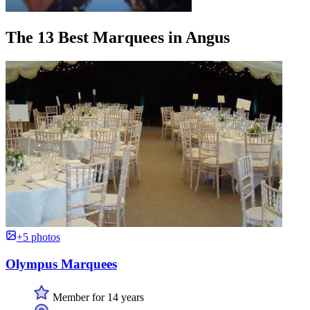
The 13 Best Marquees in Angus
+5 photos
Olympus Marquees
Member for 14 years