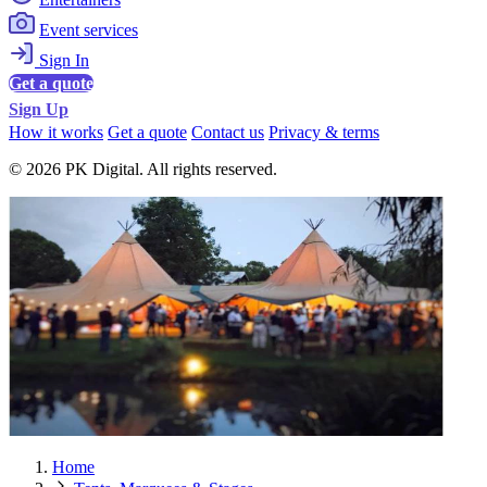
Event services
Sign In
Get a quote
Sign Up
How it works
Get a quote
Contact us
Privacy & terms
© 2026 PK Digital. All rights reserved.
Home