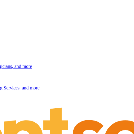
gicians, and more
g Services, and more