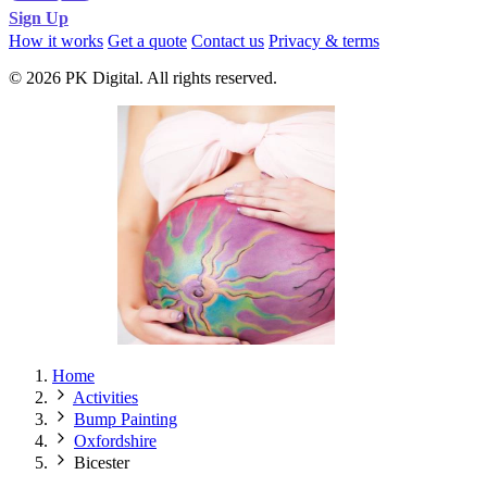
Sign Up
How it works
Get a quote
Contact us
Privacy & terms
© 2026 PK Digital. All rights reserved.
Home
Activities
Bump Painting
Oxfordshire
Bicester