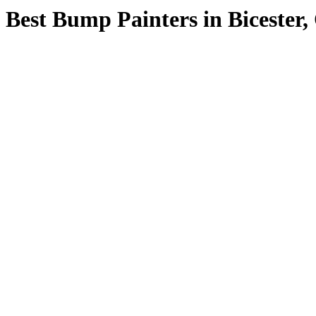
Best Bump Painters in Bicester,