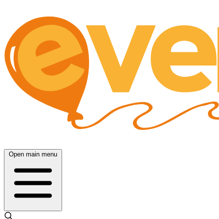
Open main menu