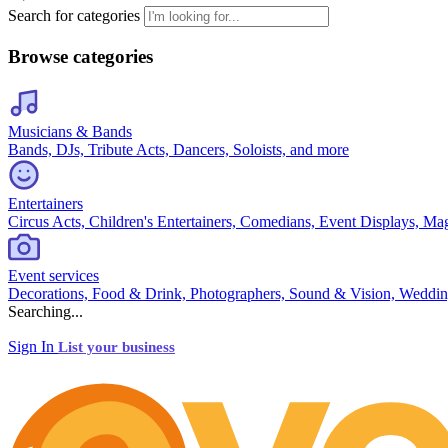
Search for categories
Browse categories
Musicians & Bands
Bands, DJs, Tribute Acts, Dancers, Soloists, and more
Entertainers
Circus Acts, Children's Entertainers, Comedians, Event Displays, Ma
Event services
Decorations, Food & Drink, Photographers, Sound & Vision, Weddin
Searching...
Sign In
List your business