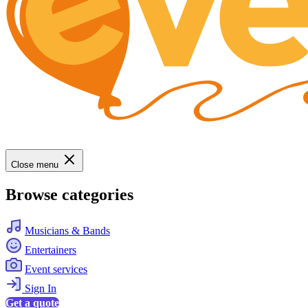
Close menu
Browse categories
Musicians & Bands
Entertainers
Event services
Sign In
Get a quote