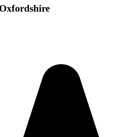
 Oxfordshire