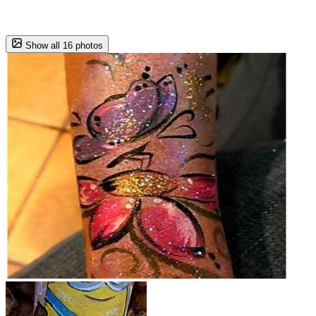
Show all 16 photos