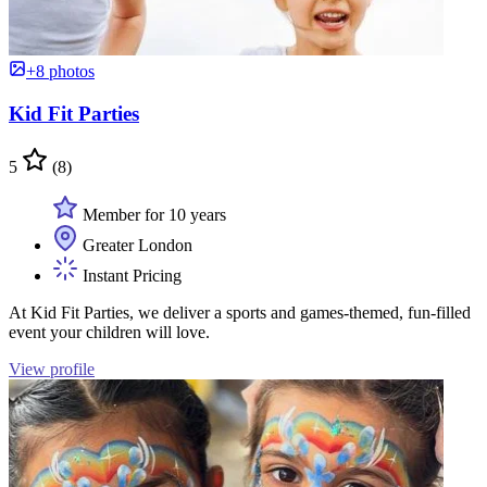
+8 photos
Kid Fit Parties
5
(8)
Member for 10 years
Greater London
Instant Pricing
At Kid Fit Parties, we deliver a sports and games-themed, fun-filled
event your children will love.
View profile