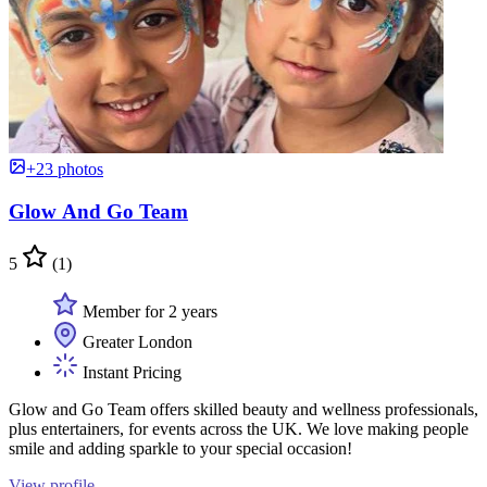
+23 photos
Glow And Go Team
5
(1)
Member for 2 years
Greater London
Instant Pricing
Glow and Go Team offers skilled beauty and wellness professionals,
plus entertainers, for events across the UK. We love making people
smile and adding sparkle to your special occasion!
View profile