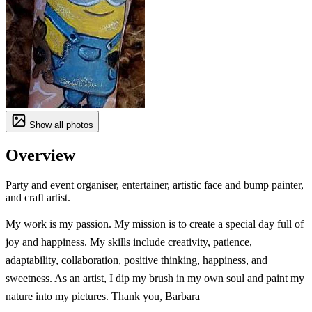
Show all photos
Overview
Party and event organiser, entertainer, artistic face and bump painter,
and craft artist.
My work is my passion. My mission is to create a special day full of
joy and happiness. My skills include creativity, patience,
adaptability, collaboration, positive thinking, happiness, and
sweetness. As an artist, I dip my brush in my own soul and paint my
nature into my pictures. Thank you, Barbara