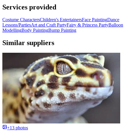
Services provided
Costume Characters
Children's Entertainers
Face Painting
Dance
Lessons/Parties
Art and Craft Party
Fairy & Princess Party
Balloon
Modelling
Body Painting
Bump Painting
Similar suppliers
+13 photos