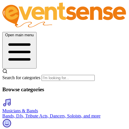
Open main menu
Search for categories
Browse categories
Musicians & Bands
Bands, DJs, Tribute Acts, Dancers, Soloists, and more