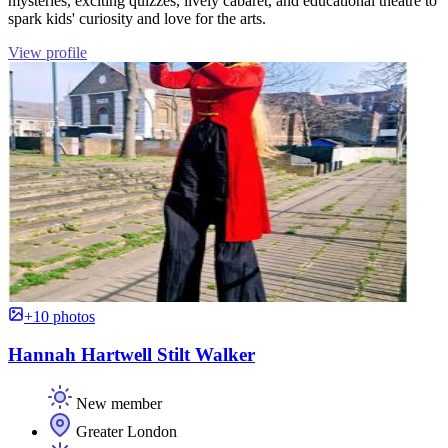
mysteries, exciting quizzes, lively cabaret, and educational theatre to
spark kids' curiosity and love for the arts.
View profile
+10 photos
Hannah Hartwell Stilt Walker
New member
Greater London