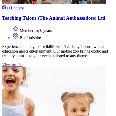
+11 photos
Teaching Talons (The Animal Ambassadors) Ltd.
Member for 6 years
Bedfordshire
Experience the magic of wildlife with Teaching Talons, where
education meets entertainment. Our mobile zoo brings exotic and
friendly animals to your event, tailored to any theme.
View profile