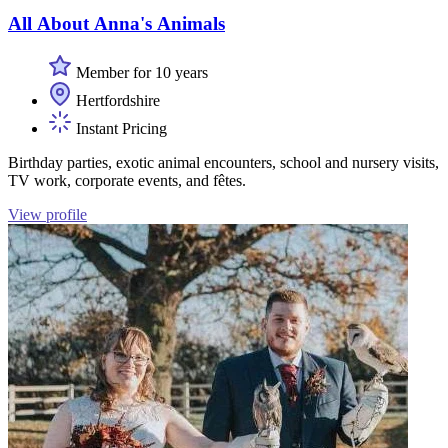
All About Anna's Animals
Member for 10 years
Hertfordshire
Instant Pricing
Birthday parties, exotic animal encounters, school and nursery visits,
TV work, corporate events, and fêtes.
View profile