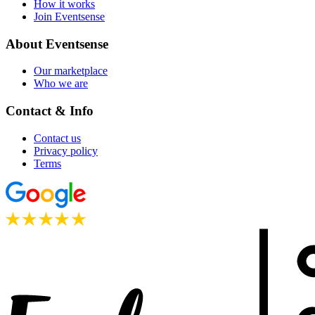
How it works
Join Eventsense
About Eventsense
Our marketplace
Who we are
Contact & Info
Contact us
Privacy policy
Terms