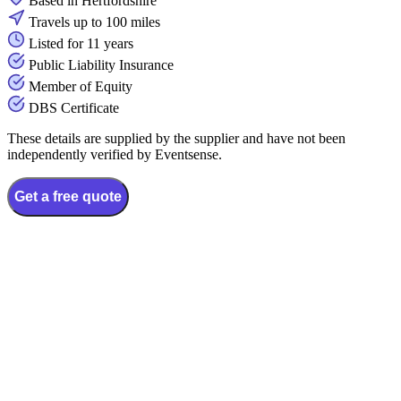
Based in Hertfordshire
Travels up to 100 miles
Listed for 11 years
Public Liability Insurance
Member of Equity
DBS Certificate
These details are supplied by the supplier and have not been
independently verified by Eventsense.
Get a free quote