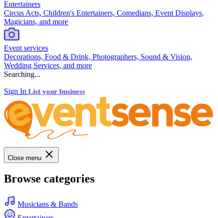
Entertainers
Circus Acts, Children's Entertainers, Comedians, Event Displays,
Magicians, and more
Event services
Decorations, Food & Drink, Photographers, Sound & Vision,
Wedding Services, and more
Searching...
Sign In
List your business
Close menu
Browse categories
Musicians & Bands
Entertainers