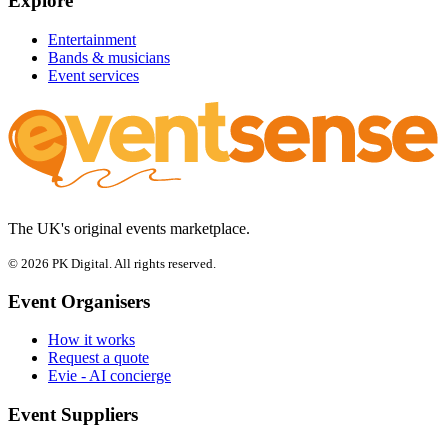
Explore
Entertainment
Bands & musicians
Event services
The UK's original events marketplace.
© 2026 PK Digital. All rights reserved.
Event Organisers
How it works
Request a quote
Evie - AI concierge
Event Suppliers