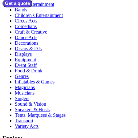
Get a quote
Adult Entertainment
Bands
Children's Entertainment
Circus Acts
Comedians
Craft & Creative
Dance Acts
Decorations
Discos & DJs
Displays
Equipment
Event Staff
Food & Drink
Genres
Inflatables & Games
Magicians
Musicians
Singers
Sound & Vision
Speakers & Hosts
Tents, Marquees & Stages
Transport
Variety Acts