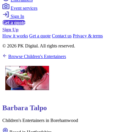
Event services
Sign In
Get a quote
Sign Up
How it works
Get a quote
Contact us
Privacy & terms
© 2026 PK Digital. All rights reserved.
Browse Children's Entertainers
Barbara Talpo
Children's Entertainers in Borehamwood