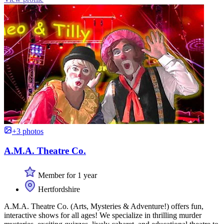
+3 photos
A.M.A. Theatre Co.
Member for 1 year
Hertfordshire
A.M.A. Theatre Co. (Arts, Mysteries & Adventure!) offers fun,
interactive shows for all ages! We specialize in thrilling murder