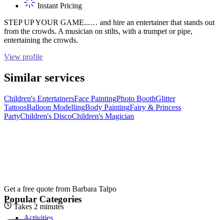
Instant Pricing
STEP UP YOUR GAME...… and hire an entertainer that stands out
from the crowds. A musician on stilts, with a trumpet or pipe,
entertaining the crowds.
View profile
Similar services
Children's Entertainers
Face Painting
Photo Booth
Glitter
Tattoos
Balloon Modelling
Body Painting
Fairy & Princess
Party
Children's Disco
Children's Magician
Get a free quote from
Barbara Talpo
Popular Categories
Takes 2 minutes
Activities