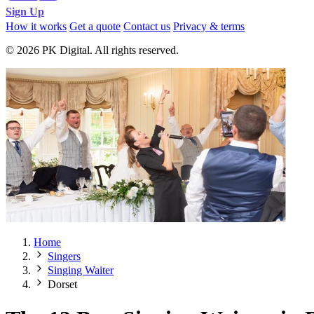
Sign Up
How it works
Get a quote
Contact us
Privacy & terms
© 2026 PK Digital. All rights reserved.
Home
Singers
Singing Waiter
Dorset