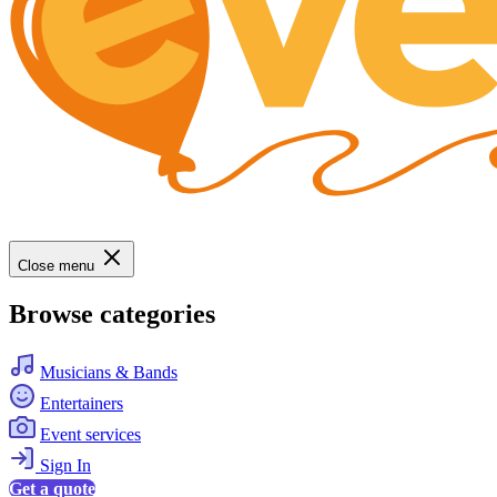
Close menu
Browse categories
Musicians & Bands
Entertainers
Event services
Sign In
Get a quote