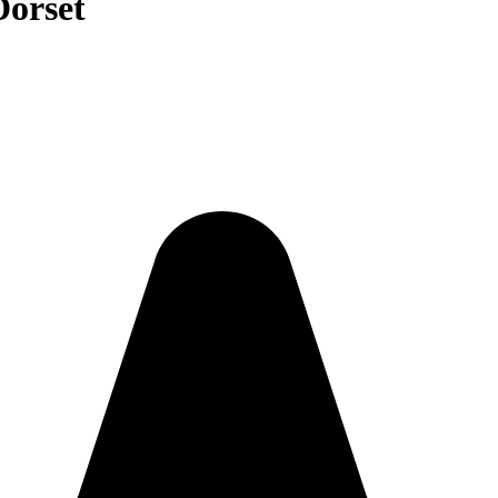
Dorset