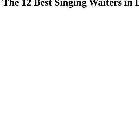
The 12 Best Singing Waiters in 