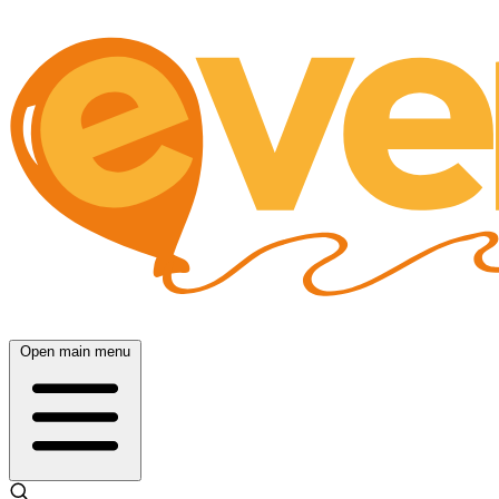
Open main menu