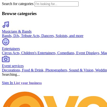
Search for categories
Browse categories
Musicians & Bands
Bands, DJs, Tribute Acts, Dancers, Soloists, and more
Entertainers
Circus Acts, Children's Entertainers, Comedians, Event Displays, Ma
Event services
Decorations, Food & Drink, Photographers, Sound & Vision, Weddin
Searching...
Sign In
List your business