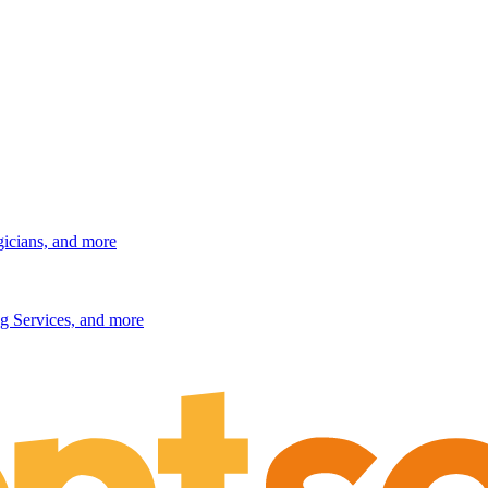
gicians, and more
g Services, and more