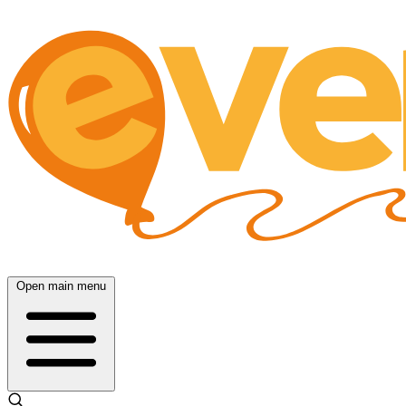
Open main menu