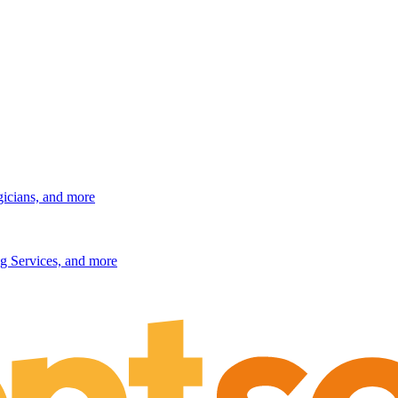
gicians, and more
g Services, and more