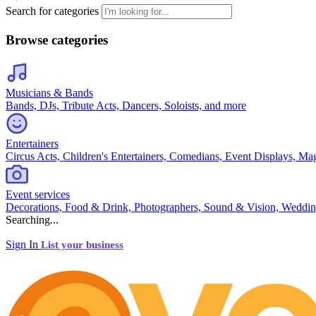
Search for categories
Browse categories
Musicians & Bands
Bands, DJs, Tribute Acts, Dancers, Soloists, and more
Entertainers
Circus Acts, Children's Entertainers, Comedians, Event Displays, Ma
Event services
Decorations, Food & Drink, Photographers, Sound & Vision, Weddin
Searching...
Sign In
List your business