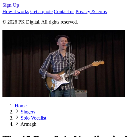
Sign Up
How it works
Get a quote
Contact us
Privacy & terms
© 2026 PK Digital. All rights reserved.
Home
Singers
Solo Vocalist
Armagh