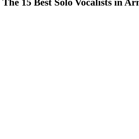
The 15 Best Solo Vocalists in A