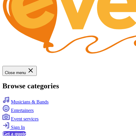
Close menu
Browse categories
Musicians & Bands
Entertainers
Event services
Sign In
Get a quote