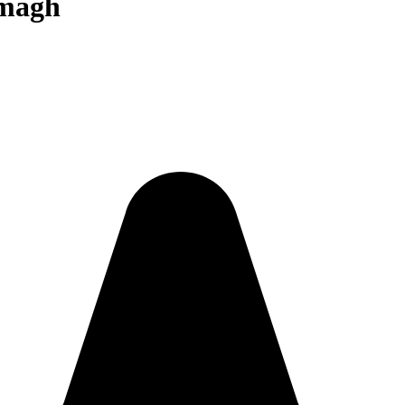
rmagh